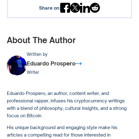
Share on:
About The Author
Written by
Eduardo Prospero
Writer
Eduardo Prospero, an author, content writer, and
professional rapper, infuses his cryptocurrency writings
with a blend of philosophy, cultural insights, and a strong
focus on Bitcoin.
His unique background and engaging style make his
articles a compelling read for those interested in