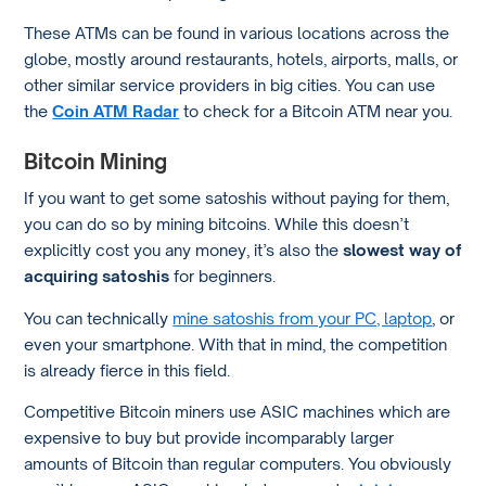
These ATMs can be found in various locations across the
globe, mostly around restaurants, hotels, airports, malls, or
other similar service providers in big cities. You can use
the
Coin ATM Radar
to check for a Bitcoin ATM near you.
Bitcoin Mining
If you want to get some satoshis without paying for them,
you can do so by mining bitcoins. While this doesn’t
explicitly cost you any money, it’s also the
slowest way of
acquiring satoshis
for beginners.
You can technically
mine satoshis from your PC, laptop
, or
even your smartphone. With that in mind, the competition
is already fierce in this field.
Competitive Bitcoin miners use ASIC machines which are
expensive to buy but provide incomparably larger
amounts of Bitcoin than regular computers. You obviously