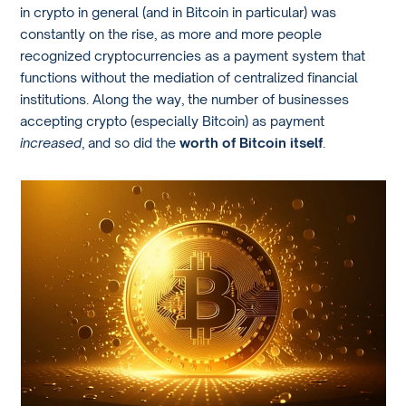
in crypto in general (and in Bitcoin in particular) was
constantly on the rise, as more and more people
recognized cryptocurrencies as a payment system that
functions without the mediation of centralized financial
institutions. Along the way, the number of businesses
accepting crypto (especially Bitcoin) as payment
increased
, and so did the
worth of Bitcoin itself
.