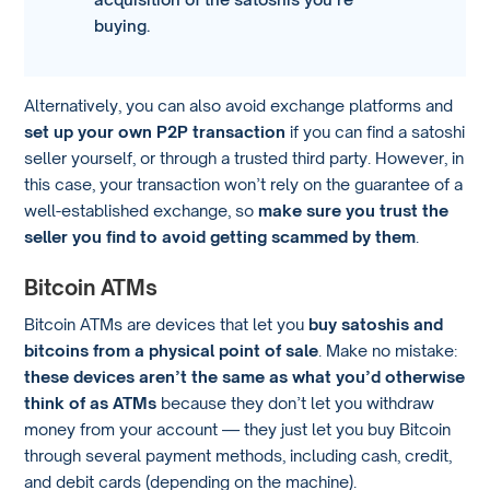
buying.
Alternatively, you can also avoid exchange platforms and
set up your own P2P transaction
if you can find a satoshi
seller yourself, or through a trusted third party. However, in
this case, your transaction won’t rely on the guarantee of a
well-established exchange, so
make sure you trust the
seller you find to avoid getting scammed by them
.
Bitcoin ATMs
Bitcoin ATMs are devices that let you
buy satoshis and
bitcoins from a physical point of sale
. Make no mistake:
these devices aren’t the same as what you’d otherwise
think of as ATMs
because they don’t let you withdraw
money from your account — they just let you buy Bitcoin
through several payment methods, including cash, credit,
and debit cards (depending on the machine).