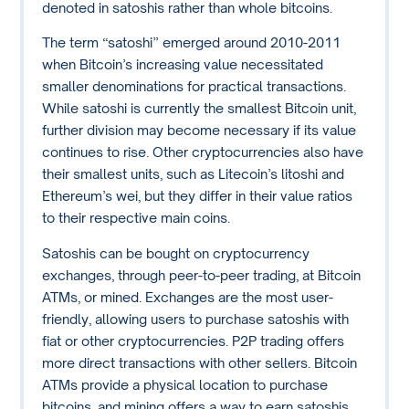
denoted in satoshis rather than whole bitcoins.
The term “satoshi” emerged around 2010-2011
when Bitcoin’s increasing value necessitated
smaller denominations for practical transactions.
While satoshi is currently the smallest Bitcoin unit,
further division may become necessary if its value
continues to rise. Other cryptocurrencies also have
their smallest units, such as Litecoin’s litoshi and
Ethereum’s wei, but they differ in their value ratios
to their respective main coins.
Satoshis can be bought on cryptocurrency
exchanges, through peer-to-peer trading, at Bitcoin
ATMs, or mined. Exchanges are the most user-
friendly, allowing users to purchase satoshis with
fiat or other cryptocurrencies. P2P trading offers
more direct transactions with other sellers. Bitcoin
ATMs provide a physical location to purchase
bitcoins, and mining offers a way to earn satoshis,