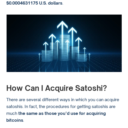
$0.0004631175 U.S. dollars
.
How Can I Acquire Satoshi?
There are several different ways in which you can acquire
satoshis. In fact, the procedures for getting satoshis are
much
the same as those you’d use for acquiring
bitcoins
.