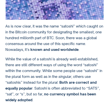
As is now clear, it was the name “satoshi” which caught on
in the Bitcoin community for designating the smallest, one
hundred millionth part of BTC. Soon, there was a global
consensus around the use of this specific name.
Nowadays, it’s
known and used worldwide
.
While the value of a satoshi is already well-established,
there are still different ways of using the word “satoshi”
within the community. While some people use “satoshi” in
the plural form as well as in the
singular
, others use
“satoshis” instead for the
plural
.
Both are correct and
equally popular
. Satoshi is often abbreviated to “SATS”,
“sat”, or “s”, but so far,
no currency symbol has been
widely adopted
.