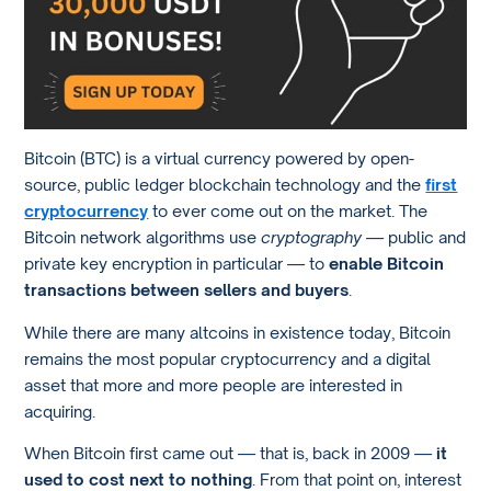
Bitcoin (BTC) is a virtual currency powered by open-
source, public ledger blockchain technology and the
first
cryptocurrency
to ever come out on the market. The
Bitcoin network algorithms use
cryptography
— public and
private key encryption in particular — to
enable Bitcoin
transactions between sellers and buyers
.
While there are many altcoins in existence today, Bitcoin
remains the most popular cryptocurrency and a digital
asset that more and more people are interested in
acquiring.
When Bitcoin first came out — that is, back in 2009 —
it
used to cost next to nothing
. From that point on, interest