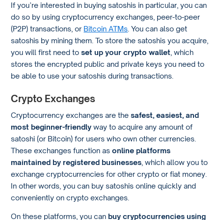
If you’re interested in buying satoshis in particular, you can
do so by using cryptocurrency exchanges, peer-to-peer
(P2P) transactions, or
Bitcoin ATMs
. You can also get
satoshis by mining them. To store the satoshis you acquire,
you will first need to
set up your crypto wallet
, which
stores the encrypted public and private keys you need to
be able to use your satoshis during transactions.
Crypto Exchanges
Cryptocurrency exchanges are the
safest, easiest, and
most beginner-friendly
way to acquire any amount of
satoshi (or Bitcoin) for users who own other currencies.
These exchanges function as
online platforms
maintained by registered businesses
, which allow you to
exchange cryptocurrencies for other crypto or fiat money.
In other words, you can buy satoshis online quickly and
conveniently on crypto exchanges.
On these platforms, you can
buy cryptocurrencies using