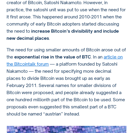
creator of Bitcoin, Satoshi Nakamoto. However, in
practice, the satoshi unit was put to use when the need for
it first arose. This happened around 2010-2011 when the
community of early Bitcoin adopters started discussing
the need to
increase Bitcoin’s divisibility and include
new decimal places
.
The need for using smaller amounts of Bitcoin arose out of
the
exponential rise in the value of BTC
. In an
article on
the Bitcointalk forum
— a platform founded by Satoshi
Nakamoto — the need for specifying more decimal
places to divide Bitcoin was brought up as early as
February 2011. Several names for smaller divisions of
Bitcoin were proposed, and people already suggested a
one hundred millionth part of the Bitcoin to be used. Some
proposals even suggested this smallest part of a BTC
should be named “austrian” instead.