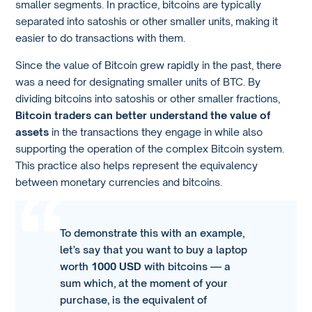
smaller segments. In practice, bitcoins are typically
separated into satoshis or other smaller units, making it
easier to do transactions with them.
Since the value of Bitcoin grew rapidly in the past, there
was a need for designating smaller units of BTC. By
dividing bitcoins into satoshis or other smaller fractions,
Bitcoin traders can better understand the value of
assets
in the transactions they engage in while also
supporting the operation of the complex Bitcoin system.
This practice also helps represent the equivalency
between monetary currencies and bitcoins.
To demonstrate this with an example,
let’s say that you want to buy a laptop
worth
1000 USD
with bitcoins — a
sum which, at the moment of your
purchase, is the equivalent of