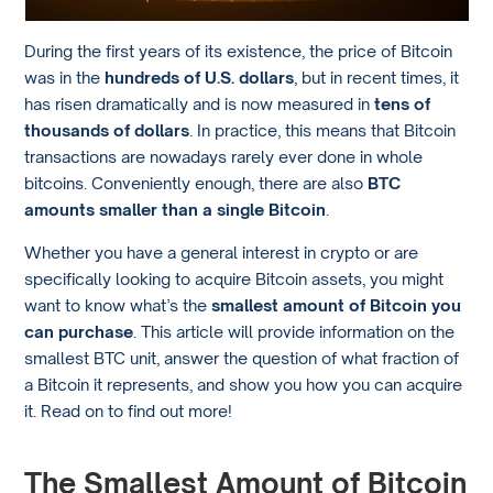
During the first years of its existence, the price of Bitcoin
was in the
hundreds of U.S. dollars
, but in recent times, it
has risen dramatically and is now measured in
tens of
thousands of dollars
. In practice, this means that Bitcoin
transactions are nowadays rarely ever done in whole
bitcoins. Conveniently enough, there are also
BTC
amounts smaller than a single Bitcoin
.
Whether you have a general interest in crypto or are
specifically looking to acquire Bitcoin assets, you might
want to know what’s the
smallest amount of Bitcoin you
can purchase
. This article will provide information on the
smallest BTC unit, answer the question of what fraction of
a Bitcoin it represents, and show you how you can acquire
it. Read on to find out more!
The Smallest Amount of Bitcoin