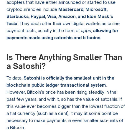
adopters that have either announced or started to use
cryptocurrencies include
Mastercard, Microsoft,
Starbucks, Paypal, Visa, Amazon, and Elon Musk’s
Tesla
. They each offer their own digital wallets as online
payment tools, usually in the form of
apps
,
allowing for
payments made using satoshis and bitcoins.
Is There Anything Smaller Than
a Satoshi?
To date,
Satoshi is officially the smallest unit in the
blockchain public ledger transactional system
.
However, Bitcoin’s price has been rising steadily in the
past few years, and with it, so has the value of satoshis. If
this value ever becomes bigger than the lowest fraction of
a fiat currency (such as a cent), it may at some point be
necessary to make payments in even smaller sub-units of
a Bitcoin.