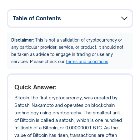
Table of Contents
Disclaimer:
This is not a validation of cryptocurrency or
any particular provider, service, or product. It should not
be taken as advice to engage in trading or use any
services. Please check our
terms and conditions
.
Quick Answer:
Bitcoin, the first cryptocurrency, was created by
Satoshi Nakamoto and operates on blockchain
technology using cryptography. The smallest unit
of Bitcoin is called a satoshi, which is one hundred
millionth of a Bitcoin, or 0.00000001 BTC. As the
value of Bitcoin has risen, transactions are often