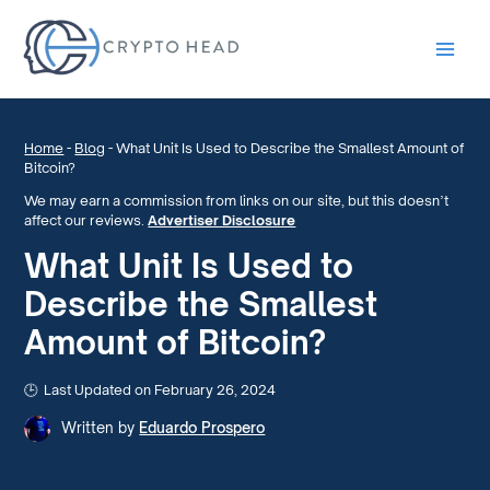
Main
Men
Home
-
Blog
-
What Unit Is Used to Describe the Smallest Amount of
Bitcoin?
We may earn a commission from links on our site, but this doesn’t
affect our reviews.
Advertiser Disclosure
What Unit Is Used to
Describe the Smallest
Amount of Bitcoin?
Last Updated on February 26, 2024
Written by
Eduardo Prospero