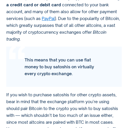
a credit card or debit card
connected to your bank
account, and many of them also allow for other payment
services (such as
PayPal
). Due to the popularity of Bitcoin,
which greatly surpasses that of all other altcoins, a vast
majority of cryptocurrency exchanges offer
Bitcoin
trading
.
This means that you can use fiat
money to buy satoshis on virtually
every crypto exchange.
If you wish to purchase satoshis for other crypto assets,
bear in mind that the exchange platform you’re using
should pair Bitcoin to the crypto you wish to buy satoshis
with — which shouldn’t be too much of an issue either,
since most altcoins are paired with BTC in most cases.