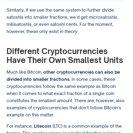
Similarly, if we use the same system to further divide
satoshis into smaller fractions, we’d get microsatoshis,
millisatoshis, or even satoshi cents. For the moment,
however, these only exist in
theory
.
Different Cryptocurrencies
Have Their Own Smallest Units
Much like Bitcoin,
other cryptocurrencies can also be
divided into smaller fractions
. In some cases, these
cryptocurrencies follow the same example as Bitcoin
when it comes to what exact fraction of a single coin
constitutes the smallest amount. There are, however, also
examples of cryptocurrencies that don’t follow Bitcoin’s
example on this matter.
For instance,
Litecoin
(LTC) is a common example of the