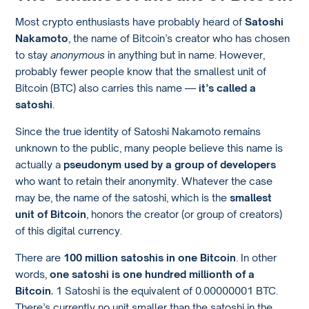
Most crypto enthusiasts have probably heard of
Satoshi
Nakamoto
, the name of Bitcoin’s creator who has chosen
to stay
anonymous
in anything but in name. However,
probably fewer people know that the smallest unit of
Bitcoin (BTC) also carries this name —
it’s called a
satoshi
.
Since the true identity of Satoshi Nakamoto remains
unknown to the public, many people believe this name is
actually a
pseudonym used by a group of developers
who want to retain their anonymity. Whatever the case
may be, the name of the satoshi, which is the
smallest
unit of Bitcoin
, honors the creator (or group of creators)
of this digital currency.
There are
100 million satoshis in one Bitcoin
. In other
words,
one satoshi is one hundred millionth of a
Bitcoin.
1 Satoshi is the equivalent of 0.00000001 BTC.
There’s currently no unit smaller than the satoshi in the