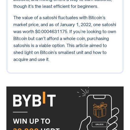
though it’s the least efficient for beginners.
The value of a satoshi fluctuates with Bitcoin’s
market price, and as of January 1, 2022, one satoshi
was worth $0.0004631175. If you’re looking to own
Bitcoin but can’t afford a whole coin, purchasing
satoshis is a viable option. This article aimed to
shed light on Bitcoin’s smallest unit and how to
acquire and use it.