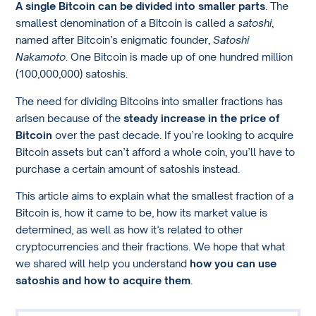
A single Bitcoin can be divided into smaller parts
. The
smallest denomination of a Bitcoin is called a
satoshi
,
named after Bitcoin’s enigmatic founder,
Satoshi
Nakamoto
. One Bitcoin is made up of one hundred million
(100,000,000) satoshis.
The need for dividing Bitcoins into smaller fractions has
arisen because of the
steady increase in the price of
Bitcoin
over the past decade. If you’re looking to acquire
Bitcoin assets but can’t afford a whole coin, you’ll have to
purchase a certain amount of satoshis instead.
This article aims to explain what the smallest fraction of a
Bitcoin is, how it came to be, how its market value is
determined, as well as how it’s related to other
cryptocurrencies and their fractions. We hope that what
we shared will help you understand
how you can use
satoshis and how to acquire them
.