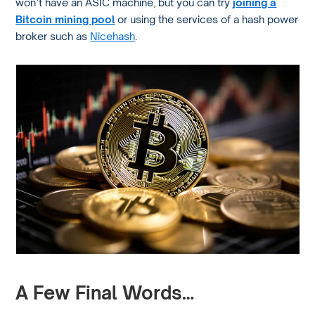
won’t have an ASIC machine, but you can try
joining a
Bitcoin mining pool
or using the services of a hash power
broker such as
Nicehash
.
A Few Final Words…