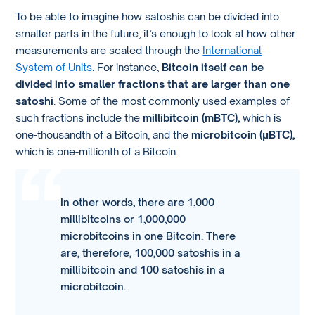
To be able to imagine how satoshis can be divided into
smaller parts in the future, it’s enough to look at how other
measurements are scaled through the
International
System of Units
. For instance,
Bitcoin itself can be
divided into smaller fractions that are larger than one
satoshi
. Some of the most commonly used examples of
such fractions include the
millibitcoin (mBTC),
which is
one-thousandth of a Bitcoin, and the
microbitcoin (μBTC),
which is one-millionth of a Bitcoin.
In other words, there are 1,000
millibitcoins or 1,000,000
microbitcoins in one Bitcoin. There
are, therefore, 100,000 satoshis in a
millibitcoin and 100 satoshis in a
microbitcoin.