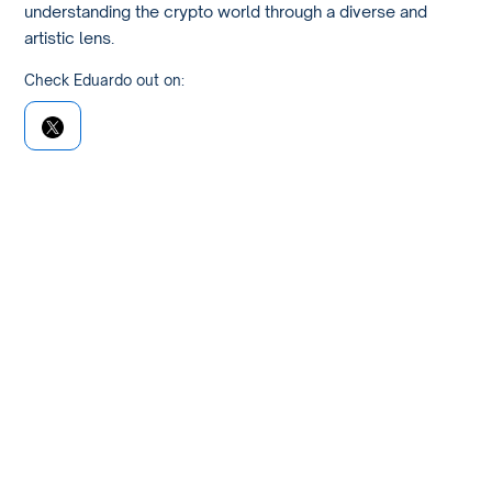
understanding the crypto world through a diverse and
artistic lens.
Check Eduardo out on: