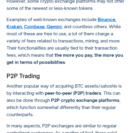
However, some crypto exchange platforms may not offer
some of the newest or less-known tokens.
Examples of well-known exchanges include
Binance
,
Kraken
,
Coinbase
,
Gemini
, and countless others. While
most of these are free to use, a lot of them charge a
variety of fees related to transactions, mining, and more.
Their functionalities are usually tied to their transaction
fees, which means that
the more you pay, the more you
get in terms of possibilities
.
P2P Trading
Another popular way of acquiring BTC assets/satoshis is
by interacting with
peer-to-peer (P2P) traders
. This can
also be done through
P2P crypto exchange platforms
,
which function somewhat differently than their regular
counterparts.
In many aspects, P2P exchanges are similar to regular
centralized exchanges. As a matter of fact, there exist