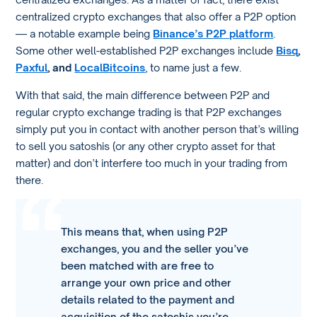
centralized crypto exchanges that also offer a P2P option
— a notable example being
Binance’s P2P platform
.
Some other well-established P2P exchanges include
Bisq
,
Paxful
, and
LocalBitcoins
, to name just a few.
With that said, the main difference between P2P and
regular crypto exchange trading is that P2P exchanges
simply put you in contact with another person that’s willing
to sell you satoshis (or any other crypto asset for that
matter) and don’t interfere too much in your trading from
there.
This means that, when using P2P
exchanges, you and the seller you’ve
been matched with are free to
arrange your own price and other
details related to the payment and
acquisition of the satoshis you’re