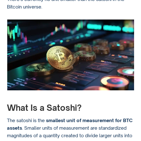
Bitcoin universe.
What Is a Satoshi?
The satoshi is the
smallest unit of measurement for BTC
assets
. Smaller units of measurement are standardized
magnitudes of a quantity created to divide larger units into