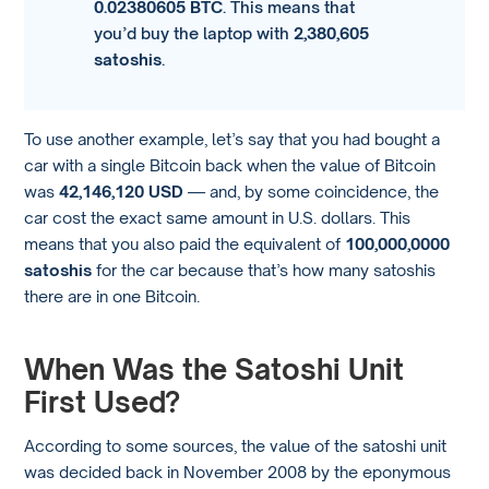
0.02380605 BTC
. This means that
you’d buy the laptop with
2,380,605
satoshis
.
To use another example, let’s say that you had bought a
car with a single Bitcoin back when the value of Bitcoin
was
42,146,120 USD
— and, by some coincidence, the
car cost the exact same amount in U.S. dollars. This
means that you also paid the equivalent of
100,000,0000
satoshis
for the car because that’s how many satoshis
there are in one Bitcoin.
When Was the Satoshi Unit
First Used?
According to some sources, the value of the satoshi unit
was decided back in November 2008 by the eponymous