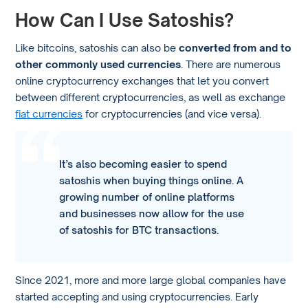
How Can I Use Satoshis?
Like bitcoins, satoshis can also be
converted from and to
other commonly used currencies
. There are numerous
online cryptocurrency exchanges that let you convert
between different cryptocurrencies, as well as exchange
fiat currencies
for cryptocurrencies (and vice versa).
It’s also becoming easier to spend
satoshis when buying things online. A
growing number of online platforms
and businesses now allow for the use
of satoshis for BTC transactions.
Since 2021, more and more large global companies have
started accepting and using cryptocurrencies. Early