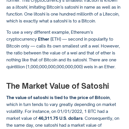
former. This cryptocurrency’s smallest fraction is known
as a
litoshi
, imitating Bitcoin’s satoshi in name as well as in
function. One litoshi is one hundred millionth of a Litecoin,
which is exactly what a satoshi is to a Bitcoin.
To use a very different example, Ethereum’s
cryptocurrency
Ether
(ETH) — second in popularity to
Bitcoin only — calls its own smallest unit a
wei
. However,
the ratio between the value of a wei and that of ether is
nothing like that of Bitcoin and its satoshi. There are one
quintillion (1,000,000,000,000,000,000) weis in an Ether.
The Market Value of Satoshi
The value of satoshi is tied to the price of Bitcoin
,
which in turn tends to vary greatly depending on market
volatility. For instance, on 01/01/2022, 1 BTC had a
market value of
46,311.75 U.S. dollars
. Consequently, on
the same day, one satoshi had a market value of