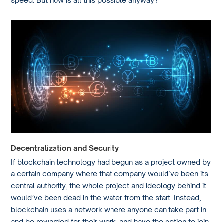
speed. But how is all this possible anyway?
Decentralization and Security
If blockchain technology had begun as a project owned by
a certain company where that company would’ve been its
central authority, the whole project and ideology behind it
would’ve been dead in the water from the start. Instead,
blockchain uses a network where anyone can take part in
and be rewarded for their work, and have the option to join