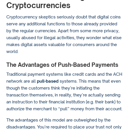
Cryptocurrencies
Cryptocurrency skeptics seriously doubt that digital coins
serve any additional functions to those already provided
by the regular currencies. Apart from some more privacy,
usually abused for illegal activities, they wonder what else
makes digital assets valuable for consumers around the
world.
The Advantages of Push-Based Payments
Traditional payment systems like credit cards and the ACH
network are all
pull-based
systems. This means that even
though the customers think they’re initiating the
transaction themselves, in reality, they’re actually sending
an instruction to their financial institution (e.g. their bank) to
authorize the merchant to “pull” money from their account.
The advantages of this model are outweighed by the
disadvantages. You’re required to place your trust not only