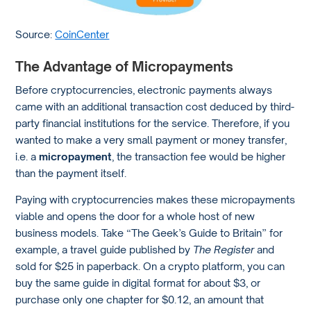
Source:
CoinCenter
The Advantage of Micropayments
Before cryptocurrencies, electronic payments always
came with an additional transaction cost deduced by third-
party financial institutions for the service. Therefore, if you
wanted to make a very small payment or money transfer,
i.e. a
micropayment
, the transaction fee would be higher
than the payment itself.
Paying with cryptocurrencies makes these micropayments
viable and opens the door for a whole host of new
business models. Take “The Geek’s Guide to Britain” for
example, a travel guide published by
The Register
and
sold for $25 in paperback. On a crypto platform, you can
buy the same guide in digital format for about $3, or
purchase only one chapter for $0.12, an amount that