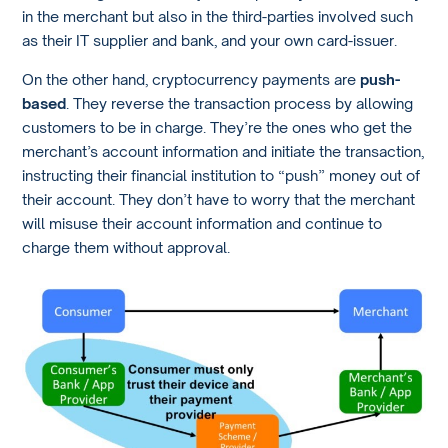
in the merchant but also in the third-parties involved such
as their IT supplier and bank, and your own card-issuer.
On the other hand, cryptocurrency payments are
push-
based
. They reverse the transaction process by allowing
customers to be in charge. They’re the ones who get the
merchant’s account information and initiate the transaction,
instructing their financial institution to “push” money out of
their account. They don’t have to worry that the merchant
will misuse their account information and continue to
charge them without approval.