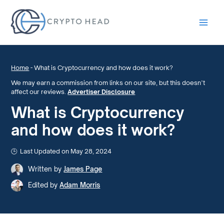
Main
Men
Home
-
What is Cryptocurrency and how does it work?
We may earn a commission from links on our site, but this doesn’t
affect our reviews.
Advertiser Disclosure
What is Cryptocurrency
and how does it work?
Last Updated on May 28, 2024
Written by
James Page
Edited by
Adam Morris