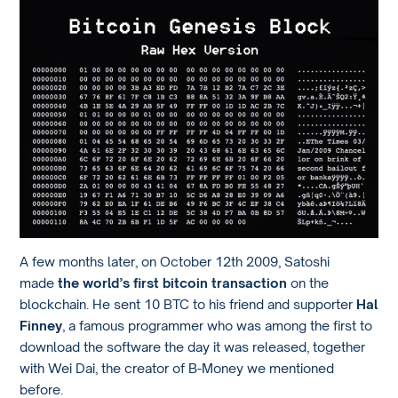
A few months later, on October 12th 2009, Satoshi
made
the world’s first bitcoin transaction
on the
blockchain. He sent 10 BTC to his friend and supporter
Hal
Finney
, a famous programmer who was among the first to
download the software the day it was released, together
with Wei Dai, the creator of B-Money we mentioned
before.