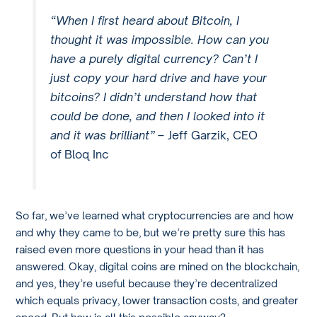
“When I first heard about Bitcoin, I
thought it was impossible. How can you
have a purely digital currency? Can’t I
just copy your hard drive and have your
bitcoins? I didn’t understand how that
could be done, and then I looked into it
and it was brilliant”
– Jeff Garzik, CEO
of Bloq Inc
So far, we’ve learned what cryptocurrencies are and how
and why they came to be, but we’re pretty sure this has
raised even more questions in your head than it has
answered. Okay, digital coins are mined on the blockchain,
and yes, they’re useful because they’re decentralized
which equals privacy, lower transaction costs, and greater