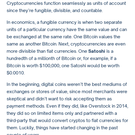
Cryptocurrencies function seamlessly as units of account
since they’re fungible, divisible, and countable.
In economics, a fungible currency is when two separate
units of a particular currency have the same value and can
be exchanged at the same rate. One Bitcoin values the
same as another Bitcoin. Next, cryptocurrencies are even
more divisible than fiat currencies. One
Satoshi
is a
hundredth of a millionth of Bitcoin or, for example, if a
Bitcoin is worth $100,000, one Satoshi would be worth
$0.0010.
In the beginning, digital coins weren’t the best mediums of
exchanges or stores of value, since most merchants were
skeptical and didn’t want to risk accepting them as
payment methods. Even if they did, like Overstock in 2014,
they did so on limited items only and partnered with a
third-party that would convert cryptos to fiat currencies for
them. Luckily, things have started changing in the past
couple of years.