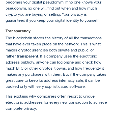
becomes your digital pseudonym. If no one knows your
pseudonym, no one will find out when and how much
crypto you are buying or selling. Your privacy is
guaranteed if you keep your digital identity to yourself.
Transparency
The blockchain stores the history of all the transactions
that have ever taken place on the network. This is what
makes cryptocurrencies both private and public, or
rather
transparent
. If a company uses the electronic
address publicly, anyone can log online and check how
much BTC or other cryptos it owns, and how frequently it
makes any purchases with them. But if the company takes
great care to keep its address internally safe, it can be
tracked only with very sophisticated software.
This explains why companies often resort to unique
electronic addresses for every new transaction to achieve
complete privacy.