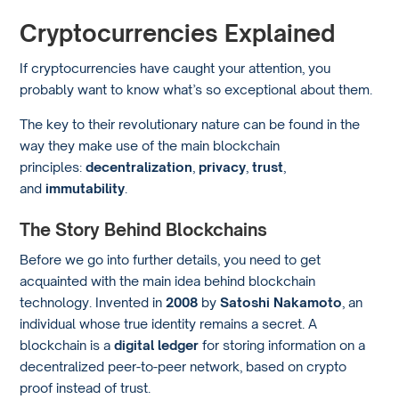
Cryptocurrencies Explained
If cryptocurrencies have caught your attention, you
probably want to know what’s so exceptional about them.
The key to their revolutionary nature can be found in the
way they make use of the main blockchain
principles:
decentralization
,
privacy
,
trust
,
and
immutability
.
The Story Behind Blockchains
Before we go into further details, you need to get
acquainted with the main idea behind blockchain
technology. Invented in
2008
by
Satoshi Nakamoto
, an
individual whose true identity remains a secret. A
blockchain is a
digital ledger
for storing information on a
decentralized peer-to-peer network, based on crypto
proof instead of trust.