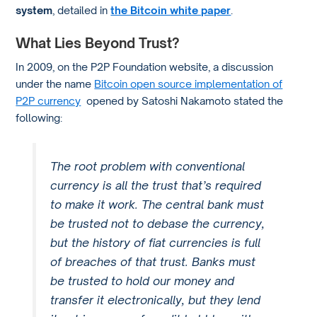
system
, detailed in
the Bitcoin white paper
.
What Lies Beyond Trust?
In 2009, on the P2P Foundation website, a discussion
under the name
Bitcoin open source implementation of
P2P currency
opened by Satoshi Nakamoto stated the
following:
The root problem with conventional
currency is all the trust that’s required
to make it work. The central bank must
be trusted not to debase the currency,
but the history of fiat currencies is full
of breaches of that trust. Banks must
be trusted to hold our money and
transfer it electronically, but they lend