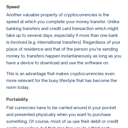
Speed
Another valuable property of cryptocurrencies is the
speed at which you complete your money transfer. Unlike
banking transfers and credit card transaction which might
take up to several days, especially if more than one bank
is involved (e.g. international transfers). Regardless of your
place of residence and that of the person you’re sending
money to, transfers happen instantaneously as long as you
have a device to download and use the software on.
This is an advantage that makes cryptocurrencies even
more relevant for the busy lifestyle that has become the
norm today.
Portability
Fiat currencies have to be carried around in your pocket
and presented physically when you want to purchase
something. Of course, most of us use their debit or credit
cards nowadays, but that also ties you to a third-party,