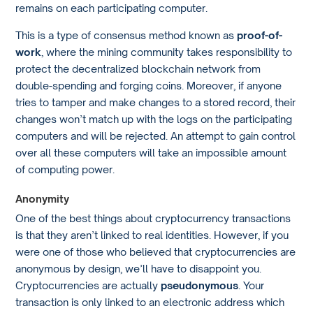
remains on each participating computer.
This is a type of consensus method known as
proof-of-
work
, where the mining community takes responsibility to
protect the decentralized blockchain network from
double-spending and forging coins. Moreover, if anyone
tries to tamper and make changes to a stored record, their
changes won’t match up with the logs on the participating
computers and will be rejected. An attempt to gain control
over all these computers will take an impossible amount
of computing power.
Anonymity
One of the best things about cryptocurrency transactions
is that they aren’t linked to real identities. However, if you
were one of those who believed that cryptocurrencies are
anonymous by design, we’ll have to disappoint you.
Cryptocurrencies are actually
pseudonymous
. Your
transaction is only linked to an electronic address which