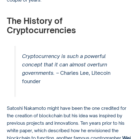
The History of
Cryptocurrencies
Cryptocurrency is such a powerful
concept that it can almost overturn
governments. –
Charles Lee, Litecoin
founder
Satoshi Nakamoto might have been the one credited for
the creation of blockchain but his idea was inspired by
previous projects and innovations. Ten years prior to his
white paper, which described how he envisioned the
blockchain to function, another famous cryptographer
Wei