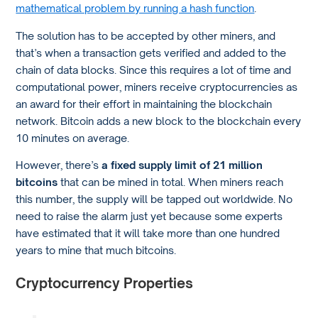
mathematical problem by running a hash function
.
The solution has to be accepted by other miners, and
that’s when a transaction gets verified and added to the
chain of data blocks. Since this requires a lot of time and
computational power, miners receive cryptocurrencies as
an award for their effort in maintaining the blockchain
network. Bitcoin adds a new block to the blockchain every
10 minutes on average.
However, there’s
a fixed supply limit of 21 million
bitcoins
that can be mined in total. When miners reach
this number, the supply will be tapped out worldwide. No
need to raise the alarm just yet because some experts
have estimated that it will take more than one hundred
years to mine that much bitcoins.
Cryptocurrency Properties