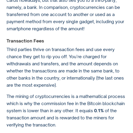
namely, a bank. In comparison, cryptocurrencies can be
transferred from one account to another or used as a
payment method from every single gadget, including your
smartphone regardless of the amount!
Transaction Fees
Third parties thrive on transaction fees and use every
chance they get to rip you off. You’re charged for
withdrawals and transfers, and the amount depends on
whether the transactions are made in the same bank, to
other banks in the country, or internationally (the last ones
are the most expensive).
The mining of cryptocurrencies is a mathematical process
which is why the commission fee in the Bitcoin blockchain
system is lower than in any other. It equals
0.1%
of the
transaction amount and is rewarded to the miners for
verifying the transaction.