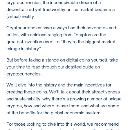
cryptocurrencies, the inconceivable dream of a
decentralized yet trustworthy online market became a
(virtual) reality.
Cryptocurrencies have always had their advocates and
critics, with opinions ranging from “cryptos are the
greatest invention ever” to “they’re the biggest market
mirage in history”.
But before taking a stance on digital coins yourself, take
your time to read through our detailed guide on
cryptocurrencies.
We’ll dive into the history and the main incentives for
creating these coins. We’ll talk about their attractiveness
and sustainability, why there’s a growing number of unique
cryptos, how and where to use them, and what are some
of the benefits for the global economic system.
For those looking to dive into this world, we recommend