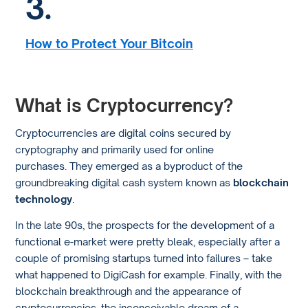
3.
How to Protect Your Bitcoin
What is Cryptocurrency?
Cryptocurrencies are digital coins secured by
cryptography and primarily used for online
purchases. They emerged as a byproduct of the
groundbreaking digital cash system known as
blockchain
technology
.
In the late 90s, the prospects for the development of a
functional e-market were pretty bleak, especially after a
couple of promising startups turned into failures – take
what happened to DigiCash for example. Finally, with the
blockchain breakthrough and the appearance of
cryptocurrencies, the inconceivable dream of a