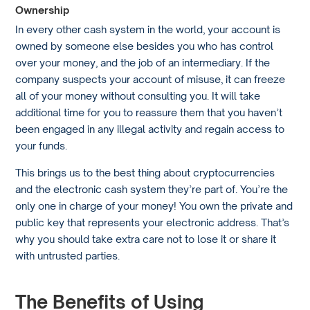
Ownership
In every other cash system in the world, your account is
owned by someone else besides you who has control
over your money, and the job of an intermediary. If the
company suspects your account of misuse, it can freeze
all of your money without consulting you. It will take
additional time for you to reassure them that you haven’t
been engaged in any illegal activity and regain access to
your funds.
This brings us to the best thing about cryptocurrencies
and the electronic cash system they’re part of. You’re the
only one in charge of your money! You own the private and
public key that represents your electronic address. That’s
why you should take extra care not to lose it or share it
with untrusted parties.
The Benefits of Using