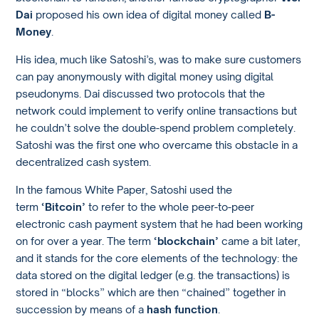
Dai
proposed his own idea of digital money called
B-
Money
.
His idea, much like Satoshi’s, was to make sure customers
can pay anonymously with digital money using digital
pseudonyms. Dai discussed two protocols that the
network could implement to verify online transactions but
he couldn’t solve the double-spend problem completely.
Satoshi was the first one who overcame this obstacle in a
decentralized cash system.
In the famous White Paper, Satoshi used the
term
‘Bitcoin’
to refer to the whole peer-to-peer
electronic cash payment system that he had been working
on for over a year. The term
‘blockchain’
came a bit later,
and it stands for the core elements of the technology: the
data stored on the digital ledger (e.g. the transactions) is
stored in “blocks” which are then “chained” together in
succession by means of a
hash function
.