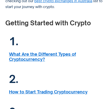
checking out our
best crypto exchanges in Australia
list to
start your journey with crypto.
Getting Started with Crypto
1.
What Are the Different Types of
Cryptocurrency?
2.
How to Start Trading Cryptocurrency