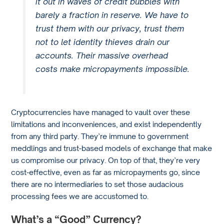
it out in waves of credit bubbles with
barely a fraction in reserve. We have to
trust them with our privacy, trust them
not to let identity thieves drain our
accounts. Their massive overhead
costs make micropayments impossible.
Cryptocurrencies have managed to vault over these
limitations and inconveniences, and exist independently
from any third party. They’re immune to government
meddlings and trust-based models of exchange that make
us compromise our privacy. On top of that, they’re very
cost-effective, even as far as micropayments go, since
there are no intermediaries to set those audacious
processing fees we are accustomed to.
What’s a “Good” Currency?