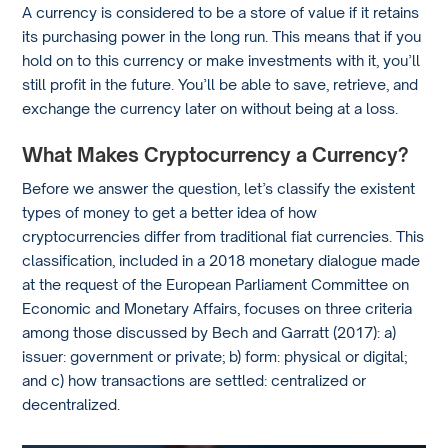
A currency is considered to be a store of value if it retains
its purchasing power in the long run. This means that if you
hold on to this currency or make investments with it, you’ll
still profit in the future. You’ll be able to save, retrieve, and
exchange the currency later on without being at a loss.
What Makes Cryptocurrency a Currency?
Before we answer the question, let’s classify the existent
types of money to get a better idea of how
cryptocurrencies differ from traditional fiat currencies. This
classification, included in a 2018 monetary dialogue made
at the request of the European Parliament Committee on
Economic and Monetary Affairs, focuses on three criteria
among those discussed by Bech and Garratt (2017): a)
issuer: government or private; b) form: physical or digital;
and c) how transactions are settled: centralized or
decentralized.