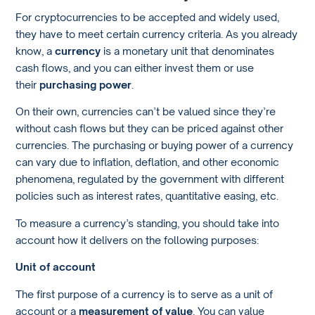
For cryptocurrencies to be accepted and widely used,
they have to meet certain currency criteria. As you already
know, a
currency
is a monetary unit that denominates
cash flows, and you can either invest them or use
their
purchasing power
.
On their own, currencies can’t be valued since they’re
without cash flows but they can be priced against other
currencies. The purchasing or buying power of a currency
can vary due to inflation, deflation, and other economic
phenomena, regulated by the government with different
policies such as interest rates, quantitative easing, etc.
To measure a currency’s standing, you should take into
account how it delivers on the following purposes:
Unit of account
The first purpose of a currency is to serve as a unit of
account or a
measurement of value
. You can value