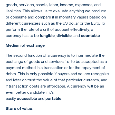
goods, services, assets, labor, income, expenses, and
liabilities. This allows us to evaluate anything we produce
or consume and compare it in monetary values based on
different currencies such as the US dollar or the Euro. To
perform the role of a unit of account effectively, a
currency has to be
fungible
,
divisible,
and
countable
.
Medium of exchange
The second function of a currency is to intermediate the
exchange of goods and services, i.e. to be accepted as a
payment method in a transaction or for the repayment of
debts. This is only possible if buyers and sellers recognize
and later on trust the value of that particular currency, and
if transaction costs are affordable. A currency will be an
even better candidate if it’s
easily
accessible
and
portable
.
Store of value
.