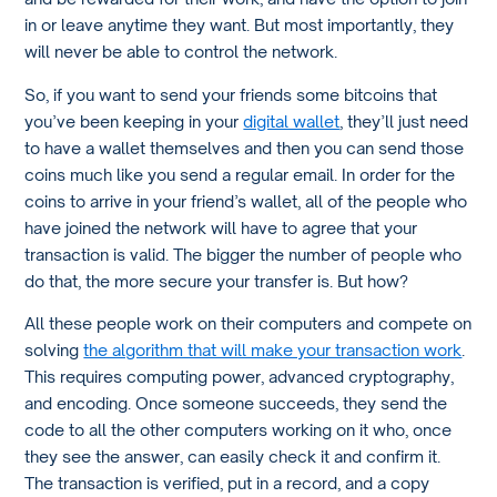
in or leave anytime they want. But most importantly, they
will never be able to control the network.
So, if you want to send your friends some bitcoins that
you’ve been keeping in your
digital wallet
, they’ll just need
to have a wallet themselves and then you can send those
coins much like you send a regular email. In order for the
coins to arrive in your friend’s wallet, all of the people who
have joined the network will have to agree that your
transaction is valid. The bigger the number of people who
do that, the more secure your transfer is. But how?
All these people work on their computers and compete on
solving
the algorithm that will make your transaction work
.
This requires computing power, advanced cryptography,
and encoding. Once someone succeeds, they send the
code to all the other computers working on it who, once
they see the answer, can easily check it and confirm it.
The transaction is verified, put in a record, and a copy