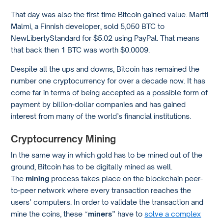
That day was also the first time Bitcoin gained value. Martti
Malmi, a Finnish developer, sold 5,050 BTC to
NewLibertyStandard for $5.02 using PayPal. That means
that back then 1 BTC was worth $0.0009.
Despite all the ups and downs, Bitcoin has remained the
number one cryptocurrency for over a decade now. It has
come far in terms of being accepted as a possible form of
payment by billion-dollar companies and has gained
interest from many of the world’s financial institutions.
Cryptocurrency Mining
In the same way in which gold has to be mined out of the
ground, Bitcoin has to be digitally mined as well.
The
mining
process takes place on the blockchain peer-
to-peer network where every transaction reaches the
users’ computers. In order to validate the transaction and
mine the coins, these “
miners
” have to
solve a complex