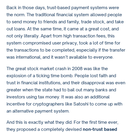
Back in those days, trust-based payment systems were
the norm. The traditional financial system allowed people
to send money to friends and family, trade stock, and take
out loans. At the same time, it came at a great cost, and
not only literally. Apart from high transaction fees, this
system compromised user privacy, took a lot of time for
the transactions to be completed, especially if the transfer
was international, and it wasn’t available to everyone.
The great stock market crash in 2008 was like the
explosion of a ticking time bomb. People lost faith and
trust in financial institutions, and their disapproval was even
greater when the state had to bail out many banks and
investors using tax money. It was also an additional
incentive for cryptographers like Satoshi to come up with
an alternative payment system.
And this is exactly what they did. For the first time ever,
they proposed a completely devised
non-trust based