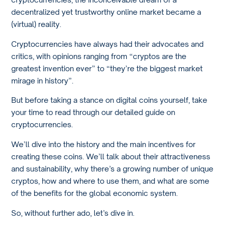
decentralized yet trustworthy online market became a
(virtual) reality.
Cryptocurrencies have always had their advocates and
critics, with opinions ranging from “cryptos are the
greatest invention ever” to “they’re the biggest market
mirage in history”.
But before taking a stance on digital coins yourself, take
your time to read through our detailed guide on
cryptocurrencies.
We’ll dive into the history and the main incentives for
creating these coins. We’ll talk about their attractiveness
and sustainability, why there’s a growing number of unique
cryptos, how and where to use them, and what are some
of the benefits for the global economic system.
So, without further ado, let’s dive in.