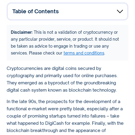
Table of Contents
Disclaimer:
This is not a validation of cryptocurrency or
any particular provider, service, or product. It should not
be taken as advice to engage in trading or use any
services. Please check our
terms and conditions
.
Cryptocurrencies are digital coins secured by
cryptography and primarily used for online purchases.
They emerged as a byproduct of the groundbreaking
digital cash system known as blockchain technology.
In the late 90s, the prospects for the development of a
functional e-market were pretty bleak, especially after a
couple of promising startups turned into failures – take
what happened to DigiCash for example. Finally, with the
blockchain breakthrough and the appearance of