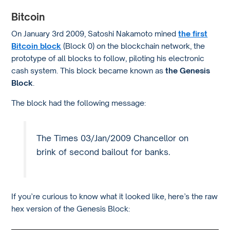
Bitcoin
On January 3rd 2009, Satoshi Nakamoto mined
the first
Bitcoin block
(Block 0) on the blockchain network, the
prototype of all blocks to follow, piloting his electronic
cash system. This block became known as
the Genesis
Block
.
The block had the following message:
The Times 03/Jan/2009 Chancellor on
brink of second bailout for banks.
If you’re curious to know what it looked like, here’s the raw
hex version of the Genesis Block: