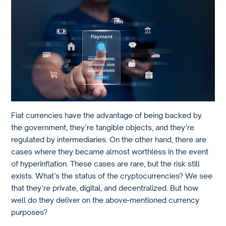
Fiat currencies have the advantage of being backed by
the government, they’re tangible objects, and they’re
regulated by intermediaries. On the other hand, there are
cases where they became almost worthless in the event
of hyperinflation. These cases are rare, but the risk still
exists. What’s the status of the cryptocurrencies? We see
that they’re private, digital, and decentralized. But how
well do they deliver on the above-mentioned currency
purposes?