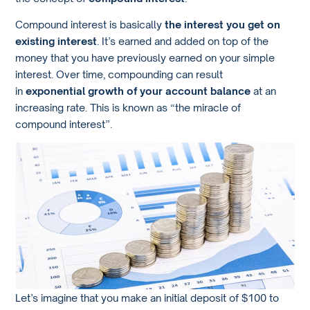
Compound interest is basically
the interest you get on
existing interest
. It’s earned and added on top of the
money that you have previously earned on your simple
interest. Over time, compounding can result
in
exponential growth of your account balance
at an
increasing rate. This is known as “the miracle of
compound interest”.
Let’s imagine that you make an initial deposit of $100 to