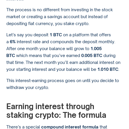
The process is no different from investing in the stock
market or creating a savings account but instead of
depositing fiat currency, you stake crypto.
Let’s say you deposit
1 BTC
on a platform that offers
a
6%
interest rate and compounds the deposit monthly.
After one month your balance will grow to
1.005
BTC
which means that you’ve earned
0.005 BTC
during
that time. The next month you’ll earn additional interest on
your starting interest and your balance will be
1.010 BTC
.
This interest-earning process goes on until you decide to
withdraw your crypto.
Earning interest through
staking crypto: The formula
There’s a special
compound interest formula
that