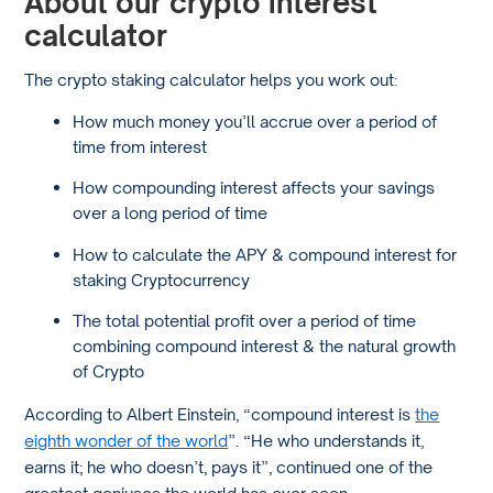
About our crypto interest
calculator
The crypto staking calculator helps you work out:
How much money you’ll accrue over a period of
time from interest
How compounding interest affects your savings
over a long period of time
How to calculate the APY & compound interest for
staking Cryptocurrency
The total potential profit over a period of time
combining compound interest & the natural growth
of Crypto
According to Albert Einstein, “compound interest is
the
eighth wonder of the world
”. “He who understands it,
earns it; he who doesn’t, pays it”, continued one of the
greatest geniuses the world has ever seen.