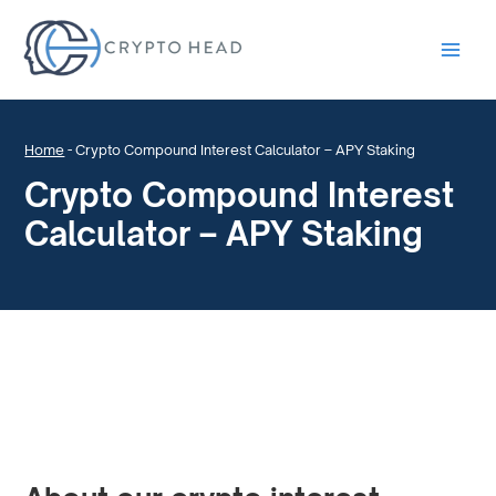
Main
Men
Home
-
Crypto Compound Interest Calculator – APY Staking
Crypto Compound Interest
Calculator – APY Staking