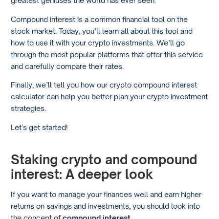
Compound interest is a common financial tool on the
stock market. Today, you’ll learn all about this tool and
how to use it with your crypto investments. We’ll go
through the most popular platforms that offer this service
and carefully compare their rates.
Finally, we’ll tell you how our crypto compound interest
calculator can help you better plan your crypto investment
strategies.
Let’s get started!
Staking crypto and compound
interest: A deeper look
If you want to manage your finances well and earn higher
returns on savings and investments, you should look into
the concept of
compound interest
.