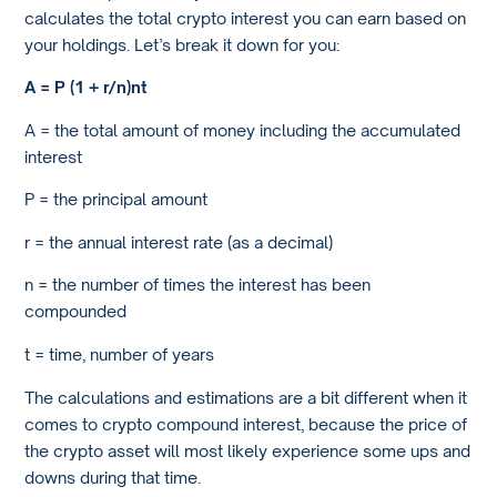
calculates the total crypto interest you can earn based on
your holdings. Let’s break it down for you:
A = P (1 + r/n)
nt
A = the total amount of money including the accumulated
interest
P = the principal amount
r = the annual interest rate (as a decimal)
n = the number of times the interest has been
compounded
t = time, number of years
The calculations and estimations are a bit different when it
comes to crypto compound interest, because the price of
the crypto asset will most likely experience some ups and
downs during that time.