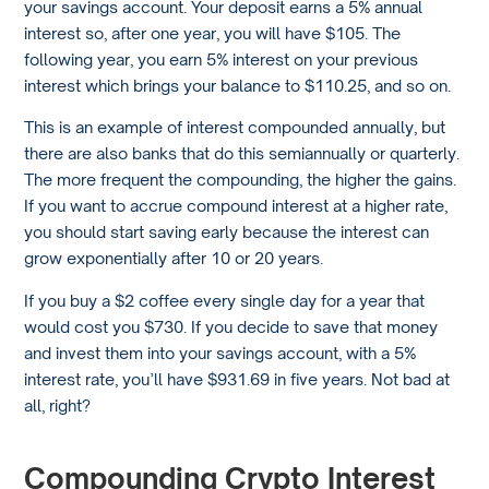
your savings account. Your deposit earns a 5% annual
interest so, after one year, you will have $105. The
following year, you earn 5% interest on your previous
interest which brings your balance to $110.25, and so on.
This is an example of interest compounded annually, but
there are also banks that do this semiannually or quarterly.
The more frequent the compounding, the higher the gains.
If you want to accrue compound interest at a higher rate,
you should start saving early because the interest can
grow exponentially after 10 or 20 years.
If you buy a $2 coffee every single day for a year that
would cost you $730. If you decide to save that money
and invest them into your savings account, with a 5%
interest rate, you’ll have $931.69 in five years. Not bad at
all, right?
Compounding Crypto Interest