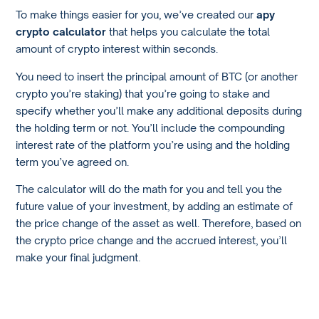
To make things easier for you, we’ve created our
apy
crypto calculator
that helps you calculate the total
amount of crypto interest within seconds.
You need to insert the principal amount of BTC (or another
crypto you’re staking) that you’re going to stake and
specify whether you’ll make any additional deposits during
the holding term or not. You’ll include the compounding
interest rate of the platform you’re using and the holding
term you’ve agreed on.
The calculator will do the math for you and tell you the
future value of your investment, by adding an estimate of
the price change of the asset as well. Therefore, based on
the crypto price change and the accrued interest, you’ll
make your final judgment.