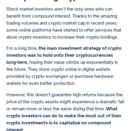
Stock market investors aren’t the only ones who can
benefit from compound interest. Thanks to the amazing
trading volumes and crypto market cap in recent years,
some online platforms have started to offer services that
allow crypto investors to increase their crypto holdings.
For a long time,
the main investment strategy of crypto
investors was to hold onto their cryptocurrencies
long-term
, hoping their value climbs up exponentially in
the future. They store crypto online in digital wallets
provided by crypto exchanges or purchase hardware
wallets for even better protection.
However, this doesn’t guarantee high returns because the
price of the crypto assets might experience a dramatic fall
or remain more or less the same during that time.
What
crypto investors can do to make the most out of their
crypto investments is to capitalize on compound
interest.