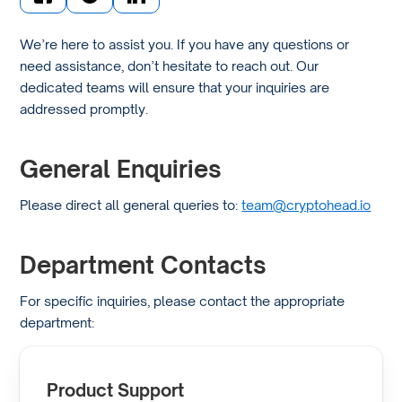
We’re here to assist you. If you have any questions or
need assistance, don’t hesitate to reach out. Our
dedicated teams will ensure that your inquiries are
addressed promptly.
General Enquiries
Please direct all general queries to:
team@cryptohead.io
Department Contacts
For specific inquiries, please contact the appropriate
department:
Product Support