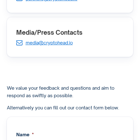
Media/Press Contacts
media@cryptohead.io
We value your feedback and questions and aim to
respond as swiftly as possible.
Alternatively you can fill out our contact form below.
Name
*