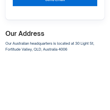
Our Address
Our Australian headquarters is located at 30 Light St,
Fortitude Valley, QLD, Australia 4006