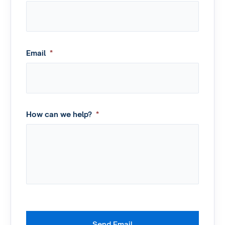
Email
*
How can we help?
*