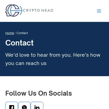
Main
Men
Home
-
Contact
Contact
We’d love to hear from you. Here’s how
you can reach us
Follow Us On Socials