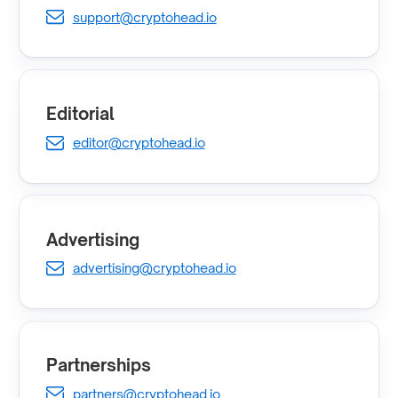
support@cryptohead.io
Editorial
editor@cryptohead.io
Advertising
advertising@cryptohead.io
Partnerships
partners@cryptohead.io