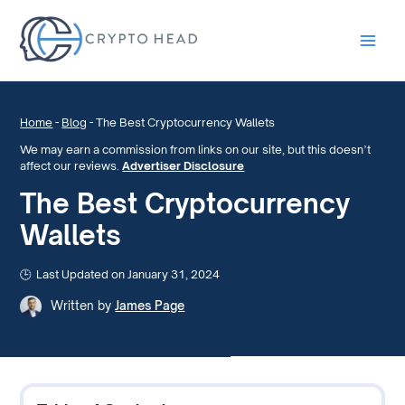
Main
Men
Home
-
Blog
-
The Best Cryptocurrency Wallets
We may earn a commission from links on our site, but this doesn’t
affect our reviews.
Advertiser Disclosure
The Best Cryptocurrency
Wallets
Last Updated on January 31, 2024
Written by
James Page