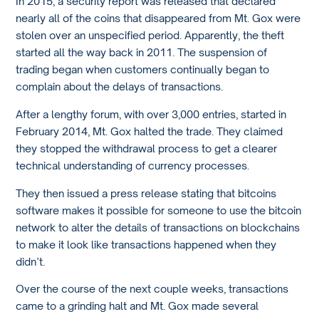
In 2015, a security report was released that declared
nearly all of the coins that disappeared from Mt. Gox were
stolen over an unspecified period. Apparently, the theft
started all the way back in 2011. The suspension of
trading began when customers continually began to
complain about the delays of transactions.
After a lengthy forum, with over 3,000 entries, started in
February 2014, Mt. Gox halted the trade. They claimed
they stopped the withdrawal process to get a clearer
technical understanding of currency processes.
They then issued a press release stating that bitcoins
software makes it possible for someone to use the bitcoin
network to alter the details of transactions on blockchains
to make it look like transactions happened when they
didn’t.
Over the course of the next couple weeks, transactions
came to a grinding halt and Mt. Gox made several