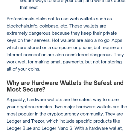
secure ways to store your coin, and we’ll talk about
that next.
Professionals claim not to use web wallets such as
blockchain.info, coinbase, etc. These wallets are
extremely dangerous because they keep their private
keys on their servers. Hot wallets are also a no go. Apps
which are stored on a computer or phone, but require an
internet connection are also considered dangerous. They
work well for making small payments, but not for storing
all of your coins.
Why are Hardware Wallets the Safest and
Most Secure?
Arguably, hardware wallets are the safest way to store
your cryptocurrencies. Two major hardware wallets are the
most popular in the cryptocurrency community. They are
Ledger and Trezor, which include specific products like
Ledger Blue and Ledger Nano S. With a hardware wallet,