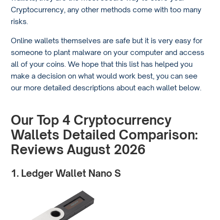
Cryptocurrency, any other methods come with too many
risks.
Online wallets themselves are safe but it is very easy for
someone to plant malware on your computer and access
all of your coins. We hope that this list has helped you
make a decision on what would work best, you can see
our more detailed descriptions about each wallet below.
Our Top 4 Cryptocurrency
Wallets Detailed Comparison:
Reviews August 2026
1. Ledger Wallet Nano S