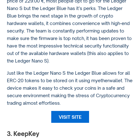
price of 229.00 €, most people opt to go for the Ledger
Nano S but the Ledger Blue has it’s perks. The Ledger
Blue brings the next stage in the growth of crypto
hardware wallets, it combines convenience with high-end
security. The team is constantly performing updates to
make sure the firmware is top notch, it has been proven to
have the most impressive technical security functionality
out of the available hardware wallets (this also applies to
the Ledger Nano S).
Just like the Ledger Nano S the Ledger Blue allows for all
ERC-20 tokens to be stored on it using myetherwallet. The
device makes it easy to check your coins in a safe and
secure environment making the stress of Cryptocurrency
trading almost effortless.
VISIT SITE
3. KeepKey