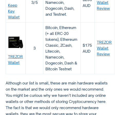
3/5
Namecoin,
Wallet
Keep
AUD
Dogecoin, Dash,
Review
Key
and Testnet.
Wallet
Bitcoin, Ethereum
(+ all ERC-20
tokens), Ethereum
TREZOR
Classic, ZCash,
$175
3
Wallet
Litecoin,
AUD
Review
TREZOR
Namecoin,
Wallet
Dogecoin, Dash &
Bitcoin Testnet
Although our list is small, these are main hardware wallets
on the market and the only ones we would recommend.
You might be curious why we haven’t included any online
wallets or other methods of storing Cryptocurrency here.
The fact is that we would only recommend hardware
wallets, they are the most secure way to store your