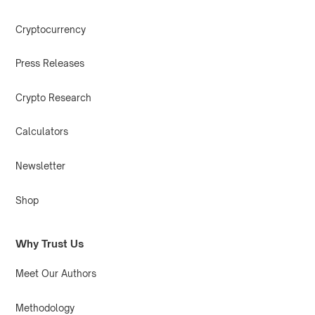
Cryptocurrency
Press Releases
Crypto Research
Calculators
Newsletter
Shop
Why Trust Us
Meet Our Authors
Methodology