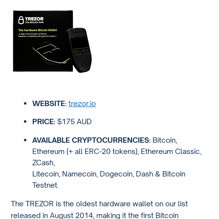
WEBSITE:
trezor.io
PRICE:
$175 AUD
AVAILABLE CRYPTOCURRENCIES:
Bitcoin,
Ethereum (+ all ERC-20 tokens), Ethereum Classic,
ZCash,
Litecoin, Namecoin, Dogecoin, Dash & Bitcoin
Testnet.
The TREZOR is the oldest hardware wallet on our list
released in August 2014, making it the first Bitcoin