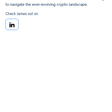
to navigate the ever-evolving crypto landscape.
Check James out on: