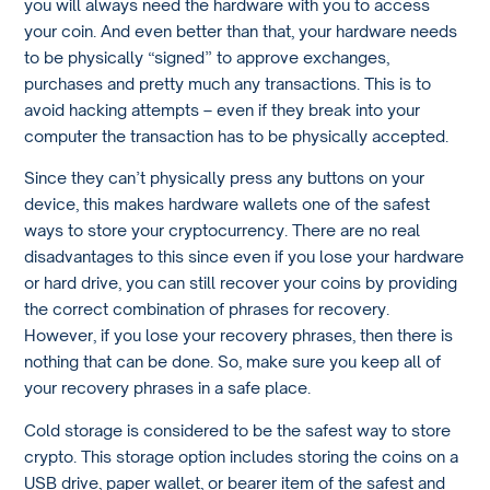
you will always need the hardware with you to access
your coin. And even better than that, your hardware needs
to be physically “signed” to approve exchanges,
purchases and pretty much any transactions. This is to
avoid hacking attempts – even if they break into your
computer the transaction has to be physically accepted.
Since they can’t physically press any buttons on your
device, this makes hardware wallets one of the safest
ways to store your cryptocurrency. There are no real
disadvantages to this since even if you lose your hardware
or hard drive, you can still recover your coins by providing
the correct combination of phrases for recovery.
However, if you lose your recovery phrases, then there is
nothing that can be done. So, make sure you keep all of
your recovery phrases in a safe place.
Cold storage is considered to be the safest way to store
crypto. This storage option includes storing the coins on a
USB drive, paper wallet, or bearer item of the safest and