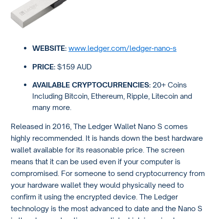
WEBSITE:
www.ledger.com/ledger-nano-s
PRICE:
$159 AUD
AVAILABLE CRYPTOCURRENCIES:
20+ Coins
Including Bitcoin, Ethereum, Ripple, Litecoin and
many more.
Released in 2016, The Ledger Wallet Nano S comes
highly recommended. It is hands down the best hardware
wallet available for its reasonable price. The screen
means that it can be used even if your computer is
compromised. For someone to send cryptocurrency from
your hardware wallet they would physically need to
confirm it using the encrypted device. The Ledger
technology is the most advanced to date and the Nano S