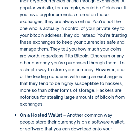
their cryptocurrencies online through exchanges. A
popular website, for example, would be Coinbase. If
you have cryptocurrencies stored on these
exchanges, they are always online. You’re not the
one who is actually in control of your private key to
your bitcoin address; they do instead. You’re trusting
these exchanges to keep your currencies safe and
manage them. They tell you how much your coins
are worth, regardless if its Bitcoin, Ethereum or any
other currency you’ve purchased through them. It’s
a simple way to store your currency. However, one
of the leading concerns with using an exchange is
that they tend to be highly susceptible to hackers,
more so than other forms of storage. Hackers are
notorious for stealing large amounts of bitcoin from
exchanges.
On a Hosted Wallet
– Another common way
people store their currency is on a software wallet,
or software that you can download onto your