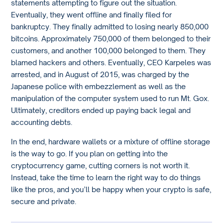
statements attempting to figure out the situation.
Eventually, they went offline and finally filed for
bankruptcy. They finally admitted to losing nearly 850,000
bitcoins. Approximately 750,000 of them belonged to their
customers, and another 100,000 belonged to them. They
blamed hackers and others. Eventually, CEO Karpeles was
arrested, and in August of 2015, was charged by the
Japanese police with embezzlement as well as the
manipulation of the computer system used to run Mt. Gox.
Ultimately, creditors ended up paying back legal and
accounting debts.
In the end, hardware wallets or a mixture of offline storage
is the way to go. If you plan on getting into the
cryptocurrency game, cutting corners is not worth it.
Instead, take the time to learn the right way to do things
like the pros, and you’ll be happy when your crypto is safe,
secure and private.