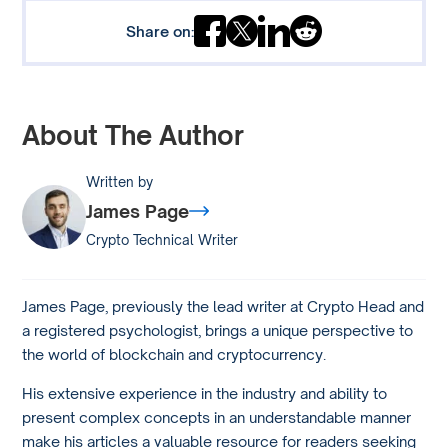
Share on:
About The Author
Written by
James Page
Crypto Technical Writer
James Page, previously the lead writer at Crypto Head and
a registered psychologist, brings a unique perspective to
the world of blockchain and cryptocurrency.
His extensive experience in the industry and ability to
present complex concepts in an understandable manner
make his articles a valuable resource for readers seeking