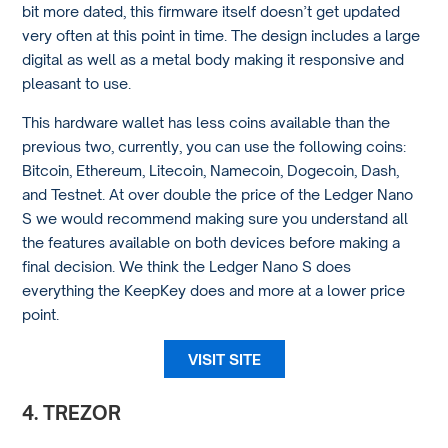
bit more dated, this firmware itself doesn’t get updated
very often at this point in time. The design includes a large
digital as well as a metal body making it responsive and
pleasant to use.
This hardware wallet has less coins available than the
previous two, currently, you can use the following coins:
Bitcoin, Ethereum, Litecoin, Namecoin, Dogecoin, Dash,
and Testnet. At over double the price of the Ledger Nano
S we would recommend making sure you understand all
the features available on both devices before making a
final decision. We think the Ledger Nano S does
everything the KeepKey does and more at a lower price
point.
VISIT SITE
4. TREZOR