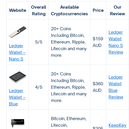
Overall
Available
Our
Website
Price
Rating
Cryptocurrencies
Review
20+ Coins
Ledger
Including Bitcoin,
$159
Wallet
5/5
Ethereum, Ripple,
AUD
Nano S
Ledger
Litecoin and many
Review
Wallet –
more.
Nano S
20+ Coins
Ledger
Including Bitcoin,
$360
Wallet
4/5
Ethereum, Ripple,
AUD
Blue
Ledger
Litecoin and many
Review
Wallet –
more.
Blue
Bitcoin, Ethereum,
Litecoin,
KeepKey
$205