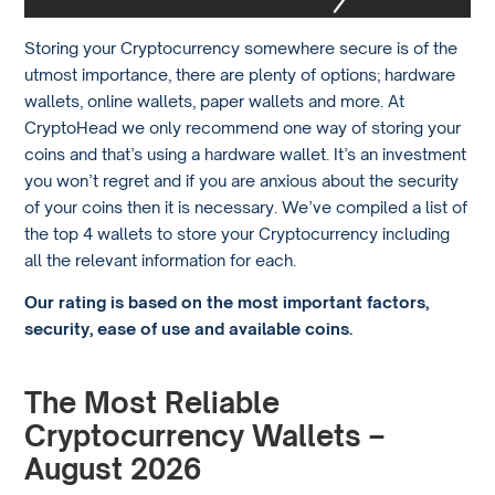
Storing your Cryptocurrency somewhere secure is of the
utmost importance, there are plenty of options; hardware
wallets, online wallets, paper wallets and more. At
CryptoHead we only recommend one way of storing your
coins and that’s using a hardware wallet. It’s an investment
you won’t regret and if you are anxious about the security
of your coins then it is necessary. We’ve compiled a list of
the top 4 wallets to store your Cryptocurrency including
all the relevant information for each.
Our rating is based on the most important factors,
security, ease of use and available coins.
The Most Reliable
Cryptocurrency Wallets –
August 2026