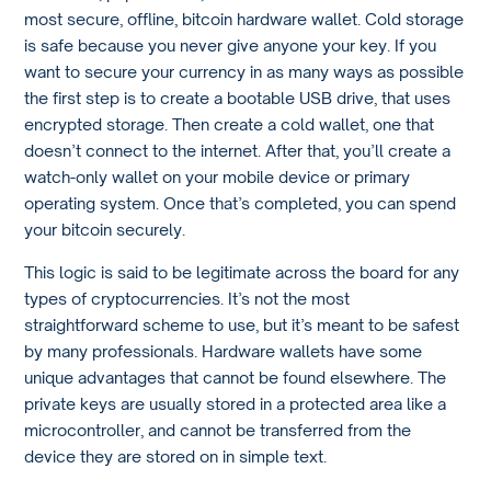
most secure, offline, bitcoin hardware wallet. Cold storage
is safe because you never give anyone your key. If you
want to secure your currency in as many ways as possible
the first step is to create a bootable USB drive, that uses
encrypted storage. Then create a cold wallet, one that
doesn’t connect to the internet. After that, you’ll create a
watch-only wallet on your mobile device or primary
operating system. Once that’s completed, you can spend
your bitcoin securely.
This logic is said to be legitimate across the board for any
types of cryptocurrencies. It’s not the most
straightforward scheme to use, but it’s meant to be safest
by many professionals. Hardware wallets have some
unique advantages that cannot be found elsewhere. The
private keys are usually stored in a protected area like a
microcontroller, and cannot be transferred from the
device they are stored on in simple text.