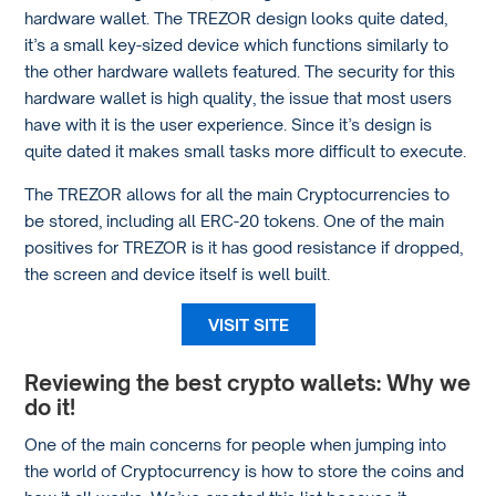
hardware wallet. The TREZOR design looks quite dated,
it’s a small key-sized device which functions similarly to
the other hardware wallets featured. The security for this
hardware wallet is high quality, the issue that most users
have with it is the user experience. Since it’s design is
quite dated it makes small tasks more difficult to execute.
The TREZOR allows for all the main Cryptocurrencies to
be stored, including all ERC-20 tokens. One of the main
positives for TREZOR is it has good resistance if dropped,
the screen and device itself is well built.
VISIT SITE
Reviewing the best crypto wallets: Why we
do it!
One of the main concerns for people when jumping into
the world of Cryptocurrency is how to store the coins and