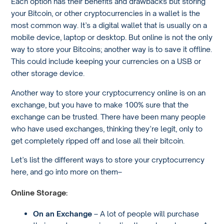
Each option has their benefits and drawbacks but storing
your Bitcoin, or other cryptocurrencies in a wallet is the
most common way. It’s a digital wallet that is usually on a
mobile device, laptop or desktop. But online is not the only
way to store your Bitcoins; another way is to save it offline.
This could include keeping your currencies on a USB or
other storage device.
Another way to store your cryptocurrency online is on an
exchange, but you have to make 100% sure that the
exchange can be trusted. There have been many people
who have used exchanges, thinking they’re legit, only to
get completely ripped off and lose all their bitcoin.
Let’s list the different ways to store your cryptocurrency
here, and go into more on them–
Online Storage:
On an Exchange
– A lot of people will purchase