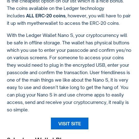
is the cheapest option on our list which is a nice bonus.
The coins available on the Ledger technology
includes
ALL ERC-20 coins
, however, you will have to pair
it up with myetherwallet to access the ERC-20 coins.
With the Ledger Wallet Nano S, your cryptocurrency will
be safe in offline storage. The wallet has physical buttons
which you use to enter your passcode and confirm yes/no
on various screens. For someone to access your coins
they would need to plug in the encrypted USB, enter your
passcode and confirm the transaction. User friendliness is
one of the main things we like about the Nano S, it is very
easy to use and doesn’t take long to get the hang of. You
can plug your Nano S in and use chrome apps to easily
access, send and receive your cryptocurrency, it really is
so simple.
VISIT SITE