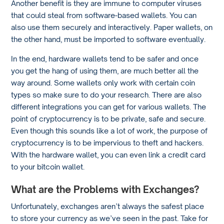
Another benefit is they are immune to computer viruses
that could steal from software-based wallets. You can
also use them securely and interactively. Paper wallets, on
the other hand, must be imported to software eventually.
In the end, hardware wallets tend to be safer and once
you get the hang of using them, are much better all the
way around. Some wallets only work with certain coin
types so make sure to do your research. There are also
different integrations you can get for various wallets. The
point of cryptocurrency is to be private, safe and secure.
Even though this sounds like a lot of work, the purpose of
cryptocurrency is to be impervious to theft and hackers.
With the hardware wallet, you can even link a credit card
to your bitcoin wallet.
What are the Problems with Exchanges?
Unfortunately, exchanges aren’t always the safest place
to store your currency as we’ve seen in the past. Take for