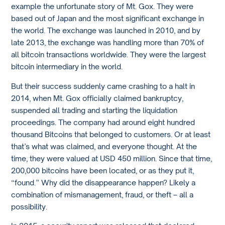
example the unfortunate story of Mt. Gox. They were
based out of Japan and the most significant exchange in
the world. The exchange was launched in 2010, and by
late 2013, the exchange was handling more than 70% of
all bitcoin transactions worldwide. They were the largest
bitcoin intermediary in the world.
But their success suddenly came crashing to a halt in
2014, when Mt. Gox officially claimed bankruptcy,
suspended all trading and starting the liquidation
proceedings. The company had around eight hundred
thousand Bitcoins that belonged to customers. Or at least
that’s what was claimed, and everyone thought. At the
time, they were valued at USD 450 million. Since that time,
200,000 bitcoins have been located, or as they put it,
“found.” Why did the disappearance happen? Likely a
combination of mismanagement, fraud, or theft – all a
possibility.