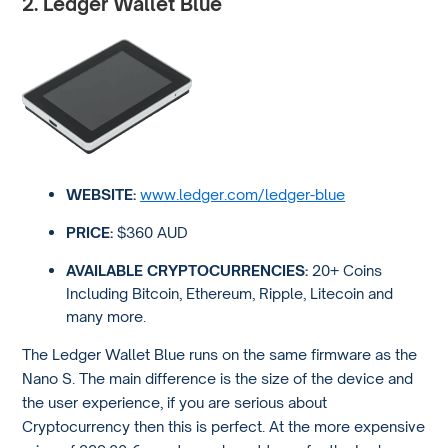
2. Ledger Wallet Blue
WEBSITE:
www.ledger.com/ledger-blue
PRICE:
$360 AUD
AVAILABLE CRYPTOCURRENCIES:
20+ Coins
Including Bitcoin, Ethereum, Ripple, Litecoin and
many more.
The Ledger Wallet Blue runs on the same firmware as the
Nano S. The main difference is the size of the device and
the user experience, if you are serious about
Cryptocurrency then this is perfect. At the more expensive