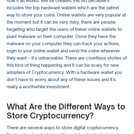
how it all works. We’ve created this list because it
includes the top hardware wallets which are the safest
way to store your coins. Online wallets are very popular at
the moment but it can be very risky, there are people
targeting who target the users of these online wallets to
plant malware on their computer. Once they have the
malware on your computer they can track your actions,
login to your online wallet and send the coins wherever
they want – it’s untraceable. There are countless stories of
this kind of thing happening and it can be scary for new
adopters of Cryptocurrency. With a hardware wallet you
don’t have to worry about any of these issues and it’s
really a worthwhile investment.
What Are the Different Ways to
Store Cryptocurrency?
There are several ways to store digital cryptocurrency.