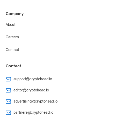
Company
About
Careers
Contact
Contact
support@cryptohead.io
editor@cryptohead.io
advertising@cryptohead.io
partners@cryptohead.io