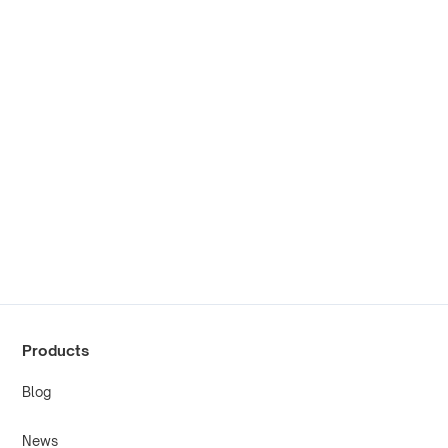
Products
Blog
News