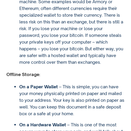
machine. Some examples would be Armory or
Ethereum; often different currencies require their
specialized wallet to store their currency. There is
less risk on this than an exchange, but there is still a
risk. If you lose your machine or lose your
password, you lose your bitcoin. If someone steals
your private keys off your computer – which
happens – you lose your bitcoin. But either way, you
are safer with a hosted wallet and typically have
more control over them than exchanges.
Offline Storage:
On a Paper Wallet
– This is simple; you can have
your money physically printed on paper and mailed
to your address. Your key is also printed on paper as
well. You can keep this document in a safe deposit
box or a safe at your home.
On a Hardware Wallet
– This is one of the most