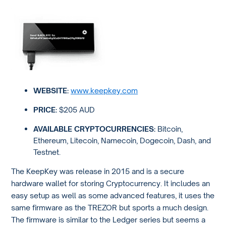
WEBSITE:
www.keepkey.com
PRICE:
$205 AUD
AVAILABLE CRYPTOCURRENCIES:
Bitcoin,
Ethereum, Litecoin, Namecoin, Dogecoin, Dash, and
Testnet.
The KeepKey was release in 2015 and is a secure
hardware wallet for storing Cryptocurrency. It includes an
easy setup as well as some advanced features, it uses the
same firmware as the TREZOR but sports a much design.
The firmware is similar to the Ledger series but seems a