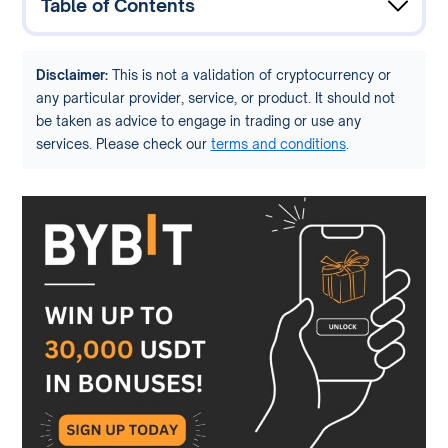
Table of Contents
Disclaimer:
This is not a validation of cryptocurrency or
any particular provider, service, or product. It should not
be taken as advice to engage in trading or use any
services. Please check our
terms and conditions
.