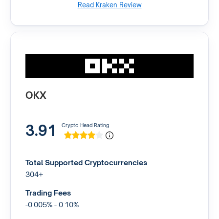
Read Kraken Review
OKX
3.91
Crypto Head Rating
Total Supported Cryptocurrencies
304+
Trading Fees
-0.005% - 0.10%