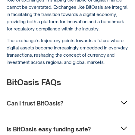
cannot be overstated. Exchanges like BitOasis are integral
in facilitating the transition towards a digital economy,
providing both a platform for innovation and a benchmark
for regulatory compliance within the industry.
The exchange’s trajectory points towards a future where
digital assets become increasingly embedded in everyday
transactions, reshaping the concept of currency and
investment across regional and global markets.
BitOasis FAQs
Can I trust BitOasis?
Trust in a cryptocurrency exchange often depends on its
security measures, regulatory compliance, and user
Is BitOasis easy funding safe?
reviews. BitOasis is known as a Middle Eastern