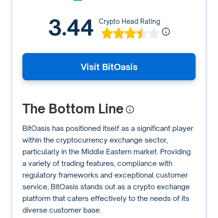
3.44
Crypto Head Rating
Visit BitOasis
The Bottom Line
BitOasis has positioned itself as a significant player
within the cryptocurrency exchange sector,
particularly in the Middle Eastern market. Providing
a variety of trading features, compliance with
regulatory frameworks and exceptional customer
service, BitOasis stands out as a crypto exchange
platform that caters effectively to the needs of its
diverse customer base.