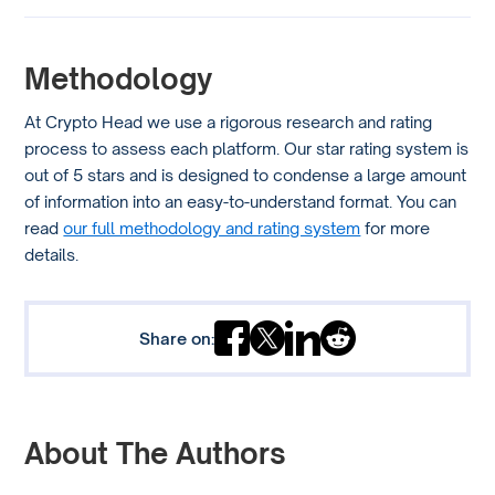
Methodology
At Crypto Head we use a rigorous research and rating
process to assess each platform. Our star rating system is
out of 5 stars and is designed to condense a large amount
of information into an easy-to-understand format. You can
read
our full methodology and rating system
for more
details.
Share on:
About The Authors