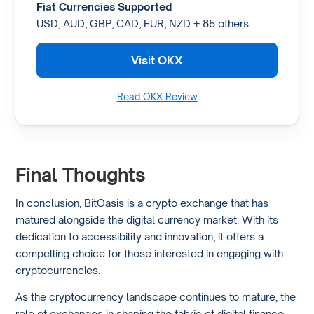
Fiat Currencies Supported
USD, AUD, GBP, CAD, EUR, NZD + 85 others
Visit OKX
Read OKX Review
Final Thoughts
In conclusion, BitOasis is a crypto exchange that has
matured alongside the digital currency market. With its
dedication to accessibility and innovation, it offers a
compelling choice for those interested in engaging with
cryptocurrencies.
As the cryptocurrency landscape continues to mature, the
role of exchanges in shaping the fabric of digital finance