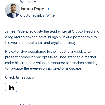
Written by
James Page
Crypto Technical Writer
James Page, previously the lead writer at Crypto Head and
a registered psychologist, brings a unique perspective to
the world of blockchain and cryptocurrency.
His extensive experience in the industry and ability to
present complex concepts in an understandable manner
make his articles a valuable resource for readers seeking
to navigate the ever-evolving crypto landscape.
Check James out on: