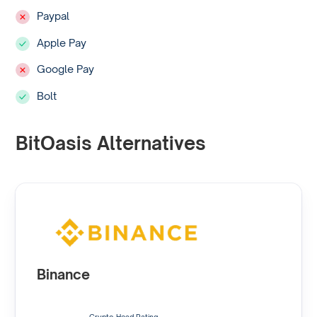
Paypal
Apple Pay
Google Pay
Bolt
BitOasis Alternatives
Binance