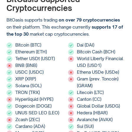
Cryptocurrencies
BitOasis supports trading
on over 79 cryptocurrencies
on their platform. This exchange currently
supports 17 of
the top 30
market cap cryptocurrencies.
Bitcoin (BTC)
Dai (DAI)
Ethereum (ETH)
Bitcoin Cash (BCH)
Tether USDt (USDT)
World Liberty Financial
BNB (BNB)
USD (USD1)
USDC (USDC)
Ethena USDe (USDe)
XRP (XRP)
Gram (prev. Toncoin)
Solana (SOL)
(GRAM)
TRON (TRX)
Litecoin (LTC)
Hyperliquid (HYPE)
Canton (CC)
Dogecoin (DOGE)
Global Dollar (USDG)
UNUS SED LEO (LEO)
Hedera (HBAR)
Zcash (ZEC)
Avalanche (AVAX)
Cardano (ADA)
Sui (SUI)