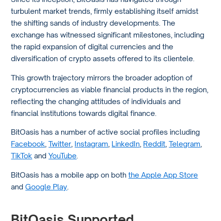
turbulent market trends, firmly establishing itself amidst
the shifting sands of industry developments. The
exchange has witnessed significant milestones, including
the rapid expansion of digital currencies and the
diversification of crypto assets offered to its clientele.
This growth trajectory mirrors the broader adoption of
cryptocurrencies as viable financial products in the region,
reflecting the changing attitudes of individuals and
financial institutions towards digital finance.
BitOasis has a number of active social profiles including
Facebook
,
Twitter
,
Instagram
,
LinkedIn
,
Reddit
,
Telegram
,
TikTok
and
YouTube
.
BitOasis has a mobile app on both
the Apple App Store
and
Google Play
.
BitOasis Supported