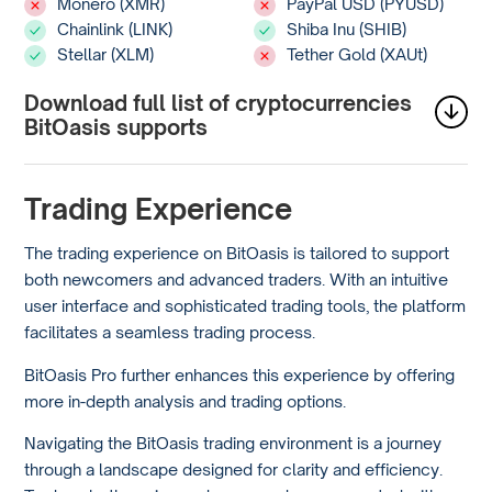
Monero (XMR)
PayPal USD (PYUSD)
Chainlink (LINK)
Shiba Inu (SHIB)
Stellar (XLM)
Tether Gold (XAUt)
Download full list of cryptocurrencies
BitOasis supports
Trading Experience
The trading experience on BitOasis is tailored to support
both newcomers and advanced traders. With an intuitive
user interface and sophisticated trading tools, the platform
facilitates a seamless trading process.
BitOasis Pro further enhances this experience by offering
more in-depth analysis and trading options.
Navigating the BitOasis trading environment is a journey
through a landscape designed for clarity and efficiency.