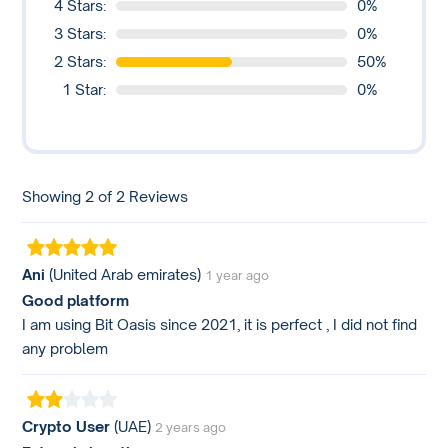
4 Stars:
0%
3 Stars:
0%
2 Stars:
50%
1 Star:
0%
Showing 2 of 2 Reviews
Ani
(United Arab emirates)
1 year ago
Good platform
I am using Bit Oasis since 2021, it is perfect , I did not find
any problem
Crypto User
(UAE)
2 years ago