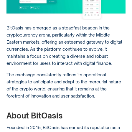
BitOasis has emerged as a steadfast beacon in the
cryptocurrency arena, particularly within the Middle
Eastern markets, offering an esteemed gateway to digital
currencies. As the platform continues to evolve, it
maintains a focus on creating a diverse and robust
environment for users to interact with digital finance.
The exchange consistently refines its operational
strategies to anticipate and adapt to the mercurial nature
of the crypto world, ensuring that it remains at the
forefront of innovation and user satisfaction.
About BitOasis
Founded in 2015, BitOasis has earned its reputation as a