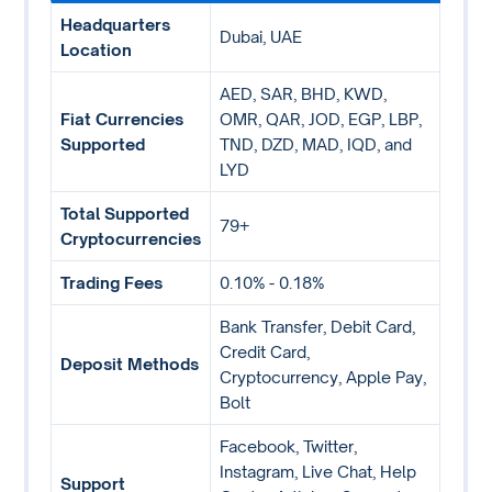
Headquarters
Dubai, UAE
Location
AED, SAR, BHD, KWD,
Fiat Currencies
OMR, QAR, JOD, EGP, LBP,
Supported
TND, DZD, MAD, IQD, and
LYD
Total Supported
79+
Cryptocurrencies
Trading Fees
0.10% - 0.18%
Bank Transfer, Debit Card,
Credit Card,
Deposit Methods
Cryptocurrency, Apple Pay,
Bolt
Facebook, Twitter,
Instagram, Live Chat, Help
Support