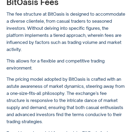
BitOasis Fees
The fee structure at BitOasis is designed to accommodate
a diverse clientele, from casual traders to seasoned
investors. Without delving into specific figures, the
platform implements a tiered approach, wherein fees are
influenced by factors such as trading volume and market
activity.
This allows for a flexible and competitive trading
environment.
The pricing model adopted by BitOasis is crafted with an
astute awareness of market dynamics, steering away from
a one-size-fits-all philosophy. The exchange’s fee
structure is responsive to the intricate dance of market
supply and demand, ensuring that both casual enthusiasts
and advanced investors find the terms conducive to their
trading strategies.