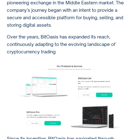
pioneering exchange in the Middle Eastern market. The
company’s journey began with an intent to provide a
secure and accessible platform for buying, selling, and
storing digital assets.
Over the years, BitOasis has expanded its reach,
continuously adapting to the evolving landscape of
cryptocurrency trading.
Since its inception, BitOasis has navigated through