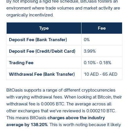
By not imposing a rigid fee schedule, BitOasis fosters an
environment where trade volumes and market activity are
organically incentivized.
Type
Fee
Deposit Fee (Bank Transfer)
0%
Deposit Fee (Credit/Debit Card)
3.99%
Trading Fee
0.10% - 0.18%
Withdrawal Fee (Bank Transfer)
10 AED - 65 AED
BitOasis supports a range of different cryptocurrencies
with varying withdrawal fees. When looking at Bitcoin, their
withdrawal fee is 0.0005 BTC. The average across all
other exchanges that we've reviewed is 0.000210 BTC.
This means BitOasis
charges above the industry
average by 138.20%
. This is worth noting because it likely