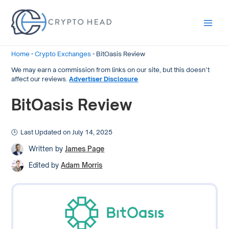
Main
Men
Home
-
Crypto Exchanges
-
BitOasis Review
We may earn a commission from links on our site, but this doesn’t
affect our reviews.
Advertiser Disclosure
BitOasis Review
Last Updated on July 14, 2025
Written by
James Page
Edited by
Adam Morris