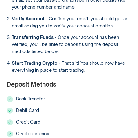
your phone number and name.
Verify Account
- Confirm your email, you should get an
email asking you to verify your account creation.
Transferring Funds
- Once your account has been
verified, you'll be able to deposit using the deposit
methods listed below.
Start Trading Crypto
- That's it! You should now have
everything in place to start trading.
Deposit Methods
Bank Transfer
Debit Card
Credit Card
Cryptocurrency