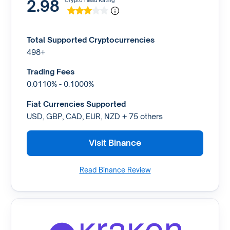
2.98
Crypto Head Rating
Total Supported Cryptocurrencies
498+
Trading Fees
0.0110% - 0.1000%
Fiat Currencies Supported
USD, GBP, CAD, EUR, NZD + 75 others
Visit Binance
Read Binance Review