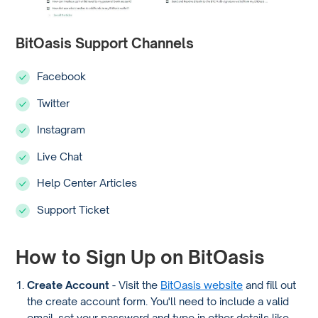
BitOasis Support Channels
Facebook
Twitter
Instagram
Live Chat
Help Center Articles
Support Ticket
How to Sign Up on BitOasis
Create Account
- Visit the
BitOasis website
and fill out
the create account form. You'll need to include a valid
email, set your password and type in other details like