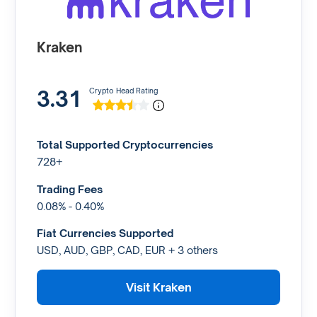
Kraken
3.31
Crypto Head Rating
Total Supported Cryptocurrencies
728+
Trading Fees
0.08% - 0.40%
Fiat Currencies Supported
USD, AUD, GBP, CAD, EUR + 3 others
Visit Kraken