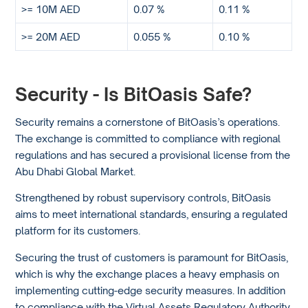
>= 10M AED
0.07 %
0.11 %
>= 20M AED
0.055 %
0.10 %
Security - Is BitOasis Safe?
Security remains a cornerstone of BitOasis’s operations.
The exchange is committed to compliance with regional
regulations and has secured a provisional license from the
Abu Dhabi Global Market.
Strengthened by robust supervisory controls, BitOasis
aims to meet international standards, ensuring a regulated
platform for its customers.
Securing the trust of customers is paramount for BitOasis,
which is why the exchange places a heavy emphasis on
implementing cutting-edge security measures. In addition
to compliance with the Virtual Assets Regulatory Authority