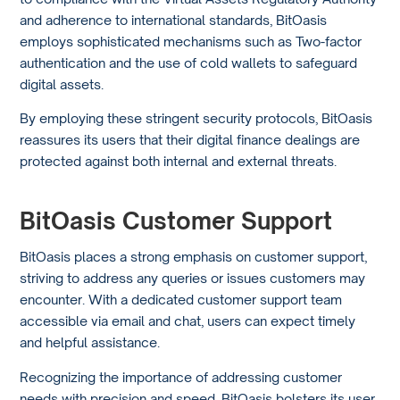
and adherence to international standards, BitOasis
employs sophisticated mechanisms such as Two-factor
authentication and the use of cold wallets to safeguard
digital assets.
By employing these stringent security protocols, BitOasis
reassures its users that their digital finance dealings are
protected against both internal and external threats.
BitOasis Customer Support
BitOasis places a strong emphasis on customer support,
striving to address any queries or issues customers may
encounter. With a dedicated customer support team
accessible via email and chat, users can expect timely
and helpful assistance.
Recognizing the importance of addressing customer
needs with precision and speed, BitOasis bolsters its user