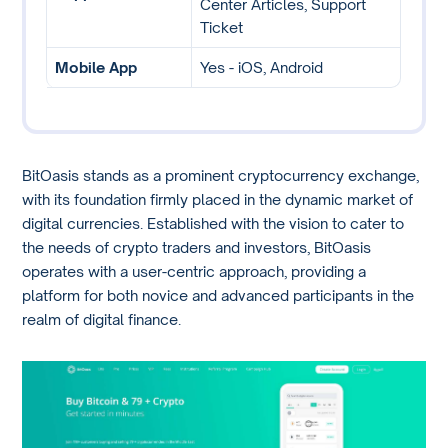
Center Articles, Support
Ticket
Mobile App
Yes - iOS, Android
BitOasis stands as a prominent cryptocurrency exchange,
with its foundation firmly placed in the dynamic market of
digital currencies. Established with the vision to cater to
the needs of crypto traders and investors, BitOasis
operates with a user-centric approach, providing a
platform for both novice and advanced participants in the
realm of digital finance.