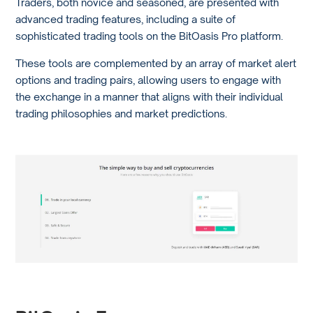
Traders, both novice and seasoned, are presented with
advanced trading features, including a suite of
sophisticated trading tools on the BitOasis Pro platform.
These tools are complemented by an array of market alert
options and trading pairs, allowing users to engage with
the exchange in a manner that aligns with their individual
trading philosophies and market predictions.