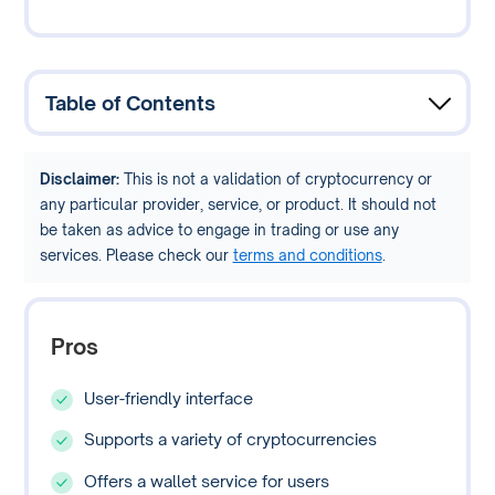
Table of Contents
Disclaimer:
This is not a validation of cryptocurrency or
any particular provider, service, or product. It should not
be taken as advice to engage in trading or use any
services. Please check our
terms and conditions
.
Pros
User-friendly interface
Supports a variety of cryptocurrencies
Offers a wallet service for users