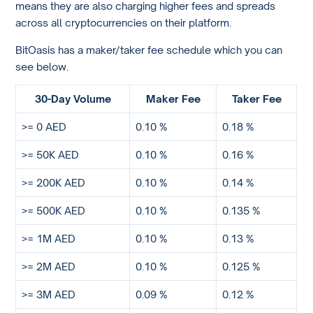
means they are also charging higher fees and spreads
across all cryptocurrencies on their platform.
BitOasis has a maker/taker fee schedule which you can
see below.
30-Day Volume
Maker Fee
Taker Fee
>= 0 AED
0.10 %
0.18 %
>= 50K AED
0.10 %
0.16 %
>= 200K AED
0.10 %
0.14 %
>= 500K AED
0.10 %
0.135 %
>= 1M AED
0.10 %
0.13 %
>= 2M AED
0.10 %
0.125 %
>= 3M AED
0.09 %
0.12 %