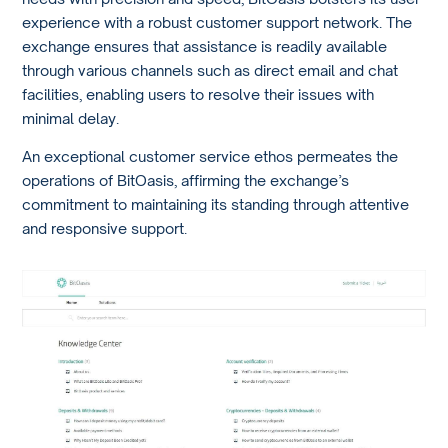
experience with a robust customer support network. The
exchange ensures that assistance is readily available
through various channels such as direct email and chat
facilities, enabling users to resolve their issues with
minimal delay.
An exceptional customer service ethos permeates the
operations of BitOasis, affirming the exchange’s
commitment to maintaining its standing through attentive
and responsive support.