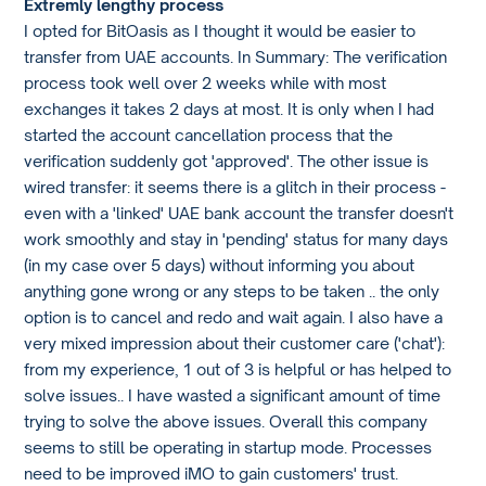
Extremly lengthy process
I opted for BitOasis as I thought it would be easier to
transfer from UAE accounts. In Summary: The verification
process took well over 2 weeks while with most
exchanges it takes 2 days at most. It is only when I had
started the account cancellation process that the
verification suddenly got 'approved'. The other issue is
wired transfer: it seems there is a glitch in their process -
even with a 'linked' UAE bank account the transfer doesn't
work smoothly and stay in 'pending' status for many days
(in my case over 5 days) without informing you about
anything gone wrong or any steps to be taken .. the only
option is to cancel and redo and wait again. I also have a
very mixed impression about their customer care ('chat'):
from my experience, 1 out of 3 is helpful or has helped to
solve issues.. I have wasted a significant amount of time
trying to solve the above issues. Overall this company
seems to still be operating in startup mode. Processes
need to be improved iMO to gain customers' trust.