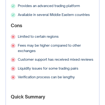
Provides an advanced trading platform
Available in several Middle Eastern countries
Cons
Limited to certain regions
Fees may be higher compared to other
exchanges
Customer support has received mixed reviews
Liquidity issues for some trading pairs
Verification process can be lengthy
Quick Summary