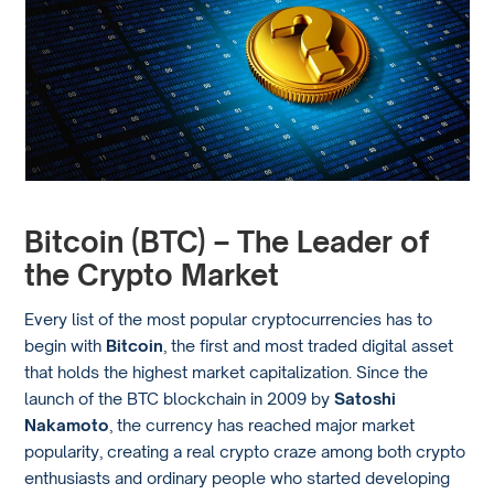
Bitcoin (BTC) – The Leader of
the Crypto Market
Every list of the most popular cryptocurrencies has to
begin with
Bitcoin
, the first and most traded digital asset
that holds the highest market capitalization. Since the
launch of the BTC blockchain in 2009 by
Satoshi
Nakamoto
, the currency has reached major market
popularity, creating a real crypto craze among both crypto
enthusiasts and ordinary people who started developing