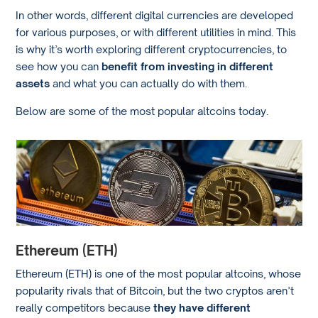
In other words, different digital currencies are developed
for various purposes, or with different utilities in mind. This
is why it’s worth exploring different cryptocurrencies, to
see how you can
benefit from investing in different
assets
and what you can actually do with them.
Below are some of the most popular altcoins today.
Ethereum (ETH)
Ethereum (ETH) is one of the most popular altcoins, whose
popularity rivals that of Bitcoin, but the two cryptos aren’t
really competitors because
they have different