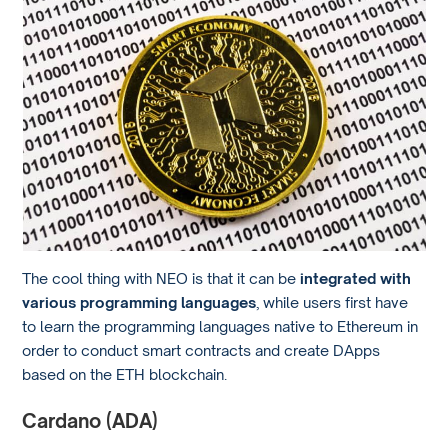
The cool thing with NEO is that it can be
integrated with
various programming languages
, while users first have
to learn the programming languages native to Ethereum in
order to conduct smart contracts and create DApps
based on the ETH blockchain.
Cardano (ADA)