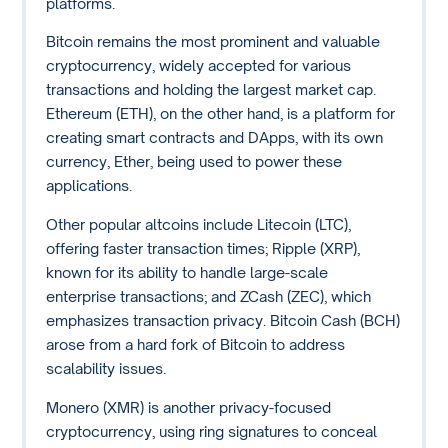
platforms.
Bitcoin remains the most prominent and valuable
cryptocurrency, widely accepted for various
transactions and holding the largest market cap.
Ethereum (ETH), on the other hand, is a platform for
creating smart contracts and DApps, with its own
currency, Ether, being used to power these
applications.
Other popular altcoins include Litecoin (LTC),
offering faster transaction times; Ripple (XRP),
known for its ability to handle large-scale
enterprise transactions; and ZCash (ZEC), which
emphasizes transaction privacy. Bitcoin Cash (BCH)
arose from a hard fork of Bitcoin to address
scalability issues.
Monero (XMR) is another privacy-focused
cryptocurrency, using ring signatures to conceal