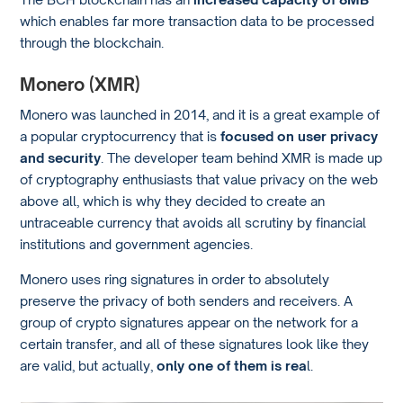
which enables far more transaction data to be processed
through the blockchain.
Monero (XMR)
Monero was launched in 2014, and it is a great example of
a popular cryptocurrency that is
focused on user privacy
and security
. The developer team behind XMR is made up
of cryptography enthusiasts that value privacy on the web
above all, which is why they decided to create an
untraceable currency that avoids all scrutiny by financial
institutions and government agencies.
Monero uses ring signatures in order to absolutely
preserve the privacy of both senders and receivers. A
group of crypto signatures appear on the network for a
certain transfer, and all of these signatures look like they
are valid, but actually,
only one of them is rea
l.