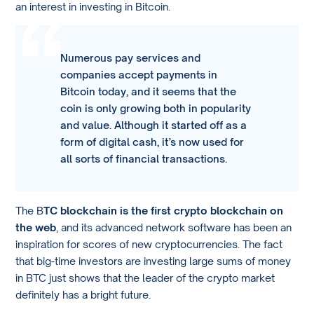
an interest in investing in Bitcoin.
Numerous pay services and
companies accept payments in
Bitcoin today, and it seems that the
coin is only growing both in popularity
and value. Although it started off as a
form of digital cash, it’s now used for
all sorts of financial transactions.
The B
TC blockchain is the first crypto blockchain on
the web
, and its advanced network software has been an
inspiration for scores of new cryptocurrencies. The fact
that big-time investors are investing large sums of money
in BTC just shows that the leader of the crypto market
definitely has a bright future.