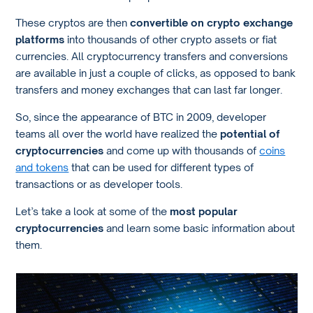
These cryptos are then
convertible on crypto exchange
platforms
into thousands of other crypto assets or fiat
currencies. All cryptocurrency transfers and conversions
are available in just a couple of clicks, as opposed to bank
transfers and money exchanges that can last far longer.
So, since the appearance of BTC in 2009, developer
teams all over the world have realized the
potential of
cryptocurrencies
and come up with thousands of
coins
and tokens
that can be used for different types of
transactions or as developer tools.
Let’s take a look at some of the
most popular
cryptocurrencies
and learn some basic information about
them.