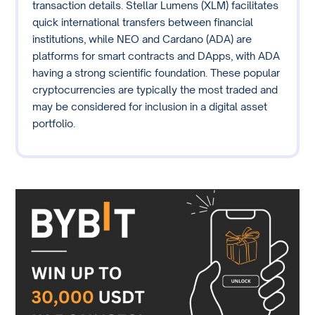
transaction details. Stellar Lumens (XLM) facilitates
quick international transfers between financial
institutions, while NEO and Cardano (ADA) are
platforms for smart contracts and DApps, with ADA
having a strong scientific foundation. These popular
cryptocurrencies are typically the most traded and
may be considered for inclusion in a digital asset
portfolio.