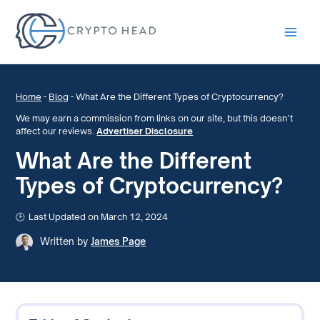
Main
Men
Home
-
Blog
-
What Are the Different Types of Cryptocurrency?
We may earn a commission from links on our site, but this doesn’t
affect our reviews.
Advertiser Disclosure
What Are the Different
Types of Cryptocurrency?
Last Updated on March 12, 2024
Written by
James Page