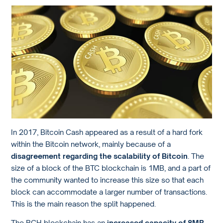
In 2017, Bitcoin Cash appeared as a result of a hard fork
within the Bitcoin network, mainly because of a
disagreement regarding the scalability of Bitcoin
. The
size of a block of the BTC blockchain is 1MB, and a part of
the community wanted to increase this size so that each
block can accommodate a larger number of transactions.
This is the main reason the split happened.
The BCH blockchain has an
increased capacity of 8MB