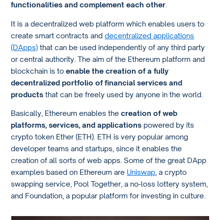
functionalities and complement each other
.
It is a decentralized web platform which enables users to
create smart contracts and
decentralized applications
(DApps)
that can be used independently of any third party
or central authority. The aim of the Ethereum platform and
blockchain is to
enable the creation of a fully
decentralized portfolio of financial services and
products
that can be freely used by anyone in the world.
Basically, Ethereum enables the
creation of web
platforms, services, and applications
powered by its
crypto token Ether (ETH). ETH is very popular among
developer teams and startups, since it enables the
creation of all sorts of web apps. Some of the great DApp
examples based on Ethereum are
Uniswap
, a crypto
swapping service, Pool Together, a no-loss lottery system,
and Foundation, a popular platform for investing in culture.