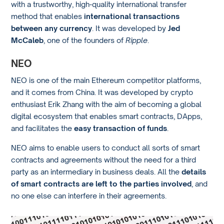
with a trustworthy, high-quality international transfer
method that enables
international transactions
between any currency
. It was developed by
Jed
McCaleb
, one of the founders of
Ripple
.
NEO
NEO is one of the main Ethereum competitor platforms,
and it comes from China. It was developed by crypto
enthusiast Erik Zhang with the aim of becoming a global
digital ecosystem that enables smart contracts, DApps,
and facilitates the
easy transaction of funds
.
NEO aims to enable users to conduct all sorts of smart
contracts and agreements without the need for a third
party as an intermediary in business deals. All the
details
of smart contracts are left to the parties involved
, and
no one else can interfere in their agreements.