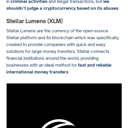
in
criminal activities
and illegal transactions, but
we
shouldn’t judge a cryptocurrency based on its abuses.
Stellar Lumens (XLM)
Stellar Lumens are the currency of the open-source
Stellar platform and its blockchain which was specifically
created to provide companies with quick and easy
solutions for large money transfers. Stellar connects
financial institutions around the world, providing
businesses with an ideal method for
fast and reliable
international money transfers
.