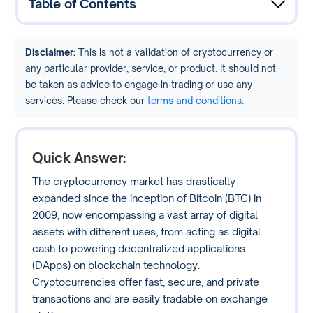
Table of Contents
Disclaimer:
This is not a validation of cryptocurrency or
any particular provider, service, or product. It should not
be taken as advice to engage in trading or use any
services. Please check our
terms and conditions
.
Quick Answer:
The cryptocurrency market has drastically
expanded since the inception of Bitcoin (BTC) in
2009, now encompassing a vast array of digital
assets with different uses, from acting as digital
cash to powering decentralized applications
(DApps) on blockchain technology.
Cryptocurrencies offer fast, secure, and private
transactions and are easily tradable on exchange