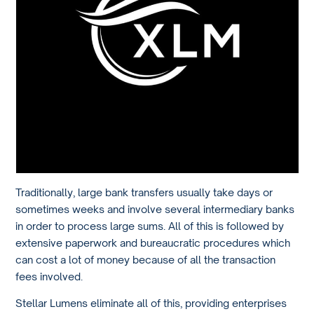
Traditionally, large bank transfers usually take days or
sometimes weeks and involve several intermediary banks
in order to process large sums. All of this is followed by
extensive paperwork and bureaucratic procedures which
can cost a lot of money because of all the transaction
fees involved.
Stellar Lumens eliminate all of this, providing enterprises