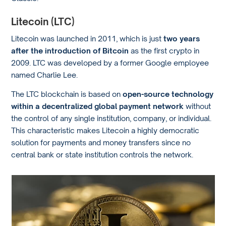
Litecoin (LTC)
Litecoin was launched in 2011, which is just
two years
after the introduction of Bitcoin
as the first crypto in
2009. LTC was developed by a former Google employee
named Charlie Lee.
The LTC blockchain is based on
open-source technology
within a decentralized global payment network
without
the control of any single institution, company, or individual.
This characteristic makes Litecoin a highly democratic
solution for payments and money transfers since no
central bank or state institution controls the network.