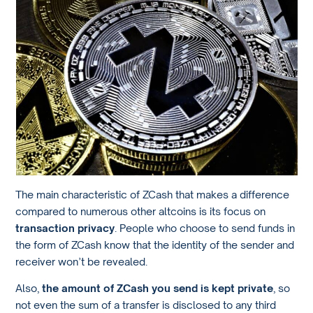
The main characteristic of ZCash that makes a difference
compared to numerous other altcoins is its focus on
transaction privacy
. People who choose to send funds in
the form of ZCash know that the identity of the sender and
receiver won’t be revealed.
Also,
the amount of ZCash you send is kept private
, so
not even the sum of a transfer is disclosed to any third