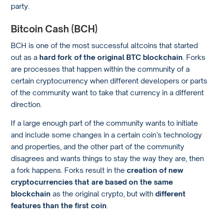
party.
Bitcoin Cash (BCH)
BCH is one of the most successful altcoins that started
out as a
hard fork of the original BTC blockchain
. Forks
are processes that happen within the community of a
certain cryptocurrency when different developers or parts
of the community want to take that currency in a different
direction.
If a large enough part of the community wants to initiate
and include some changes in a certain coin’s technology
and properties, and the other part of the community
disagrees and wants things to stay the way they are, then
a fork happens. Forks result in the
creation of new
cryptocurrencies that are based on the same
blockchain
as the original crypto, but with
different
features than the first coin
.