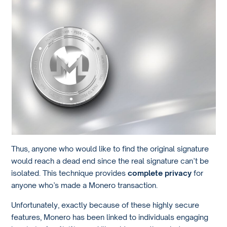
Thus, anyone who would like to find the original signature
would reach a dead end since the real signature can’t be
isolated. This technique provides
complete privacy
for
anyone who’s made a Monero transaction.
Unfortunately, exactly because of these highly secure
features, Monero has been linked to individuals engaging