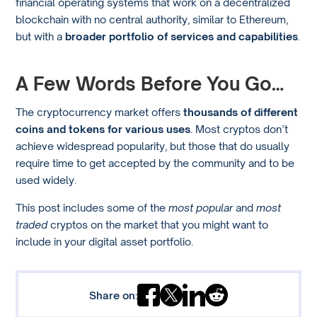
financial operating systems that work on a decentralized
blockchain with no central authority, similar to Ethereum,
but with a
broader portfolio of services and capabilities
.
A Few Words Before You Go…
The cryptocurrency market offers
thousands of different
coins and tokens for various uses
. Most cryptos don’t
achieve widespread popularity, but those that do usually
require time to get accepted by the community and to be
used widely.
This post includes some of the
most popular
and
most
traded
cryptos on the market that you might want to
include in your digital asset portfolio.
Share on: