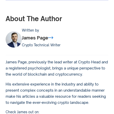
About The Author
Written by
James Page
Crypto Technical Writer
James Page, previously the lead writer at Crypto Head and
a registered psychologist, brings a unique perspective to
the world of blockchain and cryptocurrency.
His extensive experience in the industry and ability to
present complex concepts in an understandable manner
make his articles a valuable resource for readers seeking
to navigate the ever-evolving crypto landscape.
Check James out on: