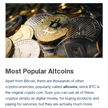
Most Popular Altcoins
Apart from Bitcoin, there are thousands of other
cryptocurrencies, popularly called
altcoins
, since BTC is
the original crypto coin. Sure, you can use all of these
cryptos simply as digital money, for buying products and
paying for services, but they are actually much more.