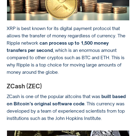
XRP is best known for its digital payment protocol that
allows the transfer of money regardless of currency. The
Ripple network
can process up to 1,500 money
transfers per second
, which is an enormous amount
compared to other cryptos such as BTC and ETH. This is
why Ripple is a top choice for moving large amounts of
money around the globe.
ZCash (ZEC)
ZCash is one of the popular altcoins that was
built based
on Bitcoin’s original software code
. This currency was
developed by a team of experienced scientists from top
institutions such as the John Hopkins Institute.