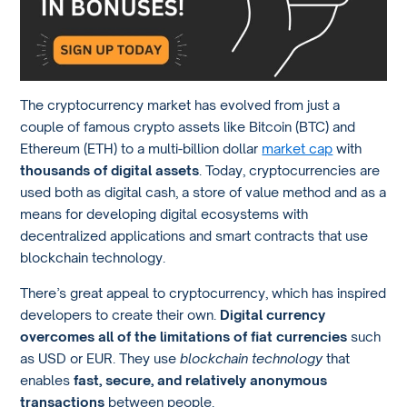
The cryptocurrency market has evolved from just a
couple of famous crypto assets like Bitcoin (BTC) and
Ethereum (ETH) to a multi-billion dollar
market cap
with
thousands of digital assets
. Today, cryptocurrencies are
used both as digital cash, a store of value method and as a
means for developing digital ecosystems with
decentralized applications and smart contracts that use
blockchain technology.
There’s great appeal to cryptocurrency, which has inspired
developers to create their own.
Digital currency
overcomes all of the limitations of fiat currencies
such
as USD or EUR. They use
blockchain technology
that
enables
fast, secure, and relatively anonymous
transactions
between people.