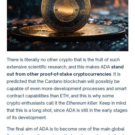
There is literally no other crypto that is the fruit of such
extensive scientific research, and this makes ADA
stand
out from other proof-of-stake cryptocurrencies
. It is
predicted that the Cardano blockchain will possibly be
capable of even more development processes and smart
contract capabilities than ETH, and this is why some
crypto enthusiasts call it the
Ethereum killer
. Keep in mind
that this is a long shot, since ADA is still in the early stages
of its development.
The final aim of ADA is to become one of the main global