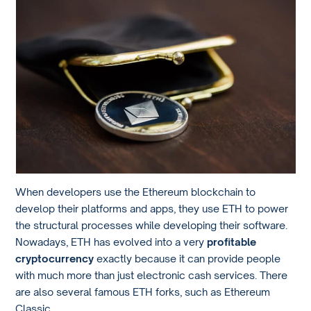
When developers use the Ethereum blockchain to
develop their platforms and apps, they use ETH to power
the structural processes while developing their software.
Nowadays, ETH has evolved into a very
profitable
cryptocurrency
exactly because it can provide people
with much more than just electronic cash services. There
are also several famous ETH forks, such as Ethereum
Classic.