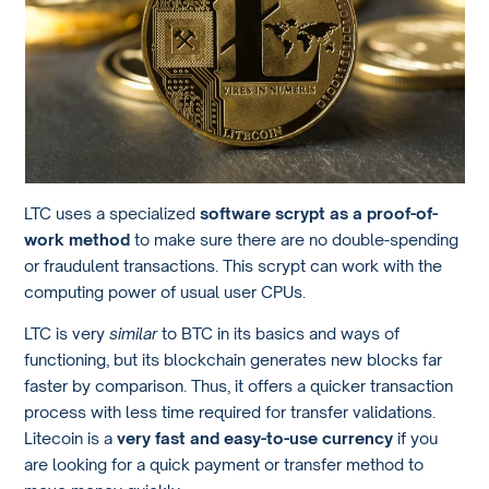
LTC uses a specialized
software scrypt as a proof-of-
work method
to make sure there are no double-spending
or fraudulent transactions. This scrypt can work with the
computing power of usual user CPUs.
LTC is very
similar
to BTC in its basics and ways of
functioning, but its blockchain generates new blocks far
faster by comparison. Thus, it offers a quicker transaction
process with less time required for transfer validations.
Litecoin is a
very fast and easy-to-use currency
if you
are looking for a quick payment or transfer method to