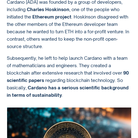
Cardano (ADA) was founded by a group of developers,
including
Charles Hoskinson
, one of the people who
initiated the
Ethereum project
. Hoskinson disagreed with
the other members of the Ethereum developer team
because he wanted to turn ETH into a for-profit venture. In
contrast, others wanted to keep the non-profit open-
source structure.
Subsequently, he left to help launch Cardano with a team
of mathematicians and engineers. They created a
blockchain after extensive research that involved over
90
scientific papers
regarding blockchain technology. So
basically,
Cardano has a serious scientific background
in terms of sustainability
.