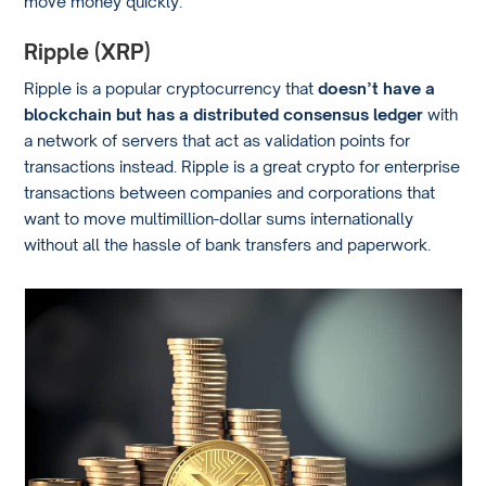
move money quickly.
Ripple (XRP)
Ripple is a popular cryptocurrency that
doesn’t have a
blockchain but has a distributed consensus ledger
with
a network of servers that act as validation points for
transactions instead. Ripple is a great crypto for enterprise
transactions between companies and corporations that
want to move multimillion-dollar sums internationally
without all the hassle of bank transfers and paperwork.