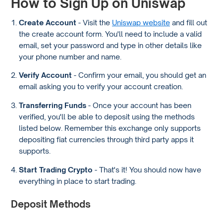
How to Sign Up on Uniswap
Create Account
- Visit the
Uniswap website
and fill out
the create account form. You'll need to include a valid
email, set your password and type in other details like
your phone number and name.
Verify Account
- Confirm your email, you should get an
email asking you to verify your account creation.
Transferring Funds
- Once your account has been
verified, you'll be able to deposit using the methods
listed below. Remember this exchange only supports
depositing fiat currencies through third party apps it
supports.
Start Trading Crypto
- That's it! You should now have
everything in place to start trading.
Deposit Methods