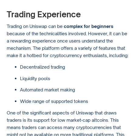
Trading Experience
Trading on Uniswap can be
complex for beginners
because of the technicalities involved. However, it can be
a rewarding experience once users understand the
mechanism. The platform offers a variety of features that
make it a hotbed for cryptocurrency enthusiasts, including:
Decentralized trading
Liquidity pools
Automated market making
Wide range of supported tokens
One of the significant aspects of Uniswap that draws
traders is its support for low market-cap altcoins. This
means traders can access many cryptocurrencies that
might not be available on more traditional platforms. This