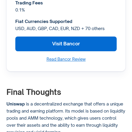
Trading Fees
0.1%
Fiat Currencies Supported
USD, AUD, GBP, CAD, EUR, NZD + 70 others
Visit Bancor
Read Bancor Review
Final Thoughts
Uniswap
is a decentralized exchange that offers a unique
trading and earning platform. Its model is based on liquidity
pools and AMM technology, which gives users control
over their assets and the ability to earn through liquidity
provision and yield farming.