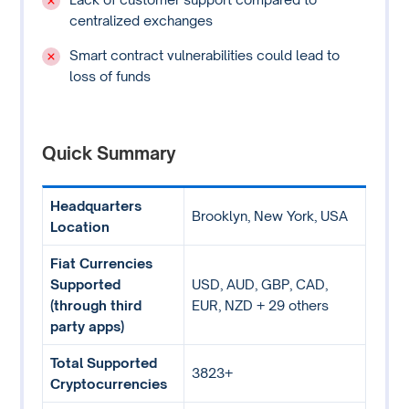
centralized exchanges
Smart contract vulnerabilities could lead to
loss of funds
Quick Summary
Headquarters
Brooklyn, New York, USA
Location
Fiat Currencies
Supported
USD, AUD, GBP, CAD,
(through third
EUR, NZD + 29 others
party apps)
Total Supported
3823+
Cryptocurrencies