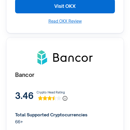
Visit OKX
Read OKX Review
Bancor
3.46
Crypto Head Rating
Total Supported Cryptocurrencies
66+