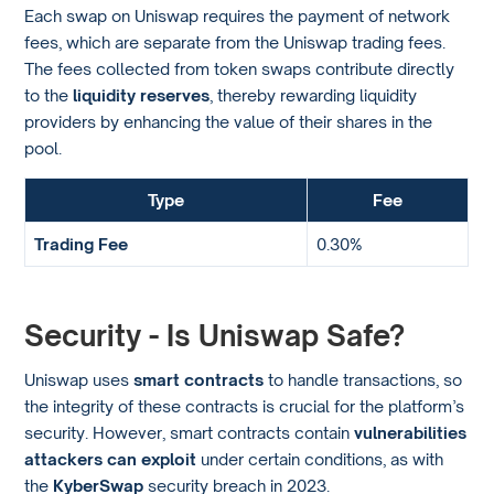
Each swap on Uniswap requires the payment of network
fees, which are separate from the Uniswap trading fees.
The fees collected from token swaps contribute directly
to the
liquidity reserves
, thereby rewarding liquidity
providers by enhancing the value of their shares in the
pool.
Type
Fee
Trading Fee
0.30%
Security - Is Uniswap Safe?
Uniswap uses
smart contracts
to handle transactions, so
the integrity of these contracts is crucial for the platform’s
security. However, smart contracts contain
vulnerabilities
attackers can exploit
under certain conditions, as with
the
KyberSwap
security breach in 2023.