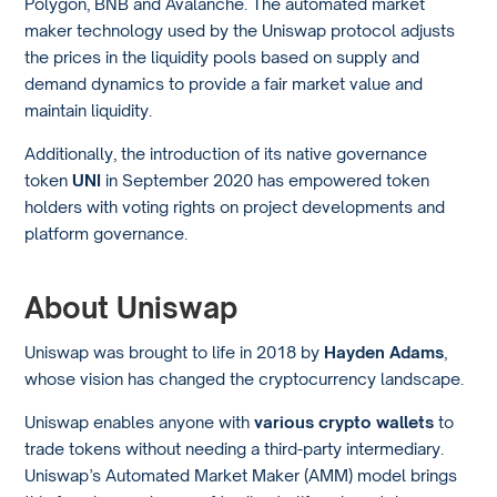
Polygon, BNB and Avalanche. The automated market
maker technology used by the Uniswap protocol adjusts
the prices in the liquidity pools based on supply and
demand dynamics to provide a fair market value and
maintain liquidity.
Additionally, the introduction of its native governance
token
UNI
in September 2020 has empowered token
holders with voting rights on project developments and
platform governance.
About Uniswap
Uniswap was brought to life in 2018 by
Hayden Adams
,
whose vision has changed the cryptocurrency landscape.
Uniswap enables anyone with
various crypto wallets
to
trade tokens without needing a third-party intermediary.
Uniswap’s Automated Market Maker (AMM) model brings