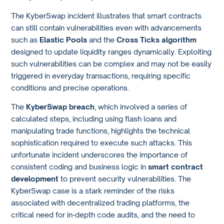
The KyberSwap incident illustrates that smart contracts
can still contain vulnerabilities even with advancements
such as
Elastic Pools
and the
Cross Ticks algorithm
designed to update liquidity ranges dynamically. Exploiting
such vulnerabilities can be complex and may not be easily
triggered in everyday transactions, requiring specific
conditions and precise operations.
The
KyberSwap breach
, which involved a series of
calculated steps, including using flash loans and
manipulating trade functions, highlights the technical
sophistication required to execute such attacks. This
unfortunate incident underscores the importance of
consistent coding and business logic in
smart contract
development
to prevent security vulnerabilities. The
KyberSwap case is a stark reminder of the risks
associated with decentralized trading platforms, the
critical need for in-depth code audits, and the need to