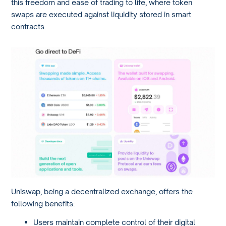
this freedom and ease of trading to life, where token
swaps are executed against liquidity stored in smart
contracts.
Uniswap, being a decentralized exchange, offers the
following benefits:
Users maintain complete control of their digital