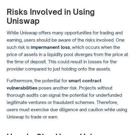
Risks Involved in Using
Uniswap
While Uniswap offers many opportunities for trading and
earning, users should be aware of the risks involved. One
such risk is
impermanent loss
, which occurs when the
price of assets in a liquidity pool diverges from the price at
the time of deposit. This could result in losses for the
provider compared to just holding onto the assets.
Furthermore, the potential for
smart contract
vulnerabilities
poses another risk. Projects without
thorough audits can signal the potential for underfunded
legitimate ventures or fraudulent schemes. Therefore,
users must exercise due diligence and caution while using
Uniswap to trade or earn.