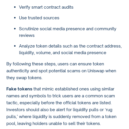
Verify smart contract audits
Use trusted sources
Scrutinize social media presence and community
reviews
Analyze token details such as the contract address,
liquidity, volume, and social media presence
By following these steps, users can ensure token
authenticity and spot potential scams on Uniswap when
they swap tokens.
Fake tokens
that mimic established ones using similar
names and symbols to trick users are a common scam
tactic, especially before the official tokens are listed.
Investors should also be alert for liquidity pulls or ‘rug
pulls,’ where liquidity is suddenly removed from a token
pool, leaving holders unable to sell their tokens.