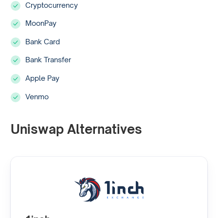
Cryptocurrency
MoonPay
Bank Card
Bank Transfer
Apple Pay
Venmo
Uniswap Alternatives