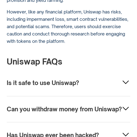
However, like any financial platform, Uniswap has risks,
including impermanent loss, smart contract vulnerabilities,
and potential scams. Therefore, users should exercise
caution and conduct thorough research before engaging
with tokens on the platform.
Uniswap FAQs
Is it safe to use Uniswap?
Uniswap is a decentralized finance (DeFi) platform with
security features such as encryption and smart contracts,
Can you withdraw money from Uniswap?
so it’s generally safe to use. However, like any online
platform, users should practice due diligence and safety
Uniswap does not hold your funds, so there is no
precautions, such as safeguarding private keys and being
traditional withdrawal process. Instead, you interact
Has Uniswap ever been hacked?
aware of phishing scams.