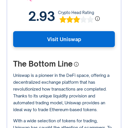
2.93
Crypto Head Rating
Visit Uniswap
The Bottom Line
Uniswap is a pioneer in the DeFi space, offering a
decentralized exchange platform that has
revolutionized how transactions are completed.
Thanks to its unique liquidity provision and
automated trading model, Uniswap provides an
ideal way to trade Ethereum-based tokens.
With a wide selection of tokens for trading,
Uniswap has caught the attention of scammers. To