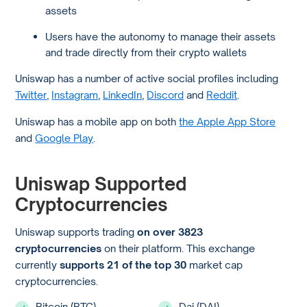
assets
Users have the autonomy to manage their assets
and trade directly from their crypto wallets
Uniswap has a number of active social profiles including
Twitter
,
Instagram
,
LinkedIn
,
Discord
and
Reddit
.
Uniswap has a mobile app on both
the Apple App Store
and
Google Play
.
Uniswap Supported
Cryptocurrencies
Uniswap supports trading
on over 3823
cryptocurrencies
on their platform. This exchange
currently
supports 21 of the top 30
market cap
cryptocurrencies.
Bitcoin (BTC)
Dai (DAI)