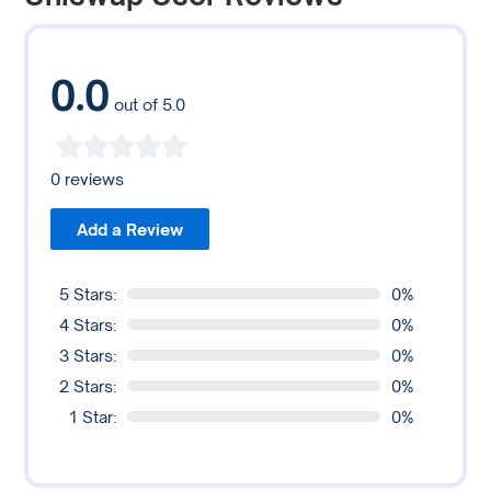
to liquidity providers as an incentive for supplying liquidity
to the pool.
0.0
out of 5.0
0 reviews
Add a Review
5 Stars:
0%
4 Stars:
0%
3 Stars:
0%
2 Stars:
0%
1 Star:
0%