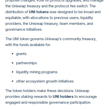
propose changes, vote on protocol upgrades, and manage
the Uniswap treasury and the protocol fee switch. The
distribution of
UNI tokens
was designed to be broad and
equitable, with allocations to previous users, liquidity
providers, the Uniswap treasury, team members, and
governance initiatives.
The UNI token governs Uniswap’s community treasury,
with the funds available for:
grants
partnerships
liquidity mining programs
other ecosystem growth initiatives
The token holders make these decisions. Uniswap
provides staking rewards to
UNI holders
to encourage
engaged and responsible governance participation.