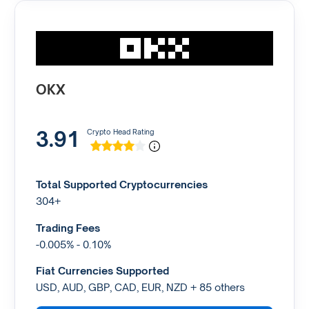
OKX
3.91
Crypto Head Rating
Total Supported Cryptocurrencies
304+
Trading Fees
-0.005% - 0.10%
Fiat Currencies Supported
USD, AUD, GBP, CAD, EUR, NZD + 85 others