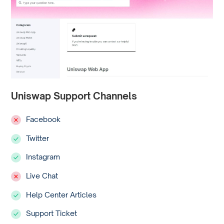
Uniswap Support Channels
Facebook
Twitter
Instagram
Live Chat
Help Center Articles
Support Ticket