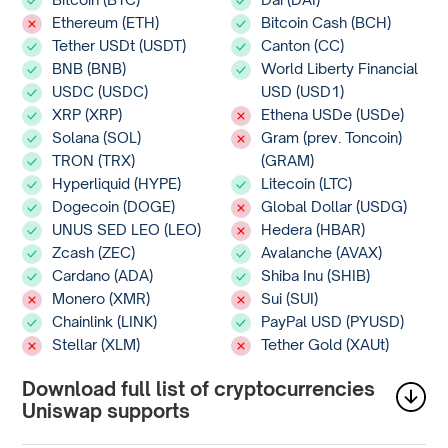
Ethereum (ETH)
Bitcoin Cash (BCH)
Tether USDt (USDT)
Canton (CC)
BNB (BNB)
World Liberty Financial
USDC (USDC)
USD (USD1)
XRP (XRP)
Ethena USDe (USDe)
Solana (SOL)
Gram (prev. Toncoin)
TRON (TRX)
(GRAM)
Hyperliquid (HYPE)
Litecoin (LTC)
Dogecoin (DOGE)
Global Dollar (USDG)
UNUS SED LEO (LEO)
Hedera (HBAR)
Zcash (ZEC)
Avalanche (AVAX)
Cardano (ADA)
Shiba Inu (SHIB)
Monero (XMR)
Sui (SUI)
Chainlink (LINK)
PayPal USD (PYUSD)
Stellar (XLM)
Tether Gold (XAUt)
Download full list of cryptocurrencies
Uniswap supports