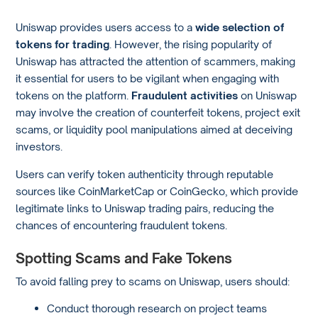
Uniswap provides users access to a
wide selection of
tokens for trading
. However, the rising popularity of
Uniswap has attracted the attention of scammers, making
it essential for users to be vigilant when engaging with
tokens on the platform.
Fraudulent activities
on Uniswap
may involve the creation of counterfeit tokens, project exit
scams, or liquidity pool manipulations aimed at deceiving
investors.
Users can verify token authenticity through reputable
sources like CoinMarketCap or CoinGecko, which provide
legitimate links to Uniswap trading pairs, reducing the
chances of encountering fraudulent tokens.
Spotting Scams and Fake Tokens
To avoid falling prey to scams on Uniswap, users should:
Conduct thorough research on project teams