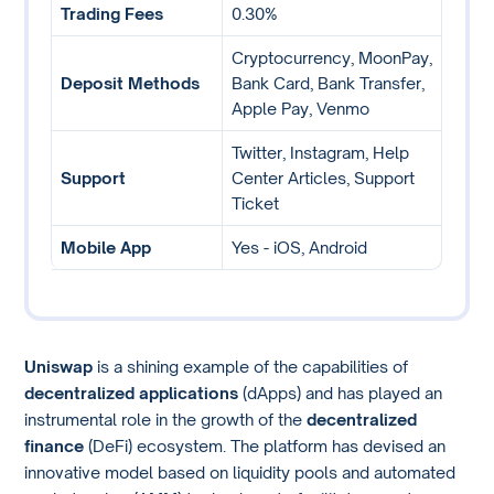
Trading Fees
0.30%
Cryptocurrency, MoonPay,
Deposit Methods
Bank Card, Bank Transfer,
Apple Pay, Venmo
Twitter, Instagram, Help
Support
Center Articles, Support
Ticket
Mobile App
Yes - iOS, Android
Uniswap
is a shining example of the capabilities of
decentralized applications
(dApps) and has played an
instrumental role in the growth of the
decentralized
finance
(DeFi) ecosystem. The platform has devised an
innovative model based on liquidity pools and automated