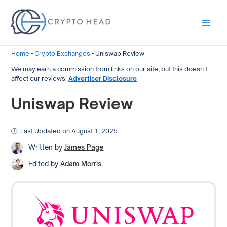
Main
Men
Home
-
Crypto Exchanges
-
Uniswap Review
We may earn a commission from links on our site, but this doesn’t
affect our reviews.
Advertiser Disclosure
Uniswap Review
Last Updated on August 1, 2025
Written by
James Page
Edited by
Adam Morris