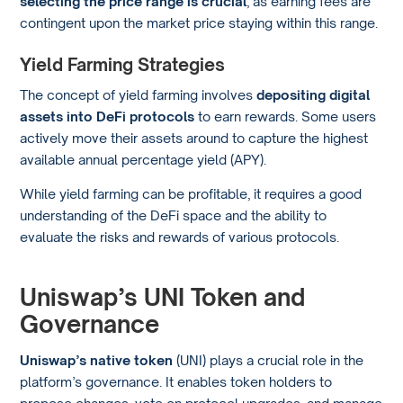
selecting the price range is crucial
, as earning fees are
contingent upon the market price staying within this range.
Yield Farming Strategies
The concept of yield farming involves
depositing digital
assets into DeFi protocols
to earn rewards. Some users
actively move their assets around to capture the highest
available annual percentage yield (APY).
While yield farming can be profitable, it requires a good
understanding of the DeFi space and the ability to
evaluate the risks and rewards of various protocols.
Uniswap’s UNI Token and
Governance
Uniswap’s native token
(UNI) plays a crucial role in the
platform’s governance. It enables token holders to