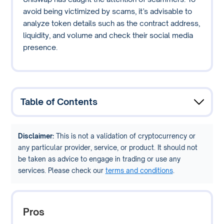
avoid being victimized by scams, it’s advisable to
analyze token details such as the contract address,
liquidity, and volume and check their social media
presence.
Table of Contents
Disclaimer:
This is not a validation of cryptocurrency or
any particular provider, service, or product. It should not
be taken as advice to engage in trading or use any
services. Please check our
terms and conditions
.
Pros