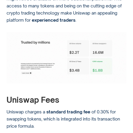
access to many tokens and being on the cutting edge of
crypto trading technology make Uniswap an appealing
platform for
experienced traders
.
Uniswap Fees
Uniswap charges a
standard trading fee
of 0.30% for
swapping tokens, which is integrated into its transaction
price formula.