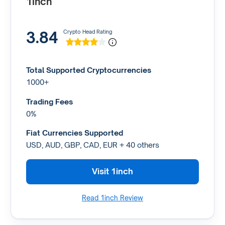
1inch
3.84
Crypto Head Rating
Total Supported Cryptocurrencies
1000+
Trading Fees
0%
Fiat Currencies Supported
USD, AUD, GBP, CAD, EUR + 40 others
Visit 1inch
Read 1inch Review