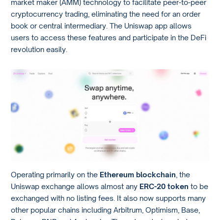
market maker (AMM) technology to facilitate peer-to-peer
cryptocurrency trading, eliminating the need for an order
book or central intermediary. The Uniswap app allows
users to access these features and participate in the DeFi
revolution easily.
Operating primarily on the
Ethereum blockchain
, the
Uniswap exchange allows almost any
ERC-20 token
to be
exchanged with no listing fees. It also now supports many
other popular chains including Arbitrum, Optimism, Base,