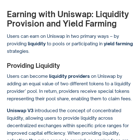
Earning with Uniswap: Liquidity
Provision and Yield Farming
Users can earn on Uniswap in two primary ways – by
providing
liquidity
to pools or participating in
yield farming
strategies.
Providing Liquidity
Users can become
liquidity providers
on Uniswap by
adding an equal value of two different tokens to a liquidity
provider’ pool. In return, providers receive special tokens
representing their pool share, enabling them to claim fees.
Uniswap V3
introduced the concept of concentrated
liquidity, allowing users to provide liquidity across
decentralized exchanges within specific price ranges for
improved capital efficiency. When providing liquidity,