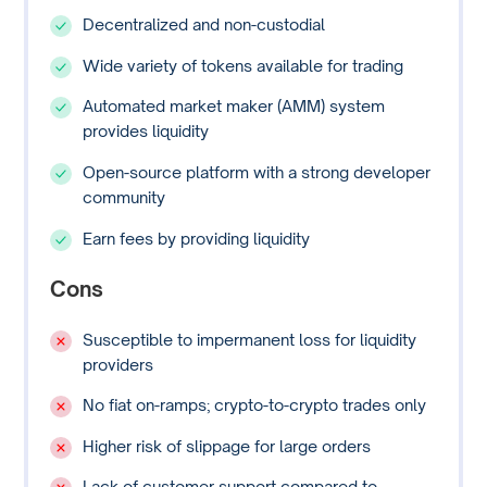
Decentralized and non-custodial
Wide variety of tokens available for trading
Automated market maker (AMM) system
provides liquidity
Open-source platform with a strong developer
community
Earn fees by providing liquidity
Cons
Susceptible to impermanent loss for liquidity
providers
No fiat on-ramps; crypto-to-crypto trades only
Higher risk of slippage for large orders
Lack of customer support compared to