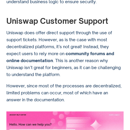
understand business logic to ensure security.
Uniswap Customer Support
Uniswap does offer direct support through the use of
support tickets. However, as is the case with most
decentralized platforms, it’s not great! Instead, they
expect users to rely more on
community forums and
online documentation
. This is another reason why
Uniswap isn’t great for beginners, as it can be challenging
to understand the platform.
However, since most of the processes are decentralized,
limited problems can occur, most of which have an
answer in the documentation.