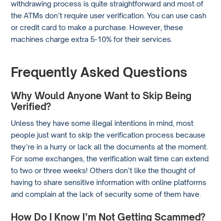
withdrawing process is quite straightforward and most of
the ATMs don’t require user verification. You can use cash
or credit card to make a purchase. However, these
machines charge extra 5-10% for their services.
Frequently Asked Questions
Why Would Anyone Want to Skip Being
Verified?
Unless they have some illegal intentions in mind, most
people just want to skip the verification process because
they’re in a hurry or lack all the documents at the moment.
For some exchanges, the verification wait time can extend
to two or three weeks! Others don’t like the thought of
having to share sensitive information with online platforms
and complain at the lack of security some of them have.
How Do I Know I’m Not Getting Scammed?