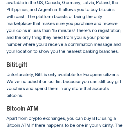
available in the US, Canada, Germany, Latvia, Poland, the
Philippines, and Argentina. It allows you to buy bitcoins
with cash. The platform boasts of being the only
marketplace that makes sure you purchase and receive
your coins in less than 15 minutes! There’s no registration,
and the only thing they need from you is your phone
number where you’ll receive a confirmation message and
your location to show you the nearest banking branches.
Bitit.gift
Unfortunately, Bitit is only available for European citizens.
We’ve included it on our list because you can still buy gift
vouchers and spend them in any store that accepts
bitcoins.
Bitcoin ATM
Apart from crypto exchanges, you can buy BTC using a
Bitcoin ATM if there happens to be one in your vicinity. The