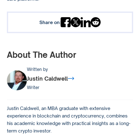
Share on:
About The Author
Written by
Justin Caldwell
Writer
Justin Caldwell, an MBA graduate with extensive
experience in blockchain and cryptocurrency, combines
his academic knowledge with practical insights as a long-
term crypto investor.