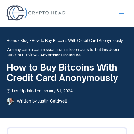
Main
Men
Home
-
Blog
-
How to Buy Bitcoins With Credit Card Anonymously
We may earn a commission from links on our site, but this doesn’t
affect our reviews.
Advertiser Disclosure
How to Buy Bitcoins With
Credit Card Anonymously
Last Updated on January 31, 2024
Written by
Justin Caldwell