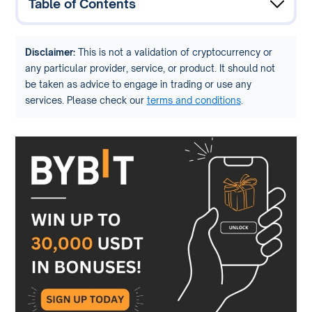
Table of Contents
Disclaimer:
This is not a validation of cryptocurrency or
any particular provider, service, or product. It should not
be taken as advice to engage in trading or use any
services. Please check our
terms and conditions
.