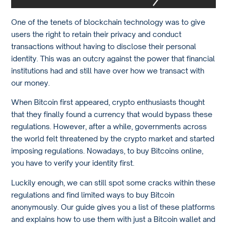
One of the tenets of blockchain technology was to give
users the right to retain their privacy and conduct
transactions without having to disclose their personal
identity. This was an outcry against the power that financial
institutions had and still have over how we transact with
our money.
When Bitcoin first appeared, crypto enthusiasts thought
that they finally found a currency that would bypass these
regulations. However, after a while, governments across
the world felt threatened by the crypto market and started
imposing regulations. Nowadays, to buy Bitcoins online,
you have to verify your identity first.
Luckily enough, we can still spot some cracks within these
regulations and find limited ways to buy Bitcoin
anonymously. Our guide gives you a list of these platforms
and explains how to use them with just a Bitcoin wallet and