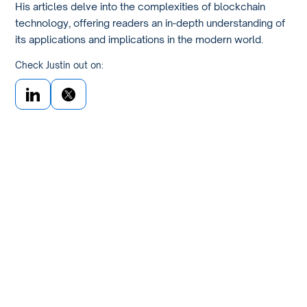
His articles delve into the complexities of blockchain
technology, offering readers an in-depth understanding of
its applications and implications in the modern world.
Check Justin out on: