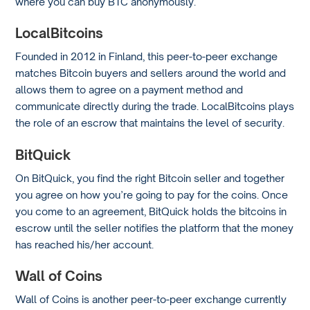
where you can buy BTC anonymously.
LocalBitcoins
Founded in 2012 in Finland, this peer-to-peer exchange
matches Bitcoin buyers and sellers around the world and
allows them to agree on a payment method and
communicate directly during the trade. LocalBitcoins plays
the role of an escrow that maintains the level of security.
BitQuick
On BitQuick, you find the right Bitcoin seller and together
you agree on how you’re going to pay for the coins. Once
you come to an agreement, BitQuick holds the bitcoins in
escrow until the seller notifies the platform that the money
has reached his/her account.
Wall of Coins
Wall of Coins is another peer-to-peer exchange currently