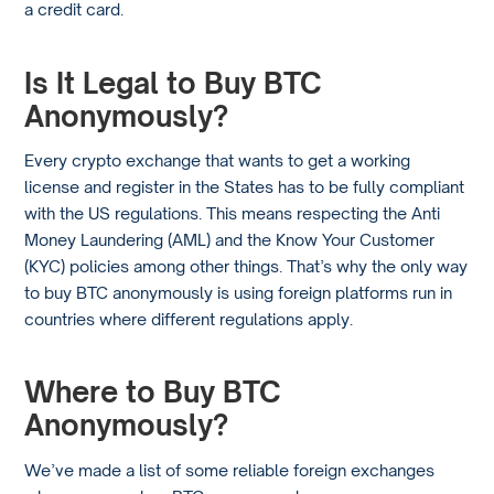
a credit card.
Is It Legal to Buy BTC
Anonymously?
Every crypto exchange that wants to get a working
license and register in the States has to be fully compliant
with the US regulations. This means respecting the Anti
Money Laundering (AML) and the Know Your Customer
(KYC) policies among other things. That’s why the only way
to buy BTC anonymously is using foreign platforms run in
countries where different regulations apply.
Where to Buy BTC
Anonymously?
We’ve made a list of some reliable foreign exchanges