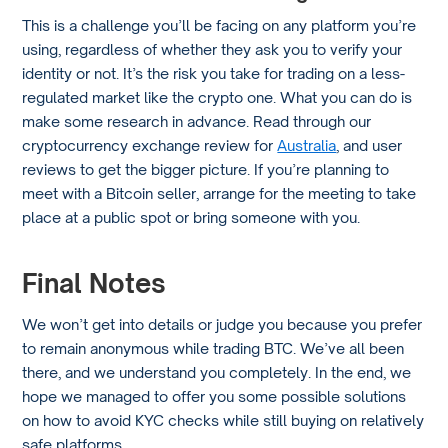
This is a challenge you’ll be facing on any platform you’re
using, regardless of whether they ask you to verify your
identity or not. It’s the risk you take for trading on a less-
regulated market like the crypto one. What you can do is
make some research in advance. Read through our
cryptocurrency exchange review for
Australia
, and user
reviews to get the bigger picture. If you’re planning to
meet with a Bitcoin seller, arrange for the meeting to take
place at a public spot or bring someone with you.
Final Notes
We won’t get into details or judge you because you prefer
to remain anonymous while trading BTC. We’ve all been
there, and we understand you completely. In the end, we
hope we managed to offer you some possible solutions
on how to avoid KYC checks while still buying on relatively
safe platforms.