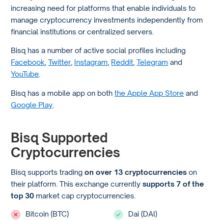
increasing need for platforms that enable individuals to
manage cryptocurrency investments independently from
financial institutions or centralized servers.
Bisq has a number of active social profiles including
Facebook
,
Twitter
,
Instagram
,
Reddit
,
Telegram
and
YouTube
.
Bisq has a mobile app on both
the Apple App Store
and
Google Play
.
Bisq Supported
Cryptocurrencies
Bisq supports trading
on over 13 cryptocurrencies
on
their platform. This exchange currently
supports 7 of the
top 30
market cap cryptocurrencies.
Bitcoin (BTC)
Dai (DAI)