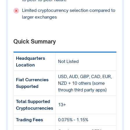
Limited cryptocurrency selection compared to
larger exchanges
Quick Summary
Headquarters
Not Listed
Location
USD, AUD, GBP, CAD, EUR,
Fiat Currencies
NZD + 10 others (some
Supported
through third party apps)
Total Supported
13+
Cryptocurrencies
Trading Fees
0.075% - 1.15%