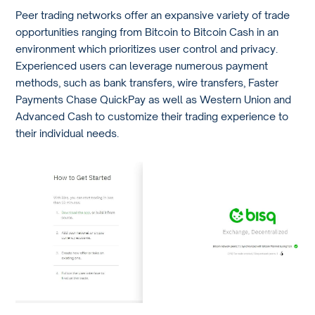
Peer trading networks offer an expansive variety of trade
opportunities ranging from Bitcoin to Bitcoin Cash in an
environment which prioritizes user control and privacy.
Experienced users can leverage numerous payment
methods, such as bank transfers, wire transfers, Faster
Payments Chase QuickPay as well as Western Union and
Advanced Cash to customize their trading experience to
their individual needs.