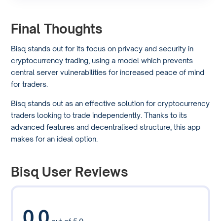
Final Thoughts
Bisq stands out for its focus on privacy and security in
cryptocurrency trading, using a model which prevents
central server vulnerabilities for increased peace of mind
for traders.
Bisq stands out as an effective solution for cryptocurrency
traders looking to trade independently. Thanks to its
advanced features and decentralised structure, this app
makes for an ideal option.
Bisq User Reviews
0.0