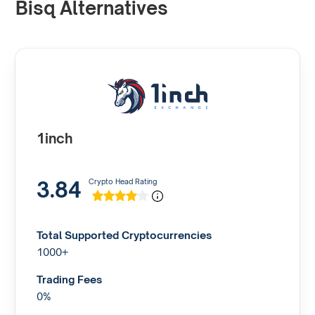
Bisq Alternatives
1inch
3.84
Crypto Head Rating
Total Supported Cryptocurrencies
1000+
Trading Fees
0%