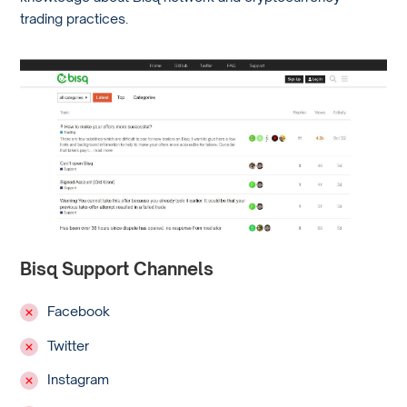
trading practices.
Bisq Support Channels
Facebook
Twitter
Instagram