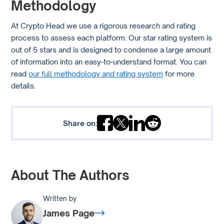
Methodology
At Crypto Head we use a rigorous research and rating
process to assess each platform. Our star rating system is
out of 5 stars and is designed to condense a large amount
of information into an easy-to-understand format. You can
read
our full methodology and rating system
for more
details.
Share on:
About The Authors
Written by
James Page