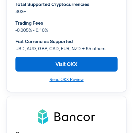
Total Supported Cryptocurrencies
303+
Trading Fees
-0.005% - 0.10%
Fiat Currencies Supported
USD, AUD, GBP, CAD, EUR, NZD + 85 others
Visit OKX
Read OKX Review