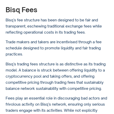
Bisq Fees
Bisq’s fee structure has been designed to be fair and
transparent, eschewing traditional exchange fees while
reflecting operational costs in its trading fees.
Trade makers and takers are incentivised through a fee
schedule designed to promote liquidity and fair trading
practices.
Bisq’s trading fees structure is as distinctive as its trading
model. A balance is struck between offering liquidity to a
cryptocurrency pool and taking offers, and offering
competitive pricing through trading fees that sustainably
balance network sustainability with competitive pricing.
Fees play an essential role in discouraging bad actors and
frivolous activity on Bisq’s network, ensuring only serious
traders engage with its activities. While not explicitly