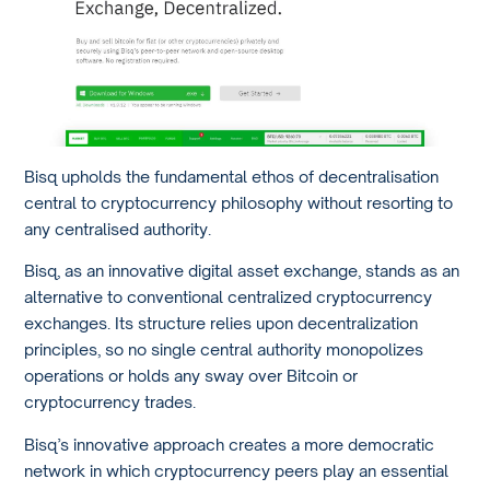
Bisq upholds the fundamental ethos of decentralisation
central to cryptocurrency philosophy without resorting to
any centralised authority.
Bisq, as an innovative digital asset exchange, stands as an
alternative to conventional centralized cryptocurrency
exchanges. Its structure relies upon decentralization
principles, so no single central authority monopolizes
operations or holds any sway over Bitcoin or
cryptocurrency trades.
Bisq’s innovative approach creates a more democratic
network in which cryptocurrency peers play an essential