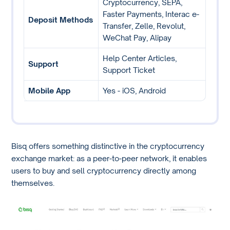
Cryptocurrency, SEPA,
Faster Payments, Interac e-
Deposit Methods
Transfer, Zelle, Revolut,
WeChat Pay, Alipay
Help Center Articles,
Support
Support Ticket
Mobile App
Yes - iOS, Android
Bisq offers something distinctive in the cryptocurrency
exchange market: as a peer-to-peer network, it enables
users to buy and sell cryptocurrency directly among
themselves.