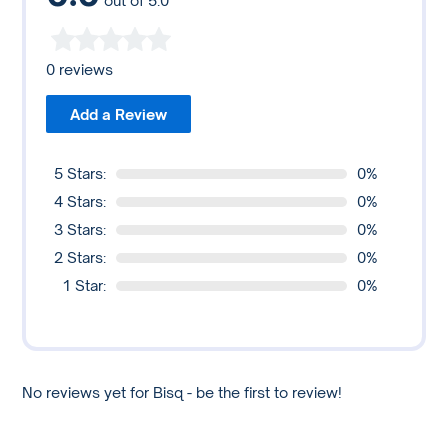
out of 5.0
0 reviews
Add a Review
5 Stars:
0%
4 Stars:
0%
3 Stars:
0%
2 Stars:
0%
1 Star:
0%
No reviews yet for Bisq - be the first to review!