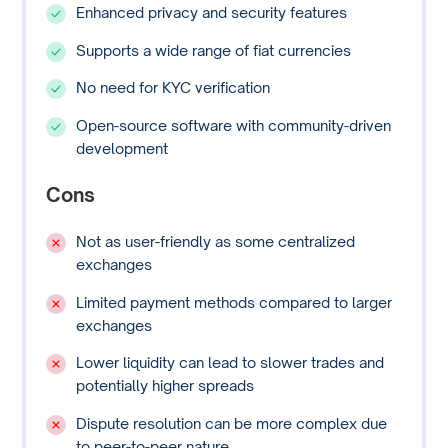
Enhanced privacy and security features
Supports a wide range of fiat currencies
No need for KYC verification
Open-source software with community-driven
development
Cons
Not as user-friendly as some centralized
exchanges
Limited payment methods compared to larger
exchanges
Lower liquidity can lead to slower trades and
potentially higher spreads
Dispute resolution can be more complex due
to peer-to-peer nature