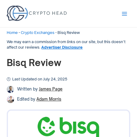
Main
Men
Home
-
Crypto Exchanges
-
Bisq Review
We may earn a commission from links on our site, but this doesn’t
affect our reviews.
Advertiser Disclosure
Bisq Review
Last Updated on July 24, 2025
Written by
James Page
Edited by
Adam Morris