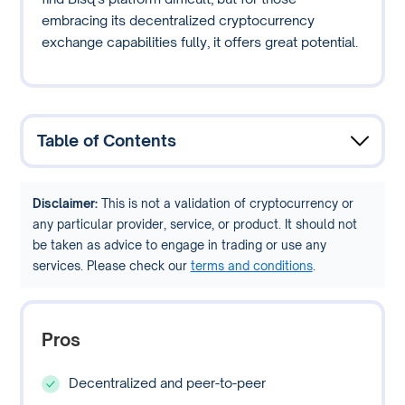
embracing its decentralized cryptocurrency
exchange capabilities fully, it offers great potential.
Table of Contents
Disclaimer:
This is not a validation of cryptocurrency or
any particular provider, service, or product. It should not
be taken as advice to engage in trading or use any
services. Please check our
terms and conditions
.
Pros
Decentralized and peer-to-peer