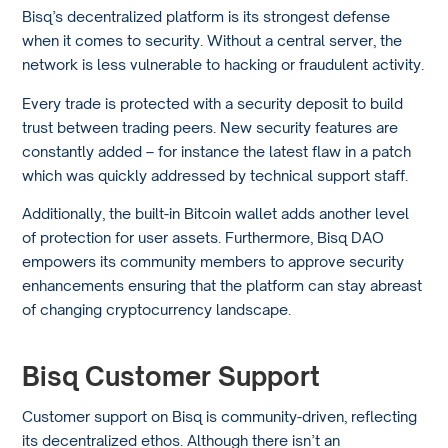
Bisq’s decentralized platform is its strongest defense
when it comes to security. Without a central server, the
network is less vulnerable to hacking or fraudulent activity.
Every trade is protected with a security deposit to build
trust between trading peers. New security features are
constantly added – for instance the latest flaw in a patch
which was quickly addressed by technical support staff.
Additionally, the built-in Bitcoin wallet adds another level
of protection for user assets. Furthermore, Bisq DAO
empowers its community members to approve security
enhancements ensuring that the platform can stay abreast
of changing cryptocurrency landscape.
Bisq Customer Support
Customer support on Bisq is community-driven, reflecting
its decentralized ethos. Although there isn’t an