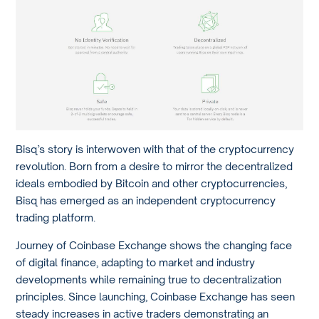
Bisq’s story is interwoven with that of the cryptocurrency
revolution. Born from a desire to mirror the decentralized
ideals embodied by Bitcoin and other cryptocurrencies,
Bisq has emerged as an independent cryptocurrency
trading platform.
Journey of Coinbase Exchange shows the changing face
of digital finance, adapting to market and industry
developments while remaining true to decentralization
principles. Since launching, Coinbase Exchange has seen
steady increases in active traders demonstrating an