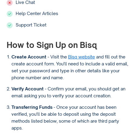
Live Chat
Help Center Articles
Support Ticket
How to Sign Up on Bisq
Create Account
- Visit the
Bisq website
and fill out the
create account form. You'll need to include a valid email,
set your password and type in other details like your
phone number and name.
Verify Account
- Confirm your email, you should get an
email asking you to verify your account creation.
Transferring Funds
- Once your account has been
verified, you'll be able to deposit using the deposit
methods listed below, some of which are third party
apps.