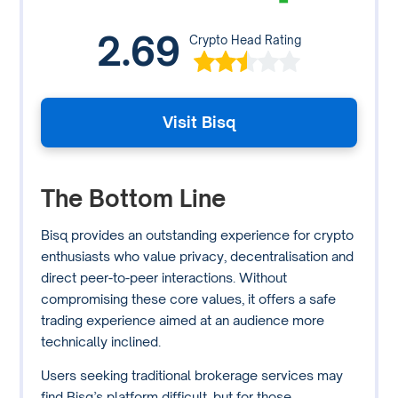
2.69
Crypto Head Rating
Visit Bisq
The Bottom Line
Bisq provides an outstanding experience for crypto
enthusiasts who value privacy, decentralisation and
direct peer-to-peer interactions. Without
compromising these core values, it offers a safe
trading experience aimed at an audience more
technically inclined.
Users seeking traditional brokerage services may
find Bisq’s platform difficult, but for those