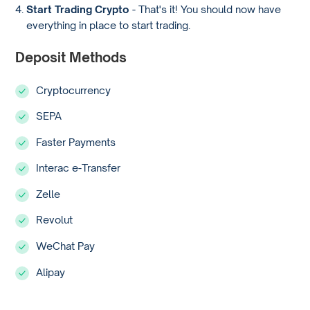
Start Trading Crypto
- That's it! You should now have
everything in place to start trading.
Deposit Methods
Cryptocurrency
SEPA
Faster Payments
Interac e-Transfer
Zelle
Revolut
WeChat Pay
Alipay