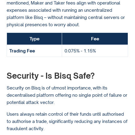
mentioned, Maker and Taker fees align with operational
expenses associated with running an uncentralized
platform like Bisq – without maintaining central servers or
physical presences to worry about.
Type
Fee
Trading Fee
0.075% - 1.15%
Security - Is Bisq Safe?
Security on Bisq is of utmost importance, with its
decentralised platform offering no single point of failure or
potential attack vector.
Users always retain control of their funds until authorised
to authorise a trade, significantly reducing any instances of
fraudulent activity.