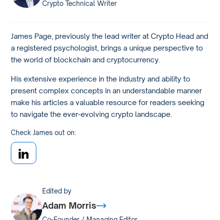
Crypto Technical Writer
James Page, previously the lead writer at Crypto Head and
a registered psychologist, brings a unique perspective to
the world of blockchain and cryptocurrency.
His extensive experience in the industry and ability to
present complex concepts in an understandable manner
make his articles a valuable resource for readers seeking
to navigate the ever-evolving crypto landscape.
Check James out on:
Edited by
Adam Morris
Co-Founder / Managing Editor