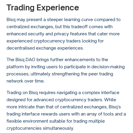
Trading Experience
Bisq may present a steeper learning curve compared to
centralized exchanges, but this tradeoff comes with
enhanced security and privacy features that cater more
experienced cryptocurrency traders looking for
decentralised exchange experiences.
The Bisq DAO brings further enhancements to the
platform by inviting users to participate in decision-making
processes, ultimately strengthening the peer trading
network over time.
Trading on Bisq requires navigating a complex interface
designed for advanced cryptocurrency traders. While
more intricate than that of centralized exchanges, Bisq’s
trading interface rewards users with an array of tools and a
flexible environment suitable for trading multiple
cryptocurrencies simultaneously.