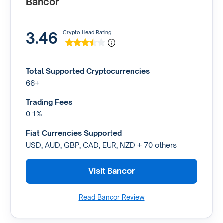
Bancor
3.46
Crypto Head Rating
Total Supported Cryptocurrencies
66+
Trading Fees
0.1%
Fiat Currencies Supported
USD, AUD, GBP, CAD, EUR, NZD + 70 others
Visit Bancor
Read Bancor Review