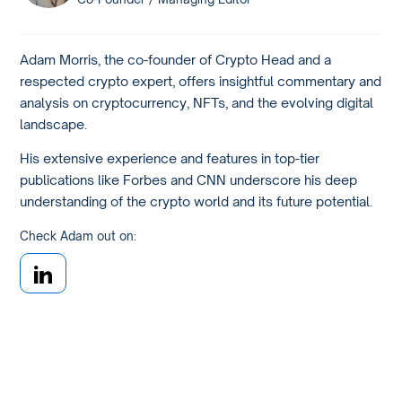
Adam Morris, the co-founder of Crypto Head and a
respected crypto expert, offers insightful commentary and
analysis on cryptocurrency, NFTs, and the evolving digital
landscape.
His extensive experience and features in top-tier
publications like Forbes and CNN underscore his deep
understanding of the crypto world and its future potential.
Check Adam out on: