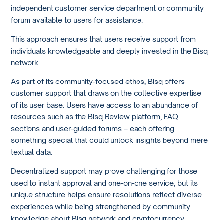
independent customer service department or community
forum available to users for assistance.
This approach ensures that users receive support from
individuals knowledgeable and deeply invested in the Bisq
network.
As part of its community-focused ethos, Bisq offers
customer support that draws on the collective expertise
of its user base. Users have access to an abundance of
resources such as the Bisq Review platform, FAQ
sections and user-guided forums – each offering
something special that could unlock insights beyond mere
textual data.
Decentralized support may prove challenging for those
used to instant approval and one-on-one service, but its
unique structure helps ensure resolutions reflect diverse
experiences while being strengthened by community
knowledge about Bisq network and cryptocurrency