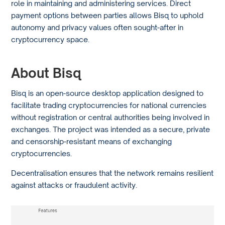
role in maintaining and administering services. Direct
payment options between parties allows Bisq to uphold
autonomy and privacy values often sought-after in
cryptocurrency space.
About Bisq
Bisq is an open-source desktop application designed to
facilitate trading cryptocurrencies for national currencies
without registration or central authorities being involved in
exchanges. The project was intended as a secure, private
and censorship-resistant means of exchanging
cryptocurrencies.
Decentralisation ensures that the network remains resilient
against attacks or fraudulent activity.