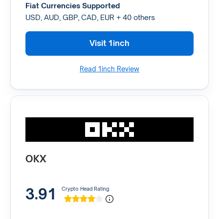
Fiat Currencies Supported
USD, AUD, GBP, CAD, EUR + 40 others
Visit 1inch
Read 1inch Review
OKX
3.91
Crypto Head Rating