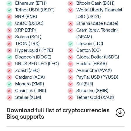
Ethereum (ETH)
Bitcoin Cash (BCH)
Tether USDt (USDT)
World Liberty Financial
BNB (BNB)
USD (USD1)
USDC (USDC)
Ethena USDe (USDe)
XRP (XRP)
Gram (prev. Toncoin)
Solana (SOL)
(GRAM)
TRON (TRX)
Litecoin (LTC)
Hyperliquid (HYPE)
Canton (CC)
Dogecoin (DOGE)
Global Dollar (USDG)
UNUS SED LEO (LEO)
Hedera (HBAR)
Zcash (ZEC)
Avalanche (AVAX)
Cardano (ADA)
PayPal USD (PYUSD)
Monero (XMR)
Sui (SUI)
Chainlink (LINK)
Shiba Inu (SHIB)
Stellar (XLM)
Tether Gold (XAUt)
Download full list of cryptocurrencies
Bisq supports