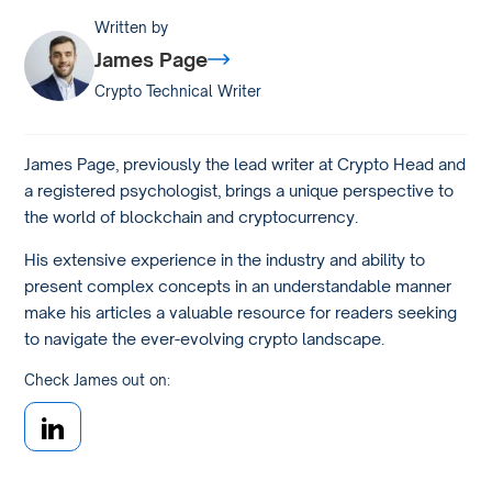
Written by
James Page
Crypto Technical Writer
James Page, previously the lead writer at Crypto Head and
a registered psychologist, brings a unique perspective to
the world of blockchain and cryptocurrency.
His extensive experience in the industry and ability to
present complex concepts in an understandable manner
make his articles a valuable resource for readers seeking
to navigate the ever-evolving crypto landscape.
Check James out on: