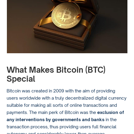
What Makes Bitcoin (BTC)
Special
Bitcoin was created in 2009 with the aim of providing
users worldwide with a truly decentralized digital currency
suitable for making all sorts of online transactions and
payments. The main perk of Bitcoin was the
exclusion of
any interventions by governments and banks
in the
transaction process, thus providing users full financial
autonomy and considerably lower-than-average