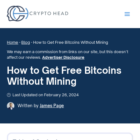
Main
Men
Home
-
Blog
-
How to Get Free Bitcoins Without Mining
We may earn a commission from links on our site, but this doesn’t
affect our reviews.
Advertiser Disclosure
How to Get Free Bitcoins
Without Mining
Last Updated on February 26, 2024
Written by
James Page