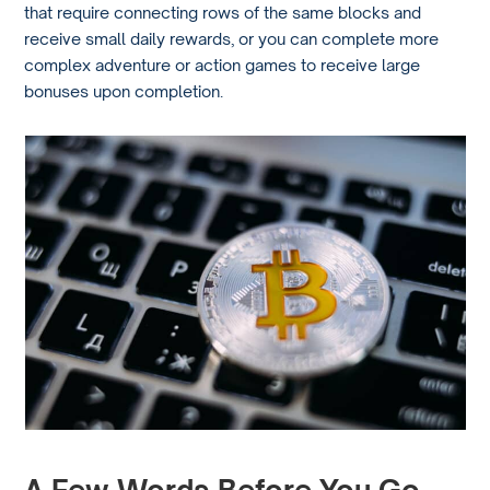
that require connecting rows of the same blocks and
receive small daily rewards, or you can complete more
complex adventure or action games to receive large
bonuses upon completion.