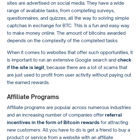
sites are advertised on social media. They have a wide
range of available tasks, from completing surveys,
questionnaires, and quizzes, all the way to solving simple
captchas in exchange for BTC. This is a fun and easy way
to make money online. The amount of bitcoins awarded
depends on the complexity of the completed tasks.
When it comes to websites that offer such opportunities, it
is important to run an extensive Google search and
check
if the site is legit
, because there are a lot of scams that
are just used to profit from user activity without paying out
the earned rewards.
Affiliate Programs
Affiliate programs are popular across numerous industries
and an increasing number of companies offer
referral
incentives in the form of Bitcoin rewards
for attracting
new customers. All you have to do is get a friend to buy a
product or service from a website with an affiliate