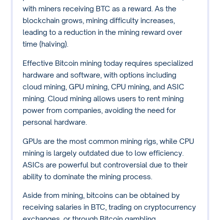
with miners receiving BTC as a reward. As the
blockchain grows, mining difficulty increases,
leading to a reduction in the mining reward over
time (halving).
Effective Bitcoin mining today requires specialized
hardware and software, with options including
cloud mining, GPU mining, CPU mining, and ASIC
mining. Cloud mining allows users to rent mining
power from companies, avoiding the need for
personal hardware.
GPUs are the most common mining rigs, while CPU
mining is largely outdated due to low efficiency.
ASICs are powerful but controversial due to their
ability to dominate the mining process.
Aside from mining, bitcoins can be obtained by
receiving salaries in BTC, trading on cryptocurrency
exchanges, or through Bitcoin gambling.