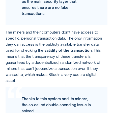
as the main security layer that
ensures there are no fake
transactions.
The miners and their computers don’t have access to
specific, personal transaction data. The only information
they can access is the publicly available transfer data,
used for checking the
validity of the transaction
. This
means that the transparency of these transfers is
guaranteed by a decentralized, randomized network of
miners that can’t jeopardize a transaction even if they
wanted to, which makes Bitcoin a very secure digital
asset.
Thanks to this system and its miners,
the so-called double spending issue is
solved.