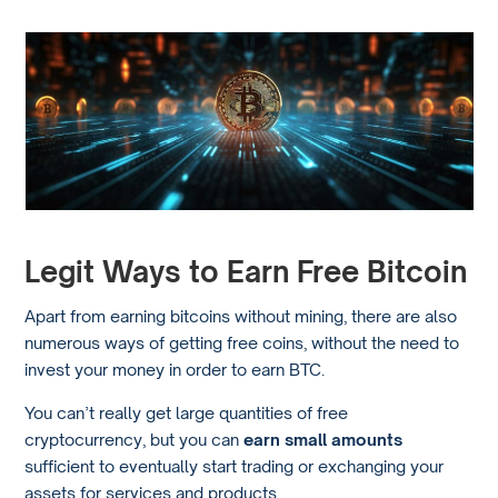
Legit Ways to Earn Free Bitcoin
Apart from earning bitcoins without mining, there are also
numerous ways of getting free coins, without the need to
invest your money in order to earn BTC.
You can’t really get large quantities of free
cryptocurrency, but you can
earn small amounts
sufficient to eventually start trading or exchanging your
assets for services and products.