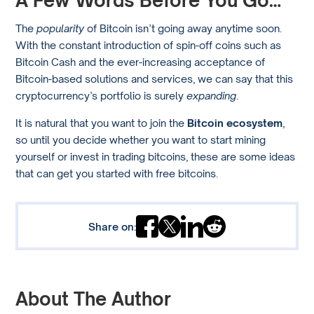
A Few Words Before You Go…
The
popularity
of Bitcoin isn’t going away anytime soon.
With the constant introduction of spin-off coins such as
Bitcoin Cash and the ever-increasing acceptance of
Bitcoin-based solutions and services, we can say that this
cryptocurrency’s portfolio is surely
expanding
.
It is natural that you want to join the
Bitcoin ecosystem
,
so until you decide whether you want to start mining
yourself or invest in trading bitcoins, these are some ideas
that can get you started with free bitcoins.
Share on:
About The Author