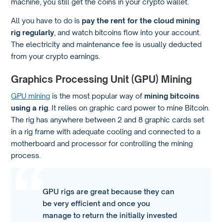
machine, you still get the coins in your crypto wallet.
All you have to do is
pay the rent for the cloud mining
rig regularly
, and watch bitcoins flow into your account.
The electricity and maintenance fee is usually deducted
from your crypto earnings.
Graphics Processing Unit (GPU) Mining
GPU mining
is the most popular way of
mining bitcoins
using a rig
. It relies on graphic card power to mine Bitcoin.
The rig has anywhere between 2 and 8 graphic cards set
in a rig frame with adequate cooling and connected to a
motherboard and processor for controlling the mining
process.
GPU rigs are great because they can
be very efficient and once you
manage to return the initially invested