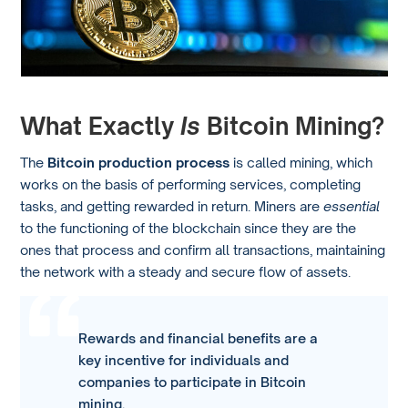
What Exactly
Is
Bitcoin Mining?
The
Bitcoin production process
is called mining, which
works on the basis of performing services, completing
tasks, and getting rewarded in return. Miners are
essential
to the functioning of the blockchain since they are the
ones that process and confirm all transactions, maintaining
the network with a steady and secure flow of assets.
Rewards and financial benefits are a
key incentive for individuals and
companies to participate in Bitcoin
mining.