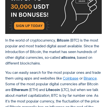
In the world of cryptocurrency,
Bitcoin
(BTC) is the most
popular and most traded digital asset available. Since the
introduction of Bitcoin, the market has seen hundreds of
other digital currencies, so-called
altcoins
, based on
different blockchains.
You can easily search for the most popular ones and trade
them using apps and websites like
Coinbase
or
Binance
.
Some of the most popular digital currencies after Bitcoin
are
Ethereum
(ETH) and
Litecoin
(LTC), but when we talk
about
market capitalization
, BTC is by far number one. As
it’s the most popular currency, the fluctuation of the price
of Bitcoin generally has an influence on the rest of the