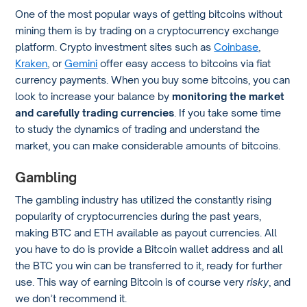
One of the most popular ways of getting bitcoins without
mining them is by trading on a cryptocurrency exchange
platform. Crypto investment sites such as
Coinbase
,
Kraken
, or
Gemini
offer easy access to bitcoins via fiat
currency payments. When you buy some bitcoins, you can
look to increase your balance by
monitoring the market
and carefully trading currencies
. If you take some time
to study the dynamics of trading and understand the
market, you can make considerable amounts of bitcoins.
Gambling
The gambling industry has utilized the constantly rising
popularity of cryptocurrencies during the past years,
making BTC and ETH available as payout currencies. All
you have to do is provide a Bitcoin wallet address and all
the BTC you win can be transferred to it, ready for further
use. This way of earning Bitcoin is of course very
risky
, and
we don’t recommend it.