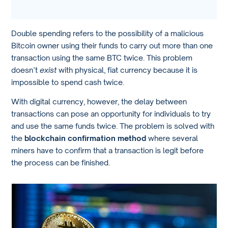
Double spending refers to the possibility of a malicious
Bitcoin owner using their funds to carry out more than one
transaction using the same BTC twice. This problem
doesn’t
exist
with physical, fiat currency because it is
impossible to spend cash twice.
With digital currency, however, the delay between
transactions can pose an opportunity for individuals to try
and use the same funds twice. The problem is solved with
the
blockchain confirmation method
where several
miners have to confirm that a transaction is legit before
the process can be finished.