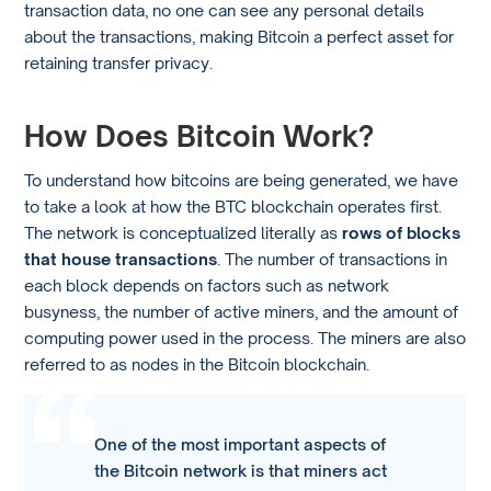
transaction data, no one can see any personal details
about the transactions, making Bitcoin a perfect asset for
retaining transfer privacy.
How Does Bitcoin Work?
To understand how bitcoins are being generated, we have
to take a look at how the BTC blockchain operates first.
The network is conceptualized literally as
rows of blocks
that house transactions
. The number of transactions in
each block depends on factors such as network
busyness, the number of active miners, and the amount of
computing power used in the process. The miners are also
referred to as nodes in the Bitcoin blockchain.
One of the most important aspects of
the Bitcoin network is that miners act