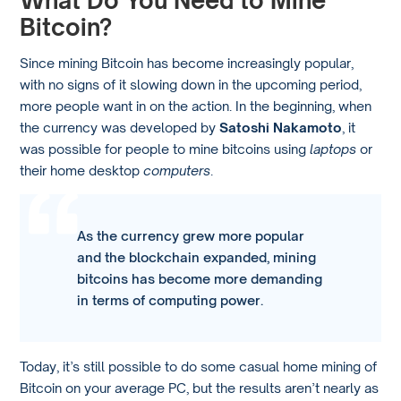
What Do You Need to Mine
Bitcoin?
Since mining Bitcoin has become increasingly popular,
with no signs of it slowing down in the upcoming period,
more people want in on the action. In the beginning, when
the currency was developed by
Satoshi Nakamoto
, it
was possible for people to mine bitcoins using
laptops
or
their home desktop
computers
.
As the currency grew more popular
and the blockchain expanded, mining
bitcoins has become more demanding
in terms of computing power.
Today, it’s still possible to do some casual home mining of
Bitcoin on your average PC, but the results aren’t nearly as