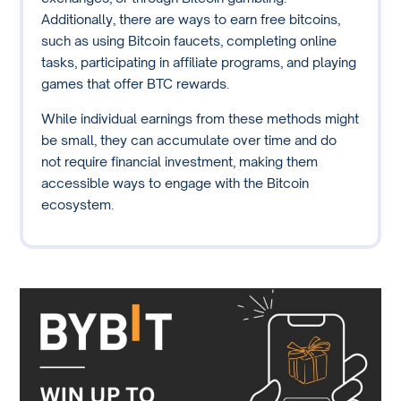
Additionally, there are ways to earn free bitcoins,
such as using Bitcoin faucets, completing online
tasks, participating in affiliate programs, and playing
games that offer BTC rewards.
While individual earnings from these methods might
be small, they can accumulate over time and do
not require financial investment, making them
accessible ways to engage with the Bitcoin
ecosystem.