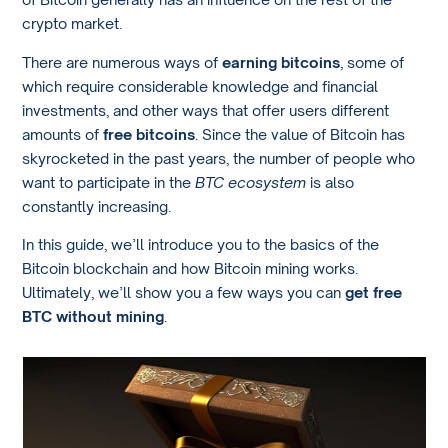
crypto market.
There are numerous ways of
earning bitcoins
, some of
which require considerable knowledge and financial
investments, and other ways that offer users different
amounts of
free bitcoins
. Since the value of Bitcoin has
skyrocketed in the past years, the number of people who
want to participate in the
BTC ecosystem
is also
constantly increasing.
In this guide, we’ll introduce you to the basics of the
Bitcoin blockchain and how Bitcoin mining works.
Ultimately, we’ll show you a few ways you can
get free
BTC without mining
.