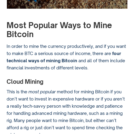
Most Popular Ways to Mine
Bitcoin
In order to mine the currency productively, and if you want
to make BTC a serious source of income, there are
four
technical ways of mining Bitcoin
and all of them include
financial investments of different levels.
Cloud Mining
This is the
most popular
method for mining Bitcoin if you
don’t want to invest in expensive hardware or if you aren’t
a really tech-savvy person with knowledge and patience
for handling advanced mining hardware, such as a mining
rig. Many people want to mine Bitcoin, but either can’t
afford a rig or just don’t want to spend time checking the