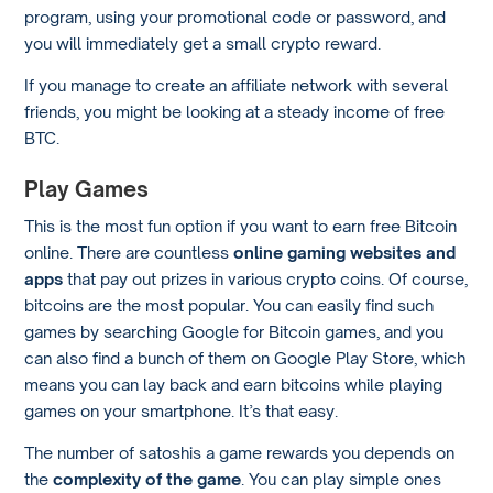
program, using your promotional code or password, and
you will immediately get a small crypto reward.
If you manage to create an affiliate network with several
friends, you might be looking at a steady income of free
BTC.
Play Games
This is the most fun option if you want to earn free Bitcoin
online. There are countless
online gaming websites and
apps
that pay out prizes in various crypto coins. Of course,
bitcoins are the most popular. You can easily find such
games by searching Google for Bitcoin games, and you
can also find a bunch of them on Google Play Store, which
means you can lay back and earn bitcoins while playing
games on your smartphone. It’s that easy.
The number of satoshis a game rewards you depends on
the
complexity of the game
. You can play simple ones