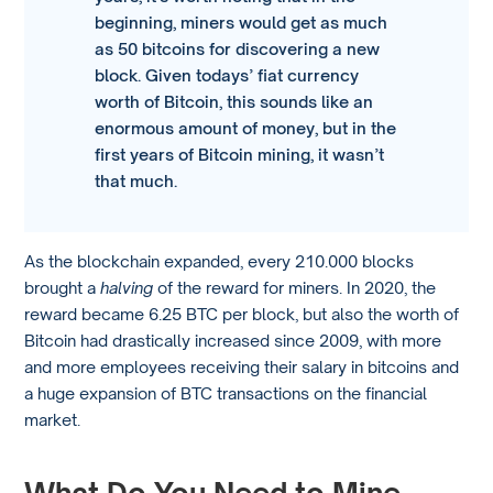
beginning, miners would get as much
as 50 bitcoins for discovering a new
block. Given todays’ fiat currency
worth of Bitcoin, this sounds like an
enormous amount of money, but in the
first years of Bitcoin mining, it wasn’t
that much.
As the blockchain expanded, every 210.000 blocks
brought a
halving
of the reward for miners. In 2020, the
reward became 6.25 BTC per block, but also the worth of
Bitcoin had drastically increased since 2009, with more
and more employees receiving their salary in bitcoins and
a huge expansion of BTC transactions on the financial
market.