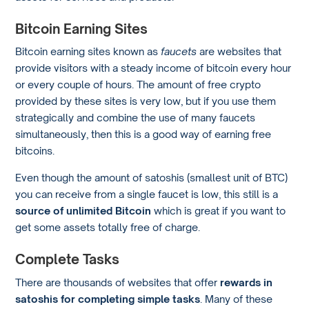
Bitcoin Earning Sites
Bitcoin earning sites known as
faucets
are websites that
provide visitors with a steady income of bitcoin every hour
or every couple of hours. The amount of free crypto
provided by these sites is very low, but if you use them
strategically and combine the use of many faucets
simultaneously, then this is a good way of earning free
bitcoins.
Even though the amount of satoshis (smallest unit of BTC)
you can receive from a single faucet is low, this still is a
source of unlimited Bitcoin
which is great if you want to
get some assets totally free of charge.
Complete Tasks
There are thousands of websites that offer
rewards in
satoshis for completing simple tasks
. Many of these