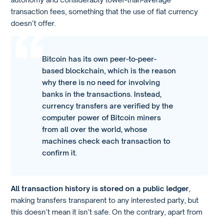
transaction fees, something that the use of fiat currency
doesn’t offer.
Bitcoin has its own peer-to-peer-
based blockchain, which is the reason
why there is no need for involving
banks in the transactions. Instead,
currency transfers are verified by the
computer power of Bitcoin miners
from all over the world, whose
machines check each transaction to
confirm it.
All transaction history is stored on a public ledger
,
making transfers transparent to any interested party, but
this doesn’t mean it isn’t safe. On the contrary, apart from