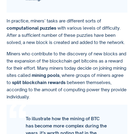
In practice, miners’ tasks are different sorts of
computational puzzles
with various levels of difficulty.
After a sufficient number of these puzzles have been
solved, a new block is created and added to the network.
Miners who contribute to the discovery of new blocks and
the expansion of the blockchain get bitcoins as a reward
for their effort. Many miners today decide on joining mining
sites called
mining pools
, where groups of miners agree
to
split blockchain rewards
between themselves,
according to the amount of computing power they provide
individually.
To illustrate how the mining of BTC
has become more complex during the
years, it’s worth noting that in the