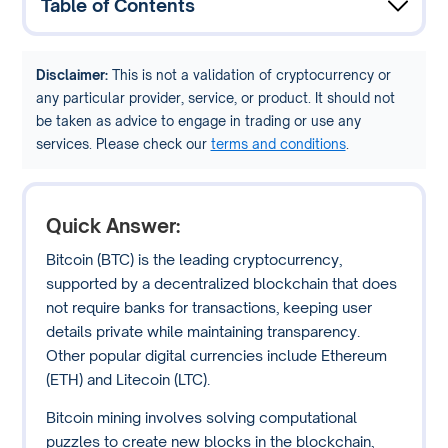
Table of Contents
Disclaimer:
This is not a validation of cryptocurrency or
any particular provider, service, or product. It should not
be taken as advice to engage in trading or use any
services. Please check our
terms and conditions
.
Quick Answer:
Bitcoin (BTC) is the leading cryptocurrency,
supported by a decentralized blockchain that does
not require banks for transactions, keeping user
details private while maintaining transparency.
Other popular digital currencies include Ethereum
(ETH) and Litecoin (LTC).
Bitcoin mining involves solving computational
puzzles to create new blocks in the blockchain,