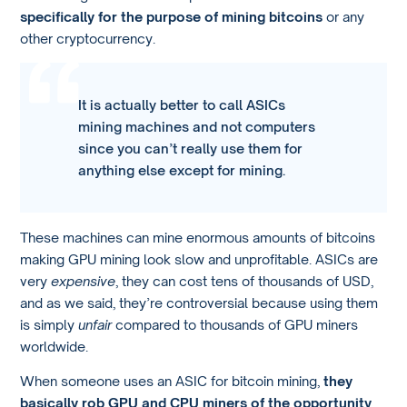
specifically for the purpose of mining bitcoins
or any
other cryptocurrency.
It is actually better to call ASICs
mining machines and not computers
since you can’t really use them for
anything else except for mining.
These machines can mine enormous amounts of bitcoins
making GPU mining look slow and unprofitable. ASICs are
very
expensive
, they can cost tens of thousands of USD,
and as we said, they’re controversial because using them
is simply
unfair
compared to thousands of GPU miners
worldwide.
When someone uses an ASIC for bitcoin mining,
they
basically rob GPU and CPU miners of the opportunity