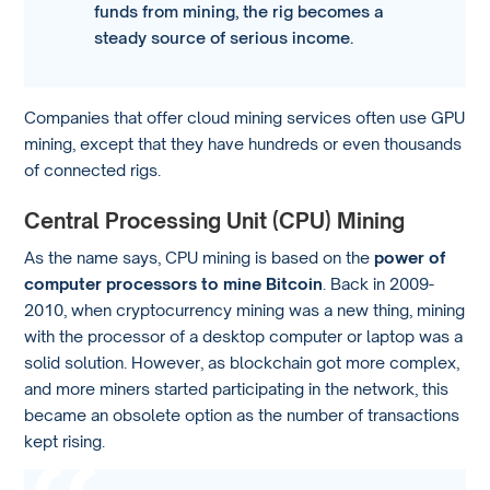
funds from mining, the rig becomes a
steady source of serious income.
Companies that offer cloud mining services often use GPU
mining, except that they have hundreds or even thousands
of connected rigs.
Central Processing Unit (CPU) Mining
As the name says, CPU mining is based on the
power of
computer processors to mine Bitcoin
. Back in 2009-
2010, when cryptocurrency mining was a new thing, mining
with the processor of a desktop computer or laptop was a
solid solution. However, as blockchain got more complex,
and more miners started participating in the network, this
became an obsolete option as the number of transactions
kept rising.