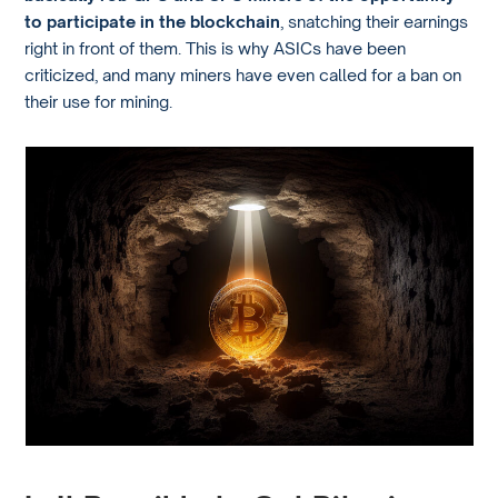
to participate in the blockchain
, snatching their earnings
right in front of them. This is why ASICs have been
criticized, and many miners have even called for a ban on
their use for mining.