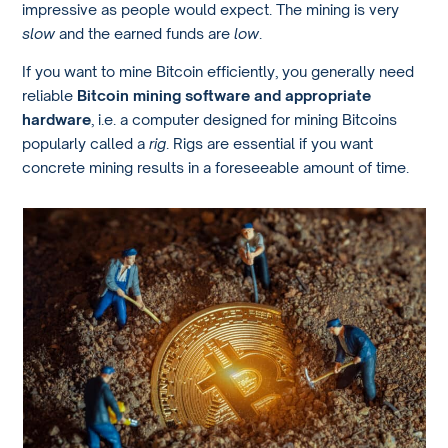
impressive as people would expect. The mining is very
slow
and the earned funds are
low
.
If you want to mine Bitcoin efficiently, you generally need
reliable
Bitcoin mining software and appropriate
hardware
, i.e. a computer designed for mining Bitcoins
popularly called a
rig
. Rigs are essential if you want
concrete mining results in a foreseeable amount of time.