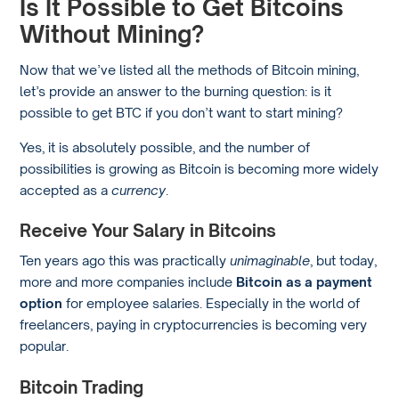
Is It Possible to Get Bitcoins
Without Mining?
Now that we’ve listed all the methods of Bitcoin mining,
let’s provide an answer to the burning question: is it
possible to get BTC if you don’t want to start mining?
Yes, it is absolutely possible, and the number of
possibilities is growing as Bitcoin is becoming more widely
accepted as a
currency
.
Receive Your Salary in Bitcoins
Ten years ago this was practically
unimaginable
, but today,
more and more companies include
Bitcoin as a payment
option
for employee salaries. Especially in the world of
freelancers, paying in cryptocurrencies is becoming very
popular.
Bitcoin Trading