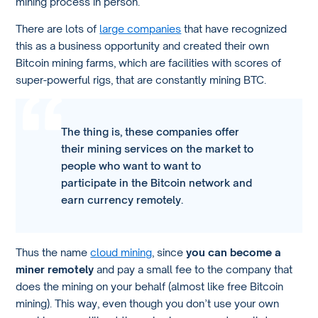
mining process in person.
There are lots of
large companies
that have recognized
this as a business opportunity and created their own
Bitcoin mining farms, which are facilities with scores of
super-powerful rigs, that are constantly mining BTC.
The thing is, these companies offer
their mining services on the market to
people who want to want to
participate in the Bitcoin network and
earn currency remotely.
Thus the name
cloud mining
, since
you can become a
miner remotely
and pay a small fee to the company that
does the mining on your behalf (almost like free Bitcoin
mining). This way, even though you don’t use your own