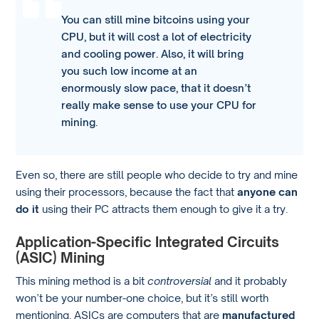
You can still mine bitcoins using your
CPU, but it will cost a lot of electricity
and cooling power. Also, it will bring
you such low income at an
enormously slow pace, that it doesn’t
really make sense to use your CPU for
mining.
Even so, there are still people who decide to try and mine
using their processors, because the fact that
anyone can
do it
using their PC attracts them enough to give it a try.
Application-Specific Integrated Circuits
(ASIC) Mining
This mining method is a bit
controversial
and it probably
won’t be your number-one choice, but it’s still worth
mentioning. ASICs are computers that are
manufactured