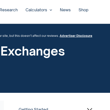
 Research
Calculators
News
Shop
site, but this doesn’t affect our reviews.
Advertiser Disclosure
y Exchanges
Getting Started