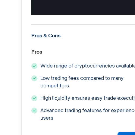
Pros & Cons
Pros
Wide range of cryptocurrencies availabl
Low trading fees compared to many
competitors
High liquidity ensures easy trade execut
Advanced trading features for experien
users