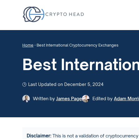
Home
-
Best International Cryptocurrency Exchanges
Best Internati
Last Updated on December 5, 2024
Written by
James Page
Edited by
Adam Morri
Disclaimer:
This is not a validation of cryptocurrency 