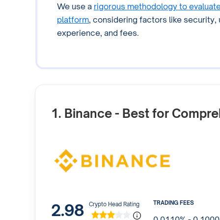
We use a
rigorous methodology to evaluat
platform
, considering factors like security,
experience, and fees.
1. Binance
- Best for Compre
TRADING FEES
2.98
Crypto Head Rating
0.0110% - 0.100