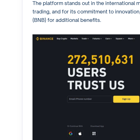
The platform stands out in the international m
trading, and for its commitment to innovation,
(BNB) for additional benefits.