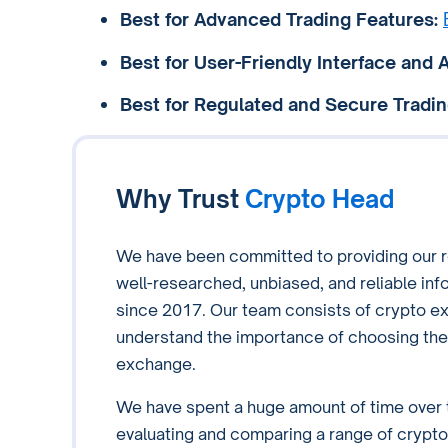
Best for Advanced Trading Features:
Best for User-Friendly Interface and A
Best for Regulated and Secure Tradin
Why Trust
Crypto Head
We have been committed to providing our r
well-researched, unbiased, and reliable inf
since 2017. Our team consists of crypto e
understand the importance of choosing the 
exchange.
We have spent a huge amount of time over 
evaluating and comparing a range of crypto