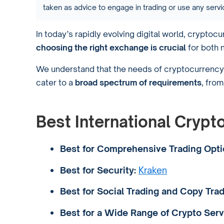
taken as advice to engage in trading or use any ser
In today’s rapidly evolving digital world, crypto
choosing the right exchange is crucial
for both 
We understand that the needs of cryptocurrency 
cater to a
broad spectrum of requirements
, fro
Best International Cryp
Best for Comprehensive Trading Opti
Best for Security:
Kraken
Best for Social Trading and Copy Trad
Best for a Wide Range of Crypto Serv