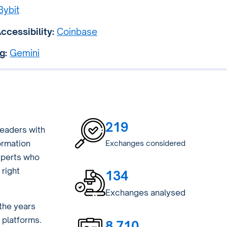
Bybit
ccessibility:
Coinbase
g:
Gemini
219
eaders with
ormation
Exchanges considered
xperts who
right
134
Exchanges analysed
the years
 platforms.
8,710