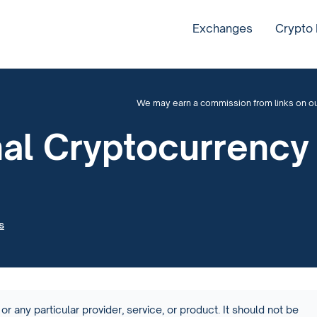
Exchanges
Crypto
We may earn a commission from links on our 
onal Cryptocurrenc
s
or any particular provider, service, or product. It should not be