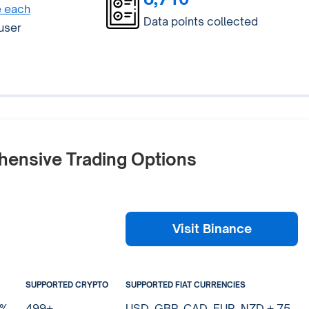
e each
Data points collected
 user
hensive Trading Options
Visit Binance
SUPPORTED CRYPTO
SUPPORTED FIAT CURRENCIES
0%
499+
USD, GBP, CAD, EUR, NZD + 75