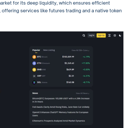
arket for its deep liquidity, which ensures efficient
 offering services like futures trading and a native token