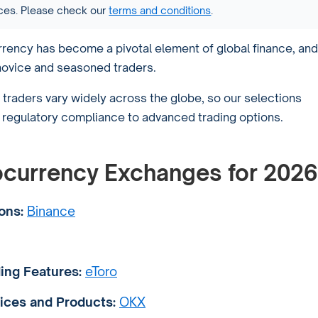
vices. Please check our
terms and conditions
.
currency has become a pivotal element of global finance, and
novice and seasoned traders.
traders vary widely across the globe, so our selections
m regulatory compliance to advanced trading options.
tocurrency Exchanges for 2026
ons:
Binance
ing Features:
eToro
ices and Products:
OKX