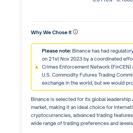
Why We Chose It
Please note:
Binance has had regulatory
on 21st Nov 2023 by a coordinated effo
Crimes Enforcement Network (FinCEN) a
U.S. Commodity Futures Trading Commiss
exchange in the world, but we would pr
Binance is selected for its global leadershi
market, making it an ideal choice for internat
cryptocurrencies, advanced trading features,
wide range of trading preferences and levels