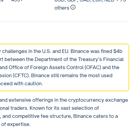
others
 challenges in the U.S. and EU. Binance was fined $4b
rt between the Department of the Treasury’s Financial
nd Office of Foreign Assets Control (OFAC) and the
ion (CFTC). Binance still remains the most used
oceed with caution.
p and extensive offerings in the cryptocurrency exchange
ional traders. Known for its vast selection of
 and competitive fee structure, Binance caters to a
 of expertise.