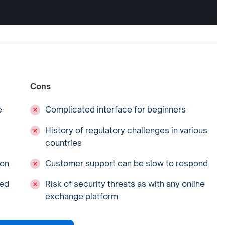
Cons
e
Complicated interface for beginners
History of regulatory challenges in various
countries
ion
Customer support can be slow to respond
ced
Risk of security threats as with any online
exchange platform