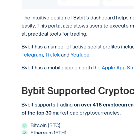
The intuitive design of Bybit’s dashboard helps 
easily. This portal also allows users to execute m
all practical tools for trading.
Bybit has a number of active social profiles inclu
Telegram
,
TikTok
and
YouTube
.
Bybit has a mobile app on both
the Apple App St
Bybit Supported Cryptoc
Bybit supports trading
on over 418 cryptocurren
of the top 30
market cap cryptocurrencies.
Bitcoin (BTC)
Ethereum (ETH)