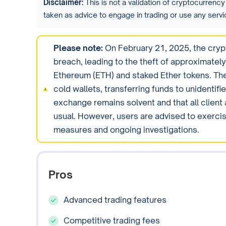
Disclaimer:
This is not a validation of cryptocurrency 
taken as advice to engage in trading or use any ser
Please note:
On February 21, 2025, the cryp
breach, leading to the theft of approximately 
Ethereum (ETH) and staked Ether tokens. The
cold wallets, transferring funds to unidentif
exchange remains solvent and that all client
usual. However, users are advised to exercis
measures and ongoing investigations.
Pros
Advanced trading features
Competitive trading fees