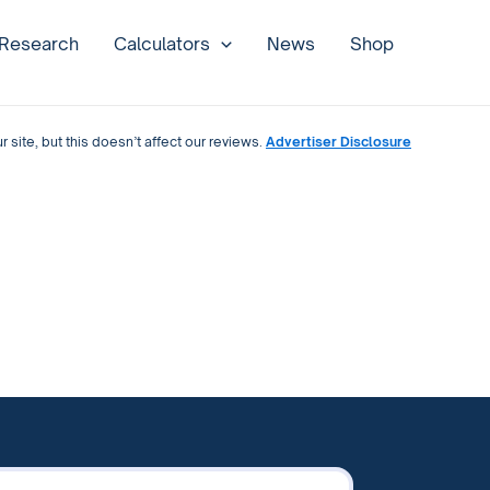
 Research
Calculators
News
Shop
site, but this doesn’t affect our reviews.
Advertiser Disclosure