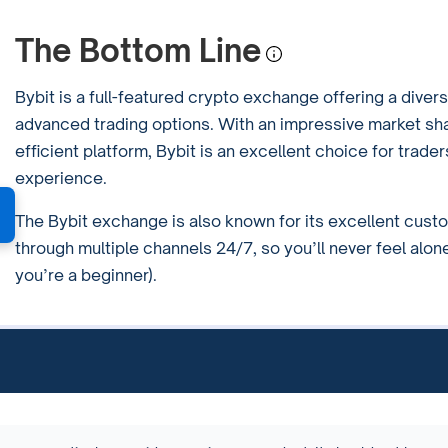
The Bottom Line
Bybit is a full-featured crypto exchange offering a divers
advanced trading options. With an impressive market sh
efficient platform, Bybit is an excellent choice for trade
experience.
The Bybit exchange is also known for its excellent cust
through multiple channels 24/7, so you’ll never feel alone
you’re a beginner).