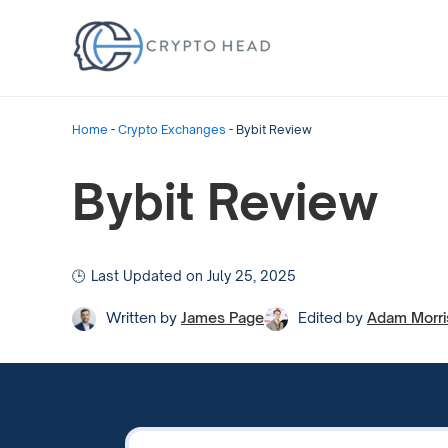
Home
-
Crypto Exchanges
-
Bybit Review
Bybit Review
Last Updated on July 25, 2025
Written by
James Page
Edited by
Adam Morri