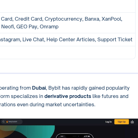
 Card, Credit Card, Cryptocurrency, Banxa, XanPool,
 Neofi, GEO Pay, Onramp
nstagram, Live Chat, Help Center Articles, Support Ticket
perating from
Dubai
, Bybit has rapidly gained popularity
orm specializes in
derivative products
like futures and
ations even during market uncertainties.