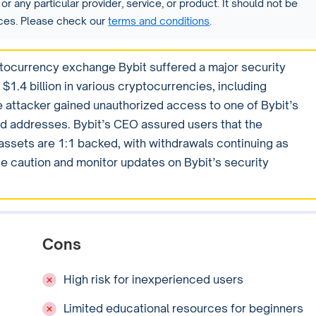
or any particular provider, service, or product. It should not be
vices. Please check our
terms and conditions
.
tocurrency exchange Bybit suffered a major security
$1.4 billion in various cryptocurrencies, including
 attacker gained unauthorized access to one of Bybit’s
ied addresses. Bybit’s CEO assured users that the
 assets are 1:1 backed, with withdrawals continuing as
e caution and monitor updates on Bybit’s security
Cons
High risk for inexperienced users
Limited educational resources for beginners