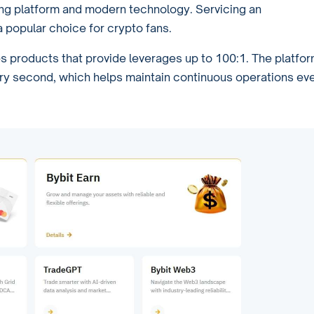
ing platform and modern technology. Servicing an
 popular choice for crypto fans.
es products that provide leverages up to 100:1. The platfo
ry second, which helps maintain continuous operations ev