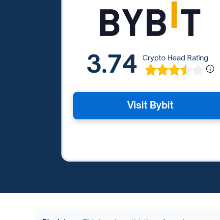
3.74
Crypto Head Rating
Visit Bybit