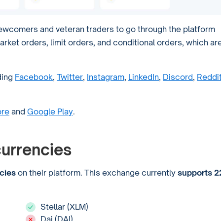
newcomers and veteran traders to go through the platform
arket orders, limit orders, and conditional orders, which ar
ding
Facebook
,
Twitter
,
Instagram
,
LinkedIn
,
Discord
,
Reddi
ore
and
Google Play
.
urrencies
cies
on their platform. This exchange currently
supports 2
Stellar (XLM)
Dai (DAI)