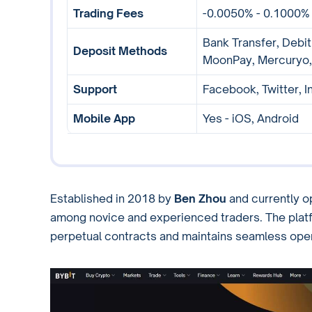
Trading Fees
-0.0050% - 0.1000%
Bank Transfer, Debit
Deposit Methods
MoonPay, Mercuryo,
Support
Facebook, Twitter, I
Mobile App
Yes - iOS, Android
Established in 2018 by
Ben Zhou
and currently o
among novice and experienced traders. The platf
perpetual contracts and maintains seamless oper