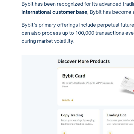
Bybit has been recognized for its advanced trad
international customer base
, Bybit has become a
Bybit’s primary offerings include perpetual futur
can also process up to 100,000 transactions eve
during market volatility.