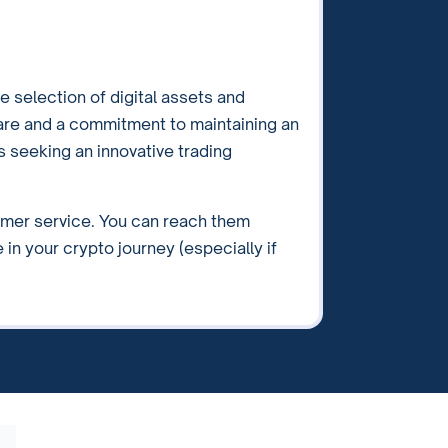
e selection of digital assets and
are and a commitment to maintaining an
rs seeking an innovative trading
omer service. You can reach them
 in your crypto journey (especially if