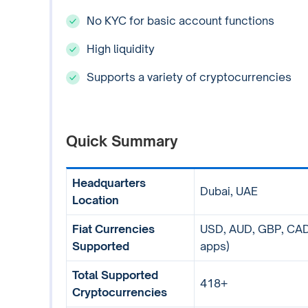
No KYC for basic account functions
High liquidity
Supports a variety of cryptocurrencies
Quick Summary
Headquarters
Dubai, UAE
Location
Fiat Currencies
USD, AUD, GBP, CAD,
Supported
apps)
Total Supported
418+
Cryptocurrencies