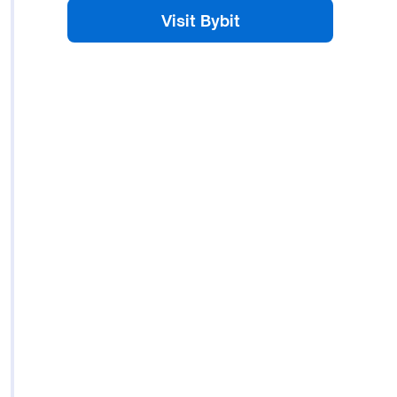
Visit Bybit