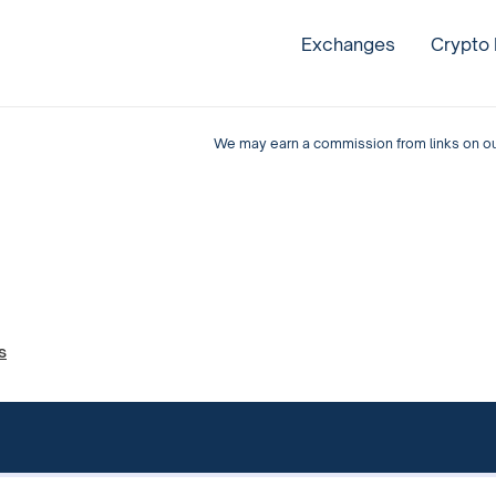
Exchanges
Crypto
We may earn a commission from links on our 
s