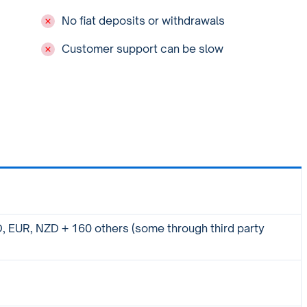
No fiat deposits or withdrawals
Customer support can be slow
 EUR, NZD + 160 others (some through third party