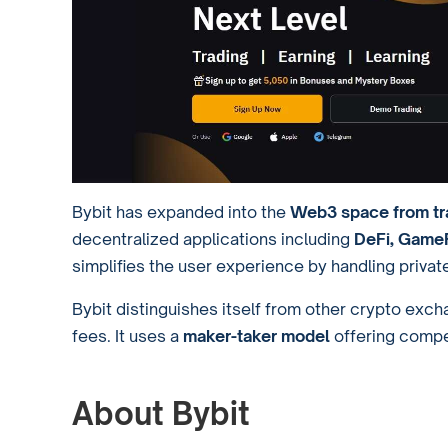
Bybit has expanded into the
Web3 space from tra
decentralized applications including
DeFi, GameF
simplifies the user experience by handling private
Bybit distinguishes itself from other crypto exc
fees. It uses a
maker-taker model
offering compe
About Bybit