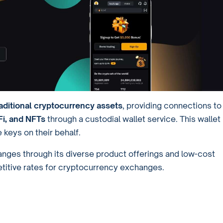
ditional cryptocurrency assets
, providing connections to
i, and NFTs
through a custodial wallet service. This wallet
 keys on their behalf.
hanges through its diverse product offerings and low-cost
titive rates for cryptocurrency exchanges.