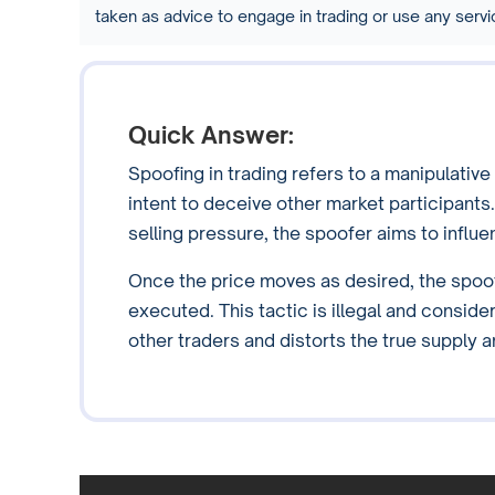
taken as advice to engage in trading or use any ser
Quick Answer:
Spoofing in trading refers to a manipulative
intent to deceive other market participants
selling pressure, the spoofer aims to influen
Once the price moves as desired, the spoof
executed. This tactic is illegal and conside
other traders and distorts the true supply