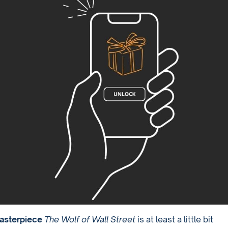
asterpiece
The Wolf of Wall Street
is at least a little bit