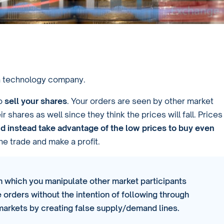
 a technology company.
to
sell your shares
. Your orders are seen by other market
r shares as well since they think the prices will fall. Prices
nd instead take advantage of the low prices to buy even
he trade and make a profit.
 in which you manipulate other market participants
 orders without the intention of following through
 markets by creating false supply/demand lines.