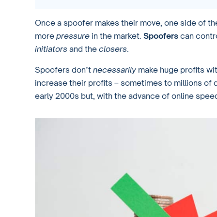
Once a spoofer makes their move, one side of the 
more
pressure
in the market.
Spoofers
can contro
initiators
and the
closers
.
Spoofers don’t
necessarily
make huge profits wit
increase their profits – sometimes to millions of 
early 2000s but, with the advance of online spee