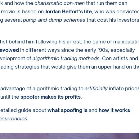
k and how the
charismatic con-men
that run them can
he movie is based on
Jordan Belfort’s life
, who was convicte
ing several
pump-and-dump schemes
that cost his investor
rtist behind him following his arrest, the game of manipulati
 evolved
in different ways since the early ’90s, especially
evelopment of
algorithmic trading methods
. Con artists and
ading strategies that would give them an upper hand on th
 advantage of algorithmic trading to
artificially
inflate price
until the
spoofer makes its profits
.
detailed guide about
what spoofing is
and
how it works
ocurrencies
.