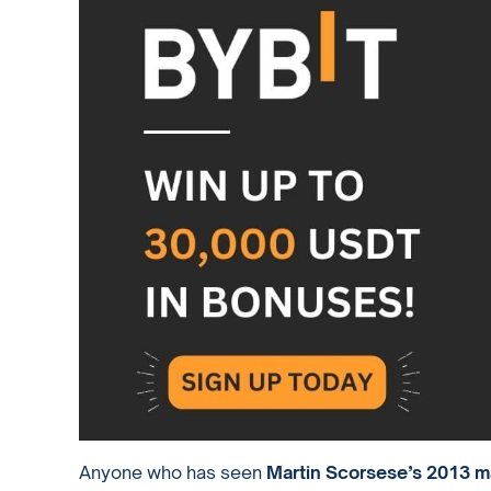
Anyone who has seen
Martin Scorsese’s 2013 m