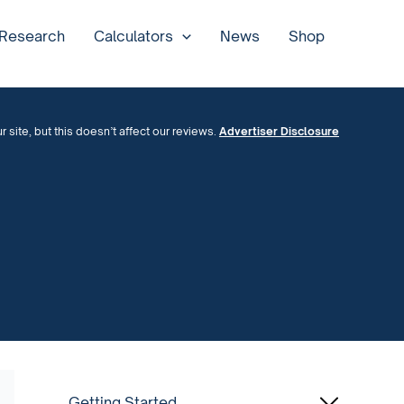
 Research
Calculators
News
Shop
site, but this doesn’t affect our reviews.
Advertiser Disclosure
Getting Started