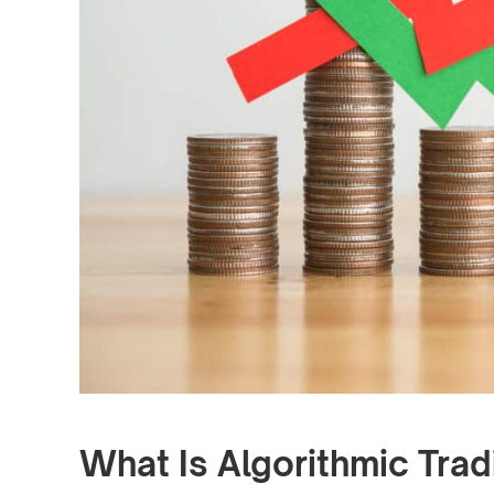
What Is Algorithmic Trad