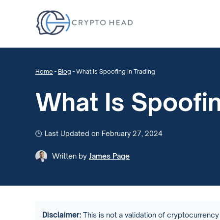
Home
-
Blog
-
What Is Spoofing In Trading
What Is Spoofin
Last Updated on February 27, 2024
Written by
James Page
Disclaimer:
This is not a validation of cryptocurrency 