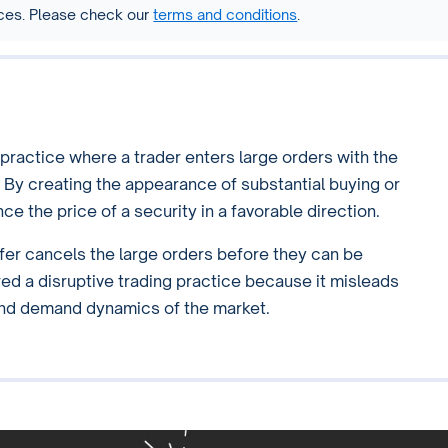
vices. Please check our
terms and conditions
.
 practice where a trader enters large orders with the
. By creating the appearance of substantial buying or
ce the price of a security in a favorable direction.
er cancels the large orders before they can be
red a disruptive trading practice because it misleads
 and demand dynamics of the market.