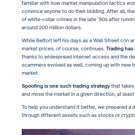
familiar with how
market manipulation tactics
wor
convince anyone to do their bidding. After all, t
of white-collar crimes in the late ’80s after runn
around 200 million dollars.
While Belfort left his days as a Wall Street con a
market prices, of course, continues.
Trading has
thanks to widespread internet access and the d
scammers evolved as well, coming up with new tr
market.
Spoofing is one such trading strategy
that takes
and move the market in a given direction, at least 
To help you understand it better, we prepared a 
through different assets such as stocks or
crypt