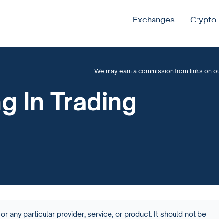
Exchanges
Crypto
We may earn a commission from links on our 
g In Trading
or any particular provider, service, or product. It should not be