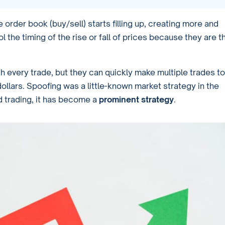
order book (buy/sell) starts filling up, creating more and
l the timing of the rise or fall of prices because they are t
h every trade, but they can quickly make multiple trades to
dollars. Spoofing was a little-known market strategy in the
d trading, it has become a
prominent strategy
.