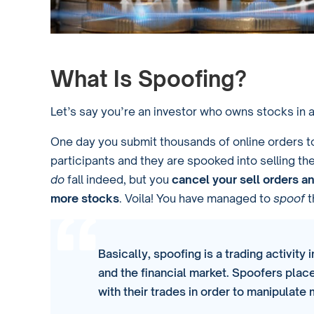
What Is Spoofing?
Let’s say you’re an investor who owns stocks in
One day you submit thousands of online orders 
participants and they are spooked into selling thei
do
fall indeed, but you
cancel your sell orders a
more stocks
. Voila! You have managed to
spoof
t
Basically, spoofing is a trading activity
and the financial market. Spoofers place
with their trades in order to manipulate