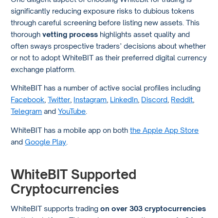
significantly reducing exposure risks to dubious tokens
through careful screening before listing new assets. This
thorough
vetting process
highlights asset quality and
often sways prospective traders’ decisions about whether
or not to adopt WhiteBIT as their preferred digital currency
exchange platform.
WhiteBIT has a number of active social profiles including
Facebook
,
Twitter
,
Instagram
,
LinkedIn
,
Discord
,
Reddit
,
Telegram
and
YouTube
.
WhiteBIT has a mobile app on both
the Apple App Store
and
Google Play
.
WhiteBIT Supported
Cryptocurrencies
WhiteBIT supports trading
on over 303 cryptocurrencies