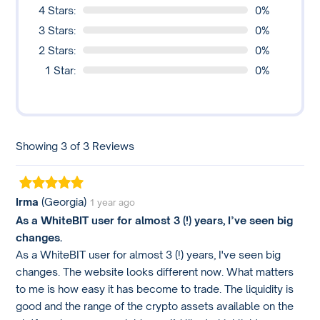
4 Stars:
0%
3 Stars:
0%
2 Stars:
0%
1 Star:
0%
Showing 3 of 3 Reviews
Irma
(Georgia)
1 year ago
As a WhiteBIT user for almost 3 (!) years, I’ve seen big
changes.
As a WhiteBIT user for almost 3 (!) years, I've seen big
changes. The website looks different now. What matters
to me is how easy it has become to trade. The liquidity is
good and the range of the crypto assets available on the