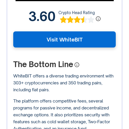
3.60
Crypto Head Rating
Visit WhiteBIT
The Bottom Line
WhiteBIT offers a diverse trading environment with
303+ cryptocurrencies and 350 trading pairs,
including fiat pairs.
The platform offers competitive fees, several
programs for passive income, and decentralized
exchange options. It also prioritizes security with
features such as cold wallet storage, Two-Factor
Authentication, and an insurance fund.