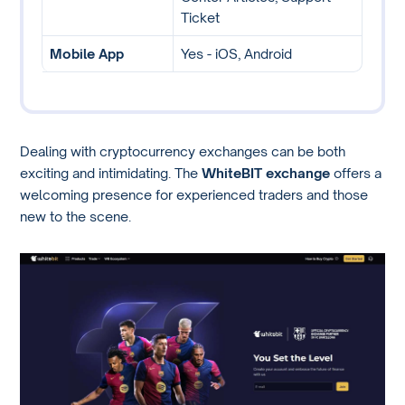
Ticket
Mobile App
Yes - iOS, Android
Dealing with cryptocurrency exchanges can be both
exciting and intimidating. The
WhiteBIT exchange
offers a
welcoming presence for experienced traders and those
new to the scene.