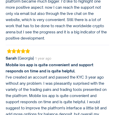
platform became much bigger. I’d like to highlight one
more positive aspect: now I can reach the support not
only via email but also through the live chat on the
website, which is very convenient. Still there is a lot of
work that has to be done to reach the worldwide crypto
arena but I see the progress and it is a big indicator of the
positive development.
Sarah
(Georgia)
1 year ago
Mobile ios app is quite convenient and support
responds on time and is quite helpful.
I've created an account and passed the KYC 3 year ago
without any problem. I was pleasantly surprised with the
variety of the trading pairs and trading tools presented on
the platfrom. Mobile ios app is quite convenient and
support responds on time and is quite helpful. I would
suggest to improve the platfrom's interface a little bit and
add more options for balance deposit, but overall my