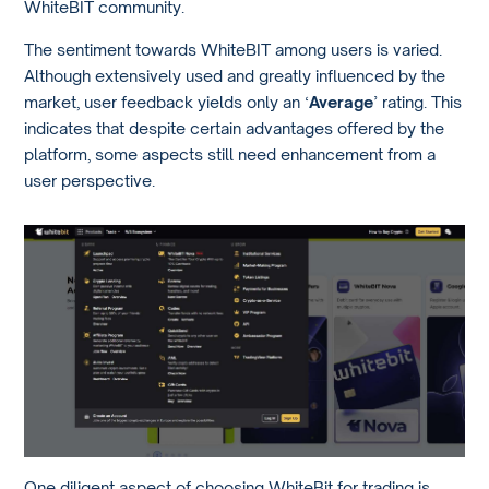
WhiteBIT community.
The sentiment towards WhiteBIT among users is varied.
Although extensively used and greatly influenced by the
market, user feedback yields only an ‘
Average
’ rating. This
indicates that despite certain advantages offered by the
platform, some aspects still need enhancement from a
user perspective.
One diligent aspect of choosing WhiteBit for trading is