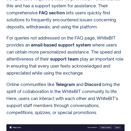
this and has a support system for assistance. Their
comprehensive
FAQ section
lets users quickly find
solutions to frequently encountered issues concerning
deposits, withdrawals, and using the platform.
For queries not addressed on the FAQ page, WhiteBIT
provides an
email-based support system
where users
can obtain more personalized assistance. The speed and
attentiveness of their
support team
play an important role
in ensuring that every user feels acknowledged and
appreciated while using the exchange.
Online communities like
Telegram
and
Discord
bring the
spirit of collaboration in the WhiteBIT community to life.
Here, users can interact with each other and WhiteBIT’s
support staff members through conversations,
competitions, quizzes, or special promotions.