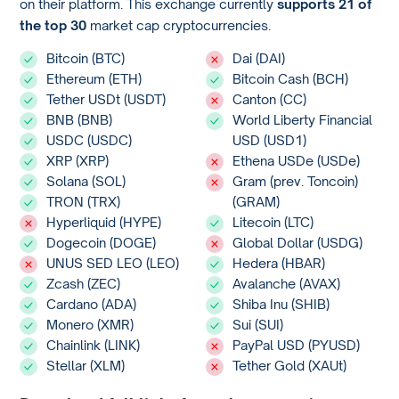
on their platform. This exchange currently
supports 21 of
the top 30
market cap cryptocurrencies.
Bitcoin (BTC)
Dai (DAI)
Ethereum (ETH)
Bitcoin Cash (BCH)
Tether USDt (USDT)
Canton (CC)
BNB (BNB)
World Liberty Financial
USDC (USDC)
USD (USD1)
XRP (XRP)
Ethena USDe (USDe)
Solana (SOL)
Gram (prev. Toncoin)
TRON (TRX)
(GRAM)
Hyperliquid (HYPE)
Litecoin (LTC)
Dogecoin (DOGE)
Global Dollar (USDG)
UNUS SED LEO (LEO)
Hedera (HBAR)
Zcash (ZEC)
Avalanche (AVAX)
Cardano (ADA)
Shiba Inu (SHIB)
Monero (XMR)
Sui (SUI)
Chainlink (LINK)
PayPal USD (PYUSD)
Stellar (XLM)
Tether Gold (XAUt)