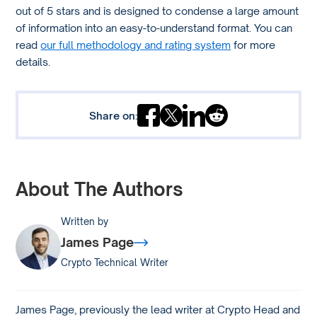
out of 5 stars and is designed to condense a large amount
of information into an easy-to-understand format. You can
read
our full methodology and rating system
for more
details.
Share on:
About The Authors
Written by
James Page
Crypto Technical Writer
James Page, previously the lead writer at Crypto Head and