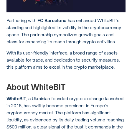
Partnering with
FC Barcelona
has enhanced WhiteBIT’s
standing and highlighted its validity in the cryptocurrency
space. The partnership symbolizes growth goals and
plans for expanding its reach through crypto activities.
With its user-friendly interface, a broad range of assets
available for trade, and dedication to security measures,
this platform aims to excel in the crypto marketplace.
About WhiteBIT
WhiteBIT
, a Ukrainian-founded crypto exchange launched
in 2018, has swiftly become prominent in Europe’s
cryptocurrency market. The platform has significant
liquidity, as evidenced by its daily trading volume reaching
$500 million, a clear signal of the trust it commands in the