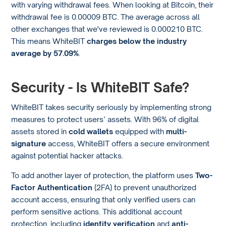
with varying withdrawal fees. When looking at Bitcoin, their
withdrawal fee is 0.00009 BTC. The average across all
other exchanges that we've reviewed is 0.000210 BTC.
This means WhiteBIT
charges below the industry
average by 57.09%
.
Security - Is WhiteBIT Safe?
WhiteBIT takes security seriously by implementing strong
measures to protect users’ assets. With 96% of digital
assets stored in
cold wallets
equipped with
multi-
signature
access, WhiteBIT offers a secure environment
against potential hacker attacks.
To add another layer of protection, the platform uses
Two-
Factor Authentication
(2FA) to prevent unauthorized
account access, ensuring that only verified users can
perform sensitive actions. This additional account
protection, including
identity verification
and
anti-