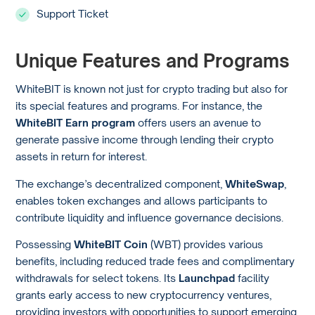
Support Ticket
Unique Features and Programs
WhiteBIT is known not just for crypto trading but also for
its special features and programs. For instance, the
WhiteBIT Earn program
offers users an avenue to
generate passive income through lending their crypto
assets in return for interest.
The exchange’s decentralized component,
WhiteSwap
,
enables token exchanges and allows participants to
contribute liquidity and influence governance decisions.
Possessing
WhiteBIT Coin
(WBT) provides various
benefits, including reduced trade fees and complimentary
withdrawals for select tokens. Its
Launchpad
facility
grants early access to new cryptocurrency ventures,
providing investors with opportunities to support emerging