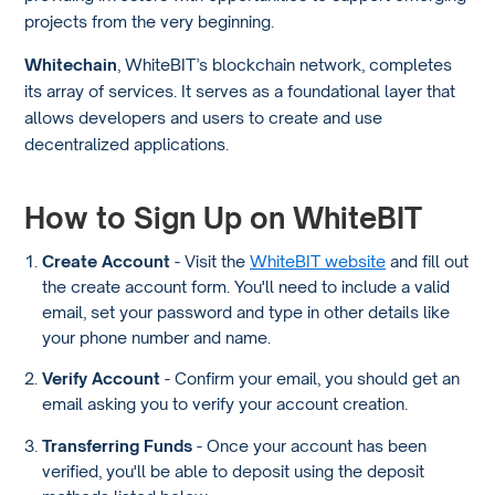
projects from the very beginning.
Whitechain
, WhiteBIT’s blockchain network, completes
its array of services. It serves as a foundational layer that
allows developers and users to create and use
decentralized applications.
How to Sign Up on WhiteBIT
Create Account
- Visit the
WhiteBIT website
and fill out
the create account form. You'll need to include a valid
email, set your password and type in other details like
your phone number and name.
Verify Account
- Confirm your email, you should get an
email asking you to verify your account creation.
Transferring Funds
- Once your account has been
verified, you'll be able to deposit using the deposit