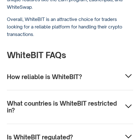
WhiteSwap.
Overall, WhiteBIT is an attractive choice for traders
looking for a reliable platform for handling their crypto
transactions.
WhiteBIT FAQs
How reliable is WhiteBIT?
WhiteBIT uses advanced technological solutions to
ensure security and stability; many traders actively use
What countries is WhiteBIT restricted
them. Prospective users should look at reviews and
in?
perform due diligence to determine their reliability.
WhiteBIT may be restricted in countries with strict
cryptocurrency regulations or those under international
Is WhiteBIT regulated?