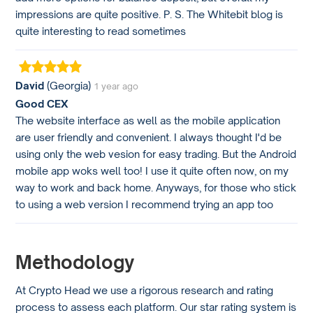
impressions are quite positive. P. S. The Whitebit blog is
quite interesting to read sometimes
David
(Georgia)
1 year ago
Good CEX
The website interface as well as the mobile application
are user friendly and convenient. I always thought I'd be
using only the web vesion for easy trading. But the Android
mobile app woks well too! I use it quite often now, on my
way to work and back home. Anyways, for those who stick
to using a web version I recommend trying an app too
Methodology
At Crypto Head we use a rigorous research and rating
process to assess each platform. Our star rating system is