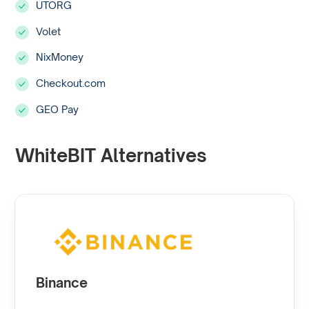
UTORG
Volet
NixMoney
Checkout.com
GEO Pay
WhiteBIT Alternatives
Binance