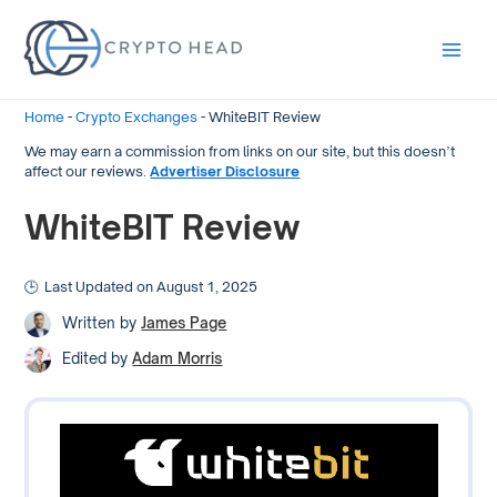
Main
Men
Home
-
Crypto Exchanges
-
WhiteBIT Review
We may earn a commission from links on our site, but this doesn’t
affect our reviews.
Advertiser Disclosure
WhiteBIT Review
Last Updated on August 1, 2025
Written by
James Page
Edited by
Adam Morris