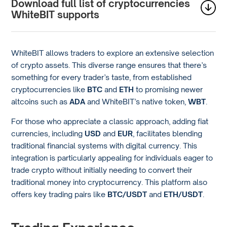
Download full list of cryptocurrencies
WhiteBIT supports
WhiteBIT allows traders to explore an extensive selection
of crypto assets. This diverse range ensures that there’s
something for every trader’s taste, from established
cryptocurrencies like
BTC
and
ETH
to promising newer
altcoins such as
ADA
and WhiteBIT’s native token,
WBT
.
For those who appreciate a classic approach, adding fiat
currencies, including
USD
and
EUR
, facilitates blending
traditional financial systems with digital currency. This
integration is particularly appealing for individuals eager to
trade crypto without initially needing to convert their
traditional money into cryptocurrency. This platform also
offers key trading pairs like
BTC/USDT
and
ETH/USDT
.