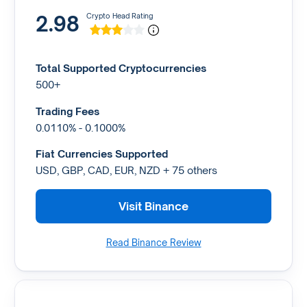
2.98
Crypto Head Rating
Total Supported Cryptocurrencies
500+
Trading Fees
0.0110% - 0.1000%
Fiat Currencies Supported
USD, GBP, CAD, EUR, NZD + 75 others
Visit Binance
Read Binance Review