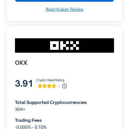
Read Kraken Review
OKX
3.91
Crypto Head Rating
Total Supported Cryptocurrencies
304+
Trading Fees
-0.005% - 0.10%