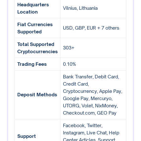
Headquarters
Vilnius, Lithuania
Location
Fiat Currencies
USD, GBP, EUR + 7 others
Supported
Total Supported
303+
Cryptocurrencies
Trading Fees
0.10%
Bank Transfer, Debit Card,
Credit Card,
Cryptocurrency, Apple Pay,
Deposit Methods
Google Pay, Mercuryo,
UTORG, Volet, NixMoney,
Checkout.com, GEO Pay
Facebook, Twitter,
Instagram, Live Chat, Help
Support
Center Articles, Support