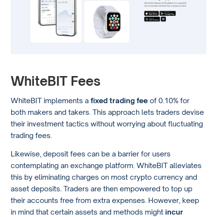
WhiteBIT Fees
WhiteBIT implements a
fixed trading fee
of 0.10% for
both makers and takers. This approach lets traders devise
their investment tactics without worrying about fluctuating
trading fees.
Likewise, deposit fees can be a barrier for users
contemplating an exchange platform. WhiteBIT alleviates
this by eliminating charges on most crypto currency and
asset deposits. Traders are then empowered to top up
their accounts free from extra expenses. However, keep
in mind that certain assets and methods might
incur