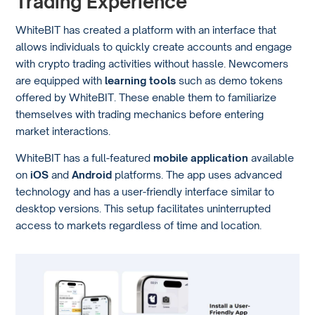
Trading Experience
WhiteBIT has created a platform with an interface that
allows individuals to quickly create accounts and engage
with crypto trading activities without hassle. Newcomers
are equipped with
learning tools
such as demo tokens
offered by WhiteBIT. These enable them to familiarize
themselves with trading mechanics before entering
market interactions.
WhiteBIT has a full-featured
mobile application
available
on
iOS
and
Android
platforms. The app uses advanced
technology and has a user-friendly interface similar to
desktop versions. This setup facilitates uninterrupted
access to markets regardless of time and location.