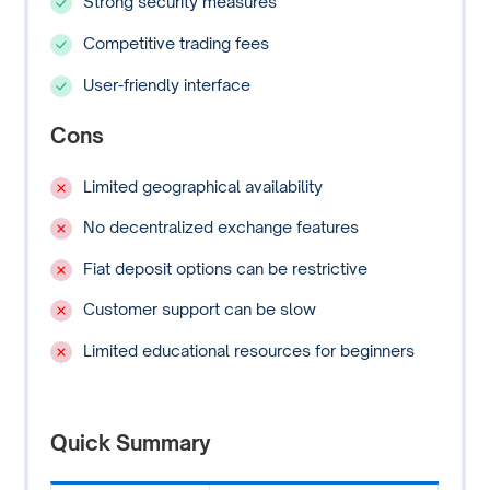
Strong security measures
Competitive trading fees
User-friendly interface
Cons
Limited geographical availability
No decentralized exchange features
Fiat deposit options can be restrictive
Customer support can be slow
Limited educational resources for beginners
Quick Summary