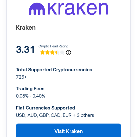
Kraken
3.31
Crypto Head Rating
Total Supported Cryptocurrencies
725+
Trading Fees
0.08% - 0.40%
Fiat Currencies Supported
USD, AUD, GBP, CAD, EUR + 3 others
Visit Kraken