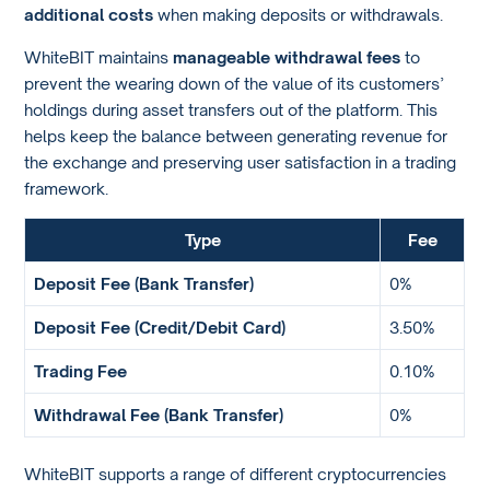
additional costs
when making deposits or withdrawals.
WhiteBIT maintains
manageable withdrawal fees
to
prevent the wearing down of the value of its customers’
holdings during asset transfers out of the platform. This
helps keep the balance between generating revenue for
the exchange and preserving user satisfaction in a trading
framework.
Type
Fee
Deposit Fee (Bank Transfer)
0%
Deposit Fee (Credit/Debit Card)
3.50%
Trading Fee
0.10%
Withdrawal Fee (Bank Transfer)
0%
WhiteBIT supports a range of different cryptocurrencies