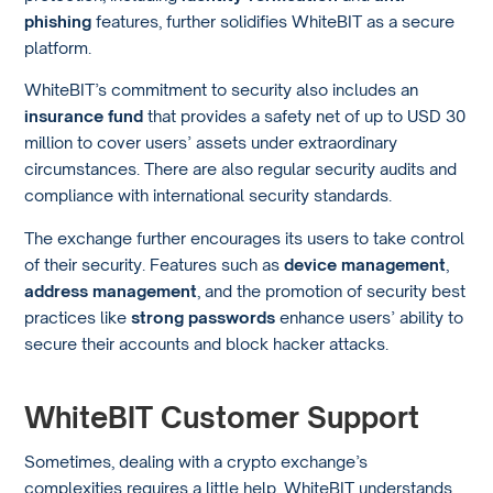
phishing
features, further solidifies WhiteBIT as a secure
platform.
WhiteBIT’s commitment to security also includes an
insurance fund
that provides a safety net of up to USD 30
million to cover users’ assets under extraordinary
circumstances. There are also regular security audits and
compliance with international security standards.
The exchange further encourages its users to take control
of their security. Features such as
device management
,
address management
, and the promotion of security best
practices like
strong passwords
enhance users’ ability to
secure their accounts and block hacker attacks.
WhiteBIT Customer Support
Sometimes, dealing with a crypto exchange’s
complexities requires a little help. WhiteBIT understands