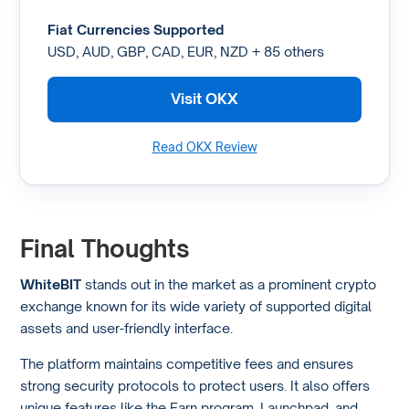
Fiat Currencies Supported
USD, AUD, GBP, CAD, EUR, NZD + 85 others
Visit OKX
Read OKX Review
Final Thoughts
WhiteBIT
stands out in the market as a prominent crypto
exchange known for its wide variety of supported digital
assets and user-friendly interface.
The platform maintains competitive fees and ensures
strong security protocols to protect users. It also offers
unique features like the Earn program, Launchpad, and