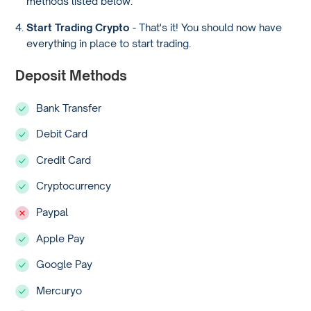
methods listed below.
Start Trading Crypto
- That's it! You should now have
everything in place to start trading.
Deposit Methods
Bank Transfer
Debit Card
Credit Card
Cryptocurrency
Paypal
Apple Pay
Google Pay
Mercuryo