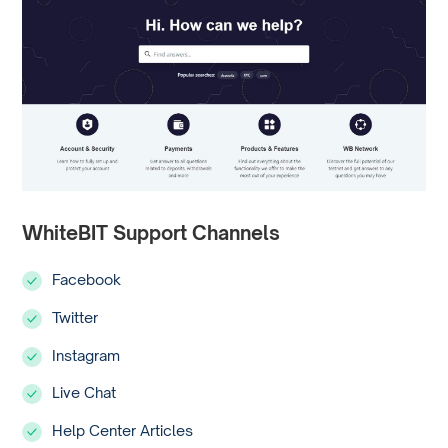
WhiteBIT Support Channels
Facebook
Twitter
Instagram
Live Chat
Help Center Articles