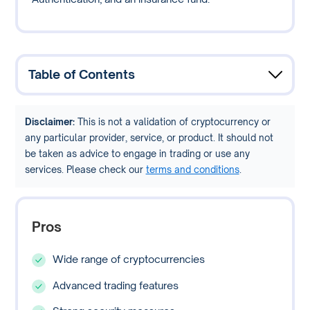
Table of Contents
Disclaimer:
This is not a validation of cryptocurrency or
any particular provider, service, or product. It should not
be taken as advice to engage in trading or use any
services. Please check our
terms and conditions
.
Pros
Wide range of cryptocurrencies
Advanced trading features