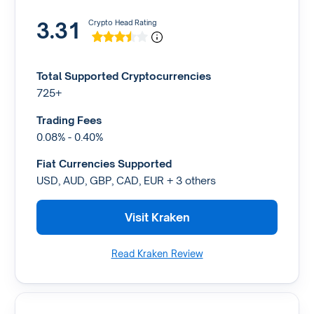
3.31
Crypto Head Rating
Total Supported Cryptocurrencies
725+
Trading Fees
0.08% - 0.40%
Fiat Currencies Supported
USD, AUD, GBP, CAD, EUR + 3 others
Visit Kraken
Read Kraken Review