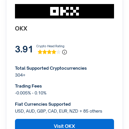
OKX
3.91
Crypto Head Rating
Total Supported Cryptocurrencies
304+
Trading Fees
-0.005% - 0.10%
Fiat Currencies Supported
USD, AUD, GBP, CAD, EUR, NZD + 85 others
Visit OKX