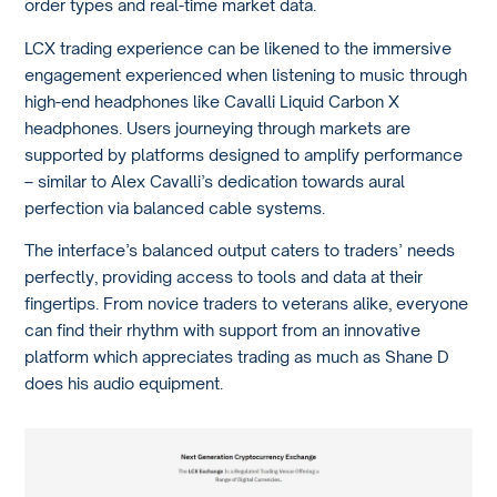
order types and real-time market data.
LCX trading experience can be likened to the immersive
engagement experienced when listening to music through
high-end headphones like Cavalli Liquid Carbon X
headphones. Users journeying through markets are
supported by platforms designed to amplify performance
– similar to Alex Cavalli’s dedication towards aural
perfection via balanced cable systems.
The interface’s balanced output caters to traders’ needs
perfectly, providing access to tools and data at their
fingertips. From novice traders to veterans alike, everyone
can find their rhythm with support from an innovative
platform which appreciates trading as much as Shane D
does his audio equipment.