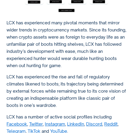
LCX has experienced many pivotal moments that mirror
wider trends in cryptocurrency markets. Since its founding,
when crypto assets were as foreign to everyday life as an
unfamiliar pair of boots hitting shelves, LCX has followed
industry’s development with ease, much like an
experienced hunter would wear durable hunting boots
when out hunting for game.
LCX has experienced the rise and fall of regulatory
climates likened to boots; its trajectory being determined
by external forces while remaining true to its core vision of
creating an indispensable platform like classic pair of
boots in one’s wardrobe.
LCX has a number of active social profiles including
Facebook
,
Twitter
,
Instagram
,
LinkedIn
,
Discord
,
Reddit
,
Telegram
,
TikTok
and
YouTube
.