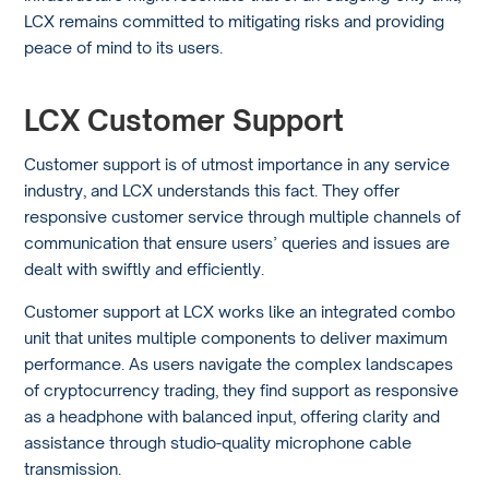
LCX remains committed to mitigating risks and providing
peace of mind to its users.
LCX Customer Support
Customer support is of utmost importance in any service
industry, and LCX understands this fact. They offer
responsive customer service through multiple channels of
communication that ensure users’ queries and issues are
dealt with swiftly and efficiently.
Customer support at LCX works like an integrated combo
unit that unites multiple components to deliver maximum
performance. As users navigate the complex landscapes
of cryptocurrency trading, they find support as responsive
as a headphone with balanced input, offering clarity and
assistance through studio-quality microphone cable
transmission.