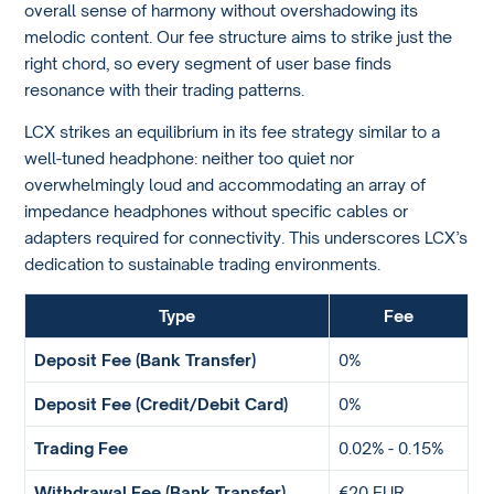
overall sense of harmony without overshadowing its
melodic content. Our fee structure aims to strike just the
right chord, so every segment of user base finds
resonance with their trading patterns.
LCX strikes an equilibrium in its fee strategy similar to a
well-tuned headphone: neither too quiet nor
overwhelmingly loud and accommodating an array of
impedance headphones without specific cables or
adapters required for connectivity. This underscores LCX’s
dedication to sustainable trading environments.
Type
Fee
Deposit Fee (Bank Transfer)
0%
Deposit Fee (Credit/Debit Card)
0%
Trading Fee
0.02% - 0.15%
Withdrawal Fee (Bank Transfer)
€20 EUR