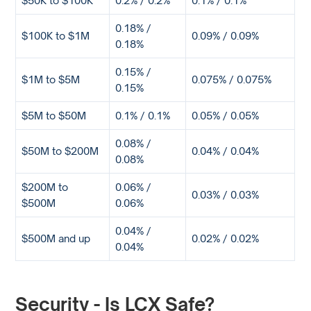
0.18% /
$100K to $1M
0.09% / 0.09%
0.18%
0.15% /
$1M to $5M
0.075% / 0.075%
0.15%
$5M to $50M
0.1% / 0.1%
0.05% / 0.05%
0.08% /
$50M to $200M
0.04% / 0.04%
0.08%
$200M to
0.06% /
0.03% / 0.03%
$500M
0.06%
0.04% /
$500M and up
0.02% / 0.02%
0.04%
Security - Is LCX Safe?