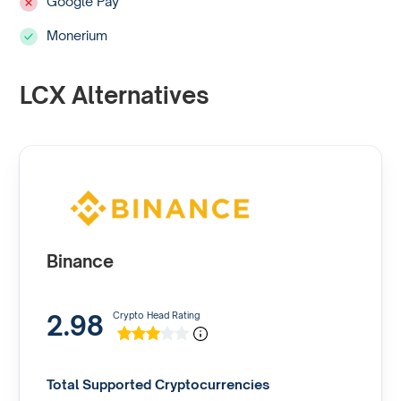
Google Pay
Monerium
LCX Alternatives
Binance
2.98
Crypto Head Rating
Total Supported Cryptocurrencies