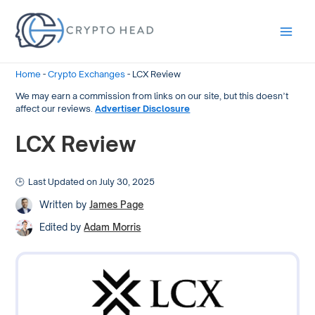
Main
Men
Home
-
Crypto Exchanges
-
LCX Review
We may earn a commission from links on our site, but this doesn’t
affect our reviews.
Advertiser Disclosure
LCX Review
Last Updated on July 30, 2025
Written by
James Page
Edited by
Adam Morris