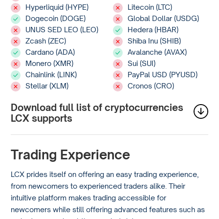
Hyperliquid (HYPE)
Litecoin (LTC)
Dogecoin (DOGE)
Global Dollar (USDG)
UNUS SED LEO (LEO)
Hedera (HBAR)
Zcash (ZEC)
Shiba Inu (SHIB)
Cardano (ADA)
Avalanche (AVAX)
Monero (XMR)
Sui (SUI)
Chainlink (LINK)
PayPal USD (PYUSD)
Stellar (XLM)
Cronos (CRO)
Download full list of cryptocurrencies
LCX supports
Trading Experience
LCX prides itself on offering an easy trading experience,
from newcomers to experienced traders alike. Their
intuitive platform makes trading accessible for
newcomers while still offering advanced features such as