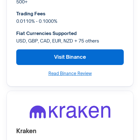
500+
Trading Fees
0.0110% - 0.1000%
Fiat Currencies Supported
USD, GBP, CAD, EUR, NZD + 75 others
Visit Binance
Read Binance Review
Kraken