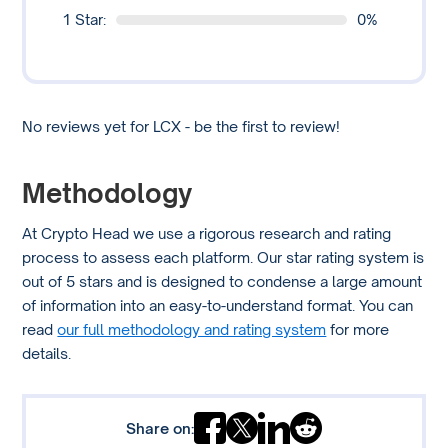
1 Star:
0%
No reviews yet for LCX - be the first to review!
Methodology
At Crypto Head we use a rigorous research and rating
process to assess each platform. Our star rating system is
out of 5 stars and is designed to condense a large amount
of information into an easy-to-understand format. You can
read
our full methodology and rating system
for more
details.
Share on: