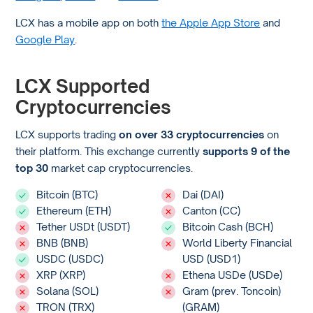
LCX has a mobile app on both
the Apple App Store
and
Google Play
.
LCX Supported
Cryptocurrencies
LCX supports trading
on over 33 cryptocurrencies
on
their platform. This exchange currently
supports 9 of the
top 30
market cap cryptocurrencies.
Bitcoin (BTC)
Dai (DAI)
Ethereum (ETH)
Canton (CC)
Tether USDt (USDT)
Bitcoin Cash (BCH)
BNB (BNB)
World Liberty Financial
USDC (USDC)
USD (USD1)
XRP (XRP)
Ethena USDe (USDe)
Solana (SOL)
Gram (prev. Toncoin)
TRON (TRX)
(GRAM)