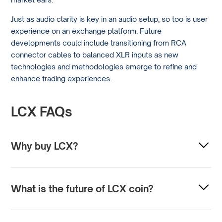
Just as audio clarity is key in an audio setup, so too is user
experience on an exchange platform. Future
developments could include transitioning from RCA
connector cables to balanced XLR inputs as new
technologies and methodologies emerge to refine and
enhance trading experiences.
LCX FAQs
Why buy LCX?
Investors might consider buying LCX (Liechtenstein
Cryptoassets Exchange) tokens for several reasons. LCX
What is the future of LCX coin?
is focused on providing a regulated and secure platform
for token sales and cryptocurrency trading, with an
The future of LCX coin is subject to a variety of factors
emphasis on compliance with legal standards.