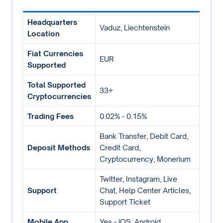
Headquarters
Vaduz, Liechtenstein
Location
Fiat Currencies
EUR
Supported
Total Supported
33+
Cryptocurrencies
Trading Fees
0.02% - 0.15%
Bank Transfer, Debit Card,
Deposit Methods
Credit Card,
Cryptocurrency, Monerium
Twitter, Instagram, Live
Support
Chat, Help Center Articles,
Support Ticket
Mobile App
Yes - iOS, Android