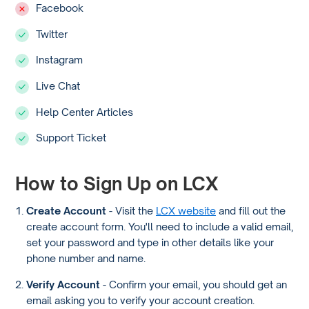
Facebook
Twitter
Instagram
Live Chat
Help Center Articles
Support Ticket
How to Sign Up on LCX
Create Account
- Visit the
LCX website
and fill out the
create account form. You'll need to include a valid email,
set your password and type in other details like your
phone number and name.
Verify Account
- Confirm your email, you should get an
email asking you to verify your account creation.