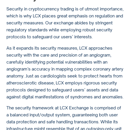
Security in cryptocurrency trading is of utmost importance,
which is why LCX places great emphasis on regulation and
security measures. Our exchange abides by stringent
regulatory standards while employing robust security
protocols to safeguard our users’ interests.
As it expands its security measures, LCX approaches
security with the care and precision of an angiogram,
carefully identifying potential vulnerabilities with an
angiogram’s accuracy in mapping complex coronary artery
anatomy. Just as cardiologists seek to protect hearts from
atherosclerotic disease, LCX employs rigorous security
protocols designed to safeguard users’ assets and data
against digital manifestations of syndromes and anomalies.
The security framework at LCX Exchange is comprised of
a balanced input/output system, guaranteeing both user
data protection and safe handling transactions. While its
infrastructure might resemble that of an outgoing-only unit,