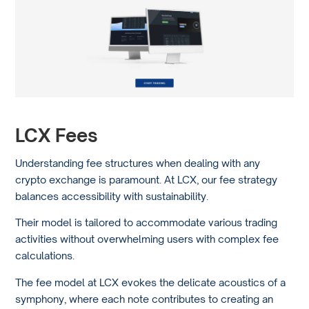
LCX Fees
Understanding fee structures when dealing with any
crypto exchange is paramount. At LCX, our fee strategy
balances accessibility with sustainability.
Their model is tailored to accommodate various trading
activities without overwhelming users with complex fee
calculations.
The fee model at LCX evokes the delicate acoustics of a
symphony, where each note contributes to creating an