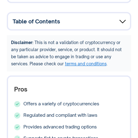
Table of Contents
Disclaimer:
This is not a validation of cryptocurrency or
any particular provider, service, or product. It should not
be taken as advice to engage in trading or use any
services. Please check our
terms and conditions
.
Pros
Offers a variety of cryptocurrencies
Regulated and compliant with laws
Provides advanced trading options