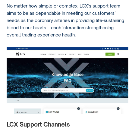
No matter how simple or complex, LCX’s support team
aims to be as dependable in meeting our customers’
needs as the coronary arteries in providing life-sustaining
blood to our hearts – each interaction strengthening
overall trading experience health.
LCX Support Channels