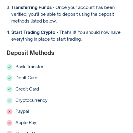
Transferring Funds
- Once your account has been
verified, you'll be able to deposit using the deposit
methods listed below.
Start Trading Crypto
- That's it! You should now have
everything in place to start trading.
Deposit Methods
Bank Transfer
Debit Card
Credit Card
Cryptocurrency
Paypal
Apple Pay