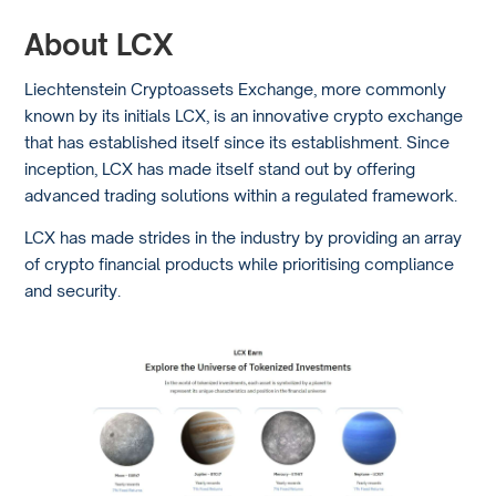
About LCX
Liechtenstein Cryptoassets Exchange, more commonly
known by its initials LCX, is an innovative crypto exchange
that has established itself since its establishment. Since
inception, LCX has made itself stand out by offering
advanced trading solutions within a regulated framework.
LCX has made strides in the industry by providing an array
of crypto financial products while prioritising compliance
and security.