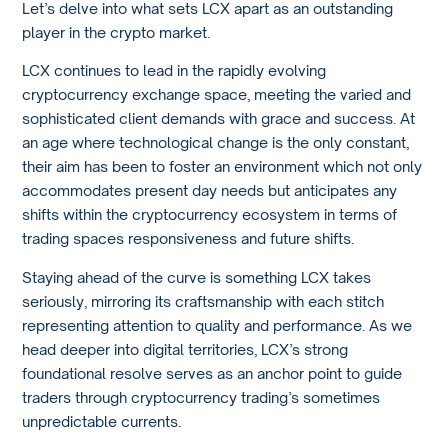
Let’s delve into what sets LCX apart as an outstanding
player in the crypto market.
LCX continues to lead in the rapidly evolving
cryptocurrency exchange space, meeting the varied and
sophisticated client demands with grace and success. At
an age where technological change is the only constant,
their aim has been to foster an environment which not only
accommodates present day needs but anticipates any
shifts within the cryptocurrency ecosystem in terms of
trading spaces responsiveness and future shifts.
Staying ahead of the curve is something LCX takes
seriously, mirroring its craftsmanship with each stitch
representing attention to quality and performance. As we
head deeper into digital territories, LCX’s strong
foundational resolve serves as an anchor point to guide
traders through cryptocurrency trading’s sometimes
unpredictable currents.