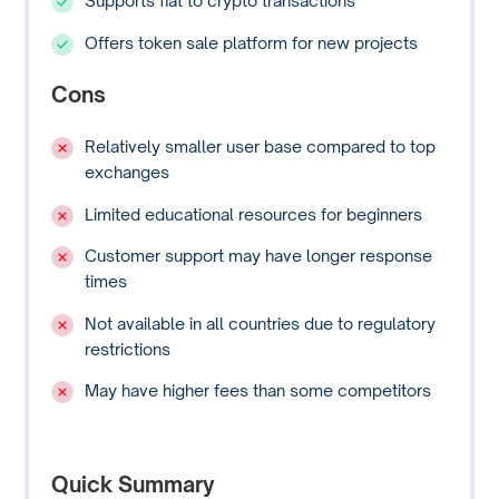
Supports fiat to crypto transactions
Offers token sale platform for new projects
Cons
Relatively smaller user base compared to top
exchanges
Limited educational resources for beginners
Customer support may have longer response
times
Not available in all countries due to regulatory
restrictions
May have higher fees than some competitors
Quick Summary