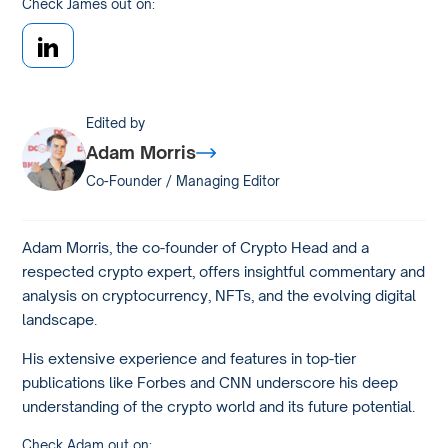
Check James out on:
Edited by
Adam Morris
Co-Founder / Managing Editor
Adam Morris, the co-founder of Crypto Head and a
respected crypto expert, offers insightful commentary and
analysis on cryptocurrency, NFTs, and the evolving digital
landscape.
His extensive experience and features in top-tier
publications like Forbes and CNN underscore his deep
understanding of the crypto world and its future potential.
Check Adam out on: