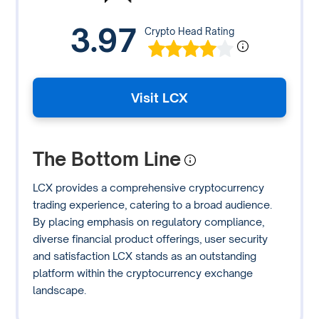
3.97
Crypto Head Rating
Visit LCX
The Bottom Line
LCX provides a comprehensive cryptocurrency
trading experience, catering to a broad audience.
By placing emphasis on regulatory compliance,
diverse financial product offerings, user security
and satisfaction LCX stands as an outstanding
platform within the cryptocurrency exchange
landscape.