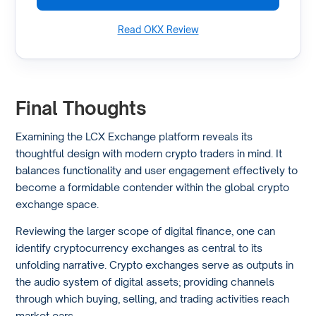
Read OKX Review
Final Thoughts
Examining the LCX Exchange platform reveals its
thoughtful design with modern crypto traders in mind. It
balances functionality and user engagement effectively to
become a formidable contender within the global crypto
exchange space.
Reviewing the larger scope of digital finance, one can
identify cryptocurrency exchanges as central to its
unfolding narrative. Crypto exchanges serve as outputs in
the audio system of digital assets; providing channels
through which buying, selling, and trading activities reach
market ears.