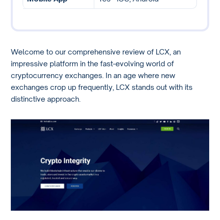
Welcome to our comprehensive review of LCX, an
impressive platform in the fast-evolving world of
cryptocurrency exchanges. In an age where new
exchanges crop up frequently, LCX stands out with its
distinctive approach.