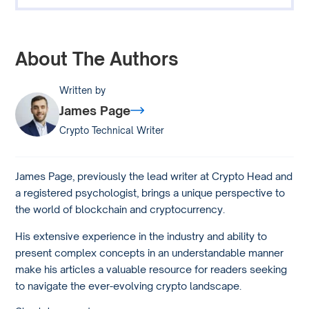
About The Authors
Written by
James Page
Crypto Technical Writer
James Page, previously the lead writer at Crypto Head and
a registered psychologist, brings a unique perspective to
the world of blockchain and cryptocurrency.
His extensive experience in the industry and ability to
present complex concepts in an understandable manner
make his articles a valuable resource for readers seeking
to navigate the ever-evolving crypto landscape.