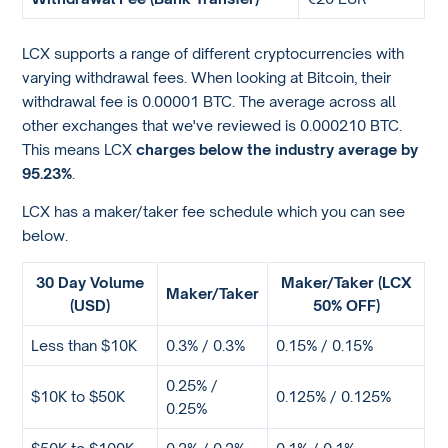
LCX supports a range of different cryptocurrencies with
varying withdrawal fees. When looking at Bitcoin, their
withdrawal fee is 0.00001 BTC. The average across all
other exchanges that we've reviewed is 0.000210 BTC.
This means LCX
charges below the industry average by
95.23%
.
LCX has a maker/taker fee schedule which you can see
below.
30 Day Volume
Maker/Taker (LCX
Maker/Taker
(USD)
50% OFF)
Less than $10K
0.3% / 0.3%
0.15% / 0.15%
0.25% /
$10K to $50K
0.125% / 0.125%
0.25%
$50K to $100K
0.2% / 0.2%
0.1% / 0.1%