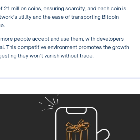
 21 million coins, ensuring scarcity, and each coin is
twork’s utility and the ease of transporting Bitcoin
ue.
s more people accept and use them, with developers
eal. This competitive environment promotes the growth
gesting they won’t vanish without trace.