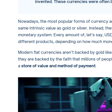
invented. These currencies were often b
Nowadays, the most popular forms of currency ar
same intrinsic value as gold or silver. Instead, th
monetary system
. Every amount of, let’s say, U
different products, depending on how much mon
Modern fiat currencies aren’t backed by gold like 
they are backed by the
faith
that millions of peop
a
store of value and method of payment
.