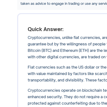
taken as advice to engage in trading or use any ser
Quick Answer:
Cryptocurrencies, unlike fiat currencies, 
guarantee but by the willingness of people 
Bitcoin (BTC) and Ethereum (ETH) are the l
with other digital currencies, are traded o
Fiat currencies such as the US dollar or t
with value maintained by factors like scarcit
transportability, and divisibility. These fa
Cryptocurrencies operate on blockchain tec
enhanced security. They do not require a cen
protected against counterfeiting due to the