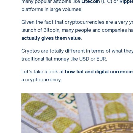
many popular altcoins like
Litecoin
(LTC) or
Rippl
platforms in large volumes.
Given the fact that cryptocurrencies are a very y
launch of Bitcoin, many people and companies h
actually gives them value
.
Cryptos are totally different in terms of what t
traditional fiat money like USD or EUR.
Let’s take a look at
how fiat and digital currenci
a cryptocurrency.