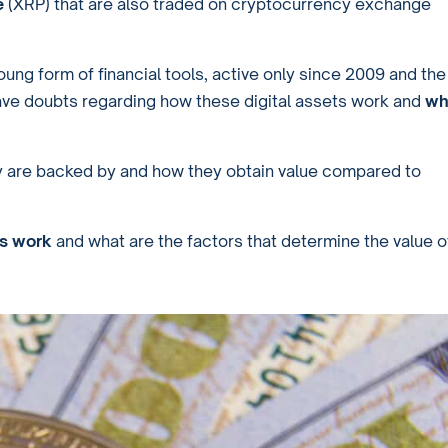
e
(XRP) that are also traded on cryptocurrency exchange
oung form of financial tools, active only since 2009 and the
ave doubts regarding how these digital assets work and
wh
hey are backed by and how they obtain value compared to
es work
and what are the factors that determine the value o