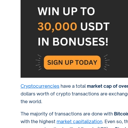
Cryptocurrencies
have a total
market cap of over
dollars worth of crypto transactions are exchan
the world.
The majority of transactions are done with
Bitco
with the highest
market capitalization
. Even so, t