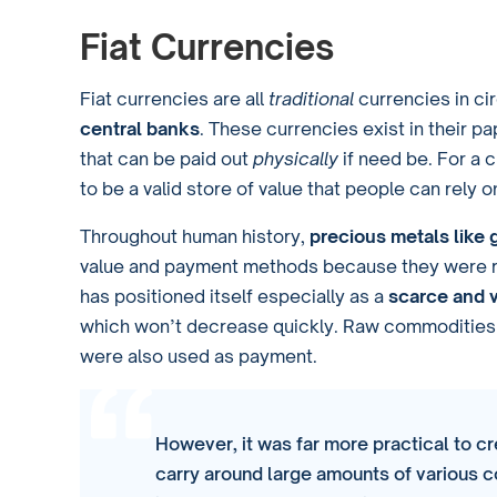
Fiat Currencies
Fiat currencies are all
traditional
currencies in ci
central banks
. These currencies exist in their p
that can be paid out
physically
if need be. For a c
to be a valid store of value that people can rely o
Throughout human history,
precious metals like 
value and payment methods because they were re
has positioned itself especially as a
scarce and 
which won’t decrease quickly. Raw commodities s
were also used as payment.
However, it was far more practical to cr
carry around large amounts of various 