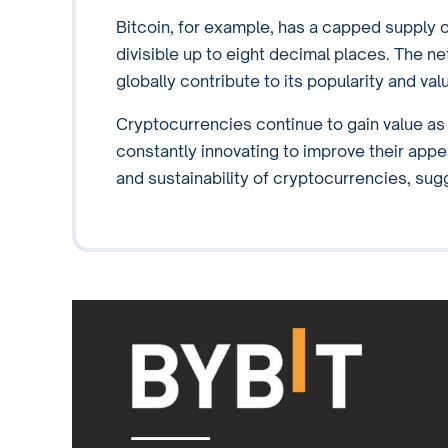
Bitcoin, for example, has a capped supply of
divisible up to eight decimal places. The ne
globally contribute to its popularity and val
Cryptocurrencies continue to gain value a
constantly innovating to improve their app
and sustainability of cryptocurrencies, sug