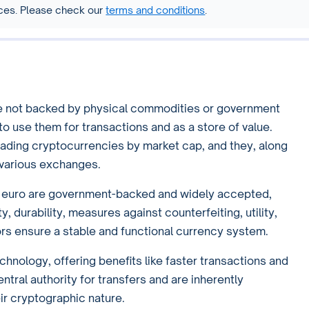
vices. Please check our
terms and conditions
.
are not backed by physical commodities or government
to use them for transactions and as a store of value.
eading cryptocurrencies by market cap, and they, along
n various exchanges.
he euro are government-backed and widely accepted,
y, durability, measures against counterfeiting, utility,
ctors ensure a stable and functional currency system.
hnology, offering benefits like faster transactions and
tral authority for transfers and are inherently
ir cryptographic nature.