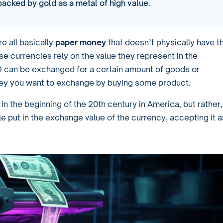
acked by gold as a metal of high value.
e all basically
paper money
that doesn’t physically have t
ese currencies rely on the value they represent in the
SD can be exchanged for a certain amount of goods or
ey you want to exchange by buying some product.
in the beginning of the 20th century in America, but rather,
le put in the exchange value of the currency, accepting it a