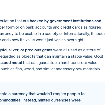
rculation that are
backed by government institutions and
aper form or on bank accounts and credit cards as figures
urrency to be usable in a society or internationally, it need
n and know its value won’t just vanish overnight.
gold, silver, or precious gems
were all used as a store of
garded as objects that can maintain a stable value.
Gold
valued metal
that can guarantee a hard, concrete value
uch as fish, wood, and similar necessary raw materials
eate a currency that wouldn’t require people to
commodities. Instead, minted currencies were