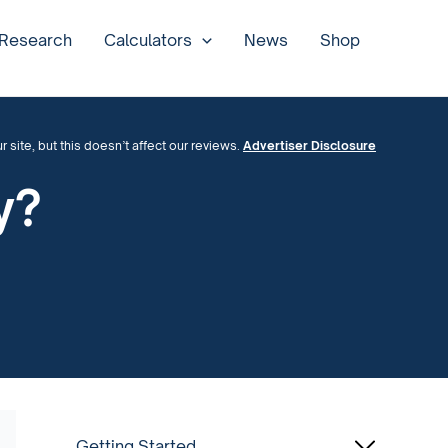
 Research
Calculators
News
Shop
site, but this doesn’t affect our reviews.
Advertiser Disclosure
y?
Getting Started