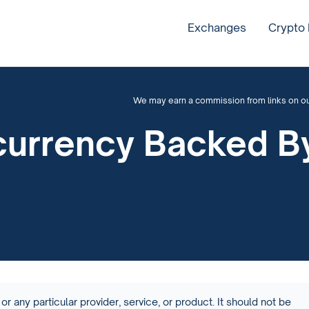
Exchanges
Crypto
We may earn a commission from links on our 
currency Backed B
or any particular provider, service, or product. It should not be