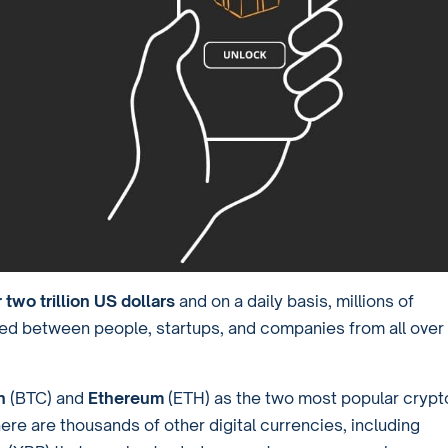
 two trillion US dollars
and on a daily basis, millions of
ged between people, startups, and companies from all over
in
(BTC) and
Ethereum
(ETH) as the two most popular crypt
here are thousands of other digital currencies, including