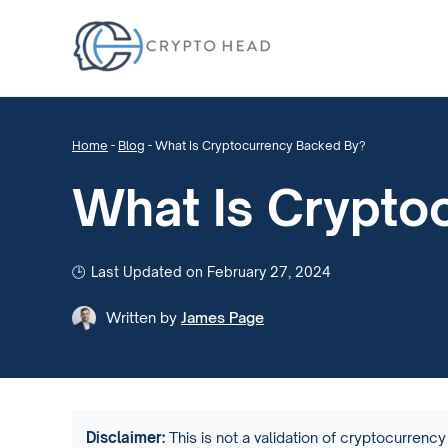
Home
-
Blog
-
What Is Cryptocurrency Backed By?
What Is Crypto
Last Updated on February 27, 2024
Written by
James Page
Disclaimer:
This is not a validation of cryptocurrency 