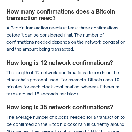
How many confirmations does a Bitcoin
transaction need?
A Bitcoin transaction needs at least three confirmations
before it can be considered final. The number of
confirmations needed depends on the network congestion
and the amount being transacted.
How long is 12 network confirmations?
The length of 12 network confirmations depends on the
blockchain protocol used. For example, Bitcoin uses 10
minutes for each block confirmation, whereas Ethereum
takes around 15 seconds per block.
How long is 35 network confirmations?
The average number of blocks needed for a transaction to
be confirmed on the Bitcoin blockchain is currently around
10 minutes. This means that if you send 1 BTC from one