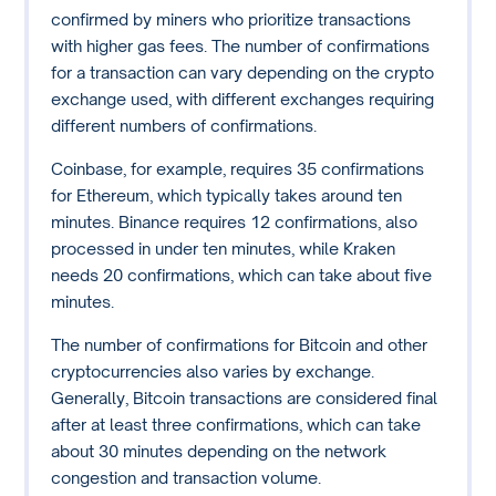
confirmed by miners who prioritize transactions
with higher gas fees. The number of confirmations
for a transaction can vary depending on the crypto
exchange used, with different exchanges requiring
different numbers of confirmations.
Coinbase, for example, requires 35 confirmations
for Ethereum, which typically takes around ten
minutes. Binance requires 12 confirmations, also
processed in under ten minutes, while Kraken
needs 20 confirmations, which can take about five
minutes.
The number of confirmations for Bitcoin and other
cryptocurrencies also varies by exchange.
Generally, Bitcoin transactions are considered final
after at least three confirmations, which can take
about 30 minutes depending on the network
congestion and transaction volume.