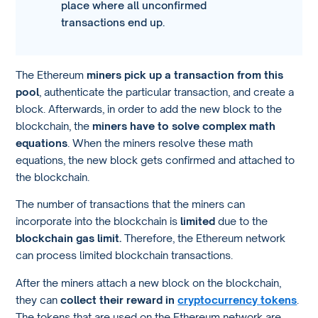
place where all unconfirmed
transactions end up.
The Ethereum
miners pick up a transaction from this
pool
, authenticate the particular transaction, and create a
block. Afterwards, in order to add the new block to the
blockchain, the
miners have to solve complex math
equations
. When the miners resolve these math
equations, the new block gets confirmed and attached to
the blockchain.
The number of transactions that the miners can
incorporate into the blockchain is
limited
due to the
blockchain gas limit.
Therefore, the Ethereum network
can process limited blockchain transactions.
After the miners attach a new block on the blockchain,
they can
collect their reward in
cryptocurrency tokens
.
The tokens that are used on the Ethereum network are