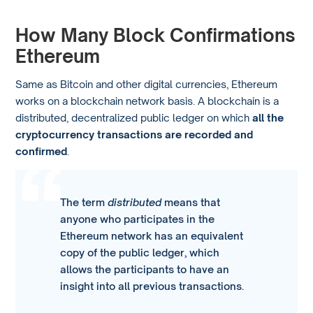
How Many Block Confirmations
Ethereum
Same as Bitcoin and other digital currencies, Ethereum
works on a blockchain network basis. A blockchain is a
distributed, decentralized public ledger on which
all the
cryptocurrency transactions are recorded and
confirmed
.
The term
distributed
means that
anyone who participates in the
Ethereum network has an equivalent
copy of the public ledger, which
allows the participants to have an
insight into all previous transactions.