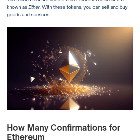
known as
Ether
. With these tokens, you can sell and buy
goods and services.
How Many Confirmations for
Ethereum