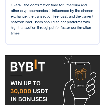
Overall, the confirmation time for Ethereum and
other cryptocurrencies is influenced by the chosen
exchange, the transaction fee (gas), and the current
network load. Users should select platforms with
high transaction throughput for faster confirmation
times.