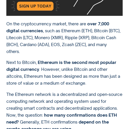
On the cryptocurrency market, there are
over 7,000
digital currencies
, such as Ethereum (ETH), Bitcoin (BTC),
Litecoin (LTC), Monero (XMR), Ripple (XRP), Bitcoin Cash
(BCH), Cardano (ADA), EOS, Zcash (ZEC), and many
others.
Next to Bitcoin,
Ethereum is the second most popular
digital currency
. However, unlike Bitcoin and other
altcoins, Ethereum has been designed as more than just a
store of value or a medium of exchange.
The Ethereum network is a decentralized and open-source
computing network and operating system used for
creating smart contracts and decentralized applications.
Now, the question:
how many confirmations does ETH
need?
Generally, ETH confirmations
depend on the
crypto exchange you are using
.