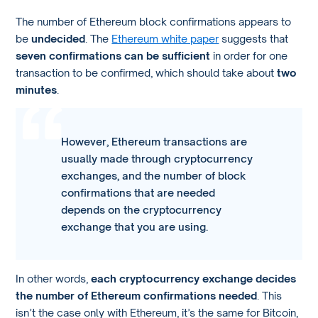
The number of Ethereum block confirmations appears to
be
undecided
. The
Ethereum white paper
suggests that
seven confirmations can be sufficient
in order for one
transaction to be confirmed, which should take about
two
minutes
.
However, Ethereum transactions are
usually made through cryptocurrency
exchanges, and the number of block
confirmations that are needed
depends on the cryptocurrency
exchange that you are using.
In other words,
each cryptocurrency exchange decides
the number of Ethereum confirmations needed
. This
isn’t the case only with Ethereum, it’s the same for Bitcoin,