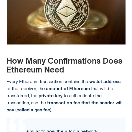
How Many Confirmations Does
Ethereum Need
Every Ethereum transaction contains the
wallet address
of the receiver, the
amount of Ethereum
that will be
transferred, the
private key
to authenticate the
transaction, and the
transaction fee that the sender will
pay (called a gas fee)
.
Similar to how the Bitcoin network