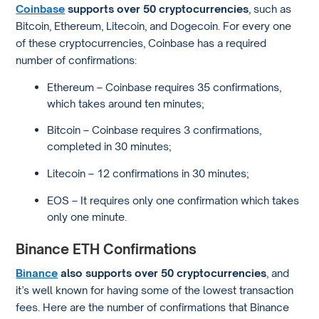
Coinbase
supports over 50 cryptocurrencies
, such as
Bitcoin, Ethereum, Litecoin, and Dogecoin. For every one
of these cryptocurrencies, Coinbase has a required
number of confirmations:
Ethereum – Coinbase requires 35 confirmations,
which takes around ten minutes;
Bitcoin – Coinbase requires 3 confirmations,
completed in 30 minutes;
Litecoin – 12 confirmations in 30 minutes;
EOS – It requires only one confirmation which takes
only one minute.
Binance ETH Confirmations
Binance
also supports over 50 cryptocurrencies
, and
it’s well known for having some of the lowest transaction
fees. Here are the number of confirmations that Binance