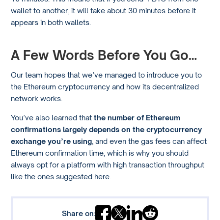
wallet to another, it will take about 30 minutes before it
appears in both wallets.
A Few Words Before You Go…
Our team hopes that we’ve managed to introduce you to
the Ethereum cryptocurrency and how its decentralized
network works.
You’ve also learned that
the number of Ethereum
confirmations largely depends on the cryptocurrency
exchange you’re using
, and even the gas fees can affect
Ethereum confirmation time, which is why you should
always opt for a platform with high transaction throughput
like the ones suggested here.
Share on: