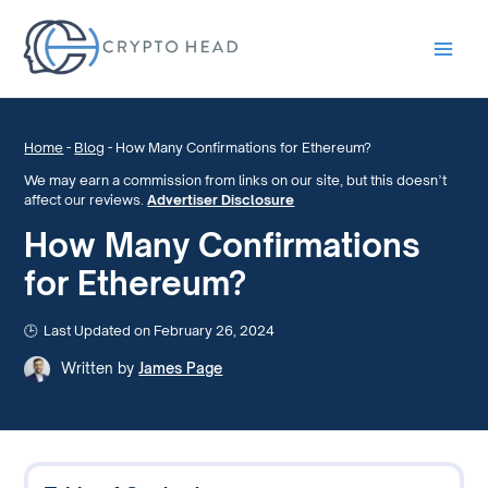
Main
Men
Home
-
Blog
-
How Many Confirmations for Ethereum?
We may earn a commission from links on our site, but this doesn’t
affect our reviews.
Advertiser Disclosure
How Many Confirmations
for Ethereum?
Last Updated on February 26, 2024
Written by
James Page