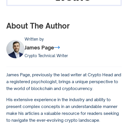
About The Author
Written by
James Page
Crypto Technical Writer
James Page, previously the lead writer at Crypto Head and
a registered psychologist, brings a unique perspective to
the world of blockchain and cryptocurrency.
His extensive experience in the industry and ability to
present complex concepts in an understandable manner
make his articles a valuable resource for readers seeking
to navigate the ever-evolving crypto landscape.