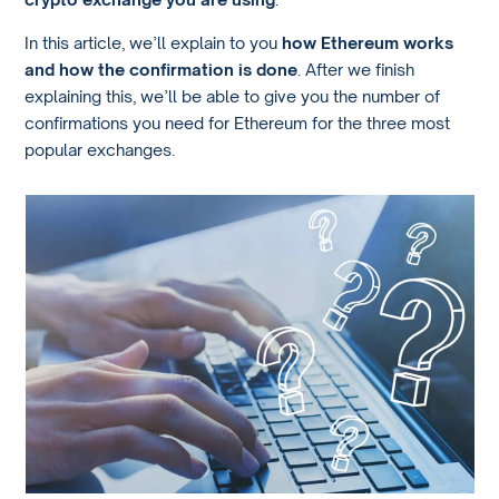
In this article, we’ll explain to you
how Ethereum works
and how the confirmation is done
. After we finish
explaining this, we’ll be able to give you the number of
confirmations you need for Ethereum for the three most
popular exchanges.