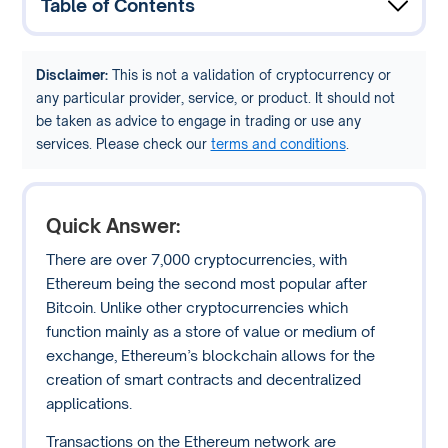
Table of Contents
Disclaimer:
This is not a validation of cryptocurrency or
any particular provider, service, or product. It should not
be taken as advice to engage in trading or use any
services. Please check our
terms and conditions
.
Quick Answer:
There are over 7,000 cryptocurrencies, with
Ethereum being the second most popular after
Bitcoin. Unlike other cryptocurrencies which
function mainly as a store of value or medium of
exchange, Ethereum’s blockchain allows for the
creation of smart contracts and decentralized
applications.
Transactions on the Ethereum network are