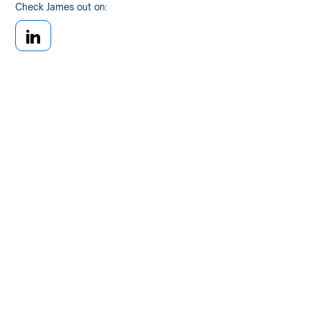
Check James out on: