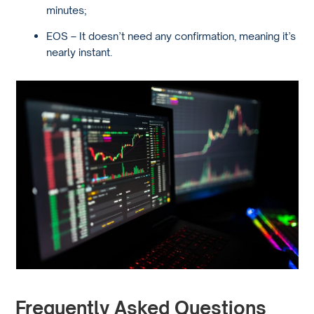
minutes;
EOS – It doesn’t need any confirmation, meaning it’s
nearly instant.
Frequently Asked Questions