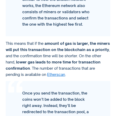
works, the Ethereum network also
consists of miners or validators who
confirm the transactions and select
the one with the highest fee first.
This means that if the
amount of gas is larger, the miners
will put this transaction on the blockchain as a priority
,
and the confirmation time will be shorter. On the other
hand,
lower gas leads to more time for transaction
confirmation
. The number of transactions that are
pending is available on
Etherscan
.
Once you send the transaction, the
coins won’t be added to the block
right away. Instead, they’ll be
redirected to the transaction pool, a