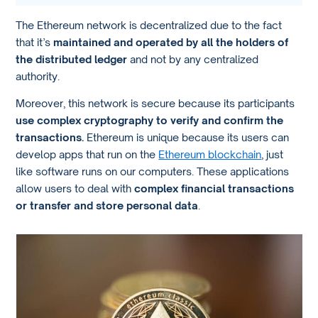
The Ethereum network is decentralized due to the fact
that it’s
maintained and operated by all the holders of
the distributed ledger
and not by any centralized
authority.
Moreover, this network is secure because its participants
use complex cryptography to verify and confirm the
transactions.
Ethereum is unique because its users can
develop apps that run on the
Ethereum blockchain
, just
like software runs on our computers. These applications
allow users to deal with
complex financial transactions
or transfer and store personal data
.