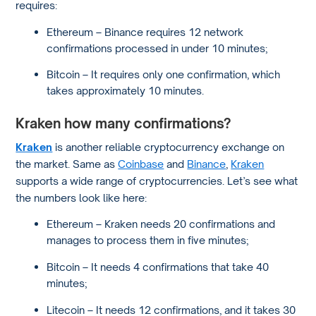
requires:
Ethereum – Binance requires 12 network
confirmations processed in under 10 minutes;
Bitcoin – It requires only one confirmation, which
takes approximately 10 minutes.
Kraken how many confirmations?
Kraken
is another reliable cryptocurrency exchange on
the market. Same as
Coinbase
and
Binance
,
Kraken
supports a wide range of cryptocurrencies. Let’s see what
the numbers look like here:
Ethereum – Kraken needs 20 confirmations and
manages to process them in five minutes;
Bitcoin – It needs 4 confirmations that take 40
minutes;
Litecoin – It needs 12 confirmations, and it takes 30