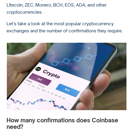
Litecoin, ZEC, Monero, BCH, EOS, ADA, and other
cryptocurrencies.
Let’s take a look at the most popular cryptocurrency
exchanges and the number of confirmations they require.
How many confirmations does Coinbase
need?