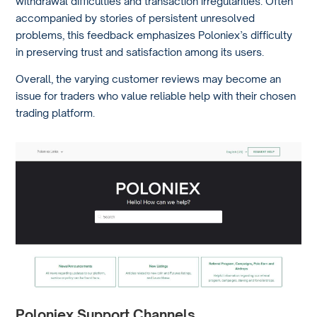
withdrawal difficulties and transaction irregularities. Often
accompanied by stories of persistent unresolved
problems, this feedback emphasizes Poloniex’s difficulty
in preserving trust and satisfaction among its users.
Overall, the varying customer reviews may become an
issue for traders who value reliable help with their chosen
trading platform.
Poloniex Support Channels