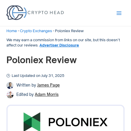
Main
Men
Home
-
Crypto Exchanges
-
Poloniex Review
We may earn a commission from links on our site, but this doesn’t
affect our reviews.
Advertiser Disclosure
Poloniex Review
Last Updated on July 31, 2025
Written by
James Page
Edited by
Adam Morris