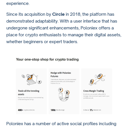
experience.
Since its acquisition by
Circle
in 2018, the platform has
demonstrated adaptability. With a user interface that has
undergone significant enhancements, Poloniex offers a
place for crypto enthusiasts to manage their digital assets,
whether beginners or expert traders.
Poloniex has a number of active social profiles including