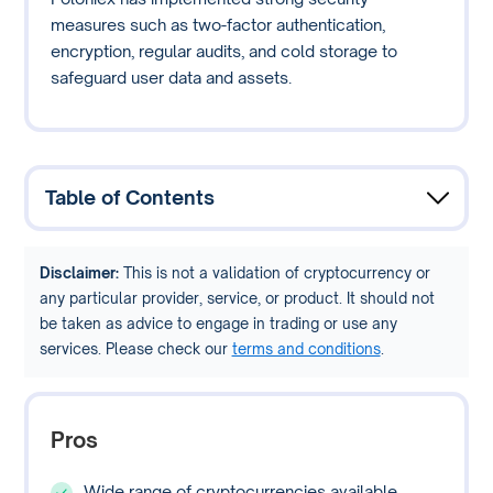
measures such as two-factor authentication,
encryption, regular audits, and cold storage to
safeguard user data and assets.
Table of Contents
Disclaimer:
This is not a validation of cryptocurrency or
any particular provider, service, or product. It should not
be taken as advice to engage in trading or use any
services. Please check our
terms and conditions
.
Pros
Wide range of cryptocurrencies available