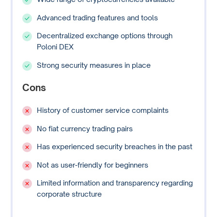
Advanced trading features and tools
Decentralized exchange options through
Poloni DEX
Strong security measures in place
Cons
History of customer service complaints
No fiat currency trading pairs
Has experienced security breaches in the past
Not as user-friendly for beginners
Limited information and transparency regarding
corporate structure