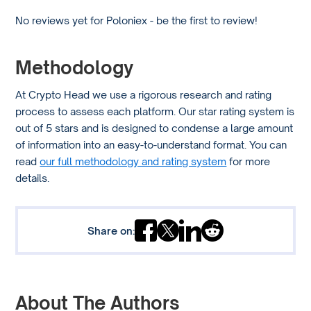
No reviews yet for Poloniex - be the first to review!
Methodology
At Crypto Head we use a rigorous research and rating
process to assess each platform. Our star rating system is
out of 5 stars and is designed to condense a large amount
of information into an easy-to-understand format. You can
read
our full methodology and rating system
for more
details.
Share on:
About The Authors