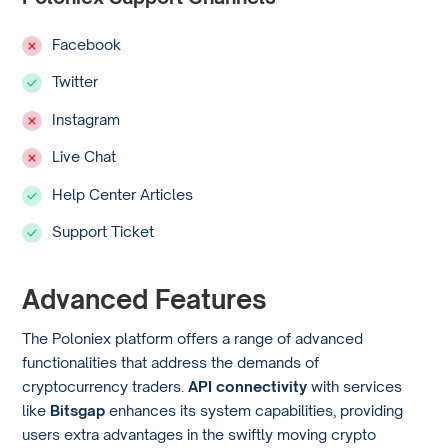
Facebook
Twitter
Instagram
Live Chat
Help Center Articles
Support Ticket
Advanced Features
The Poloniex platform offers a range of advanced
functionalities that address the demands of
cryptocurrency traders.
API connectivity
with services
like
Bitsgap
enhances its system capabilities, providing
users extra advantages in the swiftly moving crypto