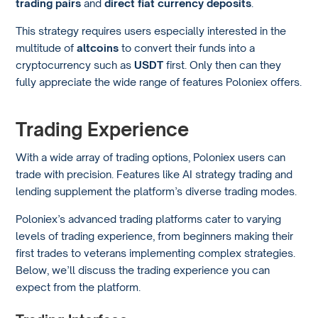
trading pairs
and
direct fiat currency deposits
.
This strategy requires users especially interested in the
multitude of
altcoins
to convert their funds into a
cryptocurrency such as
USDT
first. Only then can they
fully appreciate the wide range of features Poloniex offers.
Trading Experience
With a wide array of trading options, Poloniex users can
trade with precision. Features like AI strategy trading and
lending supplement the platform’s diverse trading modes.
Poloniex’s advanced trading platforms cater to varying
levels of trading experience, from beginners making their
first trades to veterans implementing complex strategies.
Below, we’ll discuss the trading experience you can
expect from the platform.