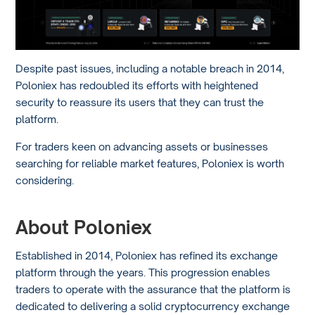
Despite past issues, including a notable breach in 2014,
Poloniex has redoubled its efforts with heightened
security to reassure its users that they can trust the
platform.
For traders keen on advancing assets or businesses
searching for reliable market features, Poloniex is worth
considering.
About Poloniex
Established in 2014, Poloniex has refined its exchange
platform through the years. This progression enables
traders to operate with the assurance that the platform is
dedicated to delivering a solid cryptocurrency exchange