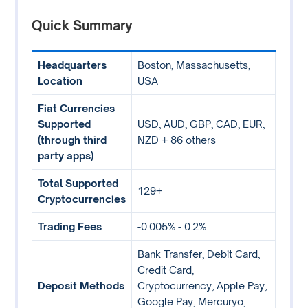
Quick Summary
Headquarters
Boston, Massachusetts,
Location
USA
Fiat Currencies
Supported
USD, AUD, GBP, CAD, EUR,
(through third
NZD + 86 others
party apps)
Total Supported
129+
Cryptocurrencies
Trading Fees
-0.005% - 0.2%
Bank Transfer, Debit Card,
Credit Card,
Deposit Methods
Cryptocurrency, Apple Pay,
Google Pay, Mercuryo,