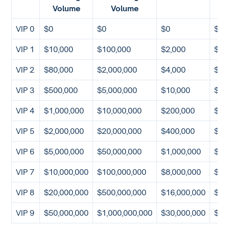
Volume
Volume
VIP 0
$0
$0
$0
$0
VIP 1
$10,000
$100,000
$2,000
$10
VIP 2
$80,000
$2,000,000
$4,000
$10
VIP 3
$500,000
$5,000,000
$10,000
$50
VIP 4
$1,000,000
$10,000,000
$200,000
$10
VIP 5
$2,000,000
$20,000,000
$400,000
$50
VIP 6
$5,000,000
$50,000,000
$1,000,000
$1,
VIP 7
$10,000,000
$100,000,000
$8,000,000
$10
VIP 8
$20,000,000
$500,000,000
$16,000,000
$20
VIP 9
$50,000,000
$1,000,000,000
$30,000,000
$40