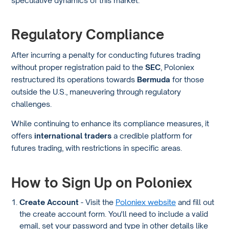
Regulatory Compliance
After incurring a penalty for conducting futures trading
without proper registration paid to the
SEC
, Poloniex
restructured its operations towards
Bermuda
for those
outside the U.S., maneuvering through regulatory
challenges.
While continuing to enhance its compliance measures, it
offers
international traders
a credible platform for
futures trading, with restrictions in specific areas.
How to Sign Up on Poloniex
Create Account
- Visit the
Poloniex website
and fill out
the create account form. You'll need to include a valid
email, set your password and type in other details like