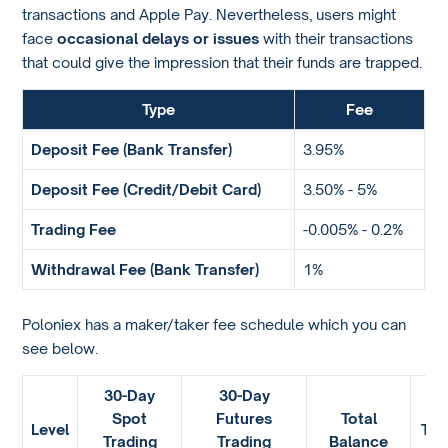
transactions and Apple Pay. Nevertheless, users might
face
occasional delays or issues
with their transactions
that could give the impression that their funds are trapped.
Type
Fee
Deposit Fee (Bank Transfer)
3.95%
Deposit Fee (Credit/Debit Card)
3.50% - 5%
Trading Fee
-0.005% - 0.2%
Withdrawal Fee (Bank Transfer)
1%
Poloniex has a maker/taker fee schedule which you can
see below.
30-Day
30-Day
Spot
Futures
Total
Level
TRX
Trading
Trading
Balance