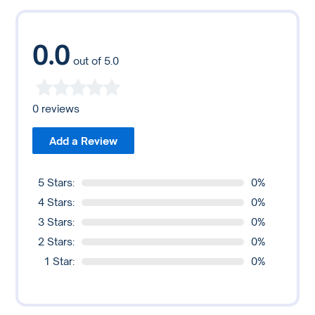
December 2019, Poloniex stopped supporting users
and consider their personal risk tolerance when using
based in the U.S.
Poloniex or any online platform.
0.0
out of 5.0
0 reviews
Add a Review
5 Stars:
0%
4 Stars:
0%
3 Stars:
0%
2 Stars:
0%
1 Star:
0%