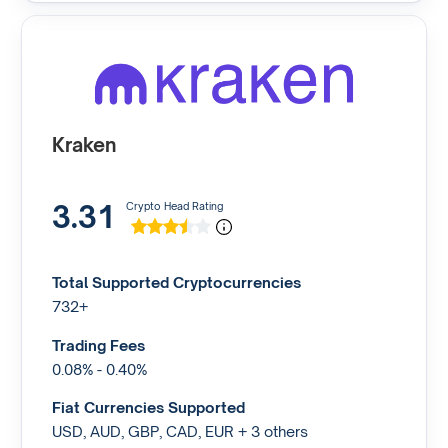
Kraken
3.31
Crypto Head Rating
Total Supported Cryptocurrencies
732+
Trading Fees
0.08% - 0.40%
Fiat Currencies Supported
USD, AUD, GBP, CAD, EUR + 3 others