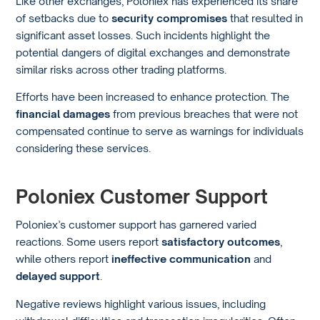
Like other exchanges, Poloniex has experienced its share
of setbacks due to
security compromises
that resulted in
significant asset losses. Such incidents highlight the
potential dangers of digital exchanges and demonstrate
similar risks across other trading platforms.
Efforts have been increased to enhance protection. The
financial damages
from previous breaches that were not
compensated continue to serve as warnings for individuals
considering these services.
Poloniex Customer Support
Poloniex’s customer support has garnered varied
reactions. Some users report
satisfactory outcomes
,
while others report
ineffective communication
and
delayed support
.
Negative reviews highlight various issues, including