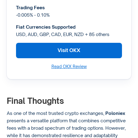
Trading Fees
-0.005% - 0.10%
Fiat Currencies Supported
USD, AUD, GBP, CAD, EUR, NZD + 85 others
Visit OKX
Read OKX Review
Final Thoughts
As one of the most trusted crypto exchanges,
Poloniex
presents a versatile platform that combines competitive
fees with a broad spectrum of trading options. However,
while it has demonstrated resilience and adaptability