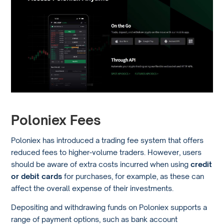
Poloniex Fees
Poloniex has introduced a trading fee system that offers
reduced fees to higher-volume traders. However, users
should be aware of extra costs incurred when using
credit
or debit cards
for purchases, for example, as these can
affect the overall expense of their investments.
Depositing and withdrawing funds on Poloniex supports a
range of payment options, such as bank account