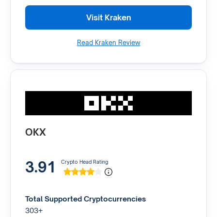
Visit Kraken
Read Kraken Review
OKX
3.91
Crypto Head Rating
Total Supported Cryptocurrencies
303+