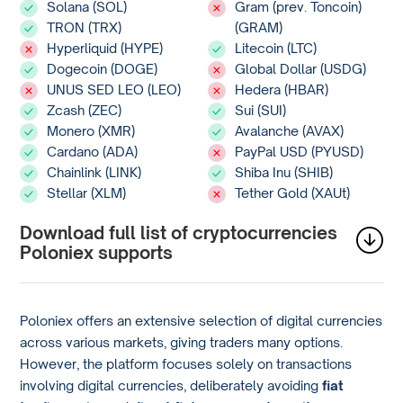
Solana (SOL)
Gram (prev. Toncoin)
TRON (TRX)
(GRAM)
Hyperliquid (HYPE)
Litecoin (LTC)
Dogecoin (DOGE)
Global Dollar (USDG)
UNUS SED LEO (LEO)
Hedera (HBAR)
Zcash (ZEC)
Sui (SUI)
Monero (XMR)
Avalanche (AVAX)
Cardano (ADA)
PayPal USD (PYUSD)
Chainlink (LINK)
Shiba Inu (SHIB)
Stellar (XLM)
Tether Gold (XAUt)
Download full list of cryptocurrencies
Poloniex supports
Poloniex offers an extensive selection of digital currencies
across various markets, giving traders many options.
However, the platform focuses solely on transactions
involving digital currencies, deliberately avoiding
fiat