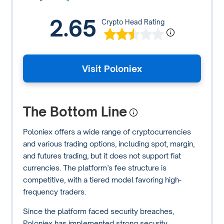
2.65
Crypto Head Rating
Visit Poloniex
The Bottom Line
Poloniex offers a wide range of cryptocurrencies
and various trading options, including spot, margin,
and futures trading, but it does not support fiat
currencies. The platform’s fee structure is
competitive, with a tiered model favoring high-
frequency traders.
Since the platform faced security breaches,
Poloniex has implemented strong security