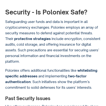
Security - Is Poloniex Safe?
Safeguarding user funds and data is important in all
cryptocurrency exchanges. Poloniex employs an array of
security measures to defend against potential threats.
Their
protective strategies
include encryption, consistent
audits, cold storage, and offering insurance for digital
assets. Such precautions are essential for securing users’
personal information and financial investments on the
platform.
Poloniex offers additional functionalities like
whitelisting
specific addresses
and implementing
two-factor
authentication
. Such initiatives show the platform’s
commitment to solid defenses for its users’ interests.
Past Security Issues