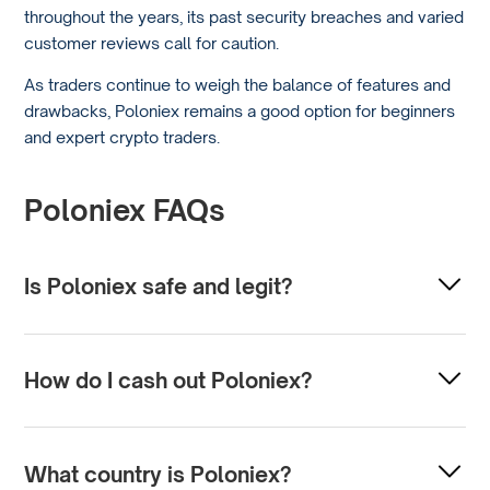
throughout the years, its past security breaches and varied
customer reviews call for caution.
As traders continue to weigh the balance of features and
drawbacks, Poloniex remains a good option for beginners
and expert crypto traders.
Poloniex FAQs
Is Poloniex safe and legit?
Poloniex is a cryptocurrency exchange that has been
operating since 2014. Like any online platform, its safety
How do I cash out Poloniex?
depends on security measures and operational practices.
To cash out from Poloniex, you must withdraw it from a
Users should always exercise caution and use all available
wallet or bank account. This involves selling your
security features, such as two-factor authentication.
What country is Poloniex?