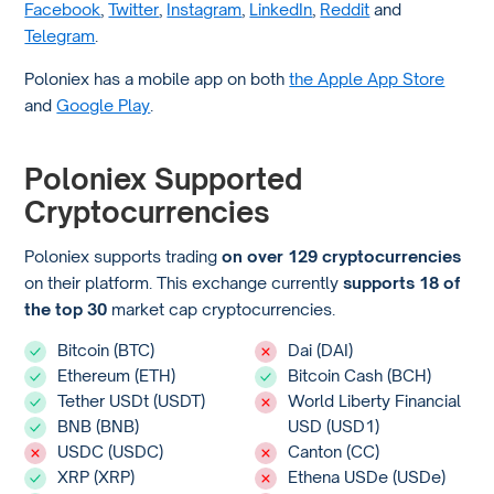
Facebook
,
Twitter
,
Instagram
,
LinkedIn
,
Reddit
and
Telegram
.
Poloniex has a mobile app on both
the Apple App Store
and
Google Play
.
Poloniex Supported
Cryptocurrencies
Poloniex supports trading
on over 129 cryptocurrencies
on their platform. This exchange currently
supports 18 of
the top 30
market cap cryptocurrencies.
Bitcoin (BTC)
Dai (DAI)
Ethereum (ETH)
Bitcoin Cash (BCH)
Tether USDt (USDT)
World Liberty Financial
BNB (BNB)
USD (USD1)
USDC (USDC)
Canton (CC)
XRP (XRP)
Ethena USDe (USDe)