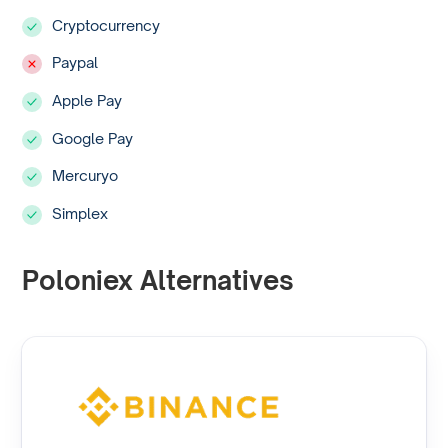
Cryptocurrency
Paypal
Apple Pay
Google Pay
Mercuryo
Simplex
Poloniex Alternatives