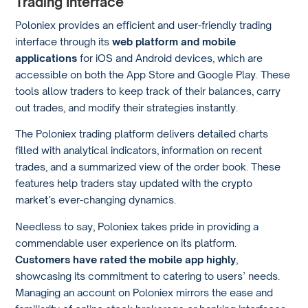
Trading Interface
Poloniex provides an efficient and user-friendly trading
interface through its
web platform
and mobile
applications
for iOS and Android devices, which are
accessible on both the App Store and Google Play. These
tools allow traders to keep track of their balances, carry
out trades, and modify their strategies instantly.
The Poloniex trading platform delivers detailed charts
filled with analytical indicators, information on recent
trades, and a summarized view of the order book. These
features help traders stay updated with the crypto
market’s ever-changing dynamics.
Needless to say, Poloniex takes pride in providing a
commendable user experience on its platform.
Customers have rated the mobile app highly
,
showcasing its commitment to catering to users’ needs.
Managing an account on Poloniex mirrors the ease and