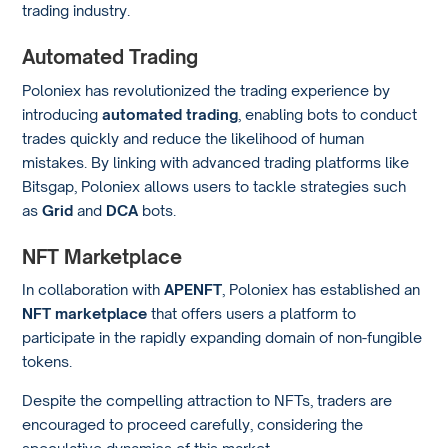
trading industry.
Automated Trading
Poloniex has revolutionized the trading experience by
introducing
automated trading
, enabling bots to conduct
trades quickly and reduce the likelihood of human
mistakes. By linking with advanced trading platforms like
Bitsgap, Poloniex allows users to tackle strategies such
as
Grid
and
DCA
bots.
NFT Marketplace
In collaboration with
APENFT
, Poloniex has established an
NFT marketplace
that offers users a platform to
participate in the rapidly expanding domain of non-fungible
tokens.
Despite the compelling attraction to NFTs, traders are
encouraged to proceed carefully, considering the
speculative dynamics of this market.