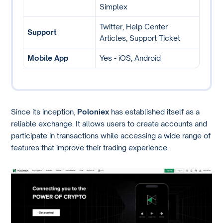
Simplex
Twitter, Help Center
Support
Articles, Support Ticket
Mobile App
Yes - iOS, Android
Since its inception,
Poloniex
has established itself as a
reliable exchange. It allows users to create accounts and
participate in transactions while accessing a wide range of
features that improve their trading experience.