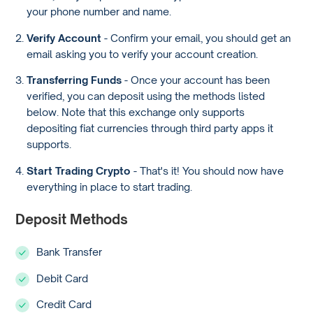
your phone number and name.
Verify Account
- Confirm your email, you should get an
email asking you to verify your account creation.
Transferring Funds
- Once your account has been
verified, you can deposit using the methods listed
below. Note that this exchange only supports
depositing fiat currencies through third party apps it
supports.
Start Trading Crypto
- That's it! You should now have
everything in place to start trading.
Deposit Methods
Bank Transfer
Debit Card
Credit Card