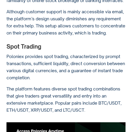
familiarity of online stock brokerage or banking interfaces.
Although customer support is mainly accessible via email,
the platform’s design usually diminishes any requirement
for extra help. This setup allows customers to concentrate
on their primary business activity, which is trading.
Spot Trading
Poloniex provides spot trading, characterized by prompt
transactions, sufficient liquidity, direct conversion between
various digital currencies, and a guarantee of instant trade
completion.
The platform features diverse spot trading combinations
that give traders great versatility and entry into an
extensive marketplace. Popular pairs include BTC/USDT,
ETH/USDT, XRP/USDT, and LTC/USCT.