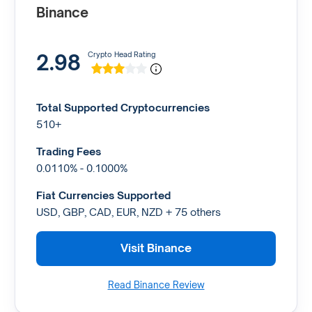
Binance
2.98
Crypto Head Rating
Total Supported Cryptocurrencies
510+
Trading Fees
0.0110% - 0.1000%
Fiat Currencies Supported
USD, GBP, CAD, EUR, NZD + 75 others
Visit Binance
Read Binance Review