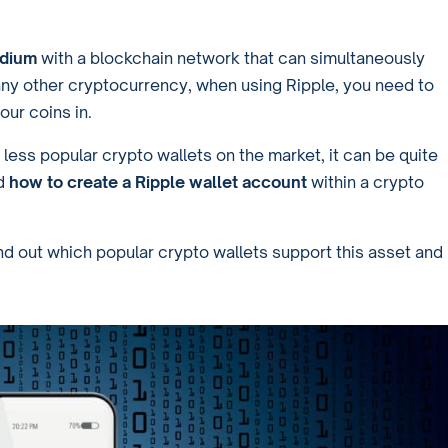
edium
with a blockchain network that can simultaneously
any other cryptocurrency, when using Ripple, you need to
our coins in.
 less popular crypto wallets on the market, it can be quite
d
how to create a Ripple wallet account
within a crypto
ind out which popular crypto wallets support this asset and