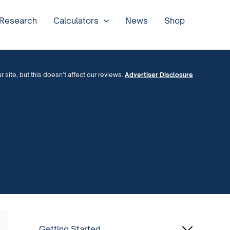
 Research
Calculators
News
Shop
site, but this doesn’t affect our reviews.
Advertiser Disclosure
Getting Started