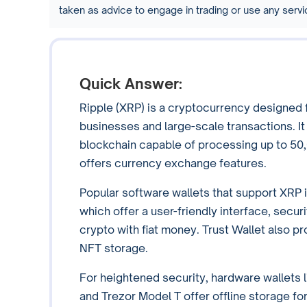
taken as advice to engage in trading or use any ser
Quick Answer:
Ripple (XRP) is a cryptocurrency designed fo
businesses and large-scale transactions. I
blockchain capable of processing up to 50,
offers currency exchange features.
Popular software wallets that support XRP 
which offer a user-friendly interface, securi
crypto with fiat money. Trust Wallet also p
NFT storage.
For heightened security, hardware wallets 
and Trezor Model T offer offline storage f