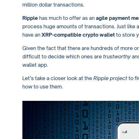
million dollar transactions.
Ripple
has much to offer as an
agile payment m
process huge amounts of transactions. Just like 
have an
XRP-compatible crypto wallet
to store y
Given the fact that there are hundreds of more or
difficult to decide which ones are
trustworthy
an
wallet app.
Let’s take a closer look at the
Ripple project
to f
how to use them.