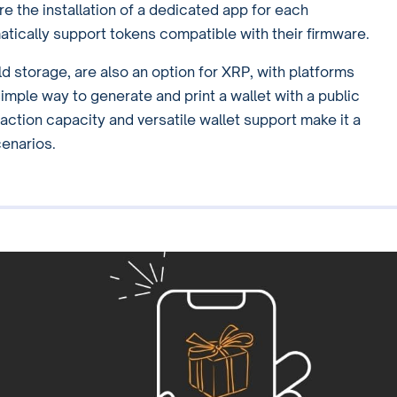
e the installation of a dedicated app for each
atically support tokens compatible with their firmware.
ld storage, are also an option for XRP, with platforms
imple way to generate and print a wallet with a public
action capacity and versatile wallet support make it a
cenarios.