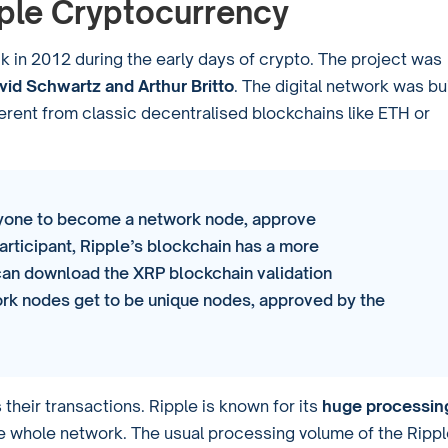
pple Cryptocurrency
 in 2012 during the early days of crypto. The project was
id Schwartz and Arthur Britto
. The digital network was bui
ifferent from classic decentralised blockchains like ETH or
nyone to become a network node, approve
articipant, Ripple’s blockchain has a more
an download the XRP blockchain validation
rk nodes get to be unique nodes, approved by the
heir transactions. Ripple is known for its
huge processin
he whole network. The usual processing volume of the Ripp