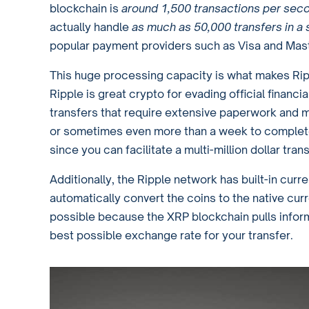
blockchain is
around 1,500 transactions per sec
actually handle
as much as 50,000 transfers in a
popular payment providers such as Visa and Mast
This huge processing capacity is what makes Ripp
Ripple is great crypto for evading official financ
transfers that require extensive paperwork and m
or sometimes even more than a week to complete
since you can facilitate a multi-million dollar tra
Additionally, the Ripple network has built-in cu
automatically convert the coins to the native curr
possible because the XRP blockchain pulls inform
best possible exchange rate for your transfer.