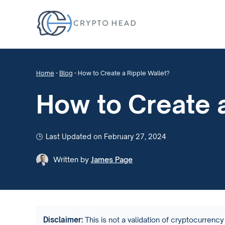
Home
-
Blog
-
How to Create a Ripple Wallet?
How to Create a
Last Updated on February 27, 2024
Written by
James Page
Disclaimer:
This is not a validation of cryptocurrency 