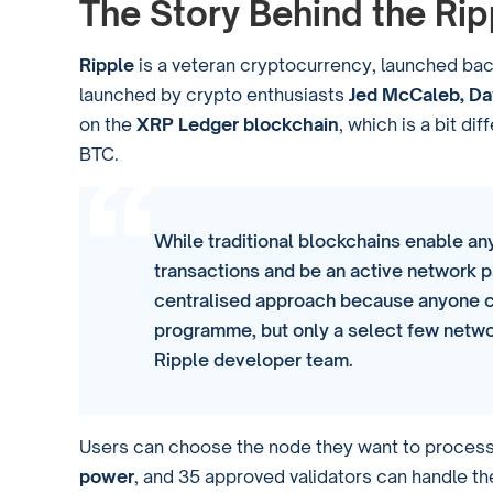
The Story Behind the Ri
Ripple
is a veteran cryptocurrency, launched back
launched by crypto enthusiasts
Jed McCaleb, Dav
on the
XRP Ledger blockchain
, which is a bit d
BTC.
While traditional blockchains enable a
transactions and be an active network p
centralised approach because anyone c
programme, but only a select few netwo
Ripple developer team.
Users can choose the node they want to process t
power
, and 35 approved validators can handle t