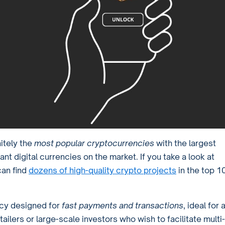
itely the
most popular cryptocurrencies
with the largest
ant digital currencies on the market. If you take a look at
can find
dozens of high-quality crypto projects
in the top 1
ncy designed for
fast payments and transactions
, ideal for a
ilers or large-scale investors who wish to facilitate multi-