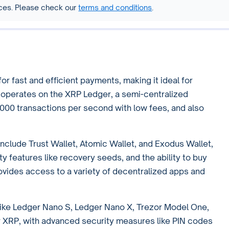
vices. Please check our
terms and conditions
.
r fast and efficient payments, making it ideal for
t operates on the XRP Ledger, a semi-centralized
000 transactions per second with low fees, and also
include Trust Wallet, Atomic Wallet, and Exodus Wallet,
ty features like recovery seeds, and the ability to buy
rovides access to a variety of decentralized apps and
like Ledger Nano S, Ledger Nano X, Trezor Model One,
or XRP, with advanced security measures like PIN codes