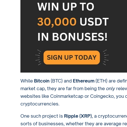
While
Bitcoin
(BTC) and
Ethereum
(ETH) are defin
market cap, they are far from being the
only
relev
websites like Coinmarketcap or Coingecko, you 
cryptocurrencies.
One such project is
Ripple (XRP)
, a cryptocurre
sorts of businesses, whether they are average reta