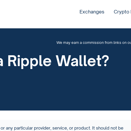
Exchanges
Crypto
We may earn a commission from links on our 
 Ripple Wallet?
or any particular provider, service, or product. It should not be