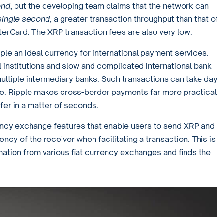
ond
, but the developing team claims that the network can
 single second
, a greater transaction throughput than that o
erCard. The XRP transaction fees are also very low.
le an ideal currency for international payment services.
ial institutions and slow and complicated international bank
ultiple intermediary banks. Such transactions can take da
. Ripple makes cross-border payments far more practical
nsfer in a matter of seconds.
rrency exchange features that enable users to send XRP and
ency of the receiver when facilitating a transaction. This is
ation from various fiat currency exchanges and finds the