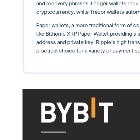
and recovery phrases. Ledger wallets requir
cryptocurrency, while Trezor wallets autom
Paper wallets, a more traditional form of co
like Bithomp XRP Paper Wallet providing a s
address and private key. Ripple’s high trans
practical choice for a variety of payment s