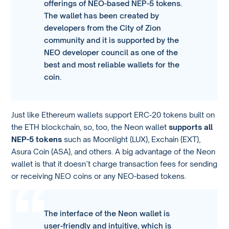
offerings of NEO-based NEP-5 tokens.
The wallet has been created by
developers from the City of Zion
community and it is supported by the
NEO developer council as one of the
best and most reliable wallets for the
coin.
Just like Ethereum wallets support ERC-20 tokens built on
the ETH blockchain, so, too, the Neon wallet
supports all
NEP-5 tokens
such as Moonlight (LUX), Exchain (EXT),
Asura Coin (ASA), and others. A big advantage of the Neon
wallet is that it doesn’t charge transaction fees for sending
or receiving NEO coins or any NEO-based tokens.
The interface of the Neon wallet is
user-friendly and intuitive, which is