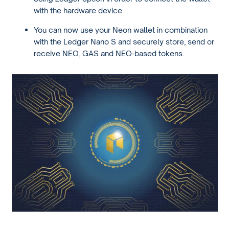
with the hardware device.
You can now use your Neon wallet in combination
with the Ledger Nano S and securely store, send or
receive NEO, GAS and NEO-based tokens.