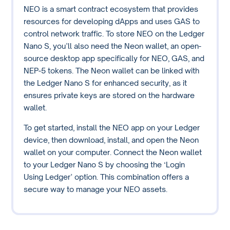
NEO is a smart contract ecosystem that provides
resources for developing dApps and uses GAS to
control network traffic. To store NEO on the Ledger
Nano S, you’ll also need the Neon wallet, an open-
source desktop app specifically for NEO, GAS, and
NEP-5 tokens. The Neon wallet can be linked with
the Ledger Nano S for enhanced security, as it
ensures private keys are stored on the hardware
wallet.
To get started, install the NEO app on your Ledger
device, then download, install, and open the Neon
wallet on your computer. Connect the Neon wallet
to your Ledger Nano S by choosing the ‘Login
Using Ledger’ option. This combination offers a
secure way to manage your NEO assets.