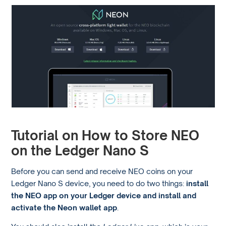
Tutorial on How to Store NEO
on the Ledger Nano S
Before you can send and receive NEO coins on your
Ledger Nano S device, you need to do two things:
install
the NEO app on your Ledger device and install and
activate the Neon wallet app
.