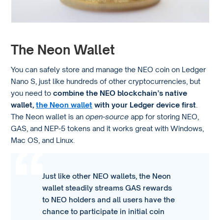
The Neon Wallet
You can safely store and manage the NEO coin on Ledger
Nano S, just like hundreds of other cryptocurrencies, but
you need to
combine the NEO blockchain’s native
wallet,
the Neon wallet
with your Ledger device first
.
The Neon wallet is an
open-source
app for storing NEO,
GAS, and NEP-5 tokens and it works great with Windows,
Mac OS, and Linux.
Just like other NEO wallets, the Neon
wallet steadily streams GAS rewards
to NEO holders and all users have the
chance to participate in initial coin