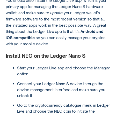
You should also install the
Ledger Live app
, which is your
primary app for managing the Ledger Nano S hardware
wallet, and make sure to
update
your Ledger wallet’s
firmware software to the most recent version so that all
the installed apps work in the best possible way. A great
thing about the Ledger Live app is that it’s
Android and
iOS compatible
so you can easily manage your cryptos
with your mobile device.
Install NEO on the Ledger Nano S
Start your Ledger Live app and choose the
Manager
option.
Connect your Ledger Nano S device through the
device management interface and make sure you
unlock it.
Go to the cryptocurrency catalogue menu in Ledger
Live and choose the NEO coin to initiate the