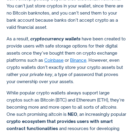
You can’t just store cryptos in your wallet, since there are
no Bitcoin banknotes, and you can’t send them to your
bank account because banks don’t accept crypto as a
valid financial asset.
As a result,
cryptocurrency wallets
have been created to
provide users with safe storage options for their digital
assets once they’ve bought them on crypto exchange
platforms such as
Coinbase
or
Binance
. However, even
crypto wallets don’t exactly store your crypto assets but
rather your
private key
, a type of password that proves
your ownership over your assets.
While popular crypto wallets always support large
cryptos such as Bitcoin (BTC) and Ethereum (ETH), they’re
becoming more and more open to all sorts of
altcoins
.
One such promising altcoin is
NEO
, an increasingly popular
crypto ecosystem that provides users with smart
contract functionalities
and resources for developing