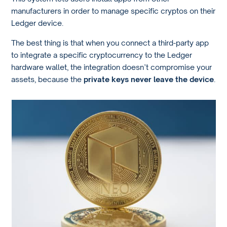
manufacturers in order to manage specific cryptos on their
Ledger device.
The best thing is that when you connect a third-party app
to integrate a specific cryptocurrency to the Ledger
hardware wallet, the integration doesn’t compromise your
assets, because the
private keys never leave the device
.