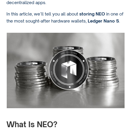
decentralized apps.
In this article, we’ll tell you all about
storing NEO
in one of
the most sought-after hardware wallets,
Ledger Nano S
.
What Is NEO?