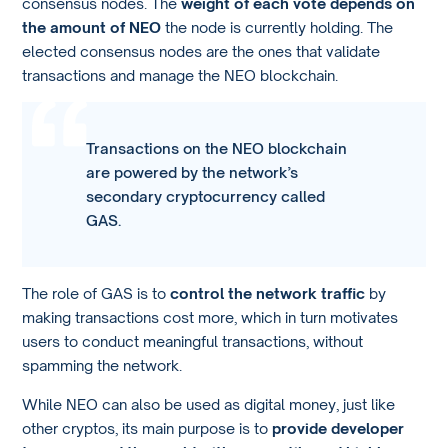
consensus nodes. The
weight of each vote depends on
the amount of NEO
the node is currently holding. The
elected consensus nodes are the ones that validate
transactions and manage the NEO blockchain.
Transactions on the NEO blockchain
are powered by the network’s
secondary cryptocurrency called
GAS.
The role of GAS is to
control the network traffic
by
making transactions cost more, which in turn motivates
users to conduct meaningful transactions, without
spamming the network.
While NEO can also be used as digital money, just like
other cryptos, its main purpose is to
provide developer