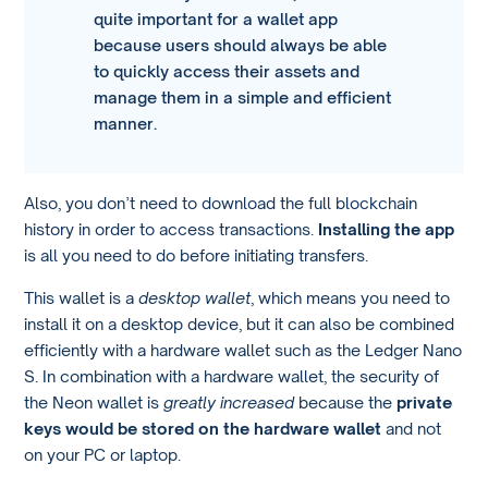
quite important for a wallet app
because users should always be able
to quickly access their assets and
manage them in a simple and efficient
manner.
Also, you don’t need to download the full blockchain
history in order to access transactions.
Installing the app
is all you need to do before initiating transfers.
This wallet is a
desktop wallet
, which means you need to
install it on a desktop device, but it can also be combined
efficiently with a hardware wallet such as the Ledger Nano
S. In combination with a hardware wallet, the security of
the Neon wallet is
greatly increased
because the
private
keys would be stored on the hardware wallet
and not
on your PC or laptop.