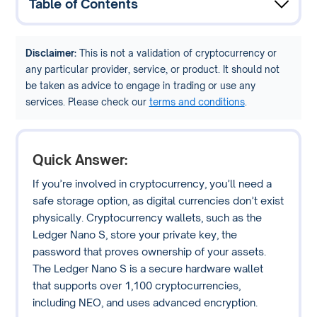
Table of Contents
Disclaimer:
This is not a validation of cryptocurrency or
any particular provider, service, or product. It should not
be taken as advice to engage in trading or use any
services. Please check our
terms and conditions
.
Quick Answer:
If you’re involved in cryptocurrency, you’ll need a
safe storage option, as digital currencies don’t exist
physically. Cryptocurrency wallets, such as the
Ledger Nano S, store your private key, the
password that proves ownership of your assets.
The Ledger Nano S is a secure hardware wallet
that supports over 1,100 cryptocurrencies,
including NEO, and uses advanced encryption.