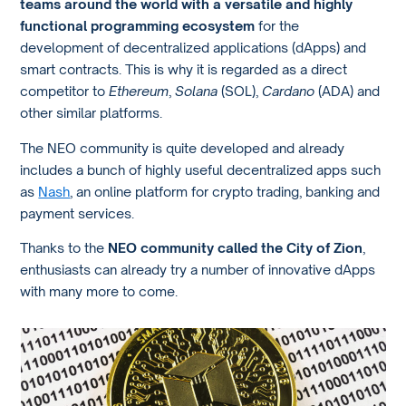
teams around the world with a versatile and highly
functional programming ecosystem
for the
development of decentralized applications (dApps) and
smart contracts. This is why it is regarded as a direct
competitor to
Ethereum
,
Solana
(SOL),
Cardano
(ADA) and
other similar platforms.
The NEO community is quite developed and already
includes a bunch of highly useful decentralized apps such
as
Nash
, an online platform for crypto trading, banking and
payment services.
Thanks to the
NEO community called the City of Zion
,
enthusiasts can already try a number of innovative dApps
with many more to come.