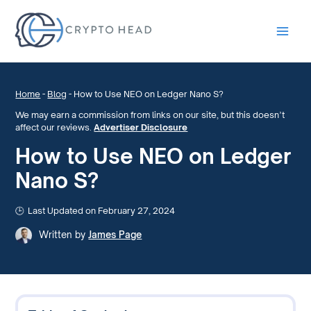
Main
Men
Home
-
Blog
-
How to Use NEO on Ledger Nano S?
We may earn a commission from links on our site, but this doesn’t
affect our reviews.
Advertiser Disclosure
How to Use NEO on Ledger
Nano S?
Last Updated on February 27, 2024
Written by
James Page