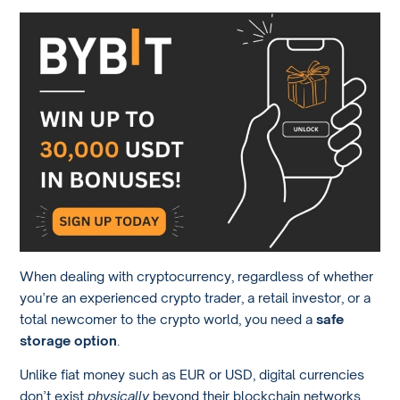
When dealing with cryptocurrency, regardless of whether
you’re an experienced crypto trader, a retail investor, or a
total newcomer to the crypto world, you need a
safe
storage option
.
Unlike fiat money such as EUR or USD, digital currencies
don’t exist
physically
beyond their blockchain networks.