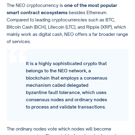
The NEO cryptocurrency is
one of the most popular
smart contract ecosystems
besides Ethereum.
Compared to leading cryptocurrencies such as BTC,
Bitcoin Cash (BCH), Litecoin (LTC), and Ripple (XRP), which
mainly work as digital cash, NEO offers a far broader range
of services.
It is a highly sophisticated crypto that
belongs to the NEO network, a
blockchain that employs a consensus
mechanism called delegated
byzantine fault tolerance, which uses
consensus nodes and ordinary nodes
to process and validate transactions.
The ordinary nodes vote which nodes will become