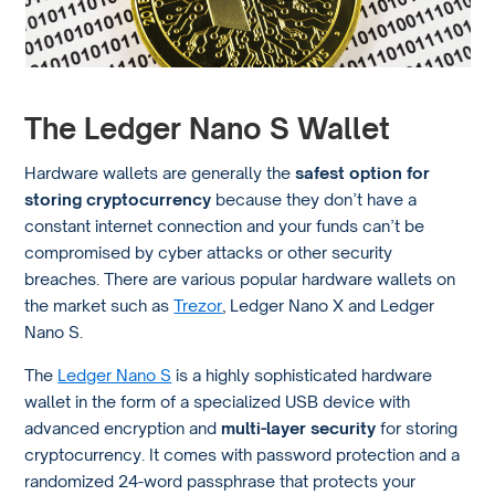
The Ledger Nano S Wallet
Hardware wallets are generally the
safest option for
storing cryptocurrency
because they don’t have a
constant internet connection and your funds can’t be
compromised by cyber attacks or other security
breaches. There are various popular hardware wallets on
the market such as
Trezor
, Ledger Nano X and Ledger
Nano S.
The
Ledger Nano S
is a highly sophisticated hardware
wallet in the form of a specialized USB device with
advanced encryption and
multi-layer security
for storing
cryptocurrency. It comes with password protection and a
randomized 24-word passphrase that protects your