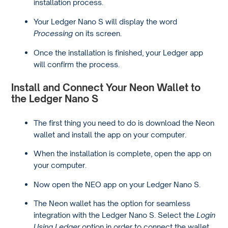
installation process.
Your Ledger Nano S will display the word
Processing
on its screen.
Once the installation is finished, your Ledger app
will confirm the process.
Install and Connect Your Neon Wallet to
the Ledger Nano S
The first thing you need to do is download the Neon
wallet and install the app on your computer.
When the installation is complete, open the app on
your computer.
Now open the NEO app on your Ledger Nano S.
The Neon wallet has the option for seamless
integration with the Ledger Nano S. Select the
Login
Using Ledger
option in order to connect the wallet