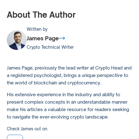
About The Author
Written by
James Page
Crypto Technical Writer
James Page, previously the lead writer at Crypto Head and
a registered psychologist, brings a unique perspective to
the world of blockchain and cryptocurrency.
His extensive experience in the industry and ability to
present complex concepts in an understandable manner
make his articles a valuable resource for readers seeking
to navigate the ever-evolving crypto landscape.
Check James out on: