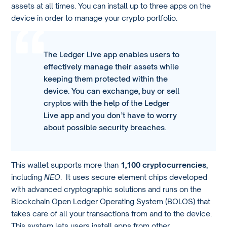
assets at all times. You can install up to three apps on the
device in order to manage your crypto portfolio.
The Ledger Live app enables users to
effectively manage their assets while
keeping them protected within the
device. You can exchange, buy or sell
cryptos with the help of the Ledger
Live app and you don’t have to worry
about possible security breaches.
This wallet supports more than
1,100 cryptocurrencies
,
including
NEO
. It uses secure element chips developed
with advanced cryptographic solutions and runs on the
Blockchain Open Ledger Operating System (BOLOS) that
takes care of all your transactions from and to the device.
This system lets users install apps from other