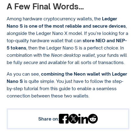
A Few Final Words…
Among hardware cryptocurrency wallets, the
Ledger
Nano S is one of the most reliable and secure devices
,
alongside the Ledger Nano X model. If you’re looking for a
top-quality hardware wallet that can
store NEO and NEP-
5 tokens
, then the Ledger Nano S is a perfect choice. In
combination with the
Neon desktop wallet
, your funds will
be fully
secure
and
available
for all sorts of transactions.
As you can see,
combining the Neon wallet with Ledger
Nano S
is quite simple. You just have to follow the step-
by-step tutorial from this guide to enable a seamless
connection between these two wallets.
Share on: