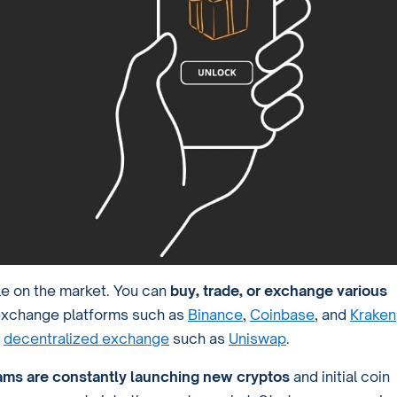
le on the market. You can
buy, trade, or exchange various
 exchange platforms such as
Binance
,
Coinbase
, and
Kraken
a
decentralized exchange
such as
Uniswap
.
ams are constantly launching new cryptos
and initial coin