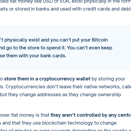
alled fiat money like USD or EUR, exist physically in the for
llets or stored in banks and used with credit cards and debi
t physically exist and you can’t put your Bitcoin
nd go to the store to spend it. You can’t even keep
se them with your bank cards.
to
store them in a cryptocurrency wallet
by storing your
s. Cryptocurrencies don’t leave their native networks, cal
n but they change addresses as they change ownership
over fiat money is that
they aren’t controlled by any centr
 and that they use blockchain technology to change
 matter of minutes or even seconds depending on the crypto a