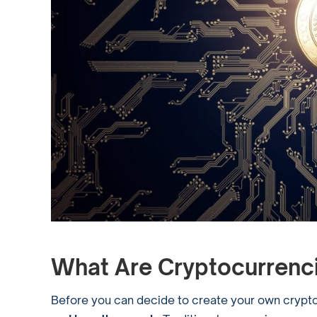
What Are Cryptocurrenc
Before you can decide to create your own cryptoc