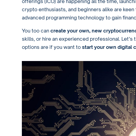
offerings (ICO) are happening all the time, launc
crypto enthusiasts, and beginners alike are keen 
advanced programming technology to gain financi
You too can
create your own, new cryptocurren
skills, or hire an experienced professional. Let’
options are if you want to
start your own digital