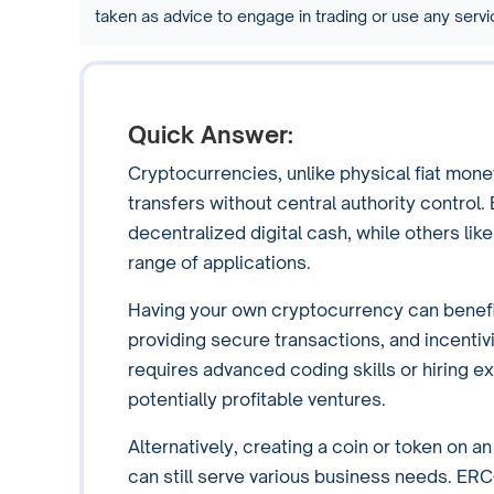
taken as advice to engage in trading or use any ser
Quick Answer:
Cryptocurrencies, unlike physical fiat mone
transfers without central authority control.
decentralized digital cash, while others lik
range of applications.
Having your own cryptocurrency can benefi
providing secure transactions, and incenti
requires advanced coding skills or hiring e
potentially profitable ventures.
Alternatively, creating a coin or token on a
can still serve various business needs. ER