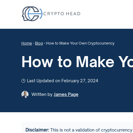
Home
-
Blog
-
How to Make Your Own Cryptocurrency
How to Make Y
Last Updated on February 27, 2024
Written by
James Page
Disclaimer:
This is not a validation of cryptocurrency 