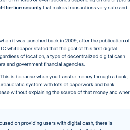
f-the-line security
that makes transactions very safe and
when it was launched back in 2009, after the publication of
TC whitepaper stated that the goal of this first digital
ardless of location, a type of decentralized digital cash
fers and government financial agencies.
. This is because when you transfer money through a bank,
ureaucratic system with lots of paperwork and bank
ease without explaining the source of that money and whe
cused on providing users with digital cash, there is