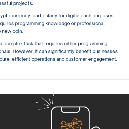
essful projects.
yptocurrency, particularly for digital cash purposes,
requires programming knowledge or professional
 new coin.
s a complex task that requires either programming
onals. However, it can significantly benefit businesses
ecure, efficient operations and customer engagement.