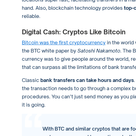
hand. Also, blockchain technology provides
top-o
reliable.
Digital Cash: Cryptos Like Bitcoin
Bitcoin was the first cryptocurrency
in the world 
the BTC white paper by
Satoshi Nakamoto
. The B
currency was to give people around the world, reg
that can surpass all the limitations of bank trans
Classic
bank transfers can take hours and days
the transaction needs to go through a complex b
procedures. You can’t just send money as you pl
it is going.
With BTC and similar cryptos that are fo