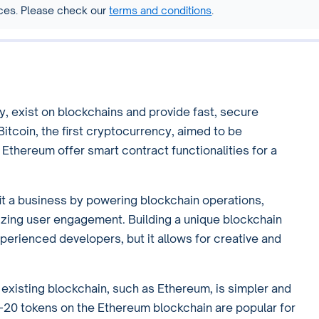
vices. Please check our
terms and conditions
.
y, exist on blockchains and provide fast, secure
 Bitcoin, the first cryptocurrency, aimed to be
e Ethereum offer smart contract functionalities for a
t a business by powering blockchain operations,
vizing user engagement. Building a unique blockchain
xperienced developers, but it allows for creative and
n existing blockchain, such as Ethereum, is simpler and
C-20 tokens on the Ethereum blockchain are popular for