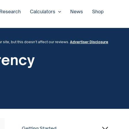
 Research
Calculators
News
Shop
site, but this doesn’t affect our reviews.
Advertiser Disclosure
rency
Getting Started