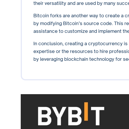
their versatility and are used by many succ
Bitcoin forks are another way to create a cr
by modifying Bitcoin’s source code. This 
assistance to customize and implement the
In conclusion, creating a cryptocurrency i
expertise or the resources to hire professi
by leveraging blockchain technology for s