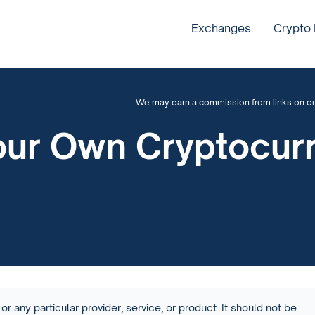
Exchanges
Crypto
We may earn a commission from links on our 
our Own Cryptocur
or any particular provider, service, or product. It should not be