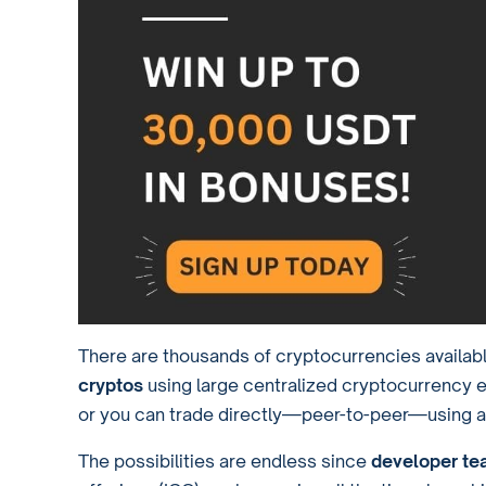
There are thousands of cryptocurrencies availab
cryptos
using large centralized cryptocurrency
or you can trade directly—peer-to-peer—using 
The possibilities are endless since
developer te