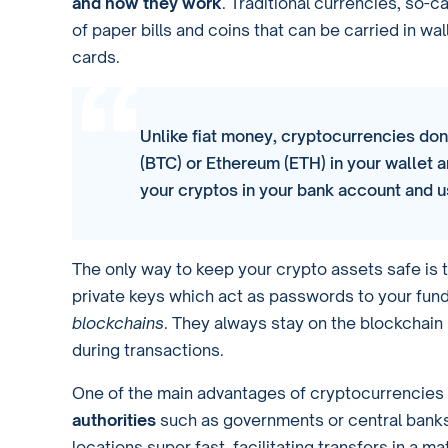
and how they work
. Traditional currencies, so-c
of paper bills and coins that can be carried in wa
cards.
Unlike fiat money, cryptocurrencies don’
(BTC) or Ethereum (ETH) in your wallet a
your cryptos in your bank account and u
The only way to keep your crypto assets safe is 
private keys which act as passwords to your fund
blockchains
. They always stay on the blockchai
during transactions.
One of the main advantages of cryptocurrencies 
authorities
such as governments or central banks
locations super fast, facilitating transfers in a