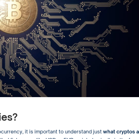
ies?
urrency, it is important to understand just
what cryptos a