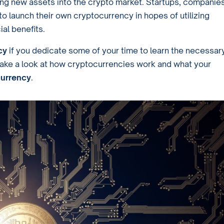
hing new assets into the crypto market. Startups, companies
to launch their own cryptocurrency in hopes of utilizing
al benefits.
cy
if you dedicate some of your time to learn the necessar
s take a look at how cryptocurrencies work and what your
 currency
.