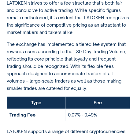
LATOKEN strives to offer a fee structure that’s both fair
and conducive to active trading. While specific figures
remain undisclosed, it is evident that LATOKEN recognizes
the significance of competitive pricing as an attractant to
market makers and takers alike.
The exchange has implemented a tiered fee system that
rewards users according to their 30-Day Trading Volume,
reflecting its core principle that loyalty and frequent
trading should be recognized. With its flexible fees
approach designed to accommodate traders of all
volumes – large-scale traders as well as those making
smaller trades are catered for equally.
Type
Fee
Trading Fee
0.07% - 0.49%
LATOKEN supports a range of different cryptocurrencies