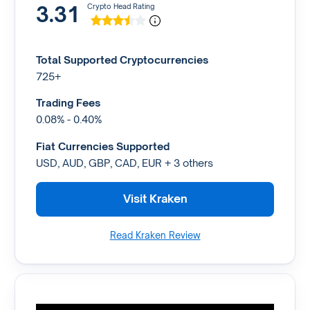
3.31
Crypto Head Rating
Total Supported Cryptocurrencies
725+
Trading Fees
0.08% - 0.40%
Fiat Currencies Supported
USD, AUD, GBP, CAD, EUR + 3 others
Visit Kraken
Read Kraken Review