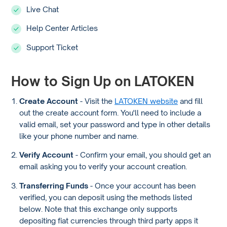
Live Chat
Help Center Articles
Support Ticket
How to Sign Up on LATOKEN
Create Account
- Visit the
LATOKEN website
and fill
out the create account form. You'll need to include a
valid email, set your password and type in other details
like your phone number and name.
Verify Account
- Confirm your email, you should get an
email asking you to verify your account creation.
Transferring Funds
- Once your account has been
verified, you can deposit using the methods listed
below. Note that this exchange only supports
depositing fiat currencies through third party apps it