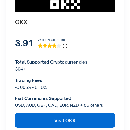
OKX
3.91
Crypto Head Rating
Total Supported Cryptocurrencies
304+
Trading Fees
-0.005% - 0.10%
Fiat Currencies Supported
USD, AUD, GBP, CAD, EUR, NZD + 85 others
Visit OKX