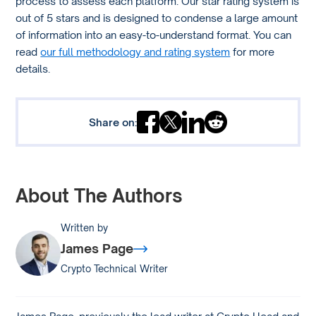
process to assess each platform. Our star rating system is
out of 5 stars and is designed to condense a large amount
of information into an easy-to-understand format. You can
read
our full methodology and rating system
for more
details.
Share on:
About The Authors
Written by
James Page
Crypto Technical Writer
James Page, previously the lead writer at Crypto Head and