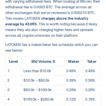
with varying withdrawal fees. When looking at Bitcoin, their
withdrawal fee is 0.0003 BTC. The average across all
other exchanges that we've reviewed is 0.000210 BTC.
This means LATOKEN
charges above the industry
average by 43.05%
. This is worth noting because it likely
means they are also charging higher fees and spreads
across all cryptocurrencies on their platform.
LATOKEN has a maker/taker fee schedule which you can
see below.
Level
30d Volume, $
Maker
Taker
1
Less than $10.0k
0.49%
0.49%
2
$10.0k – $50.0k
0.39%
0.39%
3
$50.0k – $100.0k
0.29%
0.29%
4
$100.0k – $250.0k
0.12%
0.19%