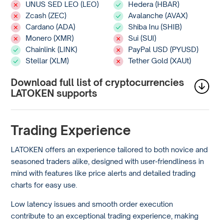
UNUS SED LEO (LEO)
Hedera (HBAR)
Zcash (ZEC)
Avalanche (AVAX)
Cardano (ADA)
Shiba Inu (SHIB)
Monero (XMR)
Sui (SUI)
Chainlink (LINK)
PayPal USD (PYUSD)
Stellar (XLM)
Tether Gold (XAUt)
Download full list of cryptocurrencies
LATOKEN supports
Trading Experience
LATOKEN offers an experience tailored to both novice and
seasoned traders alike, designed with user-friendliness in
mind with features like price alerts and detailed trading
charts for easy use.
Low latency issues and smooth order execution
contribute to an exceptional trading experience, making