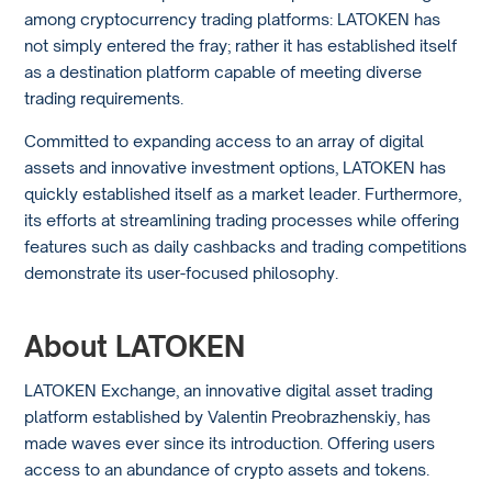
among cryptocurrency trading platforms: LATOKEN has
not simply entered the fray; rather it has established itself
as a destination platform capable of meeting diverse
trading requirements.
Committed to expanding access to an array of digital
assets and innovative investment options, LATOKEN has
quickly established itself as a market leader. Furthermore,
its efforts at streamlining trading processes while offering
features such as daily cashbacks and trading competitions
demonstrate its user-focused philosophy.
About LATOKEN
LATOKEN Exchange, an innovative digital asset trading
platform established by Valentin Preobrazhenskiy, has
made waves ever since its introduction. Offering users
access to an abundance of crypto assets and tokens.