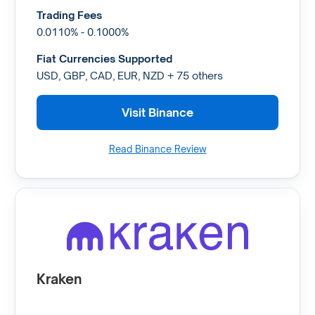
Trading Fees
0.0110% - 0.1000%
Fiat Currencies Supported
USD, GBP, CAD, EUR, NZD + 75 others
Visit Binance
Read Binance Review
Kraken