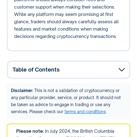
customer support when making their selections.
While any platform may seem promising at first
glance, traders should always carefully assess all
features and market conditions when making
decisions regarding cryptocurrency transactions.
Table of Contents
Disclaimer:
This is not a validation of cryptocurrency or
any particular provider, service, or product. It should not
be taken as advice to engage in trading or use any
services. Please check our
terms and conditions
.
Please note:
In July 2024, the British Columbia