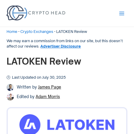
Main
Men
Home
-
Crypto Exchanges
-
LATOKEN Review
We may earn a commission from links on our site, but this doesn’t
affect our reviews.
Advertiser Disclosure
LATOKEN Review
Last Updated on July 30, 2025
Written by
James Page
Edited by
Adam Morris