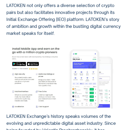
LATOKEN not only offers a diverse selection of crypto
pairs but also facilitates innovative projects through its
Initial Exchange Offering (IEO) platform. LATOKEN’s story
of ambition and growth within the bustling digital currency
market speaks for itself.
LATOKEN Exchange’s history speaks volumes of the
evolving and unpredictable digital asset industry. Since