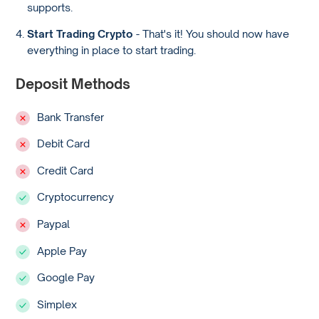
supports.
Start Trading Crypto
- That's it! You should now have
everything in place to start trading.
Deposit Methods
Bank Transfer
Debit Card
Credit Card
Cryptocurrency
Paypal
Apple Pay
Google Pay
Simplex