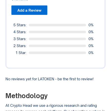
Add a Review
5 Stars:
0%
4 Stars:
0%
3 Stars:
0%
2 Stars:
0%
1 Star:
0%
No reviews yet for LATOKEN - be the first to review!
Methodology
At Crypto Head we use a rigorous research and rating