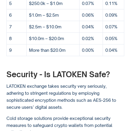
5
$250.0k – $1.0m
0.07%
0.11%
6
$1.0m – $2.5m
0.06%
0.09%
7
$2.5m – $10.0m
0.04%
0.07%
8
$10.0m – $20.0m
0.02%
0.05%
9
More than $20.0m
0.00%
0.04%
Security - Is LATOKEN Safe?
LATOKEN exchange takes security very seriously,
adhering to stringent regulations by employing
sophisticated encryption methods such as AES-256 to
secure users’ digital assets.
Cold storage solutions provide exceptional security
measures to safeguard crypto wallets from potential