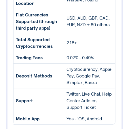
Location
Fiat Currencies
USD, AUD, GBP, CAD,
Supported (through
EUR, NZD + 80 others
third party apps)
Total Supported
218+
Cryptocurrencies
Trading Fees
0.07% - 0.49%
Cryptocurrency, Apple
Deposit Methods
Pay, Google Pay,
Simplex, Banxa
Twitter, Live Chat, Help
Support
Center Articles,
Support Ticket
Mobile App
Yes - iOS, Android