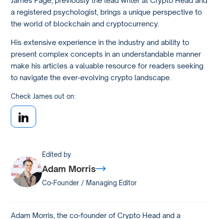
a registered psychologist, brings a unique perspective to
the world of blockchain and cryptocurrency.
His extensive experience in the industry and ability to
present complex concepts in an understandable manner
make his articles a valuable resource for readers seeking
to navigate the ever-evolving crypto landscape.
Check James out on:
Edited by
Adam Morris
Co-Founder / Managing Editor
Adam Morris, the co-founder of Crypto Head and a