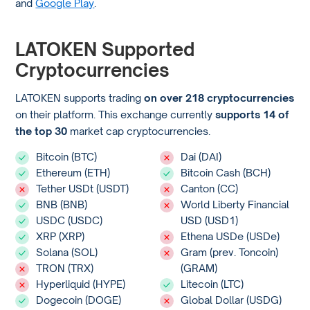
and
Google Play
.
LATOKEN Supported
Cryptocurrencies
LATOKEN supports trading
on over 218 cryptocurrencies
on their platform. This exchange currently
supports 14 of
the top 30
market cap cryptocurrencies.
Bitcoin (BTC)
Dai (DAI)
Ethereum (ETH)
Bitcoin Cash (BCH)
Tether USDt (USDT)
Canton (CC)
BNB (BNB)
World Liberty Financial
USDC (USDC)
USD (USD1)
XRP (XRP)
Ethena USDe (USDe)
Solana (SOL)
Gram (prev. Toncoin)
TRON (TRX)
(GRAM)
Hyperliquid (HYPE)
Litecoin (LTC)
Dogecoin (DOGE)
Global Dollar (USDG)