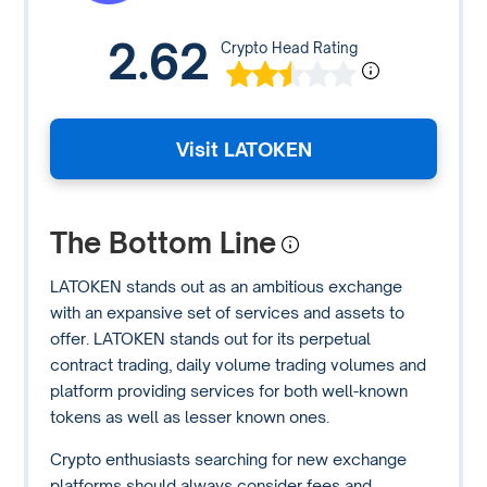
2.62
Crypto Head Rating
Visit LATOKEN
The Bottom Line
LATOKEN stands out as an ambitious exchange
with an expansive set of services and assets to
offer. LATOKEN stands out for its perpetual
contract trading, daily volume trading volumes and
platform providing services for both well-known
tokens as well as lesser known ones.
Crypto enthusiasts searching for new exchange
platforms should always consider fees and