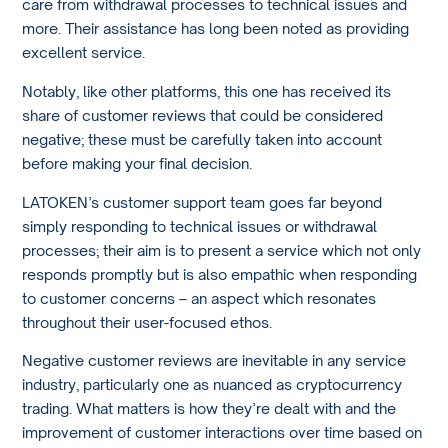
care from withdrawal processes to technical issues and
more. Their assistance has long been noted as providing
excellent service.
Notably, like other platforms, this one has received its
share of customer reviews that could be considered
negative; these must be carefully taken into account
before making your final decision.
LATOKEN’s customer support team goes far beyond
simply responding to technical issues or withdrawal
processes; their aim is to present a service which not only
responds promptly but is also empathic when responding
to customer concerns – an aspect which resonates
throughout their user-focused ethos.
Negative customer reviews are inevitable in any service
industry, particularly one as nuanced as cryptocurrency
trading. What matters is how they’re dealt with and the
improvement of customer interactions over time based on