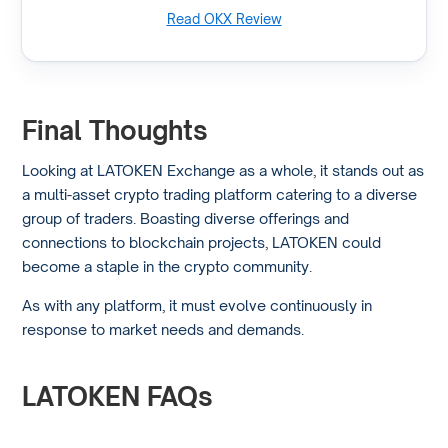
Read OKX Review
Final Thoughts
Looking at LATOKEN Exchange as a whole, it stands out as
a multi-asset crypto trading platform catering to a diverse
group of traders. Boasting diverse offerings and
connections to blockchain projects, LATOKEN could
become a staple in the crypto community.
As with any platform, it must evolve continuously in
response to market needs and demands.
LATOKEN FAQs