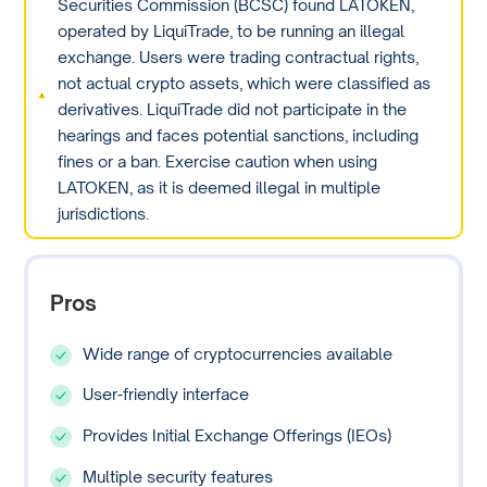
Securities Commission (BCSC) found LATOKEN,
operated by LiquiTrade, to be running an illegal
exchange. Users were trading contractual rights,
not actual crypto assets, which were classified as
derivatives. LiquiTrade did not participate in the
hearings and faces potential sanctions, including
fines or a ban. Exercise caution when using
LATOKEN, as it is deemed illegal in multiple
jurisdictions.
Pros
Wide range of cryptocurrencies available
User-friendly interface
Provides Initial Exchange Offerings (IEOs)
Multiple security features