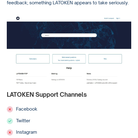
feedback; something LATOKEN appears to take seriously.
LATOKEN Support Channels
Facebook
Twitter
Instagram