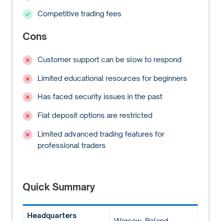
Competitive trading fees
Cons
Customer support can be slow to respond
Limited educational resources for beginners
Has faced security issues in the past
Fiat deposit options are restricted
Limited advanced trading features for
professional traders
Quick Summary
Headquarters
Warsaw, Poland