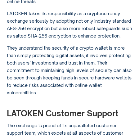
online threats.
LATOKEN takes its responsibility as a cryptocurrency
exchange seriously by adopting not only industry standard
AES-256 encryption but also more robust safeguards such
as salted SHA-256 encryption to enhance protection.
They understand the security of a crypto wallet is more
than simply protecting digital assets; it involves protecting
both users’ investments and trust in them. Their
commitment to maintaining high levels of security can also
be seen through keeping funds in secure hardware wallets
to reduce risks associated with online wallet
vulnerabilities.
LATOKEN Customer Support
The exchange is proud of its unparalleled customer
support team, which excels at all aspects of customer