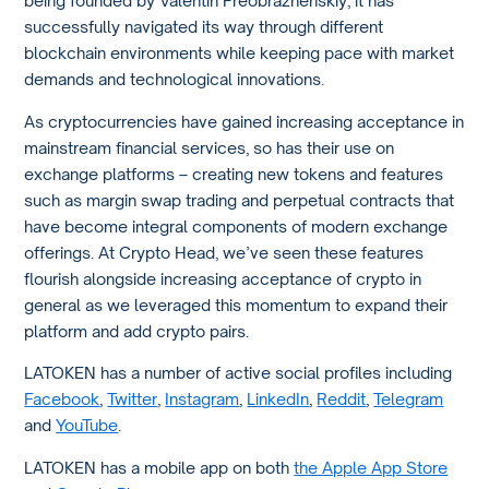
being founded by Valentin Preobrazhenskiy, it has
successfully navigated its way through different
blockchain environments while keeping pace with market
demands and technological innovations.
As cryptocurrencies have gained increasing acceptance in
mainstream financial services, so has their use on
exchange platforms – creating new tokens and features
such as margin swap trading and perpetual contracts that
have become integral components of modern exchange
offerings. At Crypto Head, we’ve seen these features
flourish alongside increasing acceptance of crypto in
general as we leveraged this momentum to expand their
platform and add crypto pairs.
LATOKEN has a number of active social profiles including
Facebook
,
Twitter
,
Instagram
,
LinkedIn
,
Reddit
,
Telegram
and
YouTube
.
LATOKEN has a mobile app on both
the Apple App Store