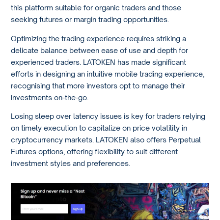
this platform suitable for organic traders and those
seeking futures or margin trading opportunities.
Optimizing the trading experience requires striking a
delicate balance between ease of use and depth for
experienced traders. LATOKEN has made significant
efforts in designing an intuitive mobile trading experience,
recognising that more investors opt to manage their
investments on-the-go.
Losing sleep over latency issues is key for traders relying
on timely execution to capitalize on price volatility in
cryptocurrency markets. LATOKEN also offers Perpetual
Futures options, offering flexibility to suit different
investment styles and preferences.