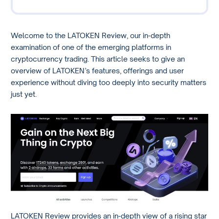
Welcome to the LATOKEN Review, our in-depth
examination of one of the emerging platforms in
cryptocurrency trading. This article seeks to give an
overview of LATOKEN’s features, offerings and user
experience without diving too deeply into security matters
just yet.
LATOKEN Review provides an in-depth view of a rising star