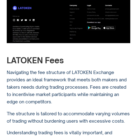
LATOKEN Fees
Navigating the fee structure of LATOKEN Exchange
provides an ideal framework that meets both makers and
takers needs during trading processes. Fees are created
to incentivise market participants while maintaining an
edge on competitors.
The structure is tailored to accommodate varying volumes
of trading without burdening users with excessive costs.
Understanding trading fees is vitally important, and