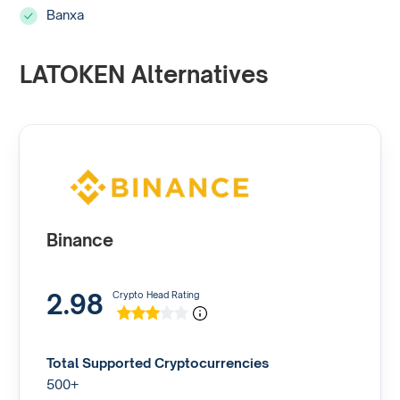
Banxa
LATOKEN Alternatives
Binance
2.98
Crypto Head Rating
Total Supported Cryptocurrencies
500+