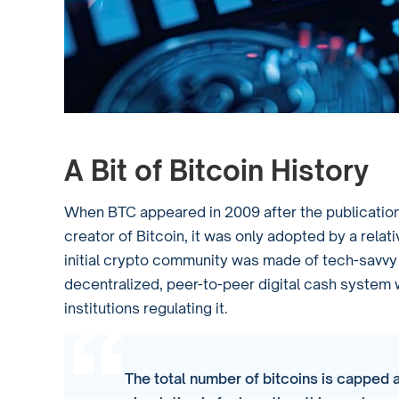
A Bit of Bitcoin History
When BTC appeared in 2009 after the publication
creator of Bitcoin, it was only adopted by a rela
initial crypto community was made of tech-savvy i
decentralized, peer-to-peer digital cash system 
institutions regulating it.
The total number of bitcoins is capped a