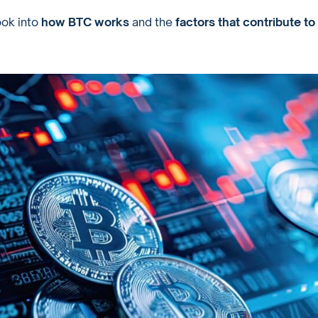
ook into
how BTC works
and the
factors that contribute to