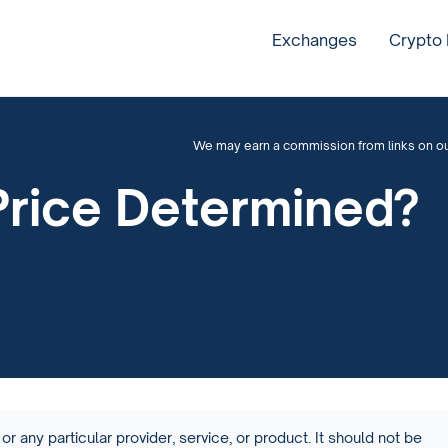
Exchanges
Crypto
We may earn a commission from links on our 
Price Determined?
or any particular provider, service, or product. It should not be