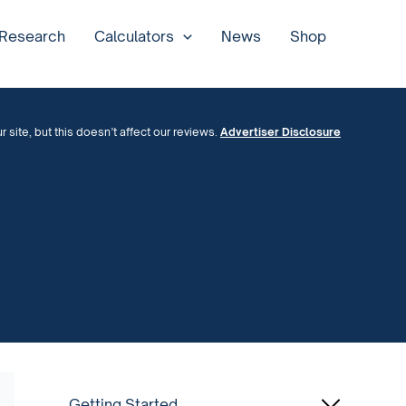
 Research
Calculators
News
Shop
site, but this doesn’t affect our reviews.
Advertiser Disclosure
Getting Started