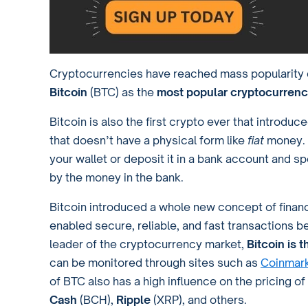
Cryptocurrencies have reached mass popularity d
Bitcoin
(BTC) as the
most popular cryptocurrenc
Bitcoin is also the first crypto ever that introdu
that doesn’t have a physical form like
fiat
money. 
your wallet or deposit it in a bank account and sp
by the money in the bank.
Bitcoin introduced a whole new concept of financi
enabled secure, reliable, and fast transactions 
leader of the cryptocurrency market,
Bitcoin is 
can be monitored through sites such as
Coinmar
of BTC also has a high influence on the pricing o
Cash
(BCH),
Ripple
(XRP), and others.