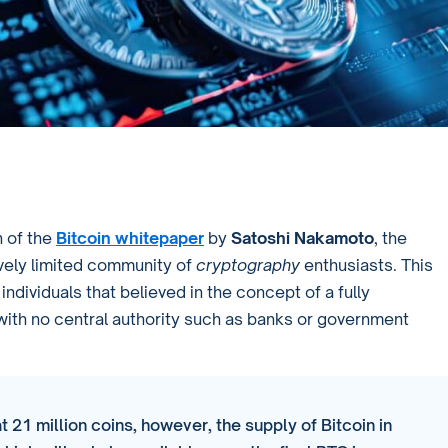
 of the
Bitcoin whitepaper
by
Satoshi Nakamoto
, the
tively limited community of
cryptography
enthusiasts. This
ndividuals that believed in the concept of a fully
with no central authority such as banks or government
t 21 million coins, however, the supply of Bitcoin in