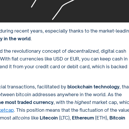
uring recent years, especially thanks to the market-leadi
y in the world
.
ced the revolutionary concept of
decentralized
, digital cash
With fiat currencies like USD or EUR, you can keep cash in
end it from your credit card or debit card, which is backed
al transactions, facilitated by
blockchain technology
, tha
between bitcoin addresses anywhere in the world. As the
the most traded currency
, with the
highest
market cap, whi
ketcap
. This position means that the fluctuation of the valu
f most
altcoins
like
Litecoin
(LTC),
Ethereum
(ETH),
Bitcoin