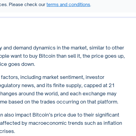
vices. Please check our
terms and conditions
.
y and demand dynamics in the market, similar to other
e want to buy Bitcoin than sell it, the price goes up,
rice goes down.
s factors, including market sentiment, investor
ulatory news, and its finite supply, capped at 21
exchanges around the world, and each exchange may
 time based on the trades occurring on that platform.
 also impact Bitcoin’s price due to their significant
be affected by macroeconomic trends such as inflation
crises.