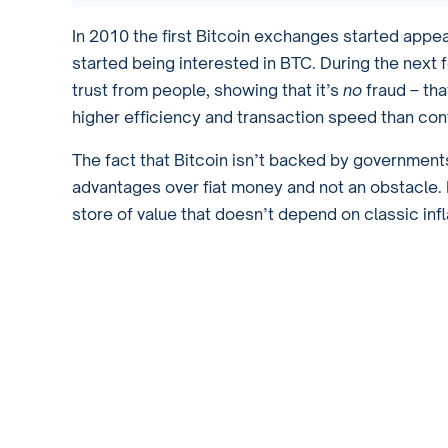
In 2010 the first Bitcoin exchanges started appe
started being interested in BTC. During the next
trust from people, showing that it’s
no
fraud – tha
higher efficiency and transaction speed than con
The fact that Bitcoin isn’t backed by governments
advantages over fiat money and not an obstacle. It
store of value that doesn’t depend on classic inf