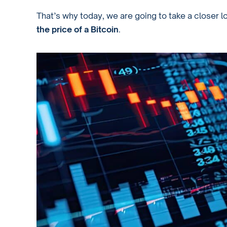
That’s why today, we are going to take a closer l
the price of a Bitcoin
.