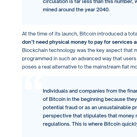
circulation is far less than this number, 
mined around the year 2040.
At the time of its launch, Bitcoin introduced a t
don’t need physical money to pay for services 
Blockchain technology was the key aspect that m
programmed in such an advanced way that users tru
poses a real alternative to the mainstream fiat m
Individuals and companies from the finan
of Bitcoin in the beginning because the
potential fraud or as an unsustainable pro
perspective that stipulates that money 
regulations. This is where Bitcoin quic