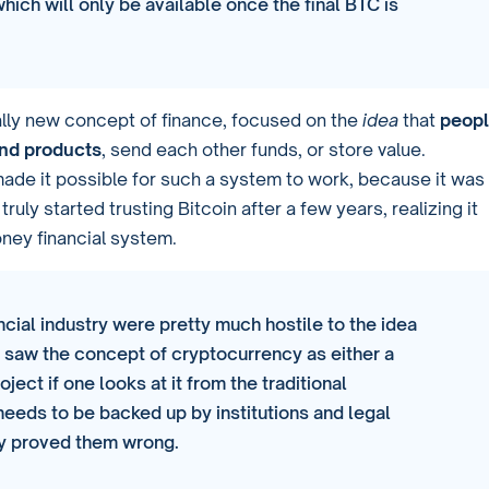
which will only be available once the final BTC is
otally new concept of finance, focused on the
idea
that
peop
and products
, send each other funds, or store value.
ade it possible for such a system to work, because it was
ly started trusting Bitcoin after a few years, realizing it
oney financial system.
cial industry were pretty much hostile to the idea
y saw the concept of cryptocurrency as either a
ject if one looks at it from the traditional
needs to be backed up by institutions and legal
kly proved them wrong.