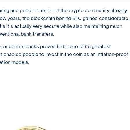
aring and people outside of the crypto community already
 few years, the blockchain behind BTC gained considerable
t’s it’s actually very
secure
while also maintaining much
ventional bank transfers.
 or central banks proved to be one of its greatest
 enabled people to invest in the coin as an inflation-proof
lation models.