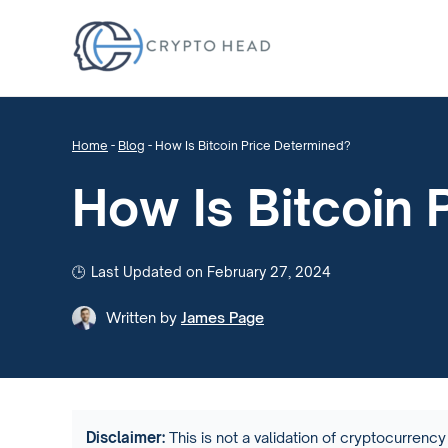
Home
-
Blog
-
How Is Bitcoin Price Determined?
How Is Bitcoin 
Last Updated on February 27, 2024
Written by
James Page
Disclaimer:
This is not a validation of cryptocurrency 