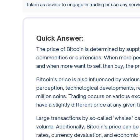
taken as advice to engage in trading or use any ser
Quick Answer:
The price of Bitcoin is determined by suppl
commodities or currencies. When more peopl
and when more want to sell than buy, the p
Bitcoin’s price is also influenced by variou
perception, technological developments, reg
million coins. Trading occurs on various 
have a slightly different price at any given
Large transactions by so-called ‘whales’ can
volume. Additionally, Bitcoin’s price can 
rates, currency devaluation, and economic 