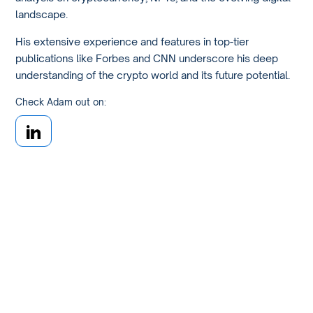
landscape.
His extensive experience and features in top-tier
publications like Forbes and CNN underscore his deep
understanding of the crypto world and its future potential.
Check Adam out on: