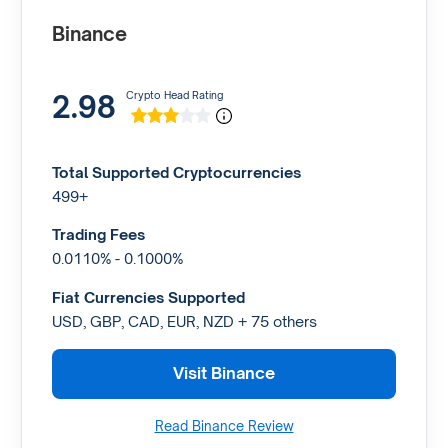
Binance
2.98
Crypto Head Rating
Total Supported Cryptocurrencies
499+
Trading Fees
0.0110% - 0.1000%
Fiat Currencies Supported
USD, GBP, CAD, EUR, NZD + 75 others
Visit Binance
Read Binance Review