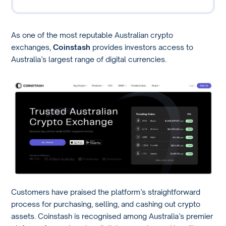
As one of the most reputable Australian crypto
exchanges,
Coinstash
provides investors access to
Australia’s largest range of digital currencies.
Customers have praised the platform’s straightforward
process for purchasing, selling, and cashing out crypto
assets. Coinstash is recognised among Australia’s premier