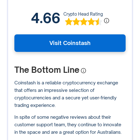
4.66
Crypto Head Rating
Visit Coinstash
The Bottom Line
Coinstash is a reliable cryptocurrency exchange
that offers an impressive selection of
cryptocurrencies and a secure yet user-friendly
trading experience.
In spite of some negative reviews about their
customer support team, they continue to innovate
in the space and are a great option for Australians.