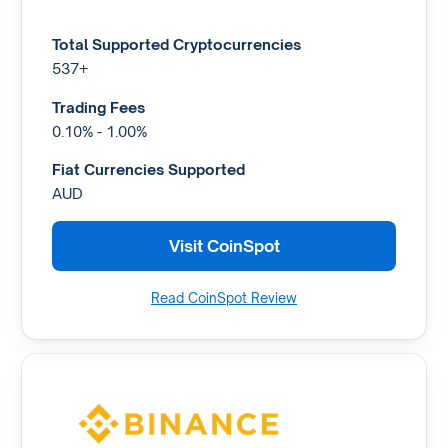
Total Supported Cryptocurrencies
537+
Trading Fees
0.10% - 1.00%
Fiat Currencies Supported
AUD
Visit CoinSpot
Read CoinSpot Review