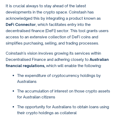
It is crucial always to stay ahead of the latest
developments in the crypto space. Coinstash has
acknowledged this by integrating a product known as
DeFi Connector
, which facilitates entry into the
decentralised finance (DeFi) sector. This tool grants users
access to an extensive collection of DeFi coins and
simplifies purchasing, selling, and trading processes.
Coinstash’s vision involves growing its services within
Decentralised Finance and adhering closely to
Australian
financial regulations,
which will enable the following:
The expenditure of cryptocurrency holdings by
Australians
The accumulation of interest on those crypto assets
for Australian citizens
The opportunity for Australians to obtain loans using
their crypto holdings as collateral