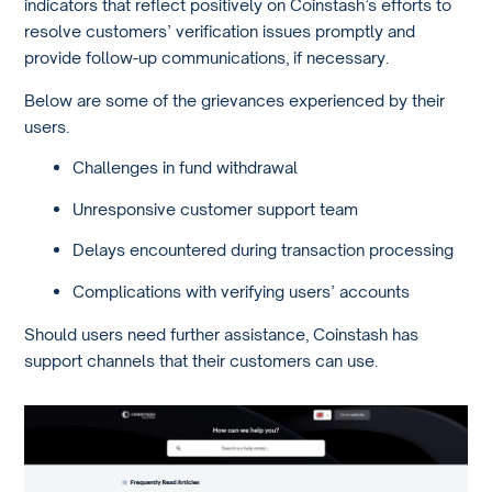
indicators that reflect positively on Coinstash’s efforts to
resolve customers’ verification issues promptly and
provide follow-up communications, if necessary.
Below are some of the grievances experienced by their
users.
Challenges in fund withdrawal
Unresponsive customer support team
Delays encountered during transaction processing
Complications with verifying users’ accounts
Should users need further assistance, Coinstash has
support channels that their customers can use.