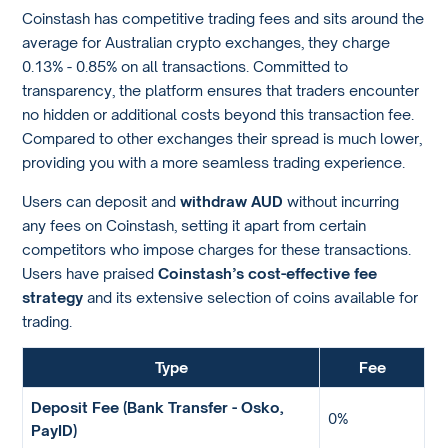
Coinstash has competitive trading fees and sits around the
average for Australian crypto exchanges, they charge
0.13% - 0.85% on all transactions. Committed to
transparency, the platform ensures that traders encounter
no hidden or additional costs beyond this transaction fee.
Compared to other exchanges their spread is much lower,
providing you with a more seamless trading experience.
Users can deposit and
withdraw AUD
without incurring
any fees on Coinstash, setting it apart from certain
competitors who impose charges for these transactions.
Users have praised
Coinstash’s cost-effective fee
strategy
and its extensive selection of coins available for
trading.
Type
Fee
Deposit Fee (Bank Transfer - Osko,
0%
PayID)