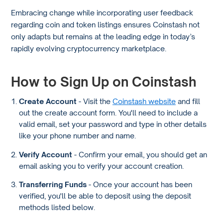
Embracing change while incorporating user feedback
regarding coin and token listings ensures Coinstash not
only adapts but remains at the leading edge in today’s
rapidly evolving cryptocurrency marketplace.
How to Sign Up on Coinstash
Create Account
- Visit the
Coinstash website
and fill
out the create account form. You'll need to include a
valid email, set your password and type in other details
like your phone number and name.
Verify Account
- Confirm your email, you should get an
email asking you to verify your account creation.
Transferring Funds
- Once your account has been
verified, you'll be able to deposit using the deposit
methods listed below.