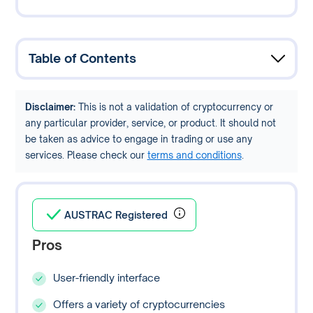
Table of Contents
Disclaimer:
This is not a validation of cryptocurrency or
any particular provider, service, or product. It should not
be taken as advice to engage in trading or use any
services. Please check our
terms and conditions
.
AUSTRAC Registered
Pros
User-friendly interface
Offers a variety of cryptocurrencies