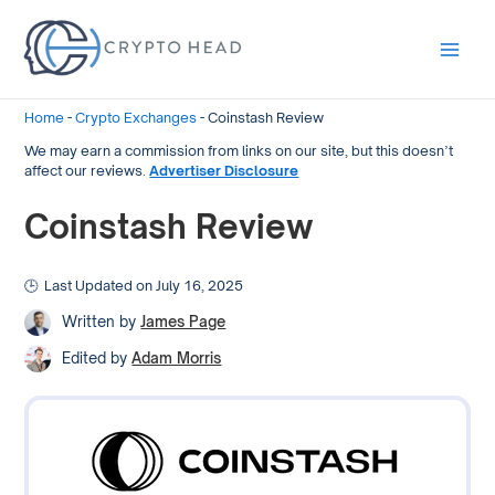
Main
Men
Home
-
Crypto Exchanges
-
Coinstash Review
We may earn a commission from links on our site, but this doesn’t
affect our reviews.
Advertiser Disclosure
Coinstash Review
Last Updated on July 16, 2025
Written by
James Page
Edited by
Adam Morris