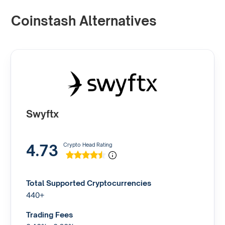
Coinstash Alternatives
Swyftx
4.73
Crypto Head Rating
Total Supported Cryptocurrencies
440+
Trading Fees