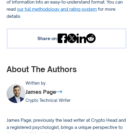
of information into an easy-to-understand format. You can
read
our full methodology and rating system
for more
details.
Share on:
About The Authors
Written by
James Page
Crypto Technical Writer
James Page, previously the lead writer at Crypto Head and
a registered psychologist, brings a unique perspective to