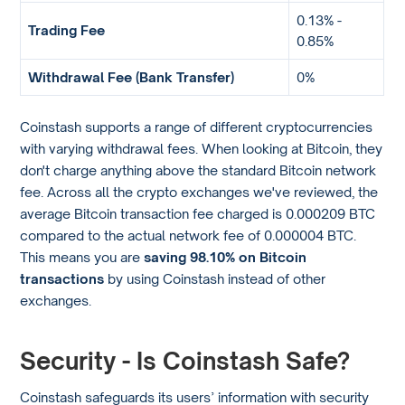
0.13% -
Trading Fee
0.85%
Withdrawal Fee (Bank Transfer)
0%
Coinstash supports a range of different cryptocurrencies
with varying withdrawal fees. When looking at Bitcoin, they
don't charge anything above the standard Bitcoin network
fee. Across all the crypto exchanges we've reviewed, the
average Bitcoin transaction fee charged is 0.000209 BTC
compared to the actual network fee of 0.000004 BTC.
This means you are
saving 98.10% on Bitcoin
transactions
by using Coinstash instead of other
exchanges.
Security - Is Coinstash Safe?
Coinstash safeguards its users’ information with security