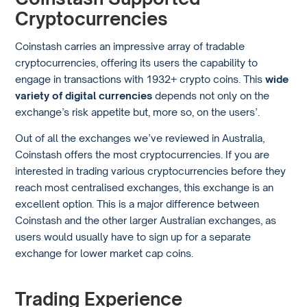
Cryptocurrencies
Coinstash carries an impressive array of tradable
cryptocurrencies, offering its users the capability to
engage in transactions with 1932+ crypto coins. This
wide
variety of digital currencies
depends not only on the
exchange’s risk appetite but, more so, on the users’.
Out of all the exchanges we’ve reviewed in Australia,
Coinstash offers the most cryptocurrencies. If you are
interested in trading various cryptocurrencies before they
reach most centralised exchanges, this exchange is an
excellent option. This is a major difference between
Coinstash and the other larger Australian exchanges, as
users would usually have to sign up for a separate
exchange for lower market cap coins.
Trading Experience