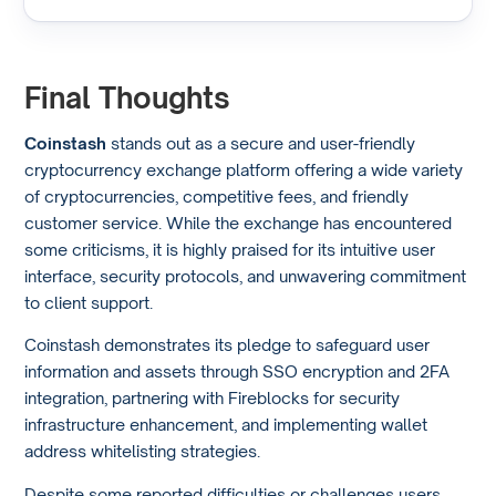
Final Thoughts
Coinstash
stands out as a secure and user-friendly
cryptocurrency exchange platform offering a wide variety
of cryptocurrencies, competitive fees, and friendly
customer service. While the exchange has encountered
some criticisms, it is highly praised for its intuitive user
interface, security protocols, and unwavering commitment
to client support.
Coinstash demonstrates its pledge to safeguard user
information and assets through SSO encryption and 2FA
integration, partnering with Fireblocks for security
infrastructure enhancement, and implementing wallet
address whitelisting strategies.
Despite some reported difficulties or challenges users