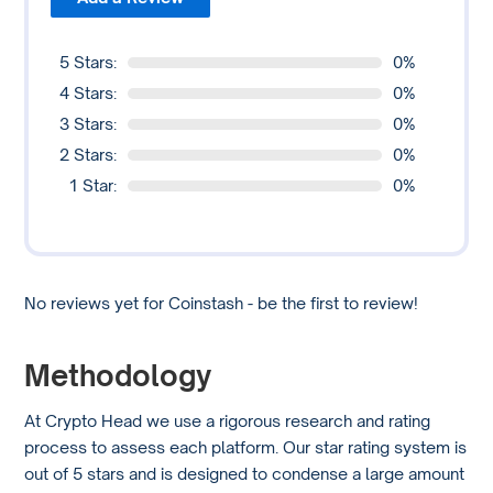
5 Stars:
0%
4 Stars:
0%
3 Stars:
0%
2 Stars:
0%
1 Star:
0%
No reviews yet for Coinstash - be the first to review!
Methodology
At Crypto Head we use a rigorous research and rating
process to assess each platform. Our star rating system is
out of 5 stars and is designed to condense a large amount