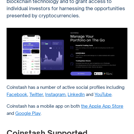
blockchain technology and t
o grant access to
individual investors for harnessing the opportunities
presented by cryptocurrencies.
Coinstash has a number of active social profiles including
Facebook
,
Twitter
,
Instagram
,
LinkedIn
and
YouTube
.
Coinstash has a mobile app on both
the Apple App Store
and
Google Play
.
Coinstash Supported