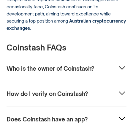
occasionally face, Coinstash continues on its
development path, aiming toward excellence while
securing a top position among
Australian cryptocurrency
exchanges
.
Coinstash FAQs
Who is the owner of Coinstash?
Coinstash is owned by its founders, Ting Wang and Mena
Theodorou. It operates under TWMT Pty Ltd.
How do I verify on Coinstash?
To complete verification on Coinstash, you must have valid
IDs when you open an account (e.g., passport, driver’s
Does Coinstash have an app?
license, etc.). Users can also verify their identity with the
help of Coinstash’s customer service team by presenting