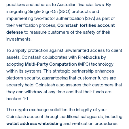
practices and adheres to Australian financial laws. By
integrating Single Sign-On (SSO) protocols and
implementing two-factor authentication (2FA) as part of
their verification process,
Coinstash fortifies account
defense
to reassure customers of the safety of their
investments.
To amplify protection against unwarranted access to client
assets, Coinstash collaborates with
Fireblocks
by
adopting
Multi-Party Computation
(MPC) technology
within its systems. This strategic partnership enhances
platform security, guaranteeing that customer funds are
securely held. Coinstash also assures their customers that
they can withdraw at any time and that their funds are
backed 1:1.
The crypto exchange solidifies the integrity of your
Coinstash account through additional safeguards, including
wallet address whitelisting
and verification procedures