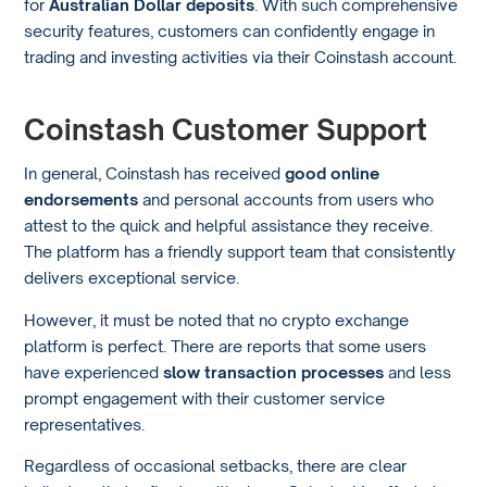
for
Australian Dollar deposits
. With such comprehensive
security features, customers can confidently engage in
trading and investing activities via their Coinstash account.
Coinstash Customer Support
In general, Coinstash has received
good online
endorsements
and personal accounts from users who
attest to the quick and helpful assistance they receive.
The platform has a friendly support team that consistently
delivers exceptional service.
However, it must be noted that no crypto exchange
platform is perfect. There are reports that some users
have experienced
slow transaction processes
and less
prompt engagement with their customer service
representatives.
Regardless of occasional setbacks, there are clear