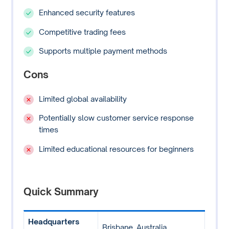
Enhanced security features
Competitive trading fees
Supports multiple payment methods
Cons
Limited global availability
Potentially slow customer service response
times
Limited educational resources for beginners
Quick Summary
Headquarters
Brisbane, Australia