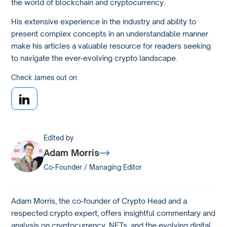
the world of blockchain and cryptocurrency.
His extensive experience in the industry and ability to
present complex concepts in an understandable manner
make his articles a valuable resource for readers seeking
to navigate the ever-evolving crypto landscape.
Check James out on:
Edited by
Adam Morris
Co-Founder / Managing Editor
Adam Morris, the co-founder of Crypto Head and a
respected crypto expert, offers insightful commentary and
analysis on cryptocurrency, NFTs, and the evolving digital