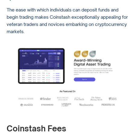
The ease with which individuals can deposit funds and
begin trading makes Coinstash exceptionally appealing for
veteran traders and novices embarking on cryptocurrency
markets.
Coinstash Fees