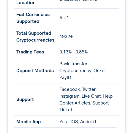
Location
Fiat Currencies
AUD
Supported
Total Supported
1932+
Cryptocurrencies
Trading Fees
0.13% - 0.85%
Bank Transfer,
Deposit Methods
Cryptocurrency, Osko,
PayID
Facebook, Twitter,
Instagram, Live Chat, Help
Support
Center Articles, Support
Ticket
Mobile App
Yes - iOS, Android