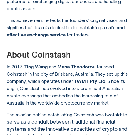
plaforms for exchanging digital currencies and handling
crypto assets.
This achievement reflects the founders’ original vision and
signifies their team’s dedication to maintaining a
safe and
effective exchange service
for traders.
About Coinstash
In 2017,
Ting Wang
and
Mena Theodorou
founded
Coinstash in the city of Brisbane, Australia. They set up this
company, which operates under
TWMT Pty Ltd
. Since its
origin, Coinstash has evolved into a prominent Australian
crypto exchange that embodies the increasing role of
Australia in the worldwide cryptocurrency market.
The mission behind establishing Coinstash was twofold: to
serve as a conduit between traditional financial
systems and the innovative capacities of crypto and