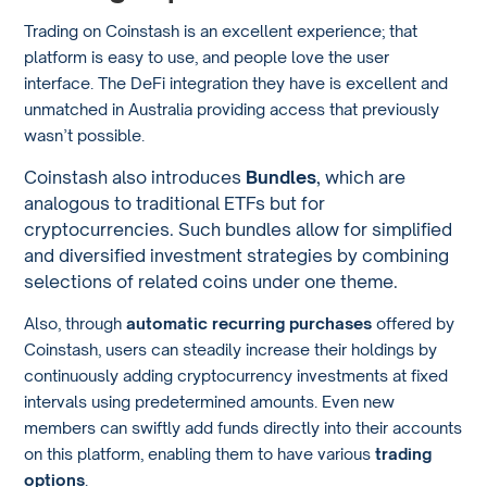
Trading on Coinstash is an excellent experience; that
platform is easy to use, and people love the user
interface. The DeFi integration they have is excellent and
unmatched in Australia providing access that previously
wasn’t possible.
Coinstash also introduces
Bundles
, which are
analogous to traditional ETFs but for
cryptocurrencies. Such bundles allow for simplified
and diversified investment strategies by combining
selections of related coins under one theme.
Also, through
automatic recurring purchases
offered by
Coinstash, users can steadily increase their holdings by
continuously adding cryptocurrency investments at fixed
intervals using predetermined amounts. Even new
members can swiftly add funds directly into their accounts
on this platform, enabling them to have various
trading
options
.