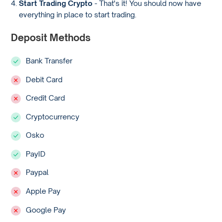
Start Trading Crypto
- That's it! You should now have
everything in place to start trading.
Deposit Methods
Bank Transfer
Debit Card
Credit Card
Cryptocurrency
Osko
PayID
Paypal
Apple Pay
Google Pay