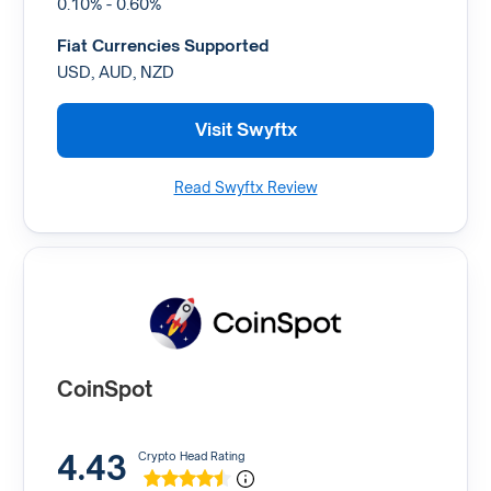
0.10% - 0.60%
Fiat Currencies Supported
USD, AUD, NZD
Visit Swyftx
Read Swyftx Review
CoinSpot
4.43
Crypto Head Rating