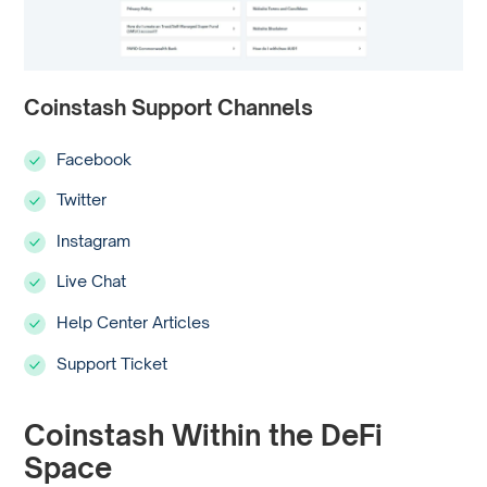
Coinstash Support Channels
Facebook
Twitter
Instagram
Live Chat
Help Center Articles
Support Ticket
Coinstash Within the DeFi
Space