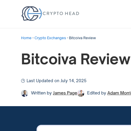
Home
-
Crypto Exchanges
-
Bitcoiva Review
Bitcoiva Review
Last Updated on July 14, 2025
Written by
James Page
Edited by
Adam Morri