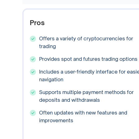
Pros
Offers a variety of cryptocurrencies for
trading
Provides spot and futures trading options
Includes a user-friendly interface for easi
navigation
Supports multiple payment methods for
deposits and withdrawals
Often updates with new features and
improvements