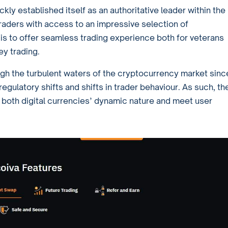
ickly established itself as an authoritative leader within the
aders with access to an impressive selection of
 is to offer seamless trading experience both for veterans
ey trading.
ugh the turbulent waters of the cryptocurrency market sinc
regulatory shifts and shifts in trader behaviour. As such, th
ct both digital currencies’ dynamic nature and meet user