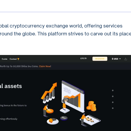
global cryptocurrency exchange world, offering services
ound the globe. This platform strives to carve out its plac