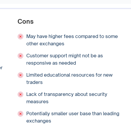
Cons
May have higher fees compared to some
other exchanges
Customer support might not be as
responsive as needed
er
Limited educational resources for new
traders
Lack of transparency about security
measures
Potentially smaller user base than leading
exchanges