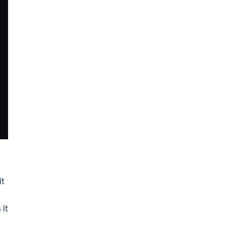
it
 it