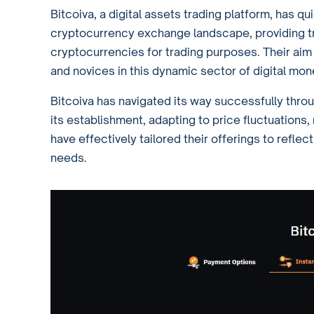
Bitcoiva, a digital assets trading platform, has qu
cryptocurrency exchange landscape, providing tr
cryptocurrencies for trading purposes. Their aim
and novices in this dynamic sector of digital mon
Bitcoiva has navigated its way successfully thro
its establishment, adapting to price fluctuations, 
have effectively tailored their offerings to refle
needs.