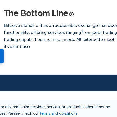
The Bottom Line
Bitcoiva stands out as an accessible exchange that doe
functionality, offering services ranging from peer trading
trading capabilities and much more. All tailored to meet
its user base.
or any particular provider, service, or product. It should not be
vices. Please check our
terms and conditions
.