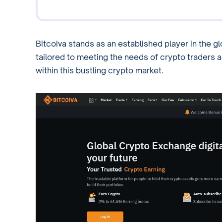
Bitcoiva stands as an established player in the 
tailored to meeting the needs of crypto traders ar
within this bustling crypto market.