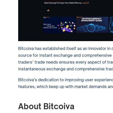
Bitcoiva has established itself as an innovator i
source for instant exchange and comprehensive ch
traders’ trade needs ensures every aspect of tra
instantaneous exchange and comprehensive trad
Bitcoiva’s dedication to improving user experienc
features, which keep up with market demands and
About Bitcoiva