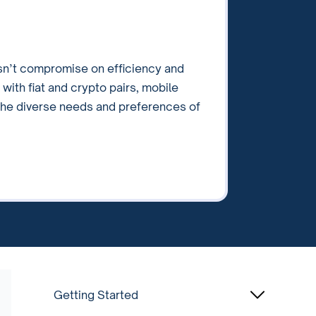
sn’t compromise on efficiency and
 with fiat and crypto pairs, mobile
 the diverse needs and preferences of
Getting Started