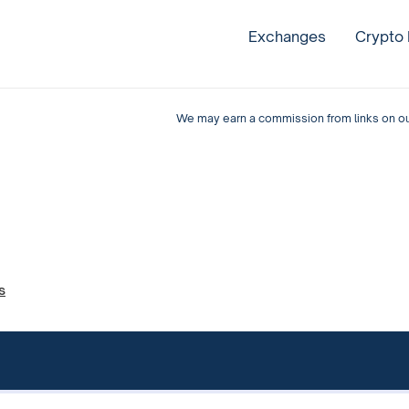
Exchanges
Crypto
We may earn a commission from links on our 
s