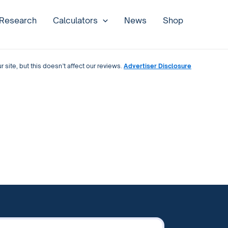
 Research
Calculators
News
Shop
site, but this doesn’t affect our reviews.
Advertiser Disclosure