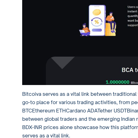
Bitcoiva serves as a vital link between traditiona
go-to place for various trading activities, from pe
BTCEthereum ETHCardano ADATether USDTBinance 
between global traders and the emerging Indian ma
BDX-INR prices alone showcase how this platform
serves as a vital link.