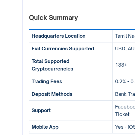
Quick Summary
Headquarters Location
Tamil Na
Fiat Currencies Supported
USD, AUD
Total Supported
133+
Cryptocurrencies
Trading Fees
0.2% - 0
Deposit Methods
Bank Tra
Facebook
Support
Ticket
Mobile App
Yes - iO