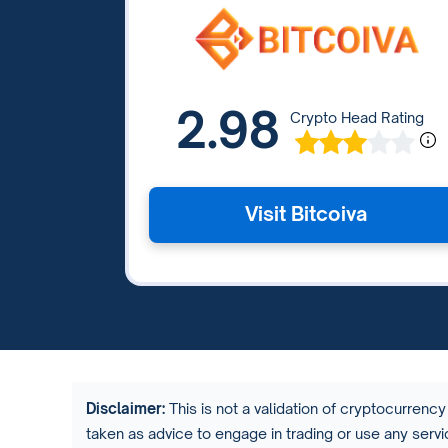
2.98
Crypto Head Rating
Visit Bitcoiva
Disclaimer:
This is not a validation of cryptocurrency 
taken as advice to engage in trading or use any ser