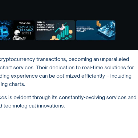
n cryptocurrency transactions, becoming an unparalleled
art services. Their dedication to real-time solutions for
ding experience can be optimized efficiently – including
ing charts.
es is evident through its constantly-evolving services and
 technological innovations.