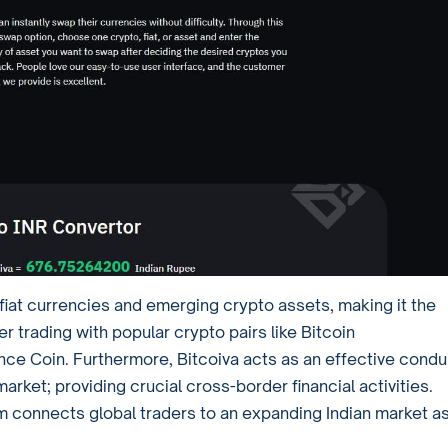
l fiat currencies and emerging crypto assets, making it the
er trading with popular crypto pairs like Bitcoin
Coin. Furthermore, Bitcoiva acts as an effective condu
rket; providing crucial cross-border financial activities.
 connects global traders to an expanding Indian market as