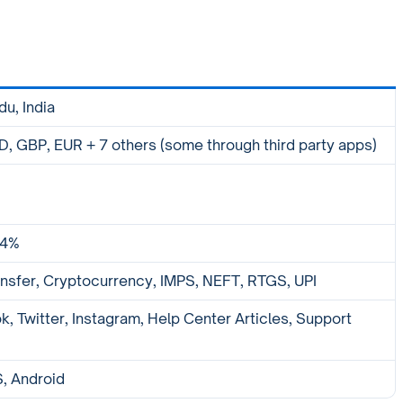
du, India
, GBP, EUR + 7 others (some through third party apps)
.4%
nsfer, Cryptocurrency, IMPS, NEFT, RTGS, UPI
, Twitter, Instagram, Help Center Articles, Support
S, Android