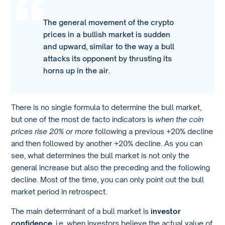
The general movement of the crypto
prices in a bullish market is sudden
and upward, similar to the way a bull
attacks its opponent by thrusting its
horns up in the air.
There is no single formula to determine the bull market,
but one of the most de facto indicators is
when the coin
prices rise 20% or more
following a previous +20% decline
and then followed by another +20% decline. As you can
see, what determines the bull market is not only the
general increase but also the preceding and the following
decline. Most of the time, you can only point out the bull
market period in retrospect.
The main determinant of a bull market is
investor
confidence,
i.e. when investors believe the actual value of