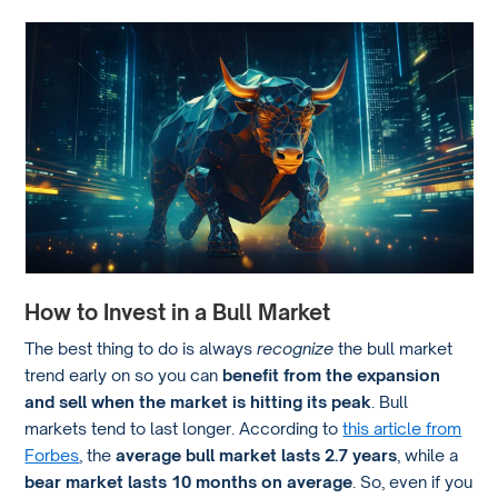
How to Invest in a Bull Market
The best thing to do is always
recognize
the bull market
trend early on so you can
benefit from the expansion
and sell when the market is hitting its peak
. Bull
markets tend to last longer. According to
this article from
Forbes
, the
average bull market lasts 2.7 years
, while a
bear market lasts 10 months on average
. So, even if you