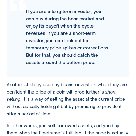
If you are a long-term investor, you
can buy during the bear market and
enjoy its payoff when the cycle
reverses. If you are a short-term
investor, you can look out for
temporary price spikes or corrections.
But for that, you should catch the
assets around the bottom price.
Another strategy used by bearish investors when they are
confident the price of a coin will drop further is
short
selling
. It is a way of selling the asset at the current price
without actually holding it but by promising to provide it
after a period of time.
In other words, you sell borrowed assets, and you buy
them when the timeframe is fulfilled. If the price is actually