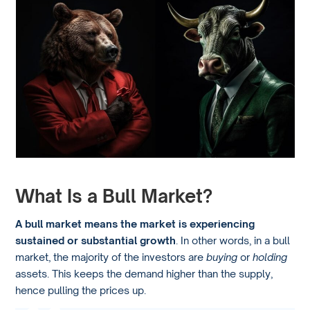
What Is a Bull Market?
A bull market means the market is experiencing
sustained or substantial growth
. In other words, in a bull
market, the majority of the investors are
buying
or
holding
assets. This keeps the demand higher than the supply,
hence pulling the prices up.