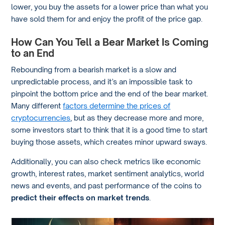
lower, you buy the assets for a lower price than what you
have sold them for and enjoy the profit of the price gap.
How Can You Tell a Bear Market Is Coming
to an End
Rebounding from a bearish market is a slow and
unpredictable process, and it’s an impossible task to
pinpoint the bottom price and the end of the bear market.
Many different
factors determine the prices of
cryptocurrencies
, but as they decrease more and more,
some investors start to think that it is a good time to start
buying those assets, which creates minor upward sways.
Additionally, you can also check metrics like economic
growth, interest rates, market sentiment analytics, world
news and events, and past performance of the coins to
predict their effects on market trends
.