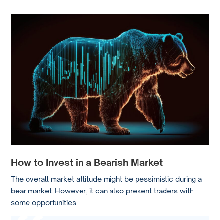
How to Invest in a Bearish Market
The overall market attitude might be pessimistic during a
bear market. However, it can also present traders with
some opportunities.