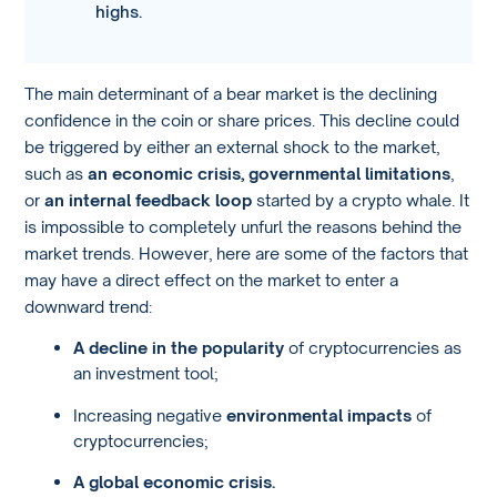
highs.
The main determinant of a bear market is the declining
confidence in the coin or share prices. This decline could
be triggered by either an external shock to the market,
such as
an economic crisis, governmental limitations
,
or
an internal feedback loop
started by a crypto whale. It
is impossible to completely unfurl the reasons behind the
market trends. However, here are some of the factors that
may have a direct effect on the market to enter a
downward trend:
A decline in the popularity
of cryptocurrencies as
an investment tool;
Increasing negative
environmental impacts
of
cryptocurrencies;
A global economic crisis.