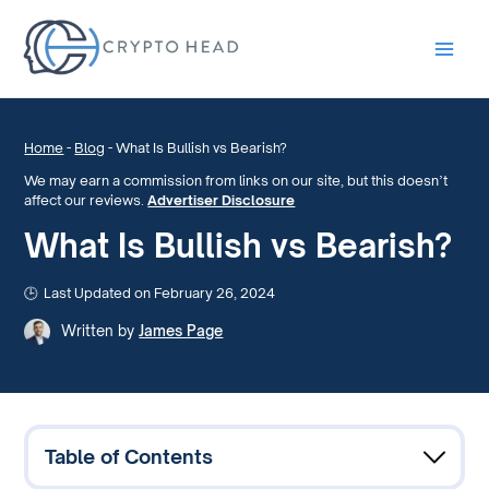
Main
Men
Home
-
Blog
-
What Is Bullish vs Bearish?
We may earn a commission from links on our site, but this doesn’t
affect our reviews.
Advertiser Disclosure
What Is Bullish vs Bearish?
Last Updated on February 26, 2024
Written by
James Page
Table of Contents