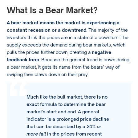
What Is a Bear Market?
A bear market means the market is experiencing a
constant recession or a downtrend
. The majority of the
investors think the prices are in a state of a downturn. The
supply exceeds the demand during bear markets, which
pulls the prices further down, creating a
negative
feedback loop
. Because the general trend is down during
a bear market, it gets its name from the bears’ way of
swiping their claws down on their prey.
Much like the bull market, there is no
exact formula to determine the bear
market’s start and end. A general
indicator is a prolonged price decline
that can be described by a
20% or
more fall
in the prices from recent