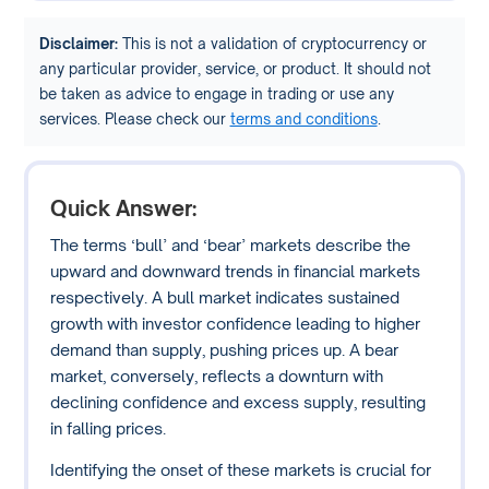
Disclaimer:
This is not a validation of cryptocurrency or
any particular provider, service, or product. It should not
be taken as advice to engage in trading or use any
services. Please check our
terms and conditions
.
Quick Answer:
The terms ‘bull’ and ‘bear’ markets describe the
upward and downward trends in financial markets
respectively. A bull market indicates sustained
growth with investor confidence leading to higher
demand than supply, pushing prices up. A bear
market, conversely, reflects a downturn with
declining confidence and excess supply, resulting
in falling prices.
Identifying the onset of these markets is crucial for