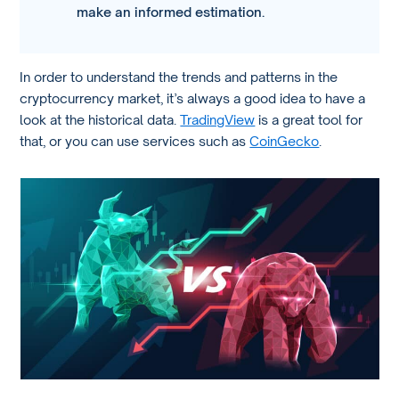
make an informed estimation.
In order to understand the trends and patterns in the
cryptocurrency market, it’s always a good idea to have a
look at the historical data.
TradingView
is a great tool for
that, or you can use services such as
CoinGecko
.