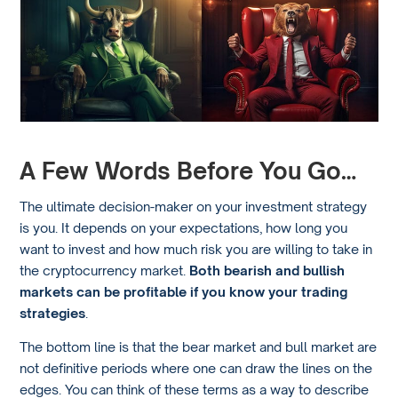
A Few Words Before You Go…
The ultimate decision-maker on your investment strategy
is you. It depends on your expectations, how long you
want to invest and how much risk you are willing to take in
the cryptocurrency market.
Both bearish and bullish
markets can be profitable if you know your trading
strategies
.
The bottom line is that the bear market and bull market are
not definitive periods where one can draw the lines on the
edges. You can think of these terms as a way to describe