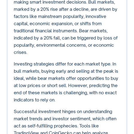
making smart investment decisions. Bull markets,
marked by a 20% rise after a decline, are driven by
factors like mainstream popularity, innovative
capital, economic expansion, or shifts from
traditional financial instruments. Bear markets,
indicated by a 20% fall, can be triggered by loss of
popularity, environmental concerns, or economic
crises.
Investing strategies differ for each market type. In
bull markets, buying early and selling at the peak is
ideal, while bear markets offer opportunities to buy
at low prices or short sell. However, predicting the
end of these markets is challenging, with no exact
indicators to rely on.
Successful investment hinges on understanding
market trends and investor sentiment, which often
act as self-fulfilling prophecies. Tools like
TradingView and CoinGecko can help analyze