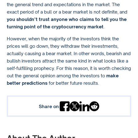
the general trend and expectations in the market. The
exact period of a bull or a bear market is not definite, and
you shouldn’t trust anyone who claims to tell you the
turning point of the cryptocurrency market
.
However, when the majority of the investors think the
prices will go down, they withdraw their investments,
actually causing a bear market. In other words, bearish and
bullish investors attract the same kind in what looks like a
self-fulfilling prophecy. For this reason, it is worth checking
out the general opinion among the investors to
make
better predictions
for better future results.
Share on: