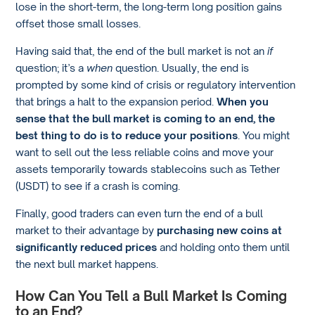
lose in the short-term, the long-term long position gains
offset those small losses.
Having said that, the end of the bull market is not an
if
question; it’s a
when
question. Usually, the end is
prompted by some kind of crisis or regulatory intervention
that brings a halt to the expansion period.
When you
sense that the bull market is coming to an end, the
best thing to do is to reduce your positions
. You might
want to sell out the less reliable coins and move your
assets temporarily towards stablecoins such as Tether
(USDT) to see if a crash is coming.
Finally, good traders can even turn the end of a bull
market to their advantage by
purchasing new coins at
significantly reduced prices
and holding onto them until
the next bull market happens.
How Can You Tell a Bull Market Is Coming
to an End?