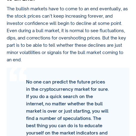
The bullish markets have to come to an end eventually, as
the stock prices can’t keep increasing forever, and
investor confidence will begin to decline at some point.
Even during a bull market, it is normal to see fluctuations,
dips, and corrections for overshooting prices. But the key
part is to be able to tell whether these declines are just
minor volatilities or signals for the bull market coming to
an end.
No one can predict the future prices
in the cryptocurrency market for sure.
If you do a quick search on the
internet, no matter whether the bull
market is over or just starting, you will
find a number of speculations. The
best thing you can do is to educate
yourself on the market indicators and