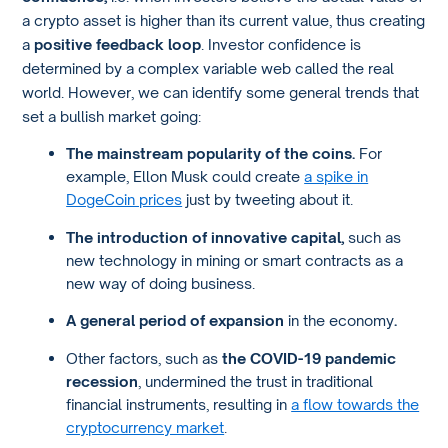
a crypto asset is higher than its current value, thus creating
a
positive feedback loop
. Investor confidence is
determined by a complex variable web called the real
world. However, we can identify some general trends that
set a bullish market going:
The mainstream popularity of the coins.
For
example, Ellon Musk could create
a spike in
DogeCoin prices
just by tweeting about it.
The introduction of innovative capital,
such as
new technology in mining or smart contracts as a
new way of doing business.
A general period of expansion
in the economy
.
Other factors, such as
the COVID-19 pandemic
recession
, undermined the trust in traditional
financial instruments, resulting in
a flow towards the
cryptocurrency market
.