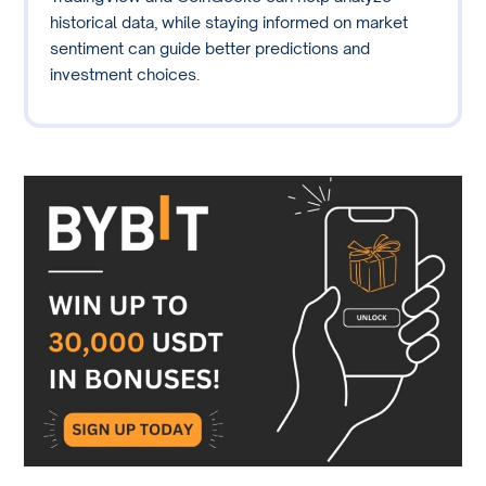
historical data, while staying informed on market
sentiment can guide better predictions and
investment choices.