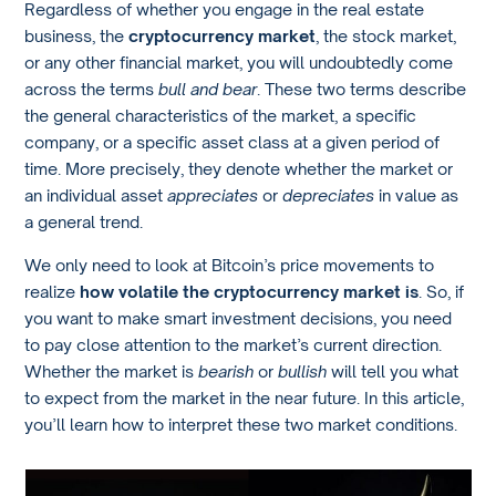
Regardless of whether you engage in the real estate
business, the
cryptocurrency market
, the stock market,
or any other financial market, you will undoubtedly come
across the terms
bull and bear
. These two terms describe
the general characteristics of the market, a specific
company, or a specific asset class at a given period of
time. More precisely, they denote whether the market or
an individual asset
appreciates
or
depreciates
in value as
a general trend.
We only need to look at Bitcoin’s price movements to
realize
how volatile the cryptocurrency market is
. So, if
you want to make smart investment decisions, you need
to pay close attention to the market’s current direction.
Whether the market is
bearish
or
bullish
will tell you what
to expect from the market in the near future. In this article,
you’ll learn how to interpret these two market conditions.