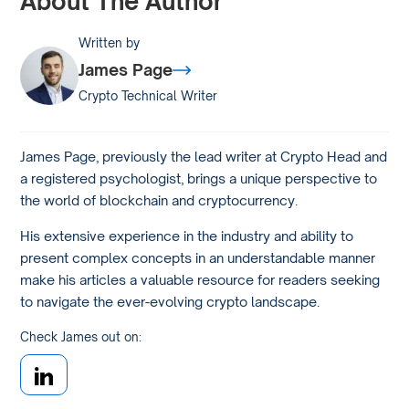
About The Author
Written by
James Page
Crypto Technical Writer
James Page, previously the lead writer at Crypto Head and
a registered psychologist, brings a unique perspective to
the world of blockchain and cryptocurrency.
His extensive experience in the industry and ability to
present complex concepts in an understandable manner
make his articles a valuable resource for readers seeking
to navigate the ever-evolving crypto landscape.
Check James out on: