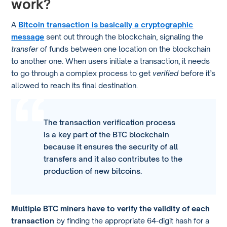
work?
A
Bitcoin transaction is basically a cryptographic
message
sent out through the blockchain, signaling the
transfer
of funds between one location on the blockchain
to another one. When users initiate a transaction, it needs
to go through a complex process to get
verified
before it’s
allowed to reach its final destination.
The transaction verification process
is a key part of the BTC blockchain
because it ensures the security of all
transfers and it also contributes to the
production of new bitcoins.
Multiple BTC miners have to verify the validity of each
transaction
by finding the appropriate 64-digit hash for a