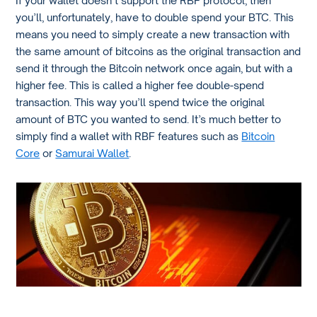
If your wallet doesn’t support the RBF protocol, then
you’ll, unfortunately, have to double spend your BTC. This
means you need to simply create a new transaction with
the same amount of bitcoins as the original transaction and
send it through the Bitcoin network once again, but with a
higher fee. This is called a higher fee double-spend
transaction. This way you’ll spend twice the original
amount of BTC you wanted to send. It’s much better to
simply find a wallet with RBF features such as
Bitcoin
Core
or
Samurai Wallet
.