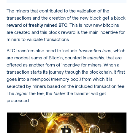
The miners that contributed to the validation of the
transactions and the creation of the new block get a block
reward of freshly mined BTC
. This is how new bitcoins
are created and this block reward is the main incentive for
miners to validate transactions.
BTC transfers also need to include
transaction fees
, which
are modest sums of Bitcoin, counted in
satoshis
, that are
offered as another form of incentive for miners. When a
transaction starts its journey through the blockchain, it first
goes into a mempool (memory pool) from which it is
selected by miners based on the included transaction fee.
The
higher
the fee, the
faster
the transfer will get
processed.