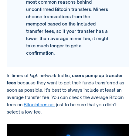
most common reasons behind
unconfirmed Bitcoin transfers. Miners
choose transactions from the
mempool based on the included
transfer fees, so if your transfer has a
lower than average miner fee, it might
take much longer to get a
confirmation.
In times of
high
network traffic,
users pump up transfer
fees
because they want to get their funds transferred as
soon as possible. It’s best to always include at least an
average transfer fee. You can check the average Bitcoin
fees on
Bitcoinfees.net
just to be sure that you didn’t
select a low fee.