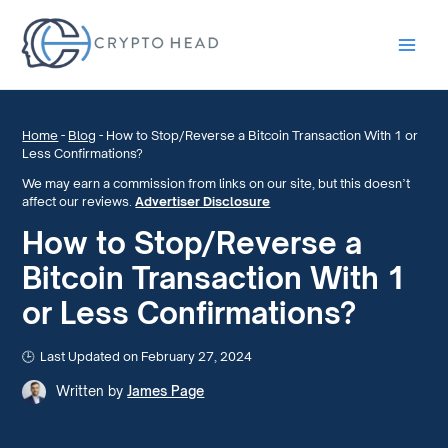
Main
Men
Home
-
Blog
-
How to Stop/Reverse a Bitcoin Transaction With 1 or
Less Confirmations?
We may earn a commission from links on our site, but this doesn’t
affect our reviews.
Advertiser Disclosure
How to Stop/Reverse a
Bitcoin Transaction With 1
or Less Confirmations?
Last Updated on February 27, 2024
Written by
James Page