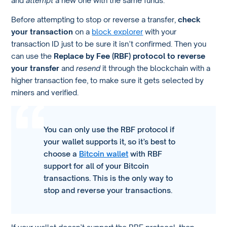
Before attempting to stop or reverse a transfer,
check
your transaction
on a
block explorer
with your
transaction ID just to be sure it isn’t confirmed. Then you
can use the
Replace by Fee (RBF) protocol to reverse
your transfer
and
resend
it through the blockchain with a
higher transaction fee, to make sure it gets selected by
miners and verified.
You can only use the RBF protocol if
your wallet supports it, so it’s best to
choose a
Bitcoin wallet
with RBF
support for all of your Bitcoin
transactions. This is the only way to
stop and reverse your transactions.