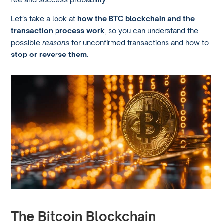
Let’s take a look at
how the BTC blockchain and the
transaction process work
, so you can understand the
possible
reasons
for unconfirmed transactions and how to
stop or reverse them
.
The Bitcoin Blockchain