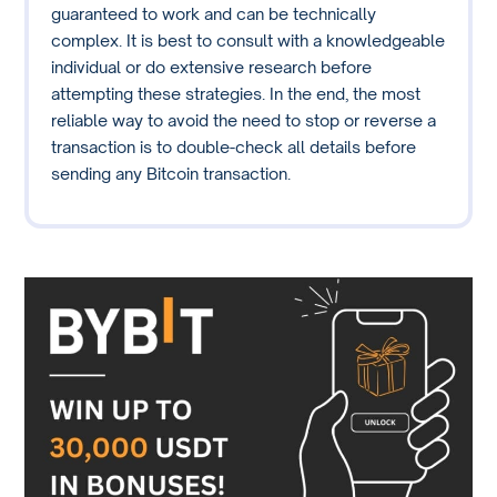
guaranteed to work and can be technically
complex. It is best to consult with a knowledgeable
individual or do extensive research before
attempting these strategies. In the end, the most
reliable way to avoid the need to stop or reverse a
transaction is to double-check all details before
sending any Bitcoin transaction.