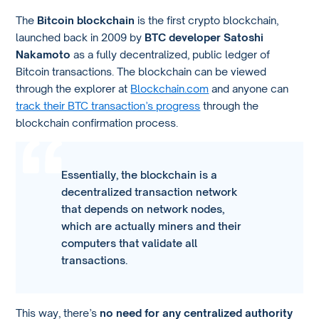
The
Bitcoin blockchain
is the first crypto blockchain,
launched back in 2009 by
BTC developer Satoshi
Nakamoto
as a fully decentralized, public ledger of
Bitcoin transactions. The blockchain can be viewed
through the explorer at
Blockchain.com
and anyone can
track their BTC transaction’s progress
through the
blockchain confirmation process.
Essentially, the blockchain is a
decentralized transaction network
that depends on network nodes,
which are actually miners and their
computers that validate all
transactions.
This way, there’s
no need for any centralized authority