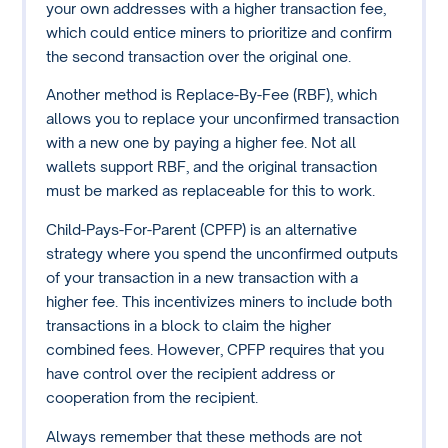
your own addresses with a higher transaction fee,
which could entice miners to prioritize and confirm
the second transaction over the original one.
Another method is Replace-By-Fee (RBF), which
allows you to replace your unconfirmed transaction
with a new one by paying a higher fee. Not all
wallets support RBF, and the original transaction
must be marked as replaceable for this to work.
Child-Pays-For-Parent (CPFP) is an alternative
strategy where you spend the unconfirmed outputs
of your transaction in a new transaction with a
higher fee. This incentivizes miners to include both
transactions in a block to claim the higher
combined fees. However, CPFP requires that you
have control over the recipient address or
cooperation from the recipient.
Always remember that these methods are not