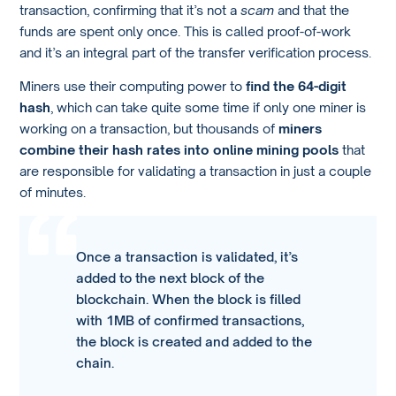
transaction, confirming that it’s not a
scam
and that the
funds are spent only once. This is called proof-of-work
and it’s an integral part of the transfer verification process.
Miners use their computing power to
find the 64-digit
hash
, which can take quite some time if only one miner is
working on a transaction, but thousands of
miners
combine their hash rates into online mining pools
that
are responsible for validating a transaction in just a couple
of minutes.
Once a transaction is validated, it’s
added to the next block of the
blockchain. When the block is filled
with 1MB of confirmed transactions,
the block is created and added to the
chain.