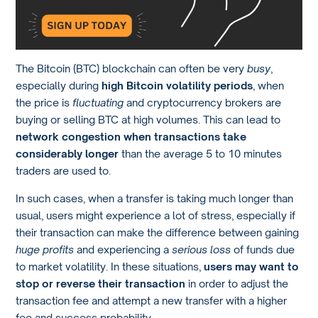
The Bitcoin (BTC) blockchain can often be very
busy
,
especially during
high Bitcoin volatility periods
, when
the price is
fluctuating
and cryptocurrency brokers are
buying or selling BTC at high volumes. This can lead to
network congestion when transactions take
considerably longer
than the average 5 to 10 minutes
traders are used to.
In such cases, when a transfer is taking much longer than
usual, users might experience a lot of stress, especially if
their transaction can make the difference between gaining
huge profits
and experiencing a
serious loss
of funds due
to market volatility. In these situations,
users may want to
stop or reverse their transaction
in order to adjust the
transaction fee and attempt a new transfer with a higher
fee and success probability.