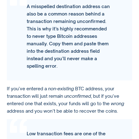
A misspelled destination address can
also be a common reason behind a
transaction remaining unconfirmed.
This is why it’s highly recommended
to never type Bitcoin addresses
manually. Copy them and paste them
into the destination address field
instead and you’ll never make a
spelling error.
If you’ve entered a
non-existing
BTC address, your
transaction will just remain
unconfirmed
, but if you’ve
entered one that exists, your funds will go to the
wrong
address and you won’t be able to recover the coins.
Low transaction fees are one of the