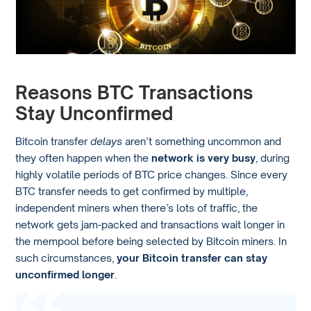
Reasons BTC Transactions
Stay Unconfirmed
Bitcoin transfer
delays
aren’t something uncommon and
they often happen when the
network is very busy
, during
highly volatile periods of BTC price changes. Since every
BTC transfer needs to get confirmed by multiple,
independent miners when there’s lots of traffic, the
network gets jam-packed and transactions wait longer in
the mempool before being selected by Bitcoin miners. In
such circumstances,
your Bitcoin transfer can stay
unconfirmed longer
.