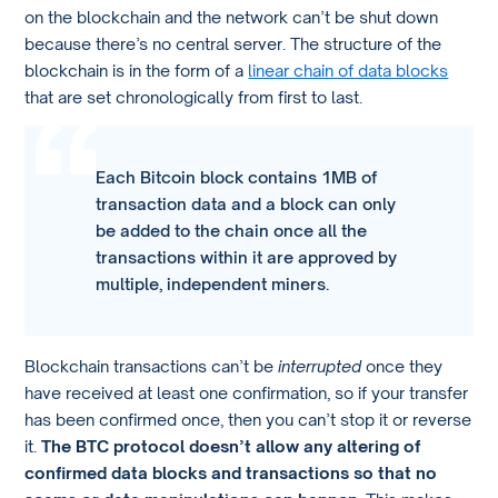
on the blockchain and the network can’t be shut down
because there’s no central server. The structure of the
blockchain is in the form of a
linear chain of data blocks
that are set chronologically from first to last.
Each Bitcoin block contains 1MB of
transaction data and a block can only
be added to the chain once all the
transactions within it are approved by
multiple, independent miners.
Blockchain transactions can’t be
interrupted
once they
have received at least one confirmation, so if your transfer
has been confirmed once, then you can’t stop it or reverse
it.
The BTC protocol doesn’t allow any altering of
confirmed data blocks and transactions so that no