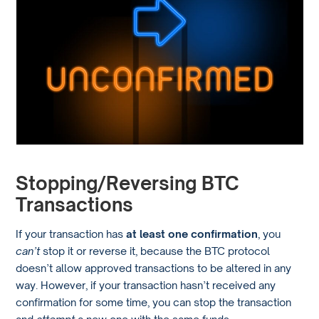
Stopping/Reversing BTC
Transactions
If your transaction has
at least one confirmation
, you
can’t
stop it or reverse it, because the BTC protocol
doesn’t allow approved transactions to be altered in any
way. However, if your transaction hasn’t received any
confirmation for some time, you can stop the transaction
and
attempt
a new one with the same funds.