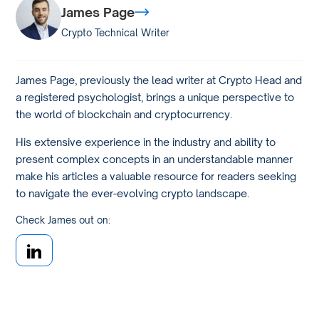
James Page
Crypto Technical Writer
James Page, previously the lead writer at Crypto Head and
a registered psychologist, brings a unique perspective to
the world of blockchain and cryptocurrency.
His extensive experience in the industry and ability to
present complex concepts in an understandable manner
make his articles a valuable resource for readers seeking
to navigate the ever-evolving crypto landscape.
Check James out on: