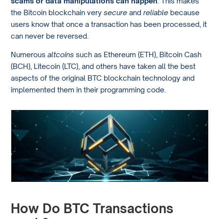
scams or data manipulations can happen
. This makes
the Bitcoin blockchain very
secure
and
reliable
because
users know that once a transaction has been processed, it
can never be reversed.
Numerous
altcoins
such as Ethereum (ETH), Bitcoin Cash
(BCH), Litecoin (LTC), and others have taken all the best
aspects of the original BTC blockchain technology and
implemented them in their programming code.
How Do BTC Transactions