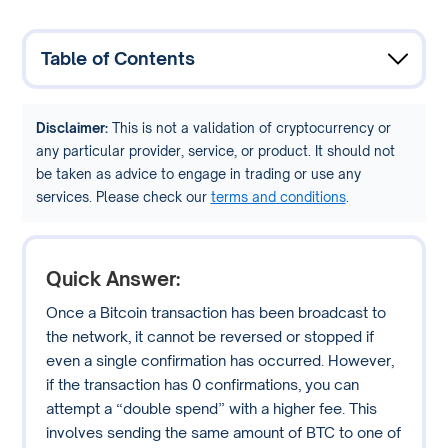
Table of Contents
Disclaimer:
This is not a validation of cryptocurrency or
any particular provider, service, or product. It should not
be taken as advice to engage in trading or use any
services. Please check our
terms and conditions
.
Quick Answer:
Once a Bitcoin transaction has been broadcast to
the network, it cannot be reversed or stopped if
even a single confirmation has occurred. However,
if the transaction has 0 confirmations, you can
attempt a “double spend” with a higher fee. This
involves sending the same amount of BTC to one of