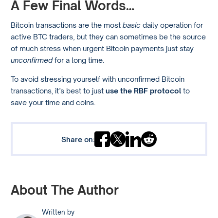
A Few Final Words…
Bitcoin transactions are the most
basic
daily operation for
active BTC traders, but they can sometimes be the source
of much stress when urgent Bitcoin payments just stay
unconfirmed
for a long time.
To avoid stressing yourself with unconfirmed Bitcoin
transactions, it’s best to just
use the RBF protocol
to
save your time and coins.
Share on:
About The Author
Written by