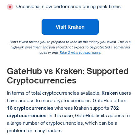
Occasional slow performance during peak times
Visit Kraken
Don’t invest unless you’re prepared to lose all the money you invest. This is a
high-risk investment and you should not expect to be protected if something
goes wrong.
Take 2 mins to learn more
.
GateHub vs Kraken: Supported
Cryptocurrencies
In terms of total cryptocurrencies available,
Kraken
users
have access to more cryptocurrencies. GateHub offers
16 cryptocurrencies
whereas Kraken supports
732
cryptocurrencies
. In this case, GateHub limits access to
a large number of cryptocurrencies, which can be a
problem for many traders.