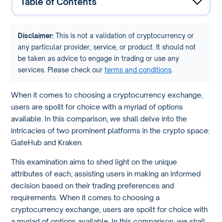
Table of Contents
Disclaimer:
This is not a validation of cryptocurrency or
any particular provider, service, or product. It should not
be taken as advice to engage in trading or use any
services. Please check our
terms and conditions
.
When it comes to choosing a cryptocurrency exchange,
users are spoilt for choice with a myriad of options
available. In this comparison, we shall delve into the
intricacies of two prominent platforms in the crypto space:
GateHub and Kraken.
This examination aims to shed light on the unique
attributes of each, assisting users in making an informed
decision based on their trading preferences and
requirements. When it comes to choosing a
cryptocurrency exchange, users are spoilt for choice with
a myriad of options available. In this comparison, we shall