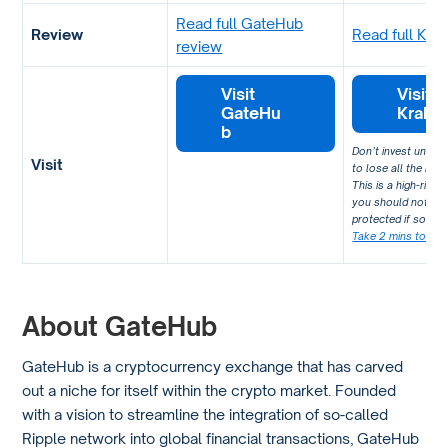
Read full GateHub
Review
Read full Kra
review
Visit
Visit
GateHu
Krake
b
Don’t invest unles
Visit
to lose all the mon
This is a high-risk
you should not exp
protected if somet
Take 2 mins to lea
About GateHub
GateHub is a cryptocurrency exchange that has carved
out a niche for itself within the crypto market. Founded
with a vision to streamline the integration of so-called
Ripple network into global financial transactions, GateHub