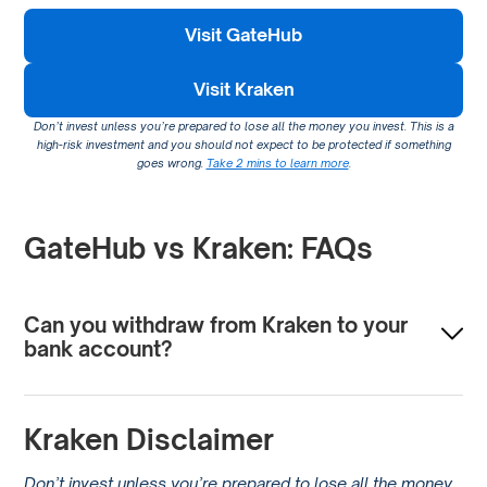
Visit GateHub
Visit Kraken
Don’t invest unless you’re prepared to lose all the money you invest. This is a
high-risk investment and you should not expect to be protected if something
goes wrong.
Take 2 mins to learn more
.
GateHub vs Kraken: FAQs
Can you withdraw from Kraken to your
bank account?
You can withdraw funds from Kraken directly to your bank
Kraken Disclaimer
account. The process involves selling your
cryptocurrency for a fiat currency like USD, EUR, or GBP,
Don’t invest unless you’re prepared to lose all the money
and then initiating a withdrawal to your bank account.