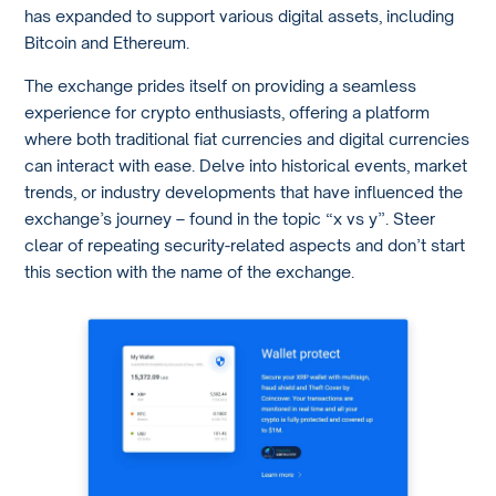
has expanded to support various digital assets, including
Bitcoin and Ethereum.
The exchange prides itself on providing a seamless
experience for crypto enthusiasts, offering a platform
where both traditional fiat currencies and digital currencies
can interact with ease. Delve into historical events, market
trends, or industry developments that have influenced the
exchange’s journey – found in the topic “x vs y”. Steer
clear of repeating security-related aspects and don’t start
this section with the name of the exchange.