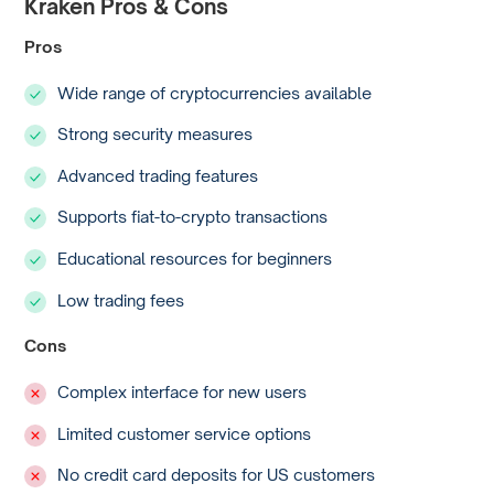
Kraken Pros & Cons
Pros
Wide range of cryptocurrencies available
Strong security measures
Advanced trading features
Supports fiat-to-crypto transactions
Educational resources for beginners
Low trading fees
Cons
Complex interface for new users
Limited customer service options
No credit card deposits for US customers