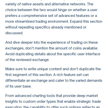
variety of native assets and alternative networks. The
choice between the two would hinge on whether a user
prefers a comprehensive set of advanced features or a
more streamlined trading environment. Expand this section
without repeating specifics already mentioned or
discussed.
And dive deeper into the experience of trading on these
exchanges, don’t mention the amount of coins available.
Avoid duplicating details about the specific user interface
of the reviewed exchange.
Make sure to write unique content and don’t duplicate the
first segment of this section. A rich feature set can
differentiate an exchange and cater to the varied demands
of its user base.
From advanced charting tools that provide deep market
insights to custom order types that enable strategic trade
execution, the capability to offer such options reflects an