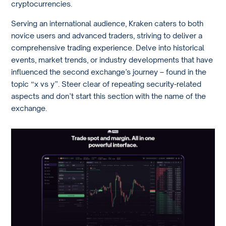
cryptocurrencies.
Serving an international audience, Kraken caters to both
novice users and advanced traders, striving to deliver a
comprehensive trading experience. Delve into historical
events, market trends, or industry developments that have
influenced the second exchange’s journey – found in the
topic “x vs y”. Steer clear of repeating security-related
aspects and don’t start this section with the name of the
exchange.