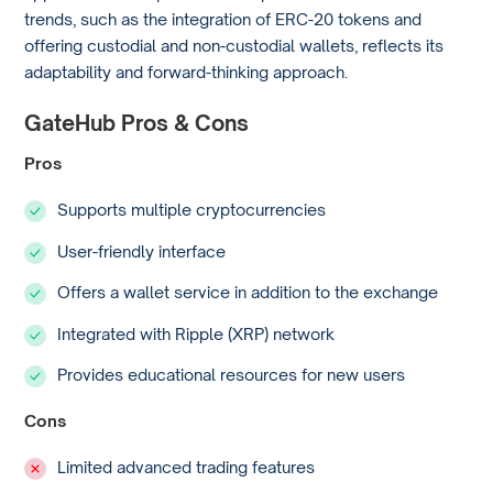
trends, such as the integration of ERC-20 tokens and
offering custodial and non-custodial wallets, reflects its
adaptability and forward-thinking approach.
GateHub Pros & Cons
Pros
Supports multiple cryptocurrencies
User-friendly interface
Offers a wallet service in addition to the exchange
Integrated with Ripple (XRP) network
Provides educational resources for new users
Cons
Limited advanced trading features