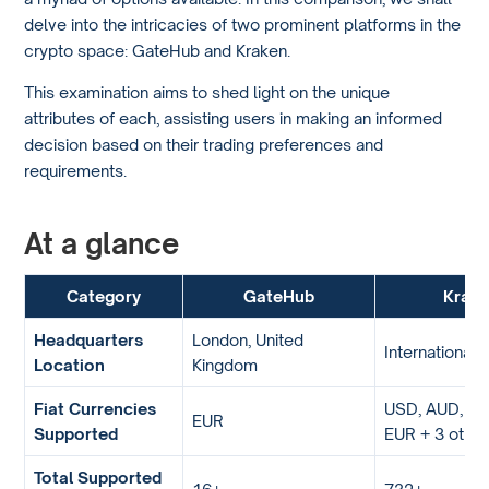
delve into the intricacies of two prominent platforms in the
crypto space: GateHub and Kraken.
This examination aims to shed light on the unique
attributes of each, assisting users in making an informed
decision based on their trading preferences and
requirements.
At a glance
Category
GateHub
Krak
Headquarters
London, United
International
Location
Kingdom
Fiat Currencies
USD, AUD, GB
EUR
Supported
EUR + 3 othe
Total Supported