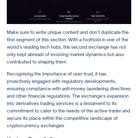
Make sure to write unique content and don’t duplicate the
first segment of this section. With a foothold in one of the
world’s leading tech hubs, the second exchange has not
only kept abreast of evolving market dynamics but also
contributed to shaping them.
Recognising the importance of user trust, it has
proactively engaged with regulatory developments,
ensuring compliance with anti-money laundering directives
and other financial regulations. The exchange’s expansion
into derivatives trading services is a testament to its
commitment to cater to the needs of the active trader and
secure its place within the competitive landscape of
cryptocurrency exchanges.