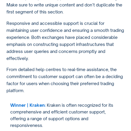
Make sure to write unique content and don’t duplicate the
first segment of this section.
Responsive and accessible support is crucial for
maintaining user confidence and ensuring a smooth trading
experience. Both exchanges have placed considerable
emphasis on constructing support infrastructures that
address user queries and concerns promptly and
effectively.
From detailed help centres to real-time assistance, the
commitment to customer support can often be a deciding
factor for users when choosing their preferred trading
platform.
Winner | Kraken:
Kraken is often recognized for its
comprehensive and efficient customer support,
offering a range of support options and
responsiveness.