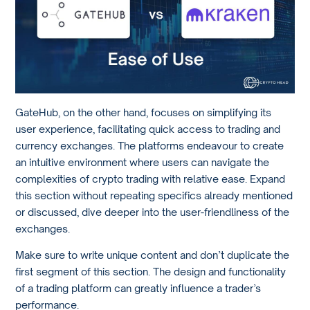
GateHub, on the other hand, focuses on simplifying its
user experience, facilitating quick access to trading and
currency exchanges. The platforms endeavour to create
an intuitive environment where users can navigate the
complexities of crypto trading with relative ease. Expand
this section without repeating specifics already mentioned
or discussed, dive deeper into the user-friendliness of the
exchanges.
Make sure to write unique content and don’t duplicate the
first segment of this section. The design and functionality
of a trading platform can greatly influence a trader’s
performance.