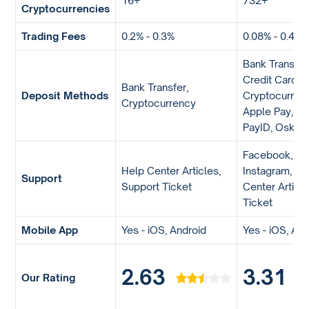
16+
732+
Cryptocurrencies
Trading Fees
0.2% - 0.3%
0.08% - 0.40%
Bank Transfer
Credit Card,
Bank Transfer,
Deposit Methods
Cryptocurrenc
Cryptocurrency
Apple Pay, Go
PayID, Osko
Facebook, Twi
Help Center Articles,
Instagram, Li
Support
Support Ticket
Center Articl
Ticket
Mobile App
Yes - iOS, Android
Yes - iOS, An
2.63
3.31
Our Rating