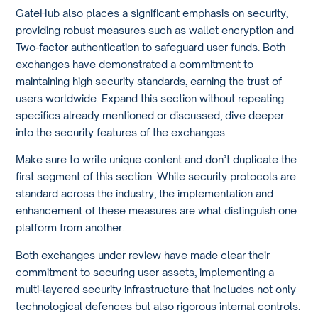
GateHub also places a significant emphasis on security,
providing robust measures such as wallet encryption and
Two-factor authentication to safeguard user funds. Both
exchanges have demonstrated a commitment to
maintaining high security standards, earning the trust of
users worldwide. Expand this section without repeating
specifics already mentioned or discussed, dive deeper
into the security features of the exchanges.
Make sure to write unique content and don’t duplicate the
first segment of this section. While security protocols are
standard across the industry, the implementation and
enhancement of these measures are what distinguish one
platform from another.
Both exchanges under review have made clear their
commitment to securing user assets, implementing a
multi-layered security infrastructure that includes not only
technological defences but also rigorous internal controls.