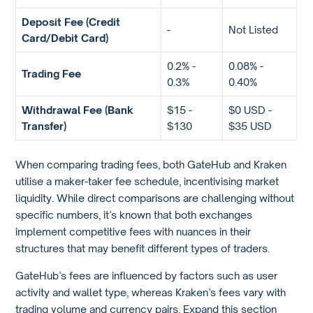
Deposit Fee (Credit
-
Not Listed
Card/Debit Card)
0.2% -
0.08% -
Trading Fee
0.3%
0.40%
Withdrawal Fee (Bank
$15 -
$0 USD -
Transfer)
$130
$35 USD
When comparing trading fees, both GateHub and Kraken
utilise a maker-taker fee schedule, incentivising market
liquidity. While direct comparisons are challenging without
specific numbers, it’s known that both exchanges
implement competitive fees with nuances in their
structures that may benefit different types of traders.
GateHub’s fees are influenced by factors such as user
activity and wallet type, whereas Kraken’s fees vary with
trading volume and currency pairs. Expand this section