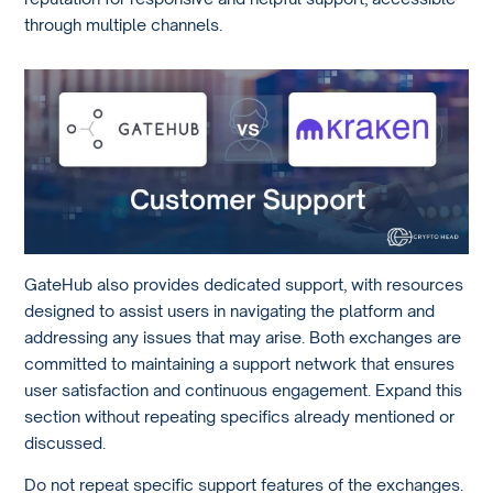
through multiple channels.
GateHub also provides dedicated support, with resources
designed to assist users in navigating the platform and
addressing any issues that may arise. Both exchanges are
committed to maintaining a support network that ensures
user satisfaction and continuous engagement. Expand this
section without repeating specifics already mentioned or
discussed.
Do not repeat specific support features of the exchanges.