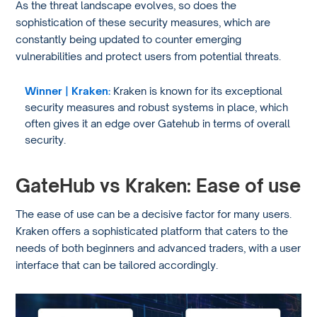
As the threat landscape evolves, so does the
sophistication of these security measures, which are
constantly being updated to counter emerging
vulnerabilities and protect users from potential threats.
Winner | Kraken:
Kraken is known for its exceptional
security measures and robust systems in place, which
often gives it an edge over Gatehub in terms of overall
security.
GateHub vs Kraken: Ease of use
The ease of use can be a decisive factor for many users.
Kraken offers a sophisticated platform that caters to the
needs of both beginners and advanced traders, with a user
interface that can be tailored accordingly.