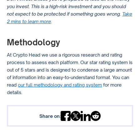
you invest. This is a high-risk investment and you should
Kraken supports various withdrawal methods including
not expect to be protected if something goes wrong.
Take
bank transfers like SEPA, SWIFT, and wire transfers. The
2 mins to learn more
.
availability of these methods and any associated fees
might vary depending on your location and the currency
Methodology
you’re using.
At Crypto Head we use a rigorous research and rating
process to assess each platform. Our star rating system is
out of 5 stars and is designed to condense a large amount
of information into an easy-to-understand format. You can
read
our full methodology and rating system
for more
details.
Share on: