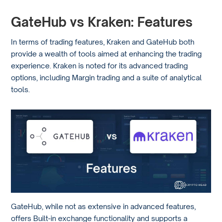
GateHub vs Kraken: Features
In terms of trading features, Kraken and GateHub both
provide a wealth of tools aimed at enhancing the trading
experience. Kraken is noted for its advanced trading
options, including Margin trading and a suite of analytical
tools.
GateHub, while not as extensive in advanced features,
offers Built-in exchange functionality and supports a