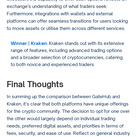
exchange’s understanding of what traders seek.
Furthermore, integrations with wallets and external
platforms can offer seamless transitions for users looking
to move assets or utilise them across different services.
Winner | Kraken:
Kraken stands out with its extensive
range of features, including advanced trading options
and a broader selection of cryptocurrencies, catering
to both novice and experienced traders.
Final Thoughts
In summing up the comparison between GateHub and
Kraken, it’s clear that both platforms have unique offerings
for the crypto community. The decision to opt for one over
the other would largely depend on individual trading
needs, preferred digital assets, and priorities in terms of
fees, security, and ease of use. Reflect on general industry