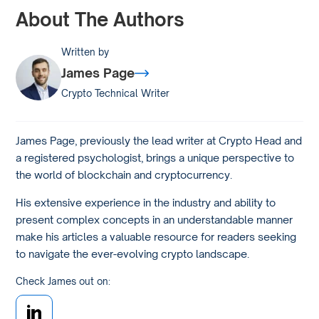
About The Authors
Written by
James Page
Crypto Technical Writer
James Page, previously the lead writer at Crypto Head and
a registered psychologist, brings a unique perspective to
the world of blockchain and cryptocurrency.
His extensive experience in the industry and ability to
present complex concepts in an understandable manner
make his articles a valuable resource for readers seeking
to navigate the ever-evolving crypto landscape.
Check James out on: