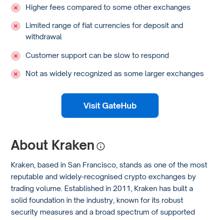
Higher fees compared to some other exchanges
Limited range of fiat currencies for deposit and
withdrawal
Customer support can be slow to respond
Not as widely recognized as some larger exchanges
Visit GateHub
About Kraken
Kraken, based in San Francisco, stands as one of the most
reputable and widely-recognised crypto exchanges by
trading volume. Established in 2011, Kraken has built a
solid foundation in the industry, known for its robust
security measures and a broad spectrum of supported