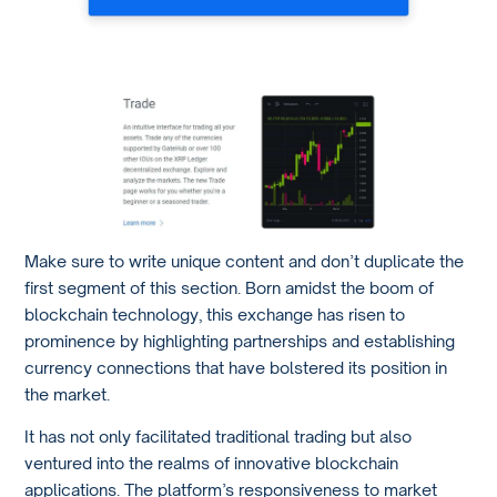
Make sure to write unique content and don’t duplicate the
first segment of this section. Born amidst the boom of
blockchain technology, this exchange has risen to
prominence by highlighting partnerships and establishing
currency connections that have bolstered its position in
the market.
It has not only facilitated traditional trading but also
ventured into the realms of innovative blockchain
applications. The platform’s responsiveness to market