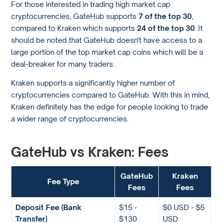
For those interested in trading high market cap
cryptocurrencies, GateHub supports
7 of the top 30
,
compared to Kraken which supports
24 of the top 30
. It
should be noted that GateHub doesn't have access to a
large portion of the top market cap coins which will be a
deal-breaker for many traders.
Kraken supports a significantly higher number of
cryptocurrencies compared to GateHub. With this in mind,
Kraken definitely has the edge for people looking to trade
a wider range of cryptocurrencies.
GateHub vs Kraken: Fees
GateHub
Kraken
Fee Type
Fees
Fees
Deposit Fee (Bank
$15 -
$0 USD - $5
Transfer)
$130
USD