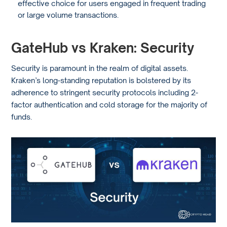
effective choice for users engaged in frequent trading
or large volume transactions.
GateHub vs Kraken: Security
Security is paramount in the realm of digital assets.
Kraken’s long-standing reputation is bolstered by its
adherence to stringent security protocols including 2-
factor authentication and cold storage for the majority of
funds.