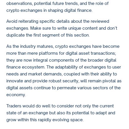
observations, potential future trends, and the role of
crypto exchanges in shaping digital finance.
Avoid reiterating specific details about the reviewed
exchanges. Make sure to write unique content and don’t
duplicate the first segment of this section.
As the industry matures, crypto exchanges have become
more than mere platforms for digital asset transactions;
they are now integral components of the broader digital
finance ecosystem. The adaptability of exchanges to user
needs and market demands, coupled with their ability to
innovate and provide robust security, will remain pivotal as
digital assets continue to permeate various sectors of the
economy.
Traders would do well to consider not only the current
state of an exchange but also its potential to adapt and
grow within this rapidly evolving space.