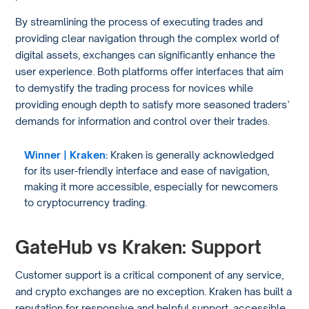
By streamlining the process of executing trades and
providing clear navigation through the complex world of
digital assets, exchanges can significantly enhance the
user experience. Both platforms offer interfaces that aim
to demystify the trading process for novices while
providing enough depth to satisfy more seasoned traders’
demands for information and control over their trades.
Winner | Kraken:
Kraken is generally acknowledged
for its user-friendly interface and ease of navigation,
making it more accessible, especially for newcomers
to cryptocurrency trading.
GateHub vs Kraken: Support
Customer support is a critical component of any service,
and crypto exchanges are no exception. Kraken has built a
reputation for responsive and helpful support, accessible