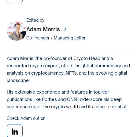
Edited by
Adam Morris
Co-Founder / Managing Editor
Adam Morris, the co-founder of Crypto Head and a
respected crypto expert, offers insightful commentary and
analysis on cryptocurrency, NFTs, and the evolving digital
landscape.
His extensive experience and features in top-tier
publications like Forbes and CNN underscore his deep
understanding of the crypto world and its future potential.
Check Adam out on: