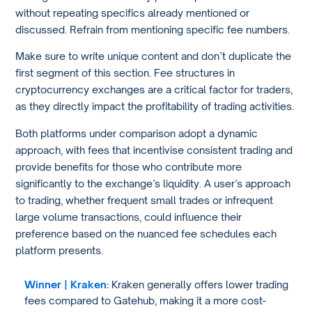
without repeating specifics already mentioned or
discussed. Refrain from mentioning specific fee numbers.
Make sure to write unique content and don’t duplicate the
first segment of this section. Fee structures in
cryptocurrency exchanges are a critical factor for traders,
as they directly impact the profitability of trading activities.
Both platforms under comparison adopt a dynamic
approach, with fees that incentivise consistent trading and
provide benefits for those who contribute more
significantly to the exchange’s liquidity. A user’s approach
to trading, whether frequent small trades or infrequent
large volume transactions, could influence their
preference based on the nuanced fee schedules each
platform presents.
Winner | Kraken:
Kraken generally offers lower trading
fees compared to Gatehub, making it a more cost-