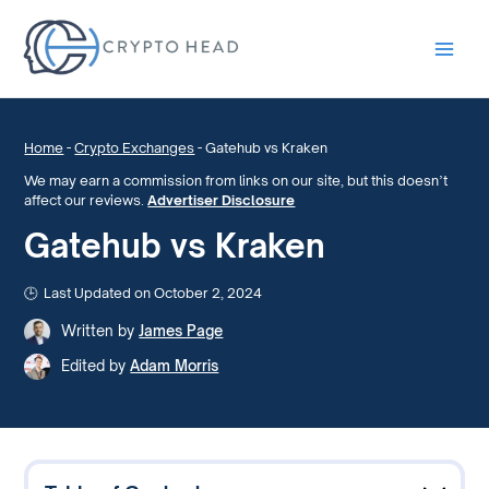
Main
Men
Home
-
Crypto Exchanges
-
Gatehub vs Kraken
We may earn a commission from links on our site, but this doesn’t
affect our reviews.
Advertiser Disclosure
Gatehub vs Kraken
Last Updated on October 2, 2024
Written by
James Page
Edited by
Adam Morris