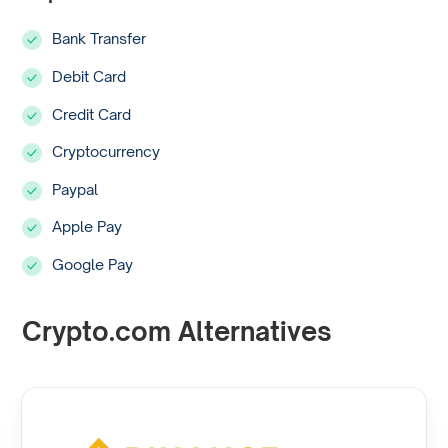
Bank Transfer
Debit Card
Credit Card
Cryptocurrency
Paypal
Apple Pay
Google Pay
Crypto.com Alternatives