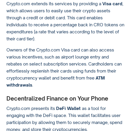
Crypto.com extends its services by providing a
Visa card
,
which allows users to easily use their crypto assets
through a credit or debit card. This card enables
individuals to receive a percentage back in CRO tokens on
expenditures (a rate that varies according to the level of
their card tier).
Owners of the Crypto.com Visa card can also access
various incentives, such as airport lounge entry and
rebates on select subscription services. Cardholders can
effortlessly replenish their cards using funds from their
cryptocurrency wallet and benefit from free
ATM
withdrawals
.
Decentralized Finance on Your Phone
Crypto.com presents its
DeFi Wallet
as a tool for
engaging with the DeFi space. This wallet facilitates user
participation by allowing them to securely manage, spend
money, and store their cryptocurrencies.