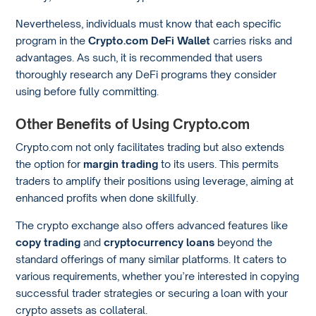
Nevertheless, individuals must know that each specific
program in the
Crypto.com DeFi Wallet
carries risks and
advantages. As such, it is recommended that users
thoroughly research any DeFi programs they consider
using before fully committing.
Other Benefits of Using Crypto.com
Crypto.com not only facilitates trading but also extends
the option for
margin trading
to its users. This permits
traders to amplify their positions using leverage, aiming at
enhanced profits when done skillfully.
The crypto exchange also offers advanced features like
copy trading
and
cryptocurrency loans
beyond the
standard offerings of many similar platforms. It caters to
various requirements, whether you’re interested in copying
successful trader strategies or securing a loan with your
crypto assets as collateral.