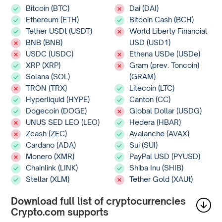
Bitcoin (BTC)
Dai (DAI)
Ethereum (ETH)
Bitcoin Cash (BCH)
Tether USDt (USDT)
World Liberty Financial
BNB (BNB)
USD (USD1)
USDC (USDC)
Ethena USDe (USDe)
XRP (XRP)
Gram (prev. Toncoin)
Solana (SOL)
(GRAM)
TRON (TRX)
Litecoin (LTC)
Hyperliquid (HYPE)
Canton (CC)
Dogecoin (DOGE)
Global Dollar (USDG)
UNUS SED LEO (LEO)
Hedera (HBAR)
Zcash (ZEC)
Avalanche (AVAX)
Cardano (ADA)
Sui (SUI)
Monero (XMR)
PayPal USD (PYUSD)
Chainlink (LINK)
Shiba Inu (SHIB)
Stellar (XLM)
Tether Gold (XAUt)
Download full list of cryptocurrencies
Crypto.com supports