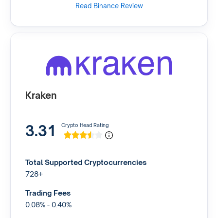
Read Binance Review
Kraken
3.31
Crypto Head Rating
Total Supported Cryptocurrencies
728+
Trading Fees
0.08% - 0.40%