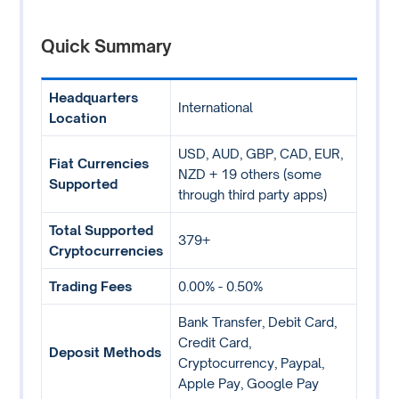
Quick Summary
Headquarters
International
Location
USD, AUD, GBP, CAD, EUR,
Fiat Currencies
NZD + 19 others (some
Supported
through third party apps)
Total Supported
379+
Cryptocurrencies
Trading Fees
0.00% - 0.50%
Bank Transfer, Debit Card,
Credit Card,
Deposit Methods
Cryptocurrency, Paypal,
Apple Pay, Google Pay