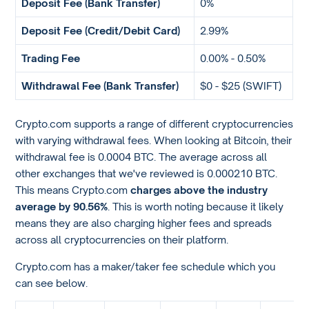
Deposit Fee (Bank Transfer)
0%
Deposit Fee (Credit/Debit Card)
2.99%
Trading Fee
0.00% - 0.50%
Withdrawal Fee (Bank Transfer)
$0 - $25 (SWIFT)
Crypto.com supports a range of different cryptocurrencies
with varying withdrawal fees. When looking at Bitcoin, their
withdrawal fee is 0.0004 BTC. The average across all
other exchanges that we've reviewed is 0.000210 BTC.
This means Crypto.com
charges above the industry
average by 90.56%
. This is worth noting because it likely
means they are also charging higher fees and spreads
across all cryptocurrencies on their platform.
Crypto.com has a maker/taker fee schedule which you
can see below.