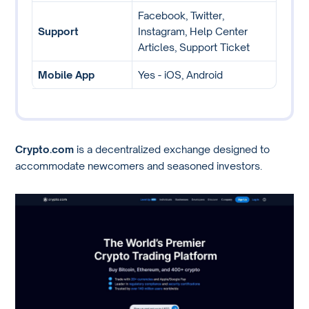
Facebook, Twitter,
Support
Instagram, Help Center
Articles, Support Ticket
Mobile App
Yes - iOS, Android
Crypto.com
is a decentralized exchange designed to
accommodate newcomers and seasoned investors.