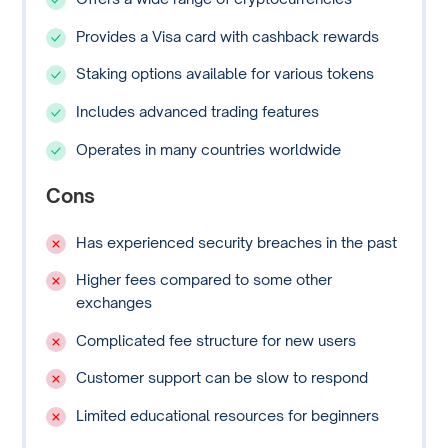
Provides a Visa card with cashback rewards
Staking options available for various tokens
Includes advanced trading features
Operates in many countries worldwide
Cons
Has experienced security breaches in the past
Higher fees compared to some other
exchanges
Complicated fee structure for new users
Customer support can be slow to respond
Limited educational resources for beginners