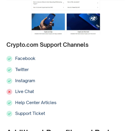
Crypto.com Support Channels
Facebook
Twitter
Instagram
Live Chat
Help Center Articles
Support Ticket