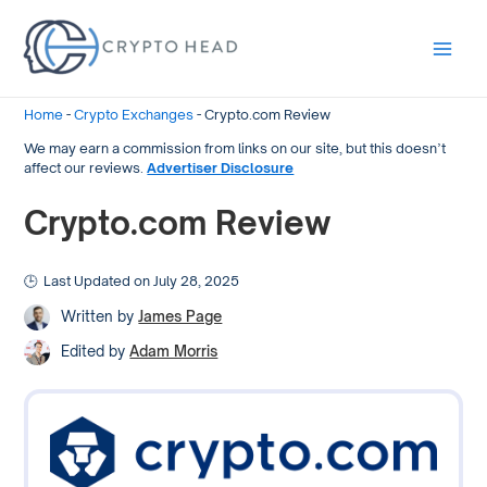
Main
Men
Home
-
Crypto Exchanges
-
Crypto.com Review
We may earn a commission from links on our site, but this doesn’t
affect our reviews.
Advertiser Disclosure
Crypto.com Review
Last Updated on July 28, 2025
Written by
James Page
Edited by
Adam Morris