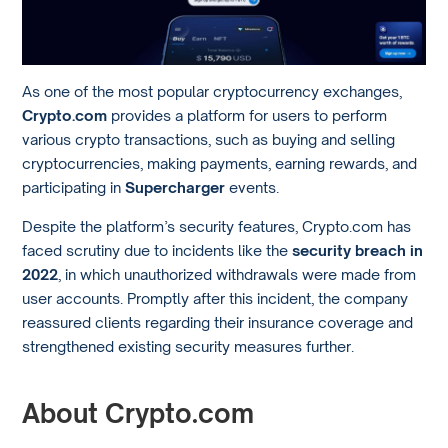
As one of the most popular cryptocurrency exchanges,
Crypto.com
provides a platform for users to perform
various crypto transactions, such as buying and selling
cryptocurrencies, making payments, earning rewards, and
participating in
Supercharger
events.
Despite the platform’s security features, Crypto.com has
faced scrutiny due to incidents like the
security breach in
2022
, in which unauthorized withdrawals were made from
user accounts. Promptly after this incident, the company
reassured clients regarding their insurance coverage and
strengthened existing security measures further.
About Crypto.com