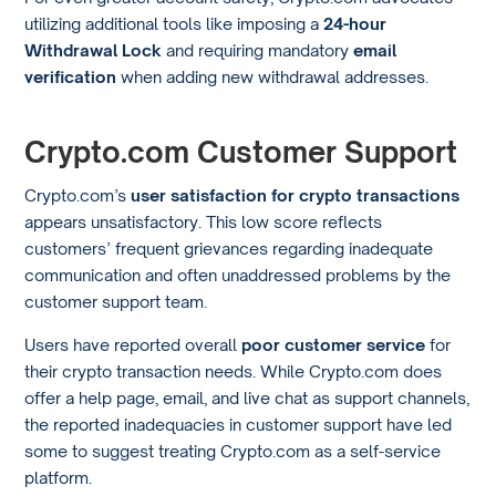
utilizing additional tools like imposing a
24-hour
Withdrawal Lock
and requiring mandatory
email
verification
when adding new withdrawal addresses.
Crypto.com Customer Support
Crypto.com’s
user satisfaction for crypto transactions
appears unsatisfactory. This low score reflects
customers’ frequent grievances regarding inadequate
communication and often unaddressed problems by the
customer support team.
Users have reported overall
poor customer service
for
their crypto transaction needs. While Crypto.com does
offer a help page, email, and live chat as support channels,
the reported inadequacies in customer support have led
some to suggest treating Crypto.com as a self-service
platform.