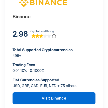
Binance
2.98
Crypto Head Rating
Total Supported Cryptocurrencies
498+
Trading Fees
0.0110% - 0.1000%
Fiat Currencies Supported
USD, GBP, CAD, EUR, NZD + 75 others
Visit Binance