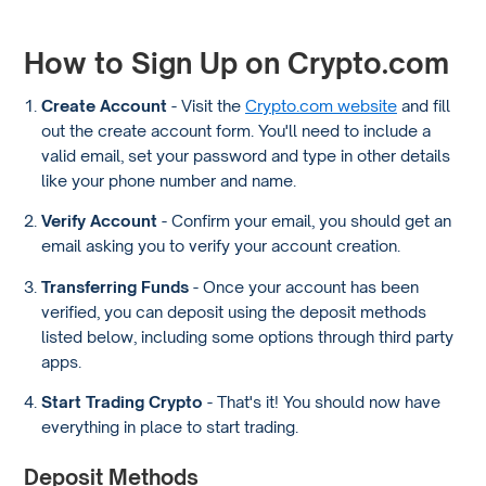
How to Sign Up on Crypto.com
Create Account
- Visit the
Crypto.com website
and fill
out the create account form. You'll need to include a
valid email, set your password and type in other details
like your phone number and name.
Verify Account
- Confirm your email, you should get an
email asking you to verify your account creation.
Transferring Funds
- Once your account has been
verified, you can deposit using the deposit methods
listed below, including some options through third party
apps.
Start Trading Crypto
- That's it! You should now have
everything in place to start trading.
Deposit Methods