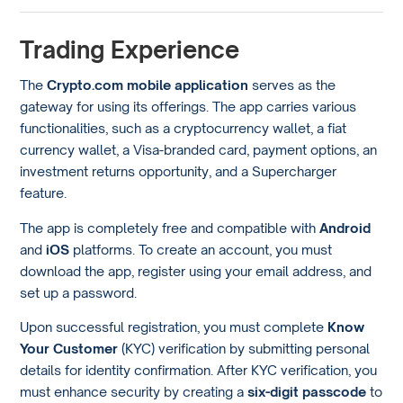
Trading Experience
The
Crypto.com mobile application
serves as the
gateway for using its offerings. The app carries various
functionalities, such as a cryptocurrency wallet, a fiat
currency wallet, a Visa-branded card, payment options, an
investment returns opportunity, and a Supercharger
feature.
The app is completely free and compatible with
Android
and
iOS
platforms. To create an account, you must
download the app, register using your email address, and
set up a password.
Upon successful registration, you must complete
Know
Your Customer
(KYC) verification by submitting personal
details for identity confirmation. After KYC verification, you
must enhance security by creating a
six-digit passcode
to