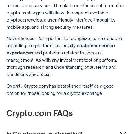
features and services. The platform stands out from other
crypto exchanges with its wide range of available
cryptocurrencies, a user-friendly interface through its
mobile app, and strong security measures.
Nevertheless, it’s important to recognize some concerns
regarding the platform, especially
customer service
experiences
and problems related to account
management. As with any investment tool or platform,
thorough research and understanding of all terms and
conditions are crucial.
Overall, Crypto.com has established itself as a good
option for those looking for a crypto exchange.
Crypto.com FAQs
Is Crypto.com trustworthy?