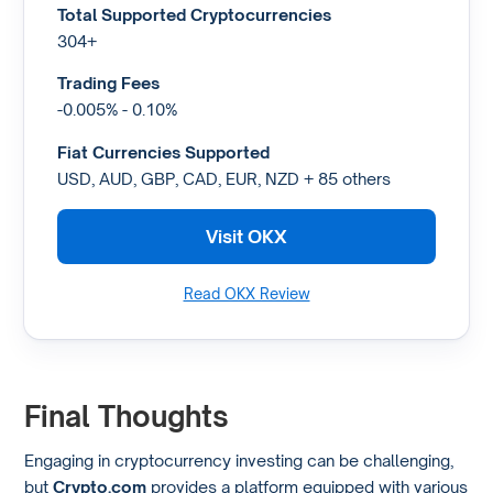
Total Supported Cryptocurrencies
304+
Trading Fees
-0.005% - 0.10%
Fiat Currencies Supported
USD, AUD, GBP, CAD, EUR, NZD + 85 others
Visit OKX
Read OKX Review
Final Thoughts
Engaging in cryptocurrency investing can be challenging,
but
Crypto.com
provides a platform equipped with various