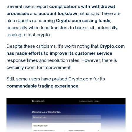
Several users report
complications with withdrawal
processes
and
account lockdown
situations. There are
also reports concerning
Crypto.com seizing funds
,
especially when fund transfers to banks fail, potentially
leading to lost crypto.
Despite these criticisms, it’s worth noting that
Crypto.com
has made efforts to improve its customer service
response times and resolution rates. However, there is
certainly room for improvement.
Still, some users have praised Crypto.com for its
commendable trading experience
.