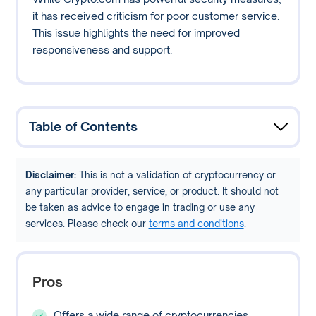
it has received criticism for poor customer service.
This issue highlights the need for improved
responsiveness and support.
Table of Contents
Disclaimer:
This is not a validation of cryptocurrency or
any particular provider, service, or product. It should not
be taken as advice to engage in trading or use any
services. Please check our
terms and conditions
.
Pros
Offers a wide range of cryptocurrencies