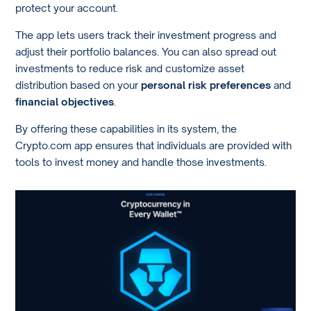
protect your account.
The app lets users track their investment progress and
adjust their portfolio balances. You can also spread out
investments to reduce risk and customize asset
distribution based on your
personal risk preferences
and
financial objectives
.
By offering these capabilities in its system, the
Crypto.com app ensures that individuals are provided with
tools to invest money and handle those investments.