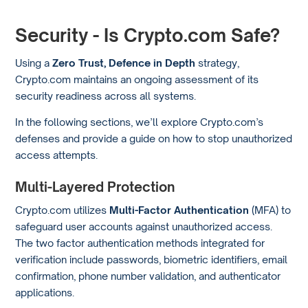
Security - Is Crypto.com Safe?
Using a
Zero Trust, Defence in Depth
strategy,
Crypto.com maintains an ongoing assessment of its
security readiness across all systems.
In the following sections, we’ll explore Crypto.com’s
defenses and provide a guide on how to stop unauthorized
access attempts.
Multi-Layered Protection
Crypto.com utilizes
Multi-Factor Authentication
(MFA) to
safeguard user accounts against unauthorized access.
The two factor authentication methods integrated for
verification include passwords, biometric identifiers, email
confirmation, phone number validation, and authenticator
applications.