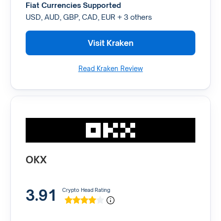
Fiat Currencies Supported
USD, AUD, GBP, CAD, EUR + 3 others
Visit Kraken
Read Kraken Review
OKX
3.91
Crypto Head Rating