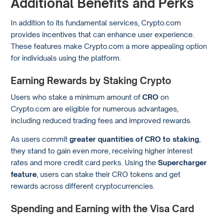
Additional Benefits and Perks
In addition to its fundamental services, Crypto.com
provides incentives that can enhance user experience.
These features make Crypto.com a more appealing option
for individuals using the platform.
Earning Rewards by Staking Crypto
Users who stake a minimum amount of
CRO
on
Crypto.com are eligible for numerous advantages,
including reduced trading fees and improved rewards.
As users commit
greater quantities of CRO to staking
,
they stand to gain even more, receiving higher interest
rates and more credit card perks. Using the
Supercharger
feature
, users can stake their CRO tokens and get
rewards across different cryptocurrencies.
Spending and Earning with the Visa Card