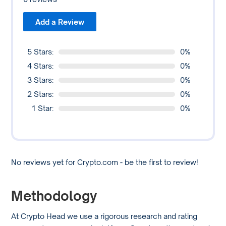
Add a Review
5 Stars:
0%
4 Stars:
0%
3 Stars:
0%
2 Stars:
0%
1 Star:
0%
No reviews yet for Crypto.com - be the first to review!
Methodology
At Crypto Head we use a rigorous research and rating