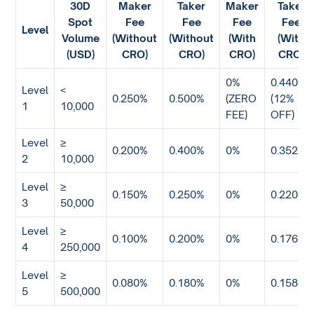
30D
Maker
Taker
Maker
Taker
Spot
Fee
Fee
Fee
Fee
Level
Volume
(Without
(Without
(With
(With
(USD)
CRO)
CRO)
CRO)
CRO)
0%
0.4400%
Level
<
0.250%
0.500%
(ZERO
(12%
1
10,000
FEE)
OFF)
Level
≥
0.200%
0.400%
0%
0.3520%
2
10,000
Level
≥
0.150%
0.250%
0%
0.2200%
3
50,000
Level
≥
0.100%
0.200%
0%
0.1760%
4
250,000
Level
≥
0.080%
0.180%
0%
0.1584%
5
500,000