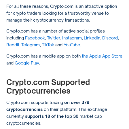
For all these reasons, Crypto.com is an attractive option
for crypto traders looking for a trustworthy venue to
manage their cryptocurrency transactions.
Crypto.com has a number of active social profiles
including
Facebook
,
Twitter
,
Instagram
,
LinkedIn
,
Discord
,
Reddit
,
Telegram
,
TikTok
and
YouTube
.
Crypto.com has a mobile app on both
the Apple App Store
and
Google Play
.
Crypto.com Supported
Cryptocurrencies
Crypto.com supports trading
on over 379
cryptocurrencies
on their platform. This exchange
currently
supports 18 of the top 30
market cap
cryptocurrencies.