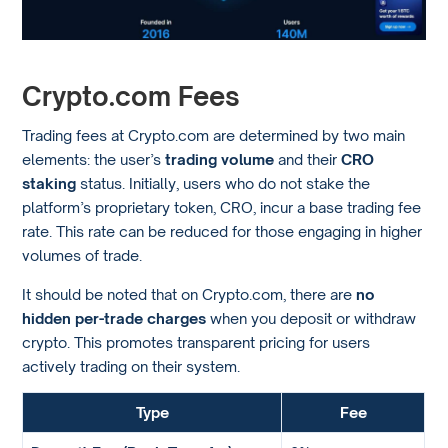
Crypto.com Fees
Trading fees at Crypto.com are determined by two main
elements: the user’s
trading volume
and their
CRO
staking
status. Initially, users who do not stake the
platform’s proprietary token, CRO, incur a base trading fee
rate. This rate can be reduced for those engaging in higher
volumes of trade.
It should be noted that on Crypto.com, there are
no
hidden per-trade charges
when you deposit or withdraw
crypto. This promotes transparent pricing for users
actively trading on their system.
Type
Fee