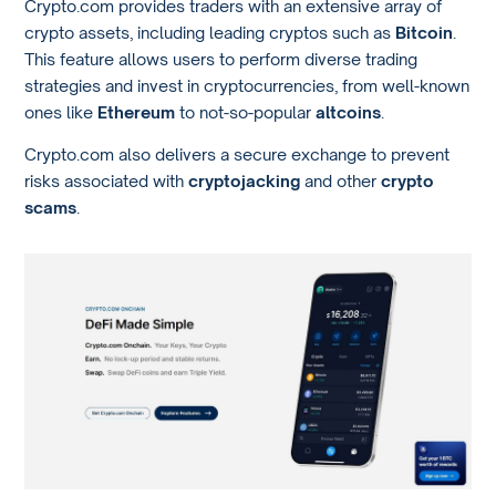
Crypto.com provides traders with an extensive array of
crypto assets, including leading cryptos such as
Bitcoin
.
This feature allows users to perform diverse trading
strategies and invest in cryptocurrencies, from well-known
ones like
Ethereum
to not-so-popular
altcoins
.
Crypto.com also delivers a secure exchange to prevent
risks associated with
cryptojacking
and other
crypto
scams
.