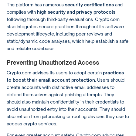
The platform has numerous
security certifications
and
complies with
high security and privacy protocols
following thorough third-party evaluations. Crypto.com
also integrates secure practices throughout its software
development lifecycle, including peer reviews and
static/dynamic code analyses, which help establish a safe
and reliable codebase.
Preventing Unauthorized Access
Crypto.com advises its users to adopt certain
practices
to boost their email account protection
. Users should
create accounts with distinctive email addresses to
defend themselves against phishing attempts. They
should also maintain confidentiality in their credentials to
avoid unauthorized entry into their accounts. They should
also refrain from jailbreaking or rooting devices they use to
access crypto services.
For even greater account safety, Crypto.com advocates