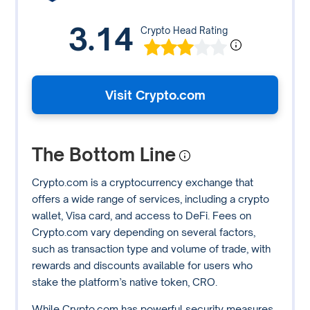
3.14
Crypto Head Rating
Visit Crypto.com
The Bottom Line
Crypto.com is a cryptocurrency exchange that
offers a wide range of services, including a crypto
wallet, Visa card, and access to DeFi. Fees on
Crypto.com vary depending on several factors,
such as transaction type and volume of trade, with
rewards and discounts available for users who
stake the platform’s native token, CRO.
While Crypto.com has powerful security measures,