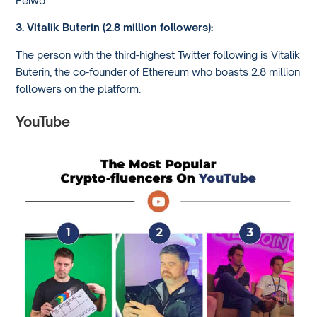
3. Vitalik Buterin (2.8 million followers):
The person with the third-highest Twitter following is Vitalik
Buterin, the co-founder of Ethereum who boasts 2.8 million
followers on the platform.
YouTube