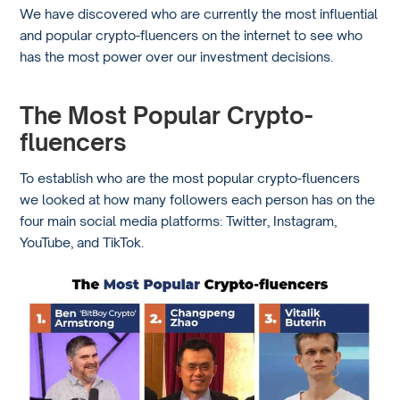
We have discovered who are currently the most influential
and popular crypto-fluencers on the internet to see who
has the most power over our investment decisions.
The Most Popular Crypto-
fluencers
To establish who are the most popular crypto-fluencers
we looked at how many followers each person has on the
four main social media platforms: Twitter, Instagram,
YouTube, and TikTok.