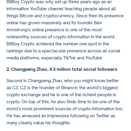
BitBoy Crypto was only set up three years ago as an
informative YouTube channel teaching people about all
things Bitcoin and cryptocurrency. Since then its presence
online has grown massively and its founder Ben
Armstrong’s online presence is one of the most
noteworthy sources of crypto information in the world.
BitBoy Crypto achieved the number one spot in the
rankings due to a spectacular presence across all social
media platforms, especially TikTok and YouTube.
2. Changpeng Zhao, 4.3 million total social followers
Second is Changpeng Zhao, who you might know better
as CZ. CZ is the founder of Binance, the world’s biggest
crypto exchange and he is one of the richest people in
crypto. On top of this, he also finds time to be one of the
world’s most prominent sources of crypto information too.
He has amassed an impressive following on Twitter as
many clearly value his thoughts.