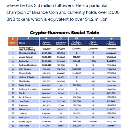
where he has 2.6 million followers. He’s a particular
champion of Binance Coin and currently holds over 2,000
BNB tokens which is equivalent to over $1.2 million.