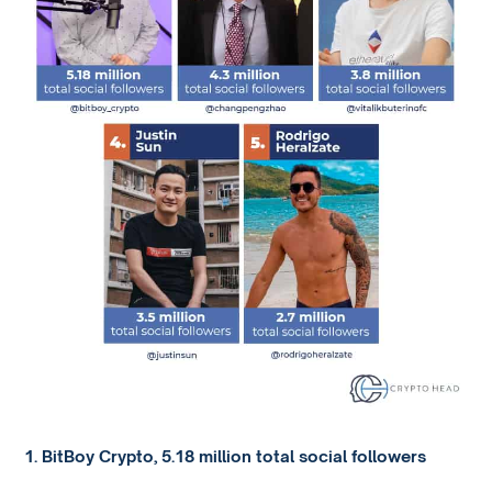
1. BitBoy Crypto, 5.18 million total social followers