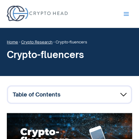
Main
Men
Home
-
Crypto Research
-
Crypto-fluencers
Crypto-fluencers
Table of Contents