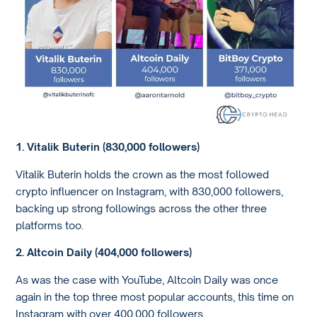
1. Vitalik Buterin (830,000 followers)
Vitalik Buterin holds the crown as the most followed
crypto influencer on Instagram, with 830,000 followers,
backing up strong followings across the other three
platforms too.
2. Altcoin Daily (404,000 followers)
As was the case with YouTube, Altcoin Daily was once
again in the top three most popular accounts, this time on
Instagram with over 400,000 followers.