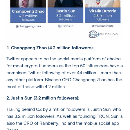
1. Changpeng Zhao (4.2 million followers):
Twitter appears to be the social media platform of choice
for most crypto-fluencers as the top 50 influencers have a
combined Twitter following of over 44 million – more than
any other platform. Binance CEO Changpeng Zhao has the
most of these with 4.2 million.
2. Justin Sun (3.2 million followers):
Trailing behind CZ by a million followers is Justin Sun, who
has 3.2 million followers. As well as founding TRON, Sun is
also the CRO of Rainberry, Inc and the mobile social app
Peiwo.