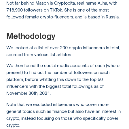
Not far behind Mason is Cryptocita, real name Alina, with
718,900 followers on TikTok. She is one of the most
followed female crypto-fluencers, and is based in Russia.
Methodology
We looked at a list of over 200 crypto influencers in total,
sourced from various list articles.
We then found the social media accounts of each (where
present) to find out the number of followers on each
platform, before whittling this down to the top 50
influencers with the biggest total followings as of
November 30th, 2021.
Note that we excluded influencers who cover more
general topics such as finance but also have an interest in
crypto, instead focusing on those who specifically cover
crypto.