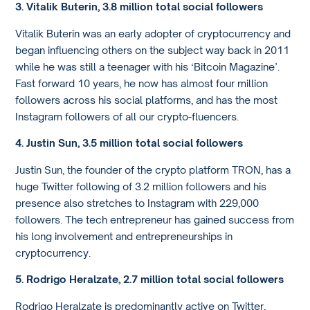
3. Vitalik Buterin, 3.8 million total social followers
Vitalik Buterin was an early adopter of cryptocurrency and
began influencing others on the subject way back in 2011
while he was still a teenager with his ‘Bitcoin Magazine’.
Fast forward 10 years, he now has almost four million
followers across his social platforms, and has the most
Instagram followers of all our crypto-fluencers.
4. Justin Sun, 3.5 million total social followers
Justin Sun, the founder of the crypto platform TRON, has a
huge Twitter following of 3.2 million followers and his
presence also stretches to Instagram with 229,000
followers. The tech entrepreneur has gained success from
his long involvement and entrepreneurships in
cryptocurrency.
5. Rodrigo Heralzate, 2.7 million total social followers
Rodrigo Heralzate is predominantly active on Twitter,