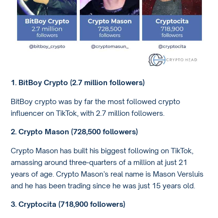
1. BitBoy Crypto (2.7 million followers)
BitBoy crypto was by far the most followed crypto
influencer on TikTok, with 2.7 million followers.
2. Crypto Mason (728,500 followers)
Crypto Mason has built his biggest following on TikTok,
amassing around three-quarters of a million at just 21
years of age. Crypto Mason’s real name is Mason Versluis
and he has been trading since he was just 15 years old.
3. Cryptocita (718,900 followers)