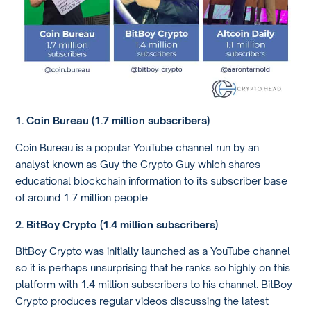
1. Coin Bureau (1.7 million subscribers)
Coin Bureau is a popular YouTube channel run by an
analyst known as Guy the Crypto Guy which shares
educational blockchain information to its subscriber base
of around 1.7 million people.
2. BitBoy Crypto (1.4 million subscribers)
BitBoy Crypto was initially launched as a YouTube channel
so it is perhaps unsurprising that he ranks so highly on this
platform with 1.4 million subscribers to his channel. BitBoy
Crypto produces regular videos discussing the latest