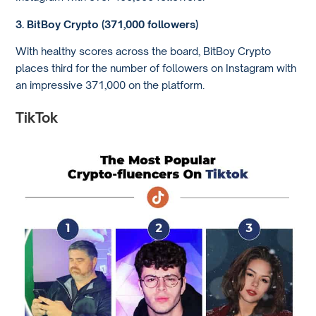
3. BitBoy Crypto (371,000 followers)
With healthy scores across the board, BitBoy Crypto
places third for the number of followers on Instagram with
an impressive 371,000 on the platform.
TikTok