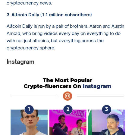
cryptocurrency news.
3. Altcoin Daily (1.1 million subscribers)
Altcoin Daily is run by a pair of brothers, Aaron and Austin
Arnold, who bring videos every day on everything to do
with not just altcoins, but everything across the
cryptocurrency sphere.
Instagram