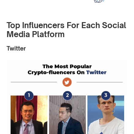
Top Influencers For Each Social
Media Platform
Twitter