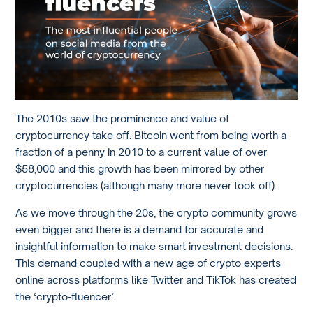
The 2010s saw the prominence and value of
cryptocurrency take off. Bitcoin went from being worth a
fraction of a penny in 2010 to a current value of over
$58,000 and this growth has been mirrored by other
cryptocurrencies (although many more never took off).
As we move through the 20s, the crypto community grows
even bigger and there is a demand for accurate and
insightful information to make smart investment decisions.
This demand coupled with a new age of crypto experts
online across platforms like Twitter and TikTok has created
the ‘crypto-fluencer’.