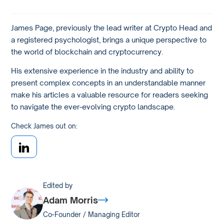
James Page, previously the lead writer at Crypto Head and
a registered psychologist, brings a unique perspective to
the world of blockchain and cryptocurrency.
His extensive experience in the industry and ability to
present complex concepts in an understandable manner
make his articles a valuable resource for readers seeking
to navigate the ever-evolving crypto landscape.
Check James out on:
Edited by
Adam Morris
Co-Founder / Managing Editor