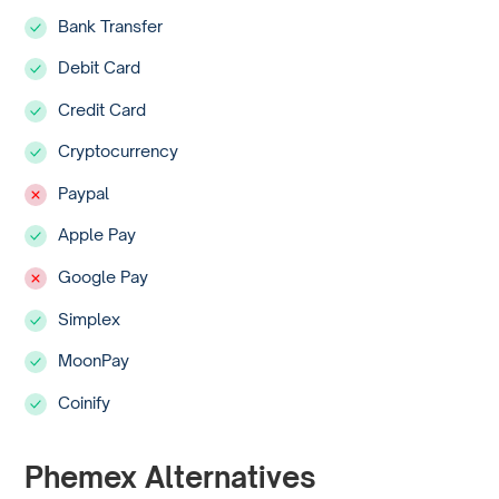
Bank Transfer
Debit Card
Credit Card
Cryptocurrency
Paypal
Apple Pay
Google Pay
Simplex
MoonPay
Coinify
Phemex Alternatives