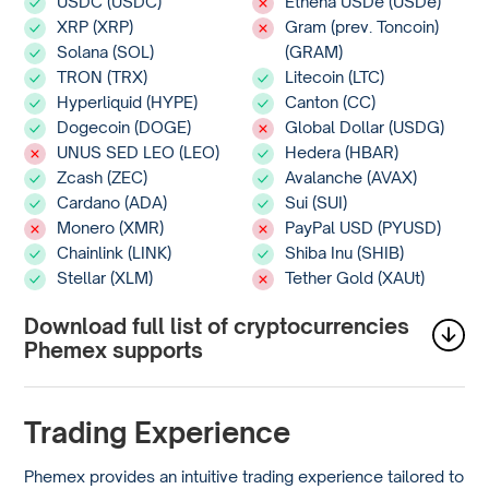
USDC (USDC)
Ethena USDe (USDe)
XRP (XRP)
Gram (prev. Toncoin)
Solana (SOL)
(GRAM)
TRON (TRX)
Litecoin (LTC)
Hyperliquid (HYPE)
Canton (CC)
Dogecoin (DOGE)
Global Dollar (USDG)
UNUS SED LEO (LEO)
Hedera (HBAR)
Zcash (ZEC)
Avalanche (AVAX)
Cardano (ADA)
Sui (SUI)
Monero (XMR)
PayPal USD (PYUSD)
Chainlink (LINK)
Shiba Inu (SHIB)
Stellar (XLM)
Tether Gold (XAUt)
Download full list of cryptocurrencies
Phemex supports
Trading Experience
Phemex provides an intuitive trading experience tailored to