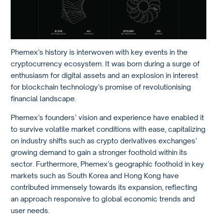
Phemex’s history is interwoven with key events in the
cryptocurrency ecosystem. It was born during a surge of
enthusiasm for digital assets and an explosion in interest
for blockchain technology’s promise of revolutionising
financial landscape.
Phemex’s founders’ vision and experience have enabled it
to survive volatile market conditions with ease, capitalizing
on industry shifts such as crypto derivatives exchanges’
growing demand to gain a stronger foothold within its
sector. Furthermore, Phemex’s geographic foothold in key
markets such as South Korea and Hong Kong have
contributed immensely towards its expansion, reflecting
an approach responsive to global economic trends and
user needs.