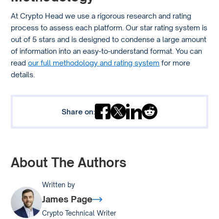
At Crypto Head we use a rigorous research and rating
process to assess each platform. Our star rating system is
out of 5 stars and is designed to condense a large amount
of information into an easy-to-understand format. You can
read
our full methodology and rating system
for more
details.
Share on:
About The Authors
Written by
James Page
Crypto Technical Writer