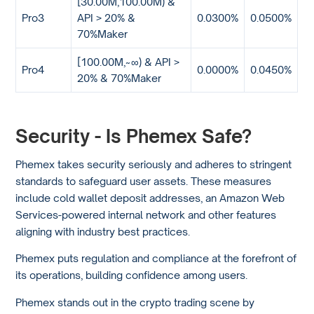
[30.00M,100.00M) &
Pro3
API > 20% &
0.0300%
0.0500%
70%Maker
[100.00M,~∞) & API >
Pro4
0.0000%
0.0450%
20% & 70%Maker
Security - Is Phemex Safe?
Phemex takes security seriously and adheres to stringent
standards to safeguard user assets. These measures
include cold wallet deposit addresses, an Amazon Web
Services-powered internal network and other features
aligning with industry best practices.
Phemex puts regulation and compliance at the forefront of
its operations, building confidence among users.
Phemex stands out in the crypto trading scene by