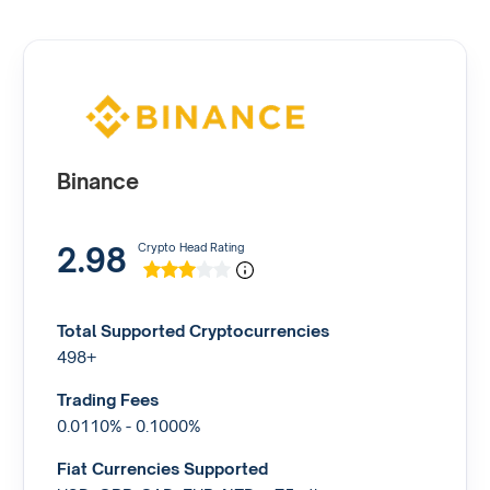
Binance
2.98
Crypto Head Rating
Total Supported Cryptocurrencies
498+
Trading Fees
0.0110% - 0.1000%
Fiat Currencies Supported