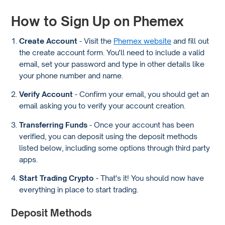
How to Sign Up on Phemex
Create Account
- Visit the
Phemex website
and fill out
the create account form. You'll need to include a valid
email, set your password and type in other details like
your phone number and name.
Verify Account
- Confirm your email, you should get an
email asking you to verify your account creation.
Transferring Funds
- Once your account has been
verified, you can deposit using the deposit methods
listed below, including some options through third party
apps.
Start Trading Crypto
- That's it! You should now have
everything in place to start trading.
Deposit Methods