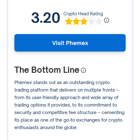
3.20
Crypto Head Rating
Visit Phemex
The Bottom Line
Phemex stands out as an outstanding crypto
trading platform that delivers on multiple fronts –
from its user-friendly approach and wide array of
trading options it provides, to its commitment to
security and competitive fee structure – cementing
its place as one of the go-to exchanges for crypto
enthusiasts around the globe.