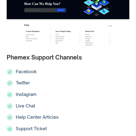
Phemex Support Channels
Facebook
Twitter
Instagram
Live Chat
Help Center Articles
Support Ticket