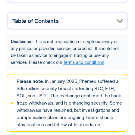
Table of Contents
Disclaimer:
This is not a validation of cryptocurrency or
any particular provider, service, or product. It should not
be taken as advice to engage in trading or use any
services. Please check our
terms and conditions
.
Please note:
In January 2025, Phemex suffered a
$85 million security breach, affecting BTC, ETH,
SOL, and USDT. The exchange confirmed the hack,
froze withdrawals, and is enhancing security. Some
withdrawals have resumed, but investigations and
compensation plans are ongoing. Users should
stay cautious and follow official updates.