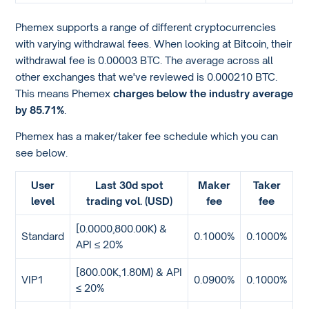
Phemex supports a range of different cryptocurrencies
with varying withdrawal fees. When looking at Bitcoin, their
withdrawal fee is 0.00003 BTC. The average across all
other exchanges that we've reviewed is 0.000210 BTC.
This means Phemex
charges below the industry average
by 85.71%
.
Phemex has a maker/taker fee schedule which you can
see below.
User
Last 30d spot
Maker
Taker
level
trading vol. (USD)
fee
fee
[0.0000,800.00K) &
Standard
0.1000%
0.1000%
API ≤ 20%
[800.00K,1.80M) & API
VIP1
0.0900%
0.1000%
≤ 20%