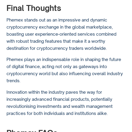
Final Thoughts
Phemex stands out as an impressive and dynamic
cryptocurrency exchange in the global marketplace,
boasting user experience-oriented services combined
with robust trading features that make it a worthy
destination for cryptocurrency traders worldwide.
Phemex plays an indispensable role in shaping the future
of digital finance, acting not only as gateways into
cryptocurrency world but also influencing overall industry
trends.
Innovation within the industry paves the way for
increasingly advanced financial products, potentially
revolutionising investments and wealth management
practices for both individuals and institutions alike.