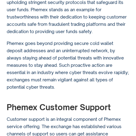
upholding stringent security protocols that safeguard its
user funds. Phemex stands as an example for
trustworthiness with their dedication to keeping customer
accounts safe from fraudulent trading platforms and their
dedication to providing user funds safety.
Phemex goes beyond providing secure cold wallet
deposit addresses and an uninterrupted network, by
always staying ahead of potential threats with innovative
measures to stay ahead. Such proactive action are
essential in an industry where cyber threats evolve rapidly;
exchanges must remain vigilant against all types of
potential cyber threats.
Phemex Customer Support
Customer support is an integral component of Phemex
service offering. The exchange has established various
channels of support so users can get assistance