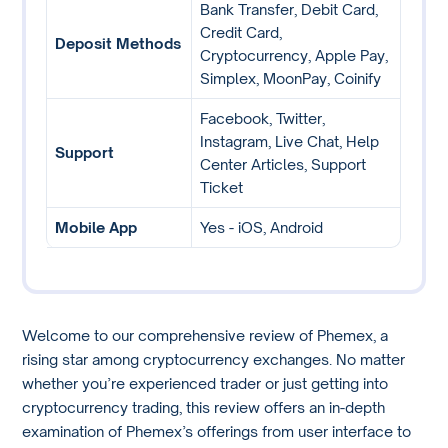
Bank Transfer, Debit Card,
Credit Card,
Deposit Methods
Cryptocurrency, Apple Pay,
Simplex, MoonPay, Coinify
Facebook, Twitter,
Instagram, Live Chat, Help
Support
Center Articles, Support
Ticket
Mobile App
Yes - iOS, Android
Welcome to our comprehensive review of Phemex, a
rising star among cryptocurrency exchanges. No matter
whether you’re experienced trader or just getting into
cryptocurrency trading, this review offers an in-depth
examination of Phemex’s offerings from user interface to