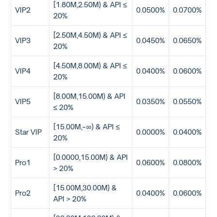
[1.80M,2.50M) & API ≤
VIP2
0.0500%
0.0700%
20%
[2.50M,4.50M) & API ≤
VIP3
0.0450%
0.0650%
20%
[4.50M,8.00M) & API ≤
VIP4
0.0400%
0.0600%
20%
[8.00M,15.00M) & API
VIP5
0.0350%
0.0550%
≤ 20%
[15.00M,~∞) & API ≤
Star VIP
0.0000%
0.0400%
20%
[0.0000,15.00M) & API
Pro1
0.0600%
0.0800%
> 20%
[15.00M,30.00M) &
Pro2
0.0400%
0.0600%
API > 20%