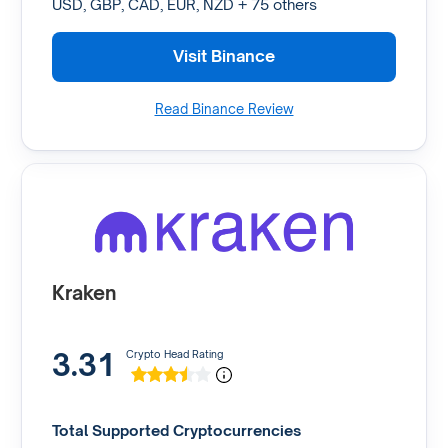
USD, GBP, CAD, EUR, NZD + 75 others
Visit Binance
Read Binance Review
Kraken
3.31
Crypto Head Rating
Total Supported Cryptocurrencies