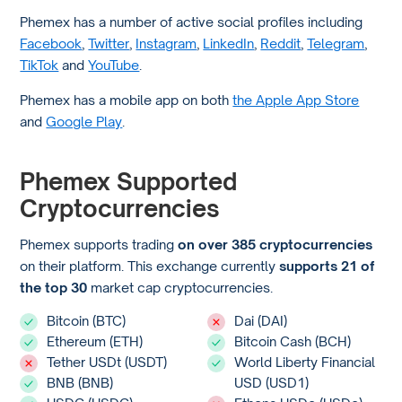
Phemex has a number of active social profiles including
Facebook
,
Twitter
,
Instagram
,
LinkedIn
,
Reddit
,
Telegram
,
TikTok
and
YouTube
.
Phemex has a mobile app on both
the Apple App Store
and
Google Play
.
Phemex Supported
Cryptocurrencies
Phemex supports trading
on over 385 cryptocurrencies
on their platform. This exchange currently
supports 21 of
the top 30
market cap cryptocurrencies.
Bitcoin (BTC)
Dai (DAI)
Ethereum (ETH)
Bitcoin Cash (BCH)
Tether USDt (USDT)
World Liberty Financial
BNB (BNB)
USD (USD1)