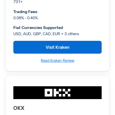
731+
Trading Fees
0.08% - 0.40%
Fiat Currencies Supported
USD, AUD, GBP, CAD, EUR + 3 others
Visit Kraken
Read Kraken Review
OKX