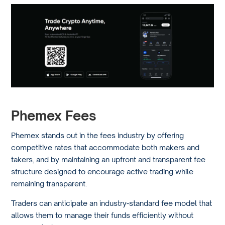
Phemex Fees
Phemex stands out in the fees industry by offering
competitive rates that accommodate both makers and
takers, and by maintaining an upfront and transparent fee
structure designed to encourage active trading while
remaining transparent.
Traders can anticipate an industry-standard fee model that
allows them to manage their funds efficiently without