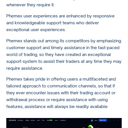
whenever they require it.
Phemex user experiences are enhanced by responsive
and knowledgeable support teams who deliver
exceptional user experiences.
Phemex stands out among its competitors by emphasizing
customer support and timely assistance in the fast-paced
world of trading, so they have created an exceptional
support system to assist their traders at any time they may
require assistance.
Phemex takes pride in offering users a multifaceted and
tailored approach to communication channels, so that if
they ever encounter issues with their trading account or
withdrawal process or require assistance with using
features, assistance will always be readily available.