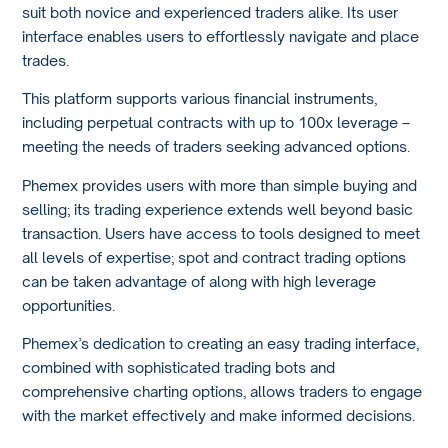
suit both novice and experienced traders alike. Its user
interface enables users to effortlessly navigate and place
trades.
This platform supports various financial instruments,
including perpetual contracts with up to 100x leverage –
meeting the needs of traders seeking advanced options.
Phemex provides users with more than simple buying and
selling; its trading experience extends well beyond basic
transaction. Users have access to tools designed to meet
all levels of expertise; spot and contract trading options
can be taken advantage of along with high leverage
opportunities.
Phemex’s dedication to creating an easy trading interface,
combined with sophisticated trading bots and
comprehensive charting options, allows traders to engage
with the market effectively and make informed decisions.