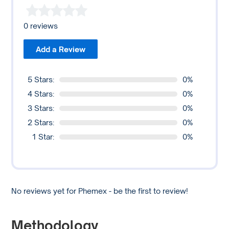
Additionally, Phemex has a mobile application to facilitate
trading on the go. Yet, whether it is suitable for an
0 reviews
individual’s day trading needs depends on the user’s
specific requirements and trading strategies.
Add a Review
Potential users should consider all relevant factors, such
as trading fees, funding rates, withdrawal limits, and the
5 Stars:
0%
exchange’s liquidity, among others, before day trading on
4 Stars:
0%
any platform.
3 Stars:
0%
2 Stars:
0%
1 Star:
0%
No reviews yet for Phemex - be the first to review!
Methodology