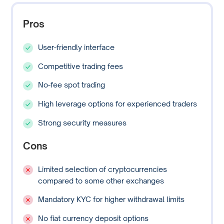
Pros
User-friendly interface
Competitive trading fees
No-fee spot trading
High leverage options for experienced traders
Strong security measures
Cons
Limited selection of cryptocurrencies
compared to some other exchanges
Mandatory KYC for higher withdrawal limits
No fiat currency deposit options