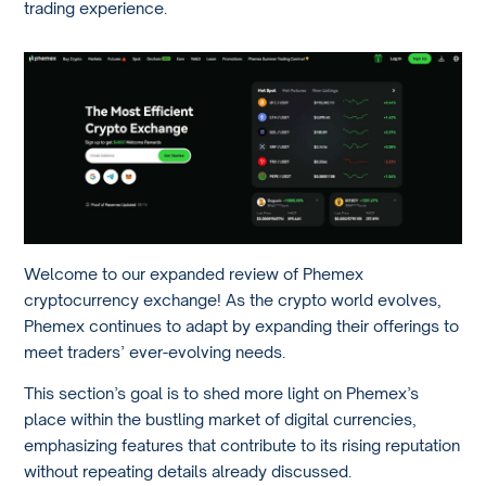
trading experience.
Welcome to our expanded review of Phemex
cryptocurrency exchange! As the crypto world evolves,
Phemex continues to adapt by expanding their offerings to
meet traders’ ever-evolving needs.
This section’s goal is to shed more light on Phemex’s
place within the bustling market of digital currencies,
emphasizing features that contribute to its rising reputation
without repeating details already discussed.