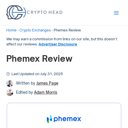
Main
Men
Home
-
Crypto Exchanges
-
Phemex Review
We may earn a commission from links on our site, but this doesn’t
affect our reviews.
Advertiser Disclosure
Phemex Review
Last Updated on July 31, 2025
Written by
James Page
Edited by
Adam Morris