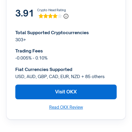
3.91
Crypto Head Rating
Total Supported Cryptocurrencies
303+
Trading Fees
-0.005% - 0.10%
Fiat Currencies Supported
USD, AUD, GBP, CAD, EUR, NZD + 85 others
Visit OKX
Read OKX Review