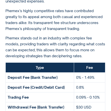
unexpected expenses.
Phemex’s highly competitive rates have contributed
greatly to its appeal among both casual and experienced
traders alike. Its transparent fee structure underscores
Phemex’s philosophy of transparent trading.
Phemex stands out in an industry with complex fee
models, providing traders with clarity regarding what costs
can be expected; this allows them to focus more on
developing strategies than deciphering rates.
Type
Fee
Deposit Fee (Bank Transfer)
0% - 1.49%
Deposit Fee (Credit/Debit Card)
0.8%
Trading Fee
0.09% - 0.10%
Withdrawal Fee (Bank Transfer)
$30 USD