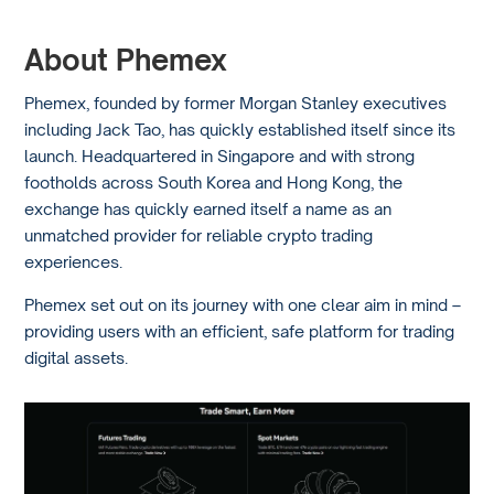
About Phemex
Phemex, founded by former Morgan Stanley executives
including Jack Tao, has quickly established itself since its
launch. Headquartered in Singapore and with strong
footholds across South Korea and Hong Kong, the
exchange has quickly earned itself a name as an
unmatched provider for reliable crypto trading
experiences.
Phemex set out on its journey with one clear aim in mind –
providing users with an efficient, safe platform for trading
digital assets.