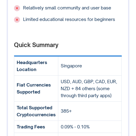
Relatively small community and user base
Limited educational resources for beginners
Quick Summary
Headquarters
Singapore
Location
USD, AUD, GBP, CAD, EUR,
Fiat Currencies
NZD + 84 others (some
Supported
through third party apps)
Total Supported
385+
Cryptocurrencies
Trading Fees
0.09% - 0.10%