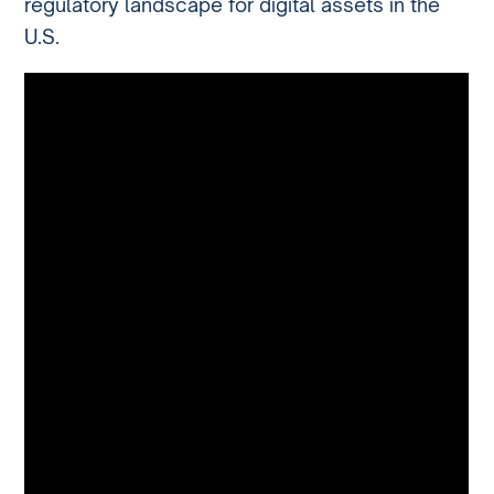
regulatory landscape for digital assets in the
U.S.