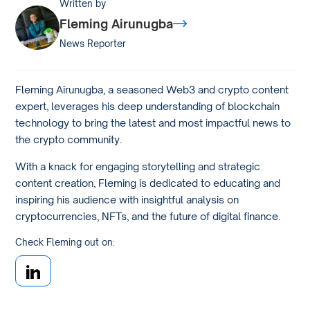
Written by
Fleming Airunugba
News Reporter
Fleming Airunugba, a seasoned Web3 and crypto content
expert, leverages his deep understanding of blockchain
technology to bring the latest and most impactful news to
the crypto community.
With a knack for engaging storytelling and strategic
content creation, Fleming is dedicated to educating and
inspiring his audience with insightful analysis on
cryptocurrencies, NFTs, and the future of digital finance.
Check Fleming out on: