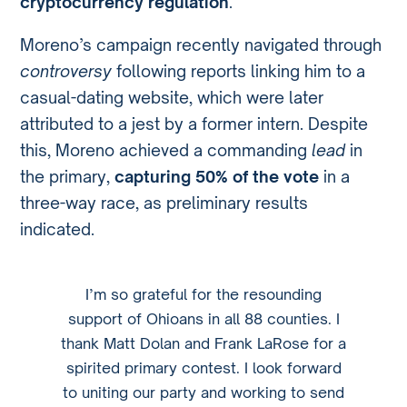
cryptocurrency regulation
.
Moreno’s campaign recently navigated through
controversy
following reports linking him to a
casual-dating website, which were later
attributed to a jest by a former intern. Despite
this, Moreno achieved a commanding
lead
in
the primary,
capturing 50% of the vote
in a
three-way race, as preliminary results
indicated.
I’m so grateful for the resounding
support of Ohioans in all 88 counties. I
thank Matt Dolan and Frank LaRose for a
spirited primary contest. I look forward
to uniting our party and working to send