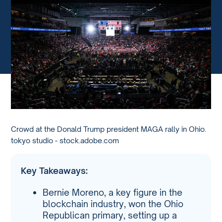
Crowd at the Donald Trump president MAGA rally in Ohio.
tokyo studio - stock.adobe.com
Key Takeaways:
Bernie Moreno, a key figure in the
blockchain industry, won the Ohio
Republican primary, setting up a