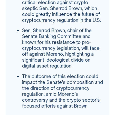
critical election against crypto
skeptic Sen. Sherrod Brown, which
could greatly influence the future of
cryptocurrency regulation in the U.S.
Sen. Sherrod Brown, chair of the
Senate Banking Committee and
known for his resistance to pro-
cryptocurrency legislation, will face
off against Moreno, highlighting a
significant ideological divide on
digital asset regulation.
The outcome of this election could
impact the Senate’s composition and
the direction of cryptocurrency
regulation, amid Moreno’s
controversy and the crypto sector’s
focused efforts against Brown.