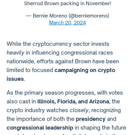
Sherrod Brown packing in November!
— Bernie Moreno (@berniemoreno)
March 20, 2024
While the cryptocurrency sector invests
heavily
in influencing congressional races
nationwide, efforts against Brown have been
limited to focused
campaigning on crypto
issues
.
As the primary season progresses, with votes
also cast in
Illinois, Florida, and Arizona
, the
crypto industry watches
closely
, recognizing
the importance of both the
presidency
and
congressional leadership
in shaping the future