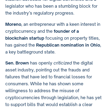
legislator who has been a stumbling block for
the industry’s regulatory progress.
Moreno
, an entrepreneur with a keen interest in
cryptocurrency and the
founder of a
blockchain startup
focusing on property titles,
has gained the
Republican nomination in Ohio
,
a key battleground state.
Sen. Brown
has openly
criticized
the digital
asset industry, pointing out the frauds and
failures that have led to financial losses for
consumers. While he has shown some
willingness to address the misuse of
cryptocurrencies through legislation, he has yet
to support bills that would establish a clear