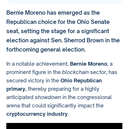
Bernie Moreno has emerged as the
Republican choice for the Ohio Senate
seat, setting the stage for a significant
election against Sen. Sherrod Brown in the
forthcoming general election.
In a notable achievement,
Bernie Moreno
, a
prominent figure in the
blockchain
sector, has
secured victory in the
Ohio Republican
primary
, thereby preparing for a highly
anticipated
showdown
in the congressional
arena that could significantly impact the
cryptocurrency industry
.