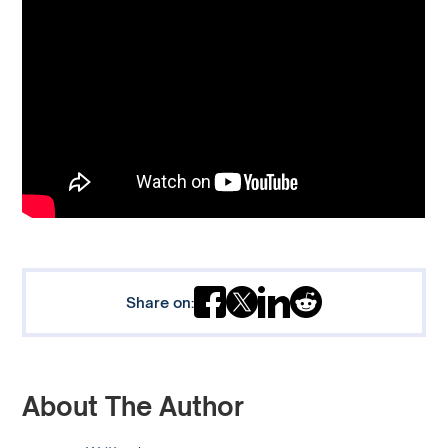
Share on:
About The Author