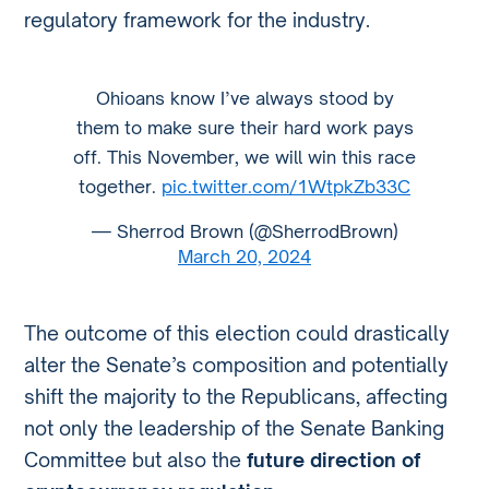
regulatory framework for the industry.
Ohioans know I’ve always stood by
them to make sure their hard work pays
off. This November, we will win this race
together.
pic.twitter.com/1WtpkZb33C
— Sherrod Brown (@SherrodBrown)
March 20, 2024
The outcome of this election could drastically
alter the Senate’s composition and potentially
shift the majority to the Republicans, affecting
not only the leadership of the Senate Banking
Committee but also the
future direction of