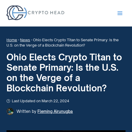
Main
Men
Home
-
News
-
Ohio Elects Crypto Titan to Senate Primary: Is the
U.S. on the Verge of a Blockchain Revolution?
Ohio Elects Crypto Titan to
Senate Primary: Is the U.S.
on the Verge of a
Blockchain Revolution?
Last Updated on March 22, 2024
Written by
Fleming Airunugba