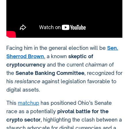
Facing him in the general election will be
Sen.
Sherrod Brown
, a known
skeptic of
cryptocurrency
and the current
chairman
of
the
Senate Banking Committee
, recognized for
his
resistance
against legislation favorable to
digital assets.
This
matchup
has positioned Ohio’s Senate
race as a potentially
pivotal battle for the
crypto sector
, highlighting the clash between a
staunch advocate for digital currencies and a