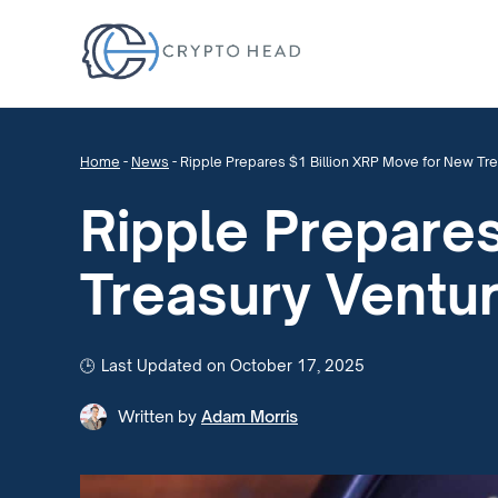
Home
-
News
-
Ripple Prepares $1 Billion XRP Move for New Tr
Ripple Prepare
Treasury Ventu
Last Updated on October 17, 2025
Written by
Adam Morris