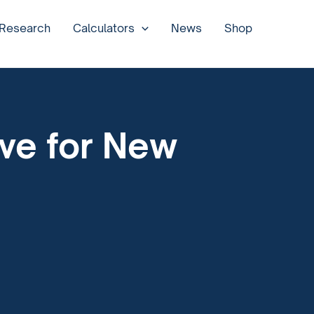
 Research
Calculators
News
Shop
ove for New