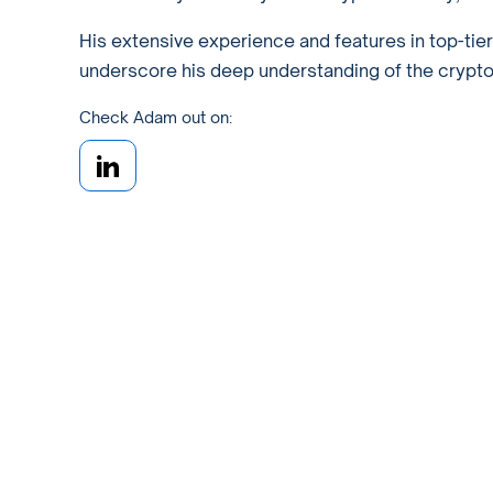
His extensive experience and features in top-tie
underscore his deep understanding of the crypto w
Check Adam out on: