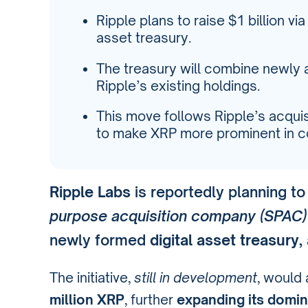
Ripple plans to raise $1 billion vi
asset treasury.
The treasury will combine newly 
Ripple’s existing holdings.
This move follows Ripple’s acquis
to make XRP more prominent in co
Ripple Labs
is reportedly planning to
purpose acquisition company (SPAC)
newly formed
digital asset treasury
,
The initiative,
still in development
, would 
million XRP
, further
expanding its domi