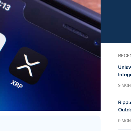
RECE
Unisw
Integ
9 MON
Rippl
Outda
9 MON