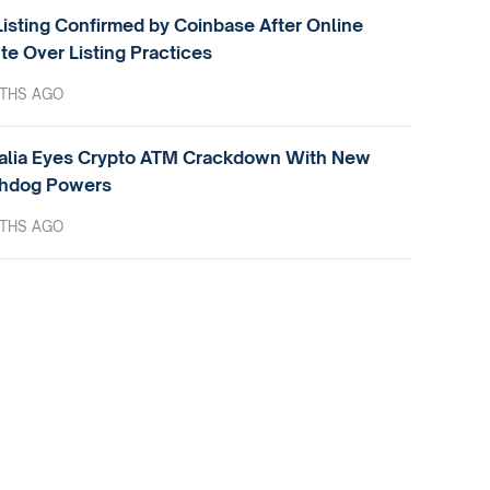
isting Confirmed by Coinbase After Online
te Over Listing Practices
THS AGO
alia Eyes Crypto ATM Crackdown With New
hdog Powers
THS AGO