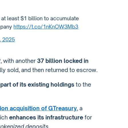
e at least $1 billion to accumulate
ompany
https://t.co/1nKnOW3Mb3
, 2025
P
, with another
37 billion locked in
ally sold, and then returned to escrow.
part of its existing holdings
to the
lion acquisition of GTreasury
, a
hich
enhances its infrastructure
for
 tokenized deposits
.