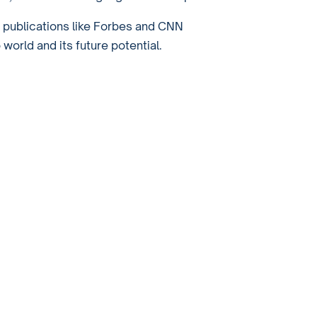
r publications like Forbes and CNN
orld and its future potential.