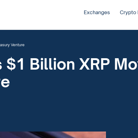
Exchanges
Crypto
easury Venture
s $1 Billion XRP M
re