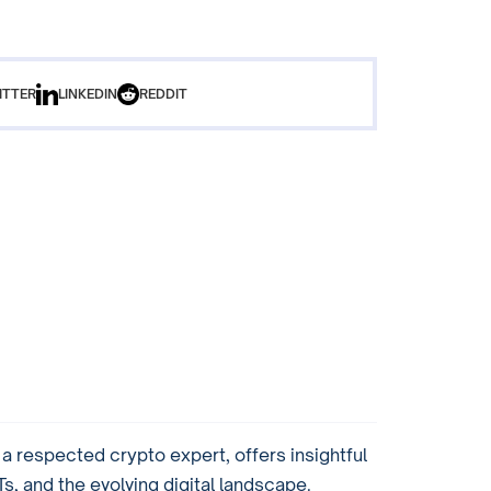
ITTER
LINKEDIN
REDDIT
 respected crypto expert, offers insightful
, and the evolving digital landscape.