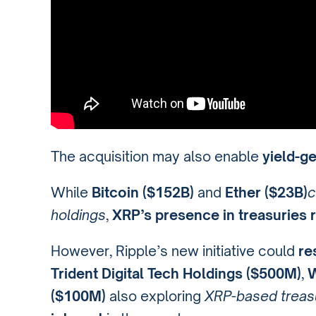
The acquisition may also enable
yield-g
While
Bitcoin ($152B)
and
Ether ($23B)
c
holdings
,
XRP’s presence in treasuries
However, Ripple’s new initiative could
re
Trident Digital Tech Holdings ($500M)
,
W
($100M)
also exploring
XRP-based treas