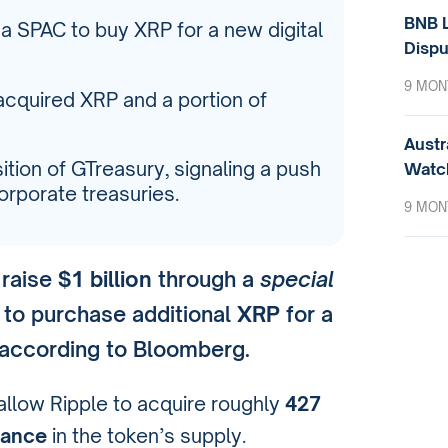
BNB L
a a SPAC to buy XRP for a new digital
Dispu
9 MON
acquired XRP and a portion of
Austr
ition of GTreasury, signaling a push
Watc
rporate treasuries.
9 MON
 raise
$1 billion
through a
special
to purchase additional
XRP
for a
 according to Bloomberg.
allow Ripple to acquire roughly
427
nance
in the token’s supply.