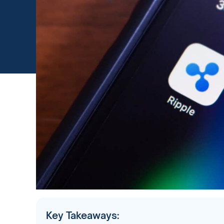
Key Takeaways: