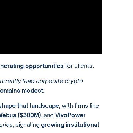
enerating opportunities
for clients.
urrently lead corporate crypto
 remains modest
.
shape that landscape
, with firms like
ebus ($300M)
, and
VivoPower
uries
, signaling
growing institutional