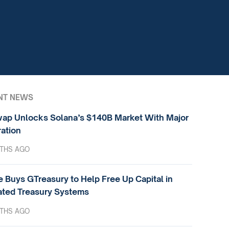
NT NEWS
ap Unlocks Solana’s $140B Market With Major
ration
THS AGO
e Buys GTreasury to Help Free Up Capital in
ted Treasury Systems
THS AGO