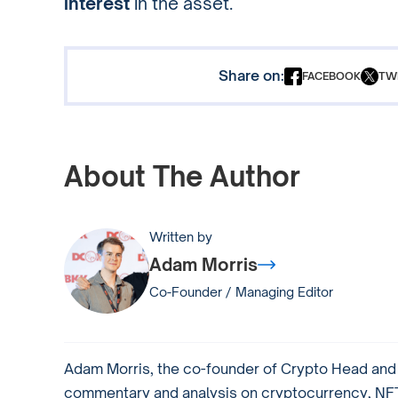
interest
in the asset.
Share on:
FACEBOOK
TW
About The Author
Written by
Adam Morris
Co-Founder / Managing Editor
Adam Morris, the co-founder of Crypto Head and a
commentary and analysis on cryptocurrency, NFTs