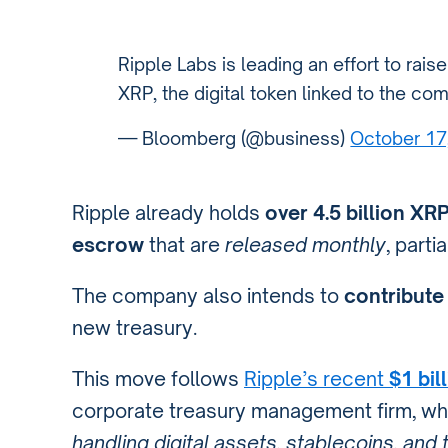
Ripple Labs is leading an effort to rais
XRP, the digital token linked to the c
— Bloomberg (@business)
October 17
Ripple already holds
over 4.5 billion XR
escrow
that are
released monthly
, parti
The company also intends to
contribute 
new treasury.
This move follows
Ripple’s recent
$1 bil
corporate treasury management firm, w
handling digital assets, stablecoins, and