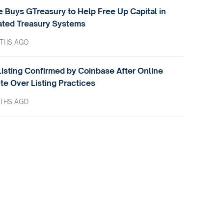
e Buys GTreasury to Help Free Up Capital in
ted Treasury Systems
THS AGO
isting Confirmed by Coinbase After Online
te Over Listing Practices
THS AGO