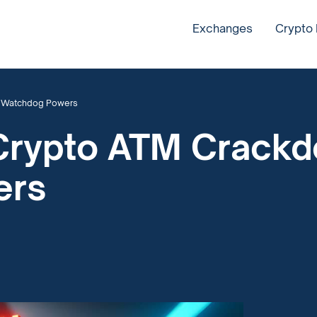
Exchanges
Crypto
w Watchdog Powers
 Crypto ATM Crack
ers