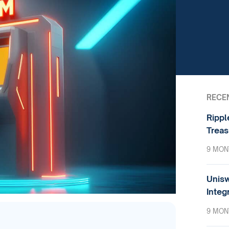
RECE
Rippl
Treas
9 MON
Unisw
Integ
9 MON