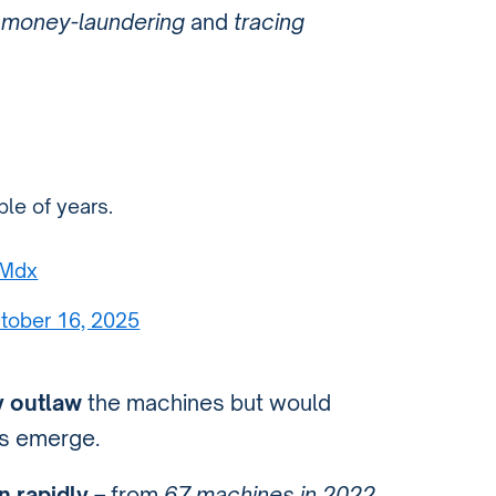
e
money-laundering
and
tracing
le of years.
hMdx
tober 16, 2025
y outlaw
the machines but would
s emerge.
 rapidly
– from
67 machines in 2022