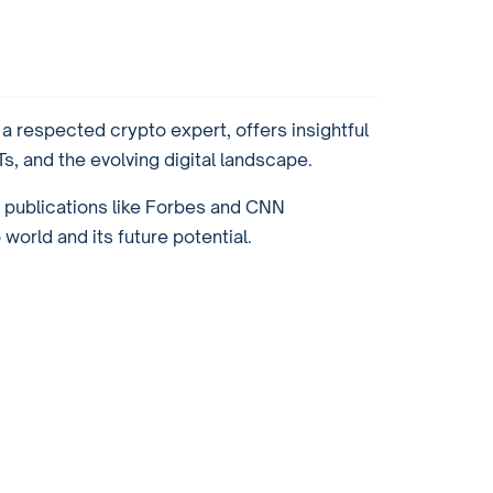
 respected crypto expert, offers insightful
, and the evolving digital landscape.
r publications like Forbes and CNN
orld and its future potential.