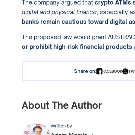
The company argued that
crypto ATMs se
digital and physical finance
, especially a
banks remain cautious toward digital a
The proposed law would grant AUSTRA
or prohibit high-risk financial products
Share on:
FACEBOOK
TW
About The Author
Written by