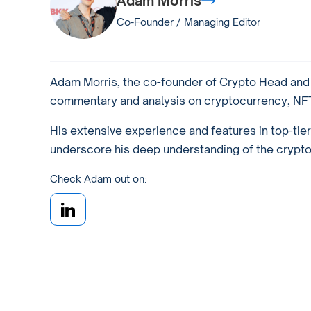
Adam Morris
Co-Founder / Managing Editor
Adam Morris, the co-founder of Crypto Head and a
commentary and analysis on cryptocurrency, NFTs
His extensive experience and features in top-tie
underscore his deep understanding of the crypto w
Check Adam out on: