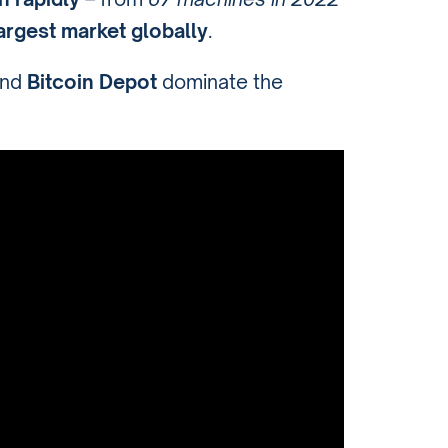
largest market globally
.
and
Bitcoin Depot
dominate the