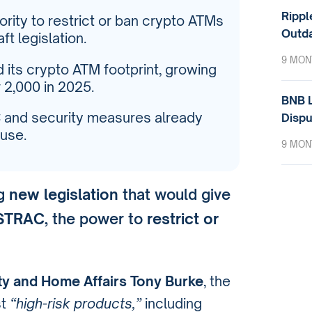
Rippl
rity to restrict or ban crypto ATMs
Outda
t legislation.
9 MON
 its crypto ATM footprint, growing
 2,000 in 2025.
BNB L
C and security measures already
Dispu
use.
9 MON
ng
new legislation
that would give
USTRAC
, the power to
restrict or
ty and Home Affairs Tony Burke
, the
st
“high-risk products,”
including