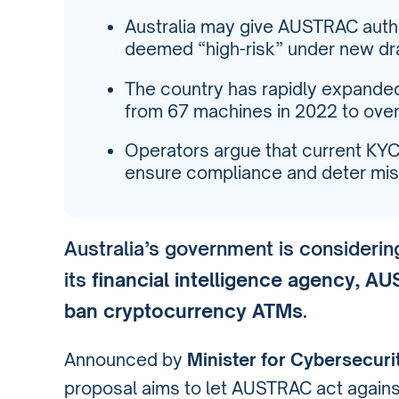
Australia may give AUSTRAC autho
deemed “high-risk” under new draf
The country has rapidly expanded
from 67 machines in 2022 to over
Operators argue that current KY
ensure compliance and deter mis
Australia’s government is consideri
its
financial intelligence agency, A
ban cryptocurrency ATMs
.
Announced by
Minister for Cybersecuri
proposal aims to let AUSTRAC act again