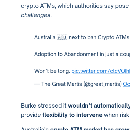
crypto ATMs, which authorities say pos
challenges
.
Australia 🇦🇺 next to ban Crypto ATMs
Adoption to Abandonment in just a coup
Won’t be long.
pic.twitter.com/clcVQI
— The Great Martis (@great_martis)
Oc
Burke stressed it
wouldn’t automaticall
provide
flexibility to intervene
when risk
Australia’s
crypto ATM market has grown