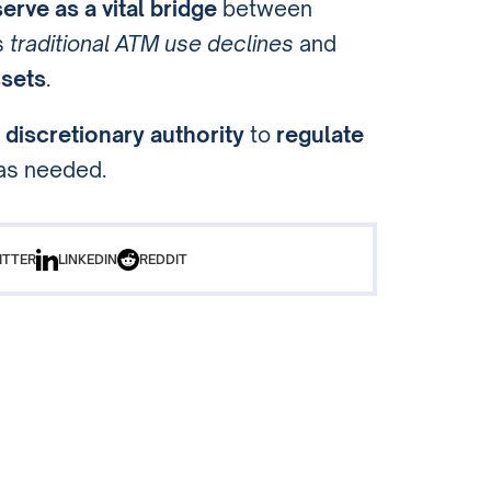
rve as a vital bridge
between
s
traditional ATM use declines
and
ssets
.
C
discretionary authority
to
regulate
as needed.
ITTER
LINKEDIN
REDDIT