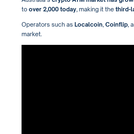
to
over 2,000 today
, making it the
third-
Operators such as
Localcoin
,
Coinflip
, 
market.