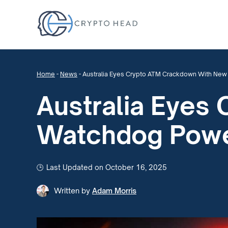
Home
-
News
-
Australia Eyes Crypto ATM Crackdown With Ne
Australia Eyes
Watchdog Pow
Last Updated on October 16, 2025
Written by
Adam Morris