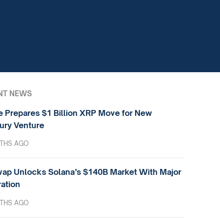
NT NEWS
e Prepares $1 Billion XRP Move for New
ury Venture
THS AGO
ap Unlocks Solana’s $140B Market With Major
ration
THS AGO