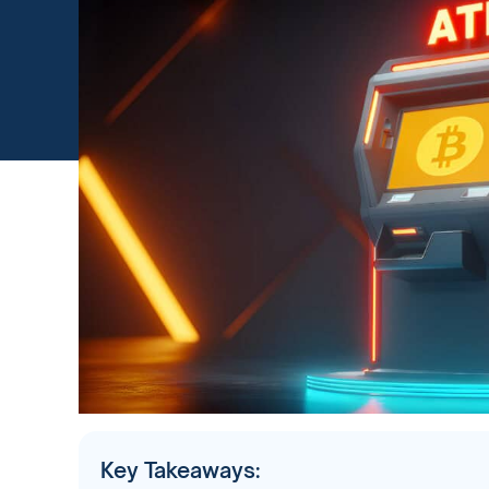
Key Takeaways: