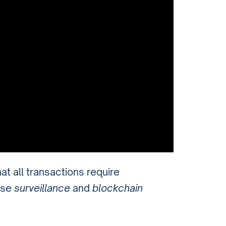
hat all transactions require
use
surveillance
and
blockchain