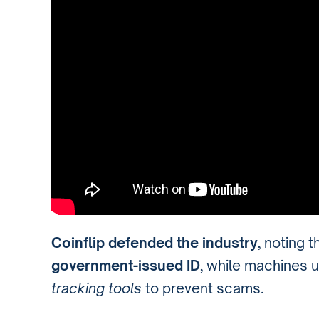
Coinflip defended the industry
, noting t
government-issued ID
, while machines 
tracking tools
to prevent scams.