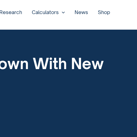
 Research
Calculators
News
Shop
down With New