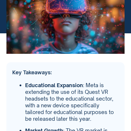
Key Takeaways:
Educational Expansion
: Meta is
extending the use of its Quest VR
headsets to the educational sector,
with a new device specifically
tailored for educational purposes to
be released later this year.
Market Growth
: The VR market is