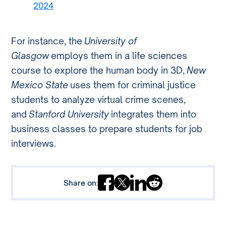
2024
For instance, the
University of
Glasgow
employs them in a life sciences
course to explore the human body in 3D,
New
Mexico State
uses them for criminal justice
students to analyze virtual crime scenes,
and
Stanford University
integrates them into
business classes to prepare students for job
interviews.
Share on: