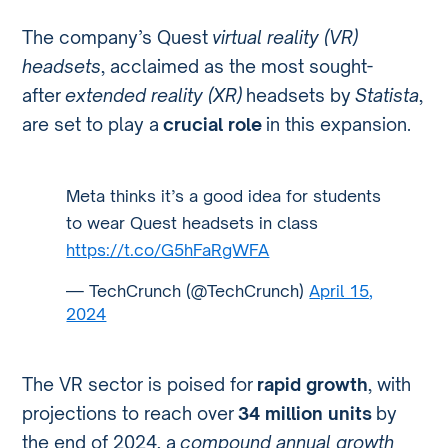
The company’s Quest
virtual reality (VR)
headsets
, acclaimed as the most sought-
after
extended reality (XR)
headsets by
Statista
,
are set to play a
crucial role
in this expansion.
Meta thinks it’s a good idea for students
to wear Quest headsets in class
https://t.co/G5hFaRgWFA
— TechCrunch (@TechCrunch)
April 15,
2024
The VR sector is poised for
rapid growth
, with
projections to reach over
34 million units
by
the end of 2024, a
compound annual growth