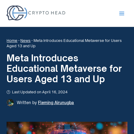
Main
Men
Home
-
News
-
Meta Introduces Educational Metaverse for Users
Aged 13 and Up
Meta Introduces
Educational Metaverse for
Users Aged 13 and Up
Last Updated on April 16, 2024
Written by
Fleming Airunugba