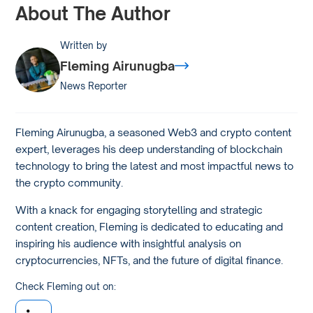
About The Author
Written by
Fleming Airunugba
News Reporter
Fleming Airunugba, a seasoned Web3 and crypto content
expert, leverages his deep understanding of blockchain
technology to bring the latest and most impactful news to
the crypto community.
With a knack for engaging storytelling and strategic
content creation, Fleming is dedicated to educating and
inspiring his audience with insightful analysis on
cryptocurrencies, NFTs, and the future of digital finance.
Check Fleming out on: