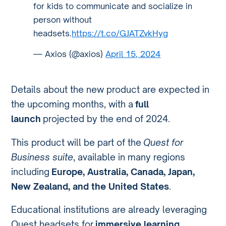
for kids to communicate and socialize in
person without
headsets.
https://t.co/GJATZvkHyg
— Axios (@axios)
April 15, 2024
Details about the new product are expected in
the upcoming months, with a
full
launch
projected by the end of 2024.
This product will be part of the
Quest for
Business suite
, available in many regions
including
Europe, Australia, Canada, Japan,
New Zealand, and the United States
.
Educational institutions are already leveraging
Quest headsets for
immersive learning