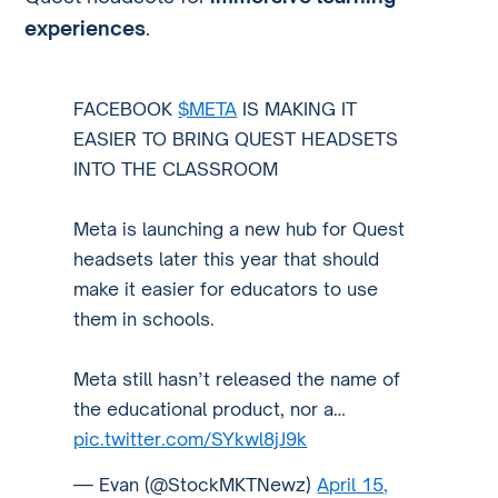
experiences
.
FACEBOOK
$META
IS MAKING IT
EASIER TO BRING QUEST HEADSETS
INTO THE CLASSROOM
Meta is launching a new hub for Quest
headsets later this year that should
make it easier for educators to use
them in schools.
Meta still hasn’t released the name of
the educational product, nor a…
pic.twitter.com/SYkwl8jJ9k
— Evan (@StockMKTNewz)
April 15,