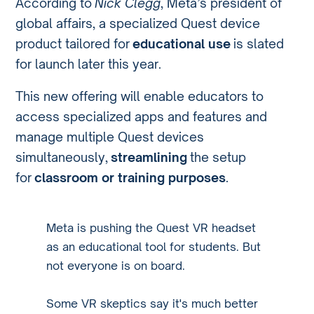
According to
Nick Clegg
, Meta’s president of
global affairs, a specialized Quest device
product tailored for
educational use
is slated
for launch later this year.
This new offering will enable educators to
access specialized apps and features and
manage multiple Quest devices
simultaneously,
streamlining
the setup
for
classroom or training purposes
.
Meta is pushing the Quest VR headset
as an educational tool for students. But
not everyone is on board.
Some VR skeptics say it's much better