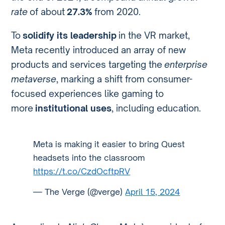
rate
of about
27.3%
from 2020.
To
solidify its leadership
in the VR market,
Meta recently introduced an array of new
products and services targeting the
enterprise
metaverse
, marking a shift from consumer-
focused experiences like gaming to
more
institutional uses
, including education.
Meta is making it easier to bring Quest
headsets into the classroom
https://t.co/CzdOcftpRV
— The Verge (@verge)
April 15, 2024