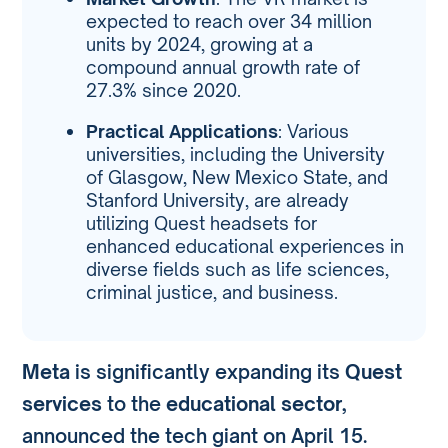
expected to reach over 34 million
units by 2024, growing at a
compound annual growth rate of
27.3% since 2020.
Practical Applications
: Various
universities, including the University
of Glasgow, New Mexico State, and
Stanford University, are already
utilizing Quest headsets for
enhanced educational experiences in
diverse fields such as life sciences,
criminal justice, and business.
Meta
is significantly expanding its
Quest
services
to the
educational sector
,
announced the tech giant on April 15.