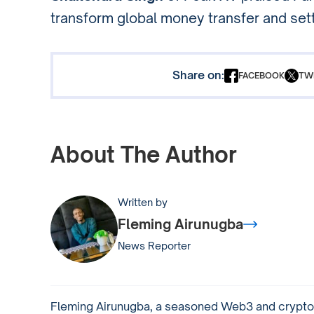
transform global money transfer and set
Share on:
FACEBOOK
TW
About The Author
Written by
Fleming Airunugba
News Reporter
Fleming Airunugba, a seasoned Web3 and crypto 