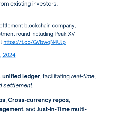
rom existing investors.
settlement blockchain company,
estment round including Peak XV
al
https://t.co/GVbwqN4UJp
2, 2024
l unified ledger
, facilitating
real-time,
nd settlement
.
ps
,
Cross-currency repos
,
nagement
, and
Just-in-Time multi-