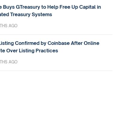
e Buys GTreasury to Help Free Up Capital in
ted Treasury Systems
THS AGO
isting Confirmed by Coinbase After Online
te Over Listing Practices
THS AGO