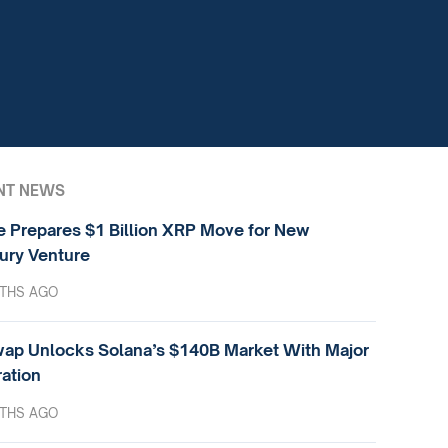
NT NEWS
e Prepares $1 Billion XRP Move for New
ury Venture
THS AGO
ap Unlocks Solana’s $140B Market With Major
ration
THS AGO