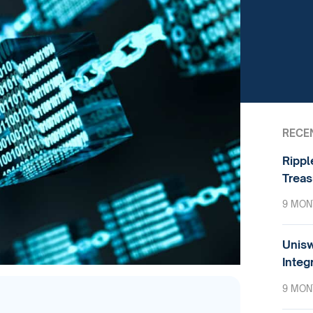
RECE
Rippl
Treas
9 MON
Unisw
Integ
9 MON