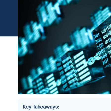
Key Takeaways: