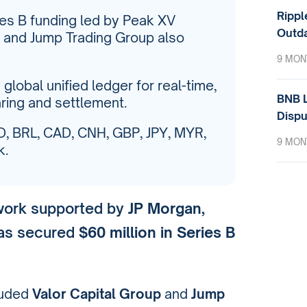
Rippl
ries B funding led by Peak XV
Outda
p and Jump Trading Group also
9 MON
global unified ledger for real-time,
BNB L
ring and settlement.
Dispu
, BRL, CAD, CNH, GBP, JPY, MYR,
9 MON
k.
twork supported by
JP Morgan
,
has secured
$60 million in Series B
cluded
Valor Capital Group
and
Jump