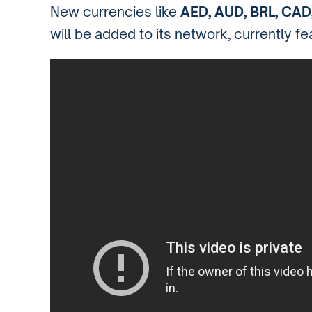
New currencies like
AED, AUD, BRL, CAD
will be added to its network, currently f