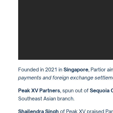
Founded in 2021 in
Singapore
, Partior a
payments and foreign exchange settlem
Peak XV Partners
, spun out of
Sequoia C
Southeast Asian branch.
Shailendra Singh
of Peak XV praised Part