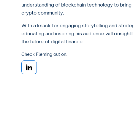
understanding of blockchain technology to bring 
crypto community.
With a knack for engaging storytelling and strate
educating and inspiring his audience with insight
the future of digital finance.
Check Fleming out on: