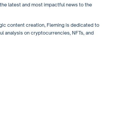
the latest and most impactful news to the
gic content creation, Fleming is dedicated to
ful analysis on cryptocurrencies, NFTs, and