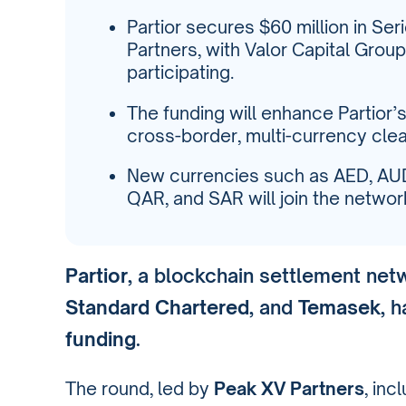
Partior secures $60 million in Se
Partners, with Valor Capital Grou
participating.
The funding will enhance Partior’s 
cross-border, multi-currency clea
New currencies such as AED, AUD
QAR, and SAR will join the networ
Partior
, a blockchain settlement ne
Standard Chartered
, and
Temasek
, 
funding
.
The round, led by
Peak XV Partners
, in