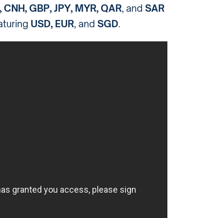
, CNH, GBP, JPY, MYR, QAR
, and
SAR
eaturing
USD, EUR
, and
SGD
.