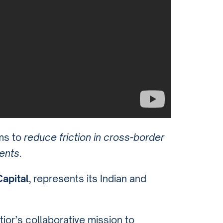
ims to
reduce friction in cross-border
ents
.
apital
, represents its Indian and
ior’s collaborative mission to