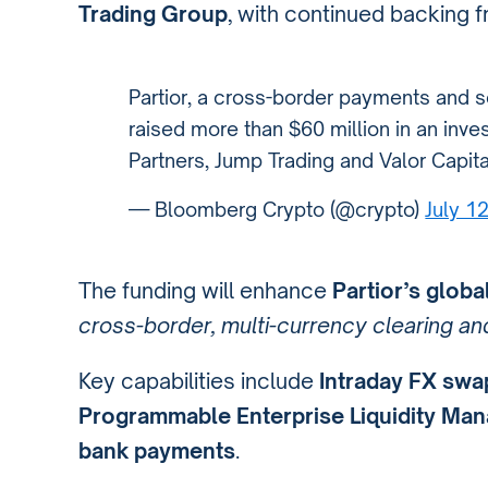
Trading Group
, with continued backing f
Partior, a cross-border payments and 
raised more than $60 million in an inv
Partners, Jump Trading and Valor Capit
— Bloomberg Crypto (@crypto)
July 1
The funding will enhance
Partior’s globa
cross-border, multi-currency clearing a
Key capabilities include
Intraday FX swa
Programmable Enterprise Liquidity Ma
bank payments
.