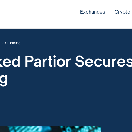
Exchanges
Crypto
es B Funding
ed Partior Secure
ng