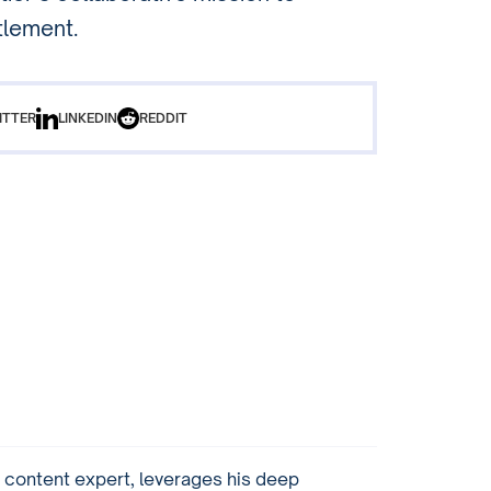
tlement.
ITTER
LINKEDIN
REDDIT
content expert, leverages his deep