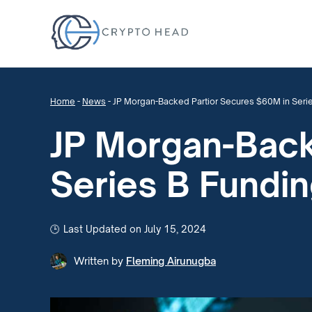
Home
-
News
-
JP Morgan-Backed Partior Secures $60M in Seri
JP Morgan-Back
Series B Fundi
Last Updated on July 15, 2024
Written by
Fleming Airunugba