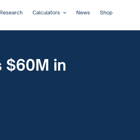
 Research
Calculators
News
Shop
s $60M in