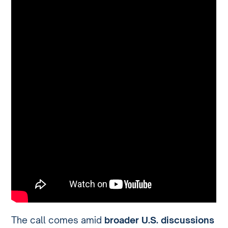
The call comes amid
broader U.S. discussions