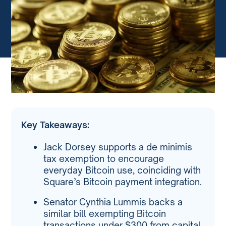
Key Takeaways:
Jack Dorsey supports a de minimis
tax exemption to encourage
everyday Bitcoin use, coinciding with
Square’s Bitcoin payment integration.
Senator Cynthia Lummis backs a
similar bill exempting Bitcoin
transactions under $300 from capital