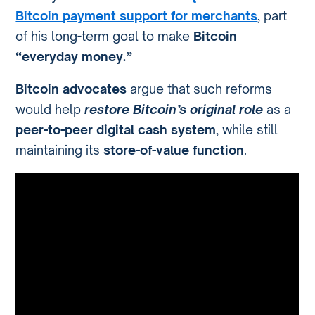
Bitcoin payment support for merchants
, part
of his long-term goal to make
Bitcoin
“everyday money.”
Bitcoin advocates
argue that such reforms
would help
restore Bitcoin’s original role
as a
peer-to-peer digital cash system
, while still
maintaining its
store-of-value function
.