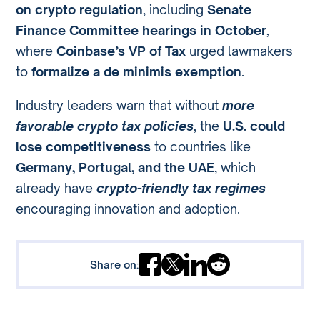
on crypto regulation
, including
Senate
Finance Committee hearings in October
,
where
Coinbase’s VP of Tax
urged lawmakers
to
formalize a de minimis exemption
.
Industry leaders warn that without
more
favorable crypto tax policies
, the
U.S. could
lose competitiveness
to countries like
Germany, Portugal, and the UAE
, which
already have
crypto-friendly tax regimes
encouraging innovation and adoption.
Share on: