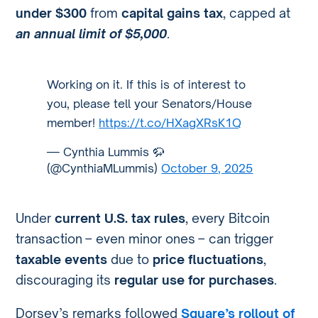
under $300
from
capital gains tax
, capped at
an annual limit of $5,000
.
Working on it. If this is of interest to
you, please tell your Senators/House
member!
https://t.co/HXagXRsK1Q
— Cynthia Lummis 🦬
(@CynthiaMLummis)
October 9, 2025
Under
current U.S. tax rules
, every Bitcoin
transaction – even minor ones – can trigger
taxable events
due to
price fluctuations
,
discouraging its
regular use for purchases
.
Dorsey’s remarks followed
Square’s rollout of