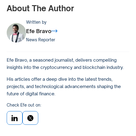
About The Author
Written by
Efe Bravo
News Reporter
Efe Bravo, a seasoned journalist, delivers compelling
insights into the cryptocurrency and blockchain industry.
His articles offer a deep dive into the latest trends,
projects, and technological advancements shaping the
future of digital finance.
Check Efe out on: