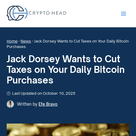
Main
Men
Home
-
News
-
Jack Dorsey Wants to Cut Taxes on Your Daily Bitcoin
Purchases
Jack Dorsey Wants to Cut
Taxes on Your Daily Bitcoin
Purchases
Last Updated on October 10, 2025
Written by
Efe Bravo