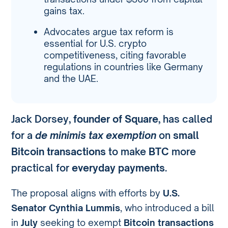
gains tax.
Advocates argue tax reform is
essential for U.S. crypto
competitiveness, citing favorable
regulations in countries like Germany
and the UAE.
Jack Dorsey,
founder of Square
, has called
for a
de minimis tax exemption
on
small
Bitcoin transactions
to make
BTC
more
practical for
everyday payments
.
The proposal aligns with efforts by
U.S.
Senator Cynthia Lummis
, who introduced a bill
in
July
seeking to exempt
Bitcoin transactions