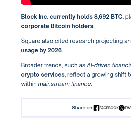
Block Inc. currently holds 8,692 BTC
, p
corporate Bitcoin holders
.
Square also cited research projecting a
usage by 2026
.
Broader trends, such as
AI-driven financi
crypto services
, reflect a growing shift
within
mainstream finance
.
Share on:
FACEBOOK
TW