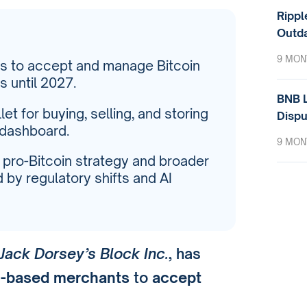
Rippl
Outda
9 MON
s to accept and manage Bitcoin
 until 2027.
BNB L
let for buying, selling, and storing
Dispu
 dashboard.
9 MON
s pro-Bitcoin strategy and broader
by regulatory shifts and AI
Jack Dorsey’s Block Inc.
, has
.-based merchants
to
accept