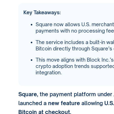
Key Takeaways:
Square now allows U.S. merchant
payments with no processing fees
The service includes a built-in wal
Bitcoin directly through Square’s
This move aligns with Block Inc.’
crypto adoption trends supported 
integration.
Square
, the payment platform under
launched a
new feature
allowing
U.S
Bitcoin at checkout
.