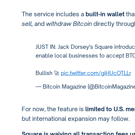
The service includes a
built-in wallet
tha
sell,
and
withdraw Bitcoin
directly throu
JUST IN: Jack Dorsey's Square introdu
enable local businesses to accept BTC
Bullish 🚀
pic.twitter.com/giHUcQTLLr
— Bitcoin Magazine (@BitcoinMagazin
For now, the feature is
limited to U.S. m
but international expansion may follow.
Square is waiving all transaction fees u