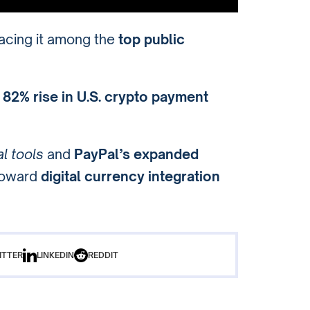
lacing it among the
top public
n
82% rise in U.S. crypto payment
al tools
and
PayPal’s expanded
 toward
digital currency integration
ITTER
LINKEDIN
REDDIT