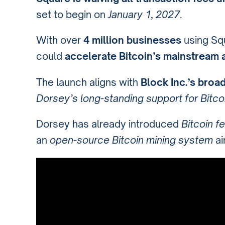
set to begin on
January 1, 2027
.
With over
4 million businesses
using Squ
could
accelerate Bitcoin’s mainstream 
The launch aligns with
Block Inc.’s broa
Dorsey’s long-standing support for Bitco
Dorsey has already introduced
Bitcoin f
an
open-source Bitcoin mining system
ai