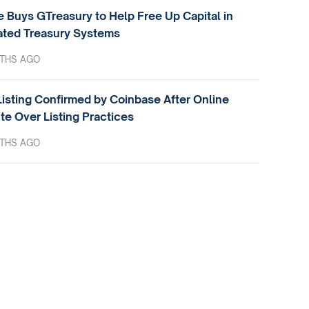
e Buys GTreasury to Help Free Up Capital in
ted Treasury Systems
THS AGO
isting Confirmed by Coinbase After Online
te Over Listing Practices
THS AGO