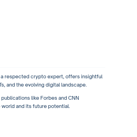
 respected crypto expert, offers insightful
, and the evolving digital landscape.
r publications like Forbes and CNN
orld and its future potential.