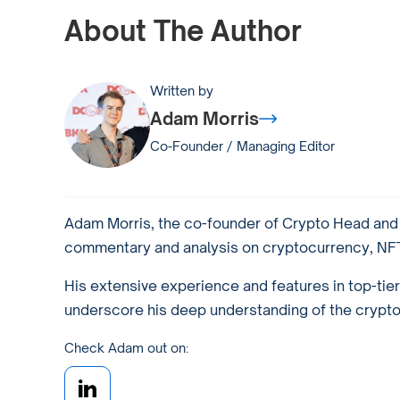
About The Author
Written by
Adam Morris
Co-Founder / Managing Editor
Adam Morris, the co-founder of Crypto Head and a
commentary and analysis on cryptocurrency, NFTs
His extensive experience and features in top-tie
underscore his deep understanding of the crypto w
Check Adam out on: