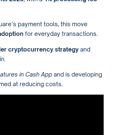
are’s payment tools, this move
adoption
for everyday transactions.
der cryptocurrency strategy
and
in
.
eatures in Cash App
and is developing
med at reducing costs.