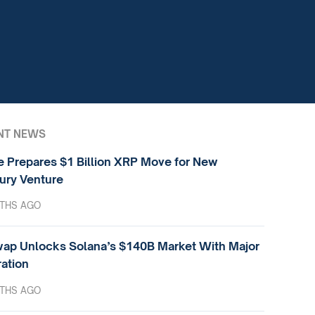
NT NEWS
e Prepares $1 Billion XRP Move for New
ury Venture
THS AGO
ap Unlocks Solana’s $140B Market With Major
ration
THS AGO