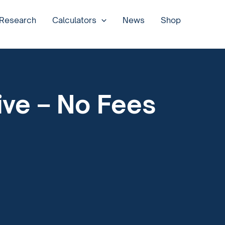
 Research
Calculators
News
Shop
ive – No Fees