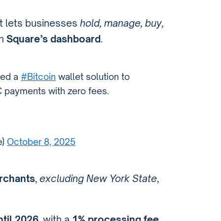
t lets businesses
hold, manage, buy,
gh
Square’s dashboard
.
ced a
#Bitcoin
wallet solution to
 payments with zero fees.
e)
October 8, 2025
erchants
,
excluding New York State
,
ntil 2026
, with a
1% processing fee