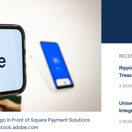
RECE
Rippl
Treas
9 MON
Unisw
Integ
go in Front of Square Payment Solutions
9 MON
 stock.adobe.com