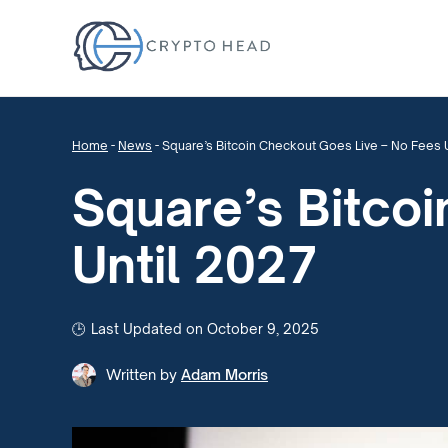
Home
-
News
-
Square’s Bitcoin Checkout Goes Live – No Fees 
Square’s Bitco
Until 2027
Last Updated on October 9, 2025
Written by
Adam Morris