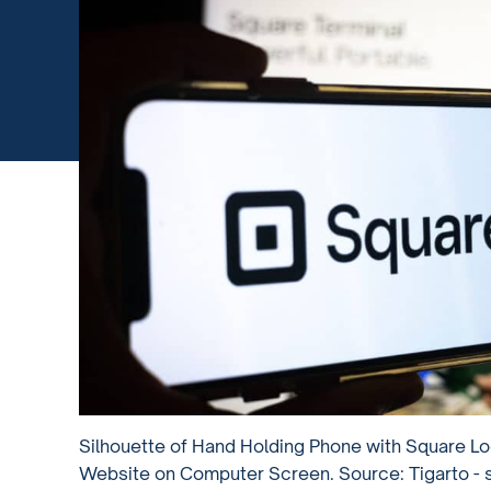
Silhouette of Hand Holding Phone with Square Lo
Website on Computer Screen. Source: Tigarto -