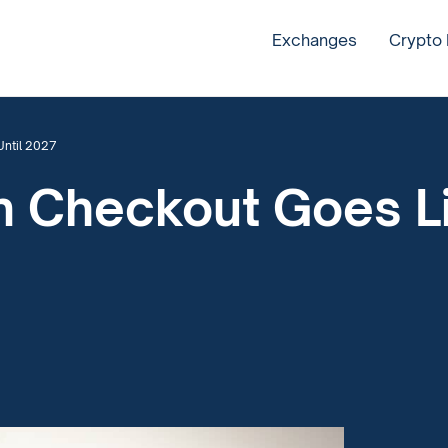
Exchanges
Crypto
Until 2027
in Checkout Goes L