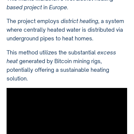
based project
in
Europe
.
The project employs
district heating
, a system
where centrally heated water is distributed via
underground pipes to heat homes.
This method utilizes the substantial
excess
heat
generated by Bitcoin mining rigs,
potentially offering a sustainable heating
solution.