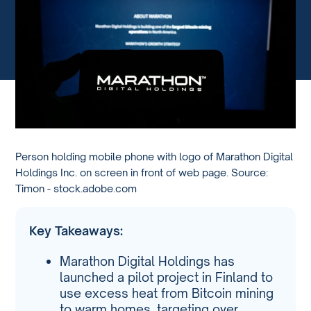
Person holding mobile phone with logo of Marathon Digital
Holdings Inc. on screen in front of web page. Source:
Timon - stock.adobe.com
Key Takeaways:
Marathon Digital Holdings has
launched a pilot project in Finland to
use excess heat from Bitcoin mining
to warm homes, targeting over