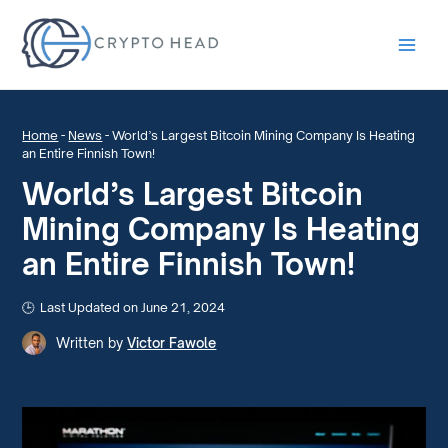
Main
Men
Home
-
News
-
World’s Largest Bitcoin Mining Company Is Heating
an Entire Finnish Town!
World’s Largest Bitcoin
Mining Company Is Heating
an Entire Finnish Town!
Last Updated on June 21, 2024
Written by
Victor Fawole