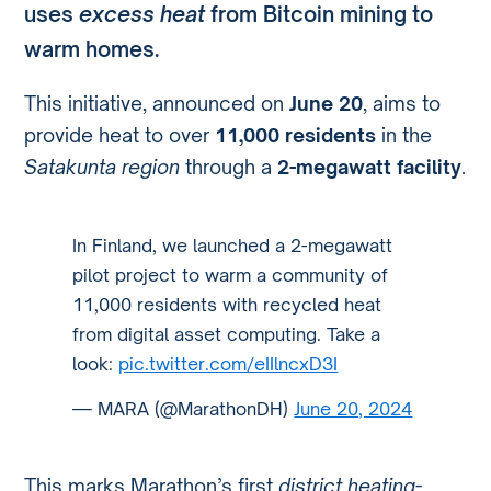
uses
excess heat
from Bitcoin mining to
warm homes.
This initiative, announced on
June 20
, aims to
provide heat to over
11,000 residents
in the
Satakunta region
through a
2-megawatt facility
.
In Finland, we launched a 2-megawatt
pilot project to warm a community of
11,000 residents with recycled heat
from digital asset computing. Take a
look:
pic.twitter.com/eIIlncxD3I
— MARA (@MarathonDH)
June 20, 2024
This marks Marathon’s first
district heating-