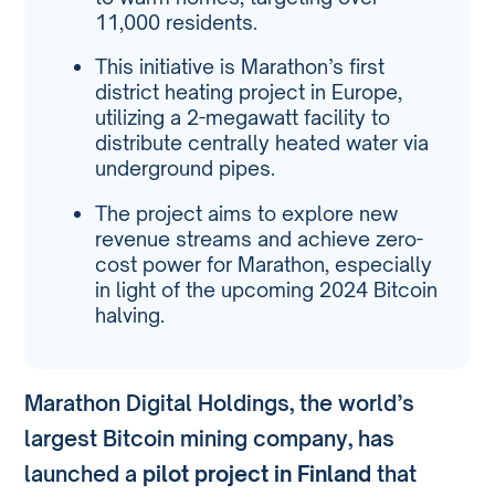
11,000 residents.
This initiative is Marathon’s first
district heating project in Europe,
utilizing a 2-megawatt facility to
distribute centrally heated water via
underground pipes.
The project aims to explore new
revenue streams and achieve zero-
cost power for Marathon, especially
in light of the upcoming 2024 Bitcoin
halving.
Marathon Digital Holdings, the world’s
largest Bitcoin mining company, has
launched a
pilot project in Finland
that