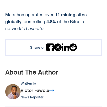
Marathon operates over
11 mining sites
globally
, controlling
4.8%
of the Bitcoin
network’s
hashrate
.
Share on:
About The Author
Written by
Victor Fawole
News Reporter