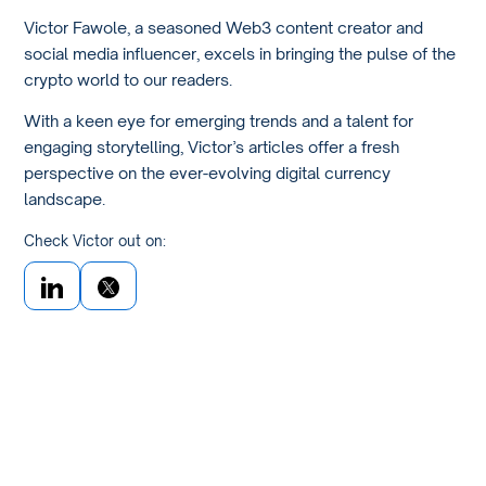
Victor Fawole, a seasoned Web3 content creator and
social media influencer, excels in bringing the pulse of the
crypto world to our readers.
With a keen eye for emerging trends and a talent for
engaging storytelling, Victor’s articles offer a fresh
perspective on the ever-evolving digital currency
landscape.
Check Victor out on: