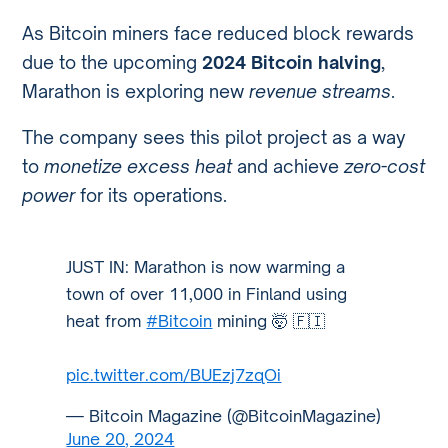
As Bitcoin miners face reduced block rewards
due to the upcoming
2024 Bitcoin halving
,
Marathon is exploring new
revenue streams
.
The company sees this pilot project as a way
to
monetize excess heat
and achieve
zero-cost
power
for its operations.
JUST IN: Marathon is now warming a
town of over 11,000 in Finland using
heat from
#Bitcoin
mining 🤯 🇫🇮
pic.twitter.com/BUEzj7zqOi
— Bitcoin Magazine (@BitcoinMagazine)
June 20, 2024