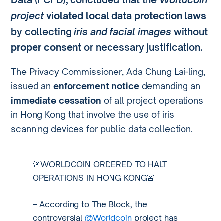
project
violated local data protection laws
by collecting
iris and facial images
without
proper consent
or necessary justification.
The Privacy Commissioner, Ada Chung Lai-ling,
issued an
enforcement notice
demanding an
immediate cessation
of all project operations
in Hong Kong that involve the use of iris
scanning devices for public data collection.
🚨WORLDCOIN ORDERED TO HALT
OPERATIONS IN HONG KONG🚨
– According to The Block, the
controversial
@Worldcoin
project has