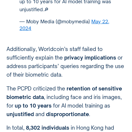
up to 10 years for AI model training was
unjustified.🔎
— Moby Media (@mobymedia)
May 22,
2024
Additionally, Worldcoin’s staff failed to
sufficiently explain the
privacy implications
or
address participants’ queries regarding the use
of their biometric data.
The PCPD criticized the
retention of sensitive
biometric data
, including face and iris images,
for
up to 10 years
for AI model training as
unjustified
and
disproportionate
.
In total,
8,302 individuals
in Hong Kong had