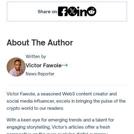
Share on:
About The Author
Written by
Victor Fawole
News Reporter
Victor Fawole, a seasoned Web3 content creator and
social media influencer, excels in bringing the pulse of the
crypto world to our readers.
With a keen eye for emerging trends and a talent for
engaging storytelling, Victor’s articles offer a fresh
perspective on the ever-evolving digital currency