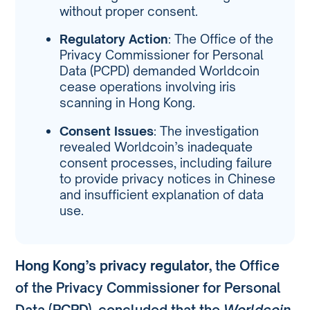
without proper consent.
Regulatory Action
: The Office of the
Privacy Commissioner for Personal
Data (PCPD) demanded Worldcoin
cease operations involving iris
scanning in Hong Kong.
Consent Issues
: The investigation
revealed Worldcoin’s inadequate
consent processes, including failure
to provide privacy notices in Chinese
and insufficient explanation of data
use.
Hong Kong’s privacy regulator
, the Office
of the Privacy Commissioner for Personal
Data (PCPD), concluded that the
Worldcoin