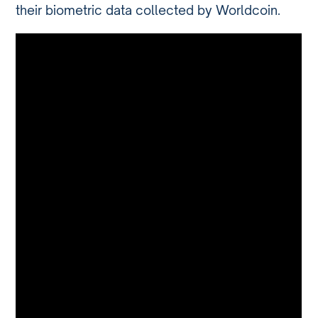
their biometric data collected by Worldcoin.