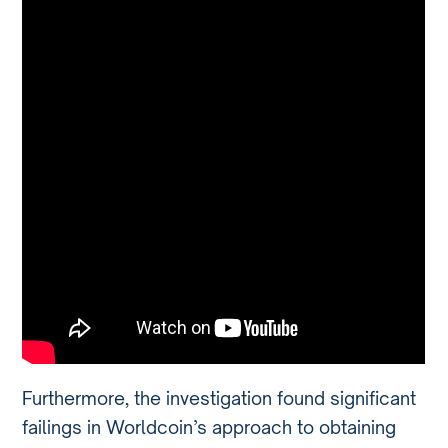
Furthermore, the investigation found significant
failings in Worldcoin’s approach to obtaining