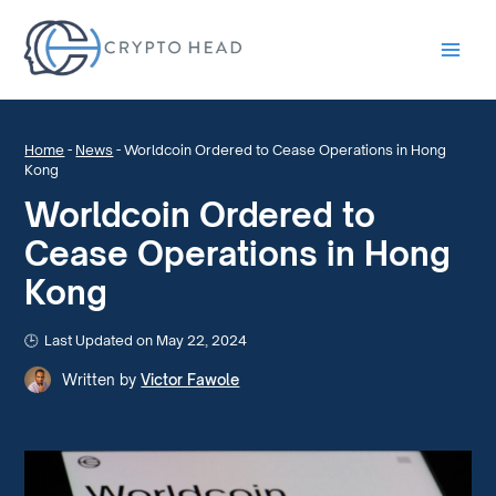
Main
Men
Home
-
News
-
Worldcoin Ordered to Cease Operations in Hong
Kong
Worldcoin Ordered to
Cease Operations in Hong
Kong
Last Updated on May 22, 2024
Written by
Victor Fawole