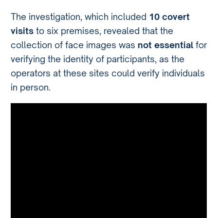
The investigation, which included
10 covert
visits
to six premises, revealed that the
collection of face images was
not essential
for
verifying the identity of participants, as the
operators at these sites could verify individuals
in person.