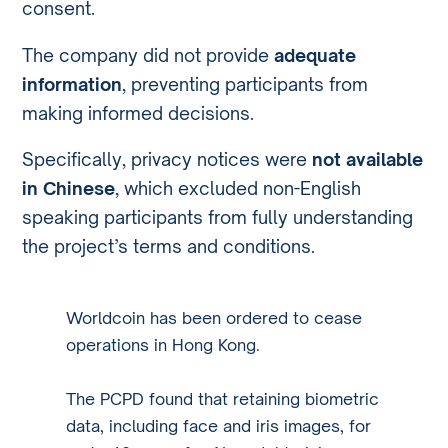
consent.
The company did not provide
adequate
information
, preventing participants from
making informed decisions.
Specifically, privacy notices were
not available
in Chinese
, which excluded non-English
speaking participants from fully understanding
the project’s terms and conditions.
Worldcoin has been ordered to cease
operations in Hong Kong.
The PCPD found that retaining biometric
data, including face and iris images, for