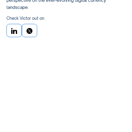
landscape.
Check Victor out on: