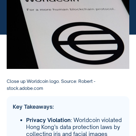
Close up Worldcoin logo. Source: Robert -
stock.adobe.com
Key Takeaways:
Privacy Violation
: Worldcoin violated
Hong Kong’s data protection laws by
collecting iris and facial images