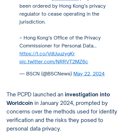
been ordered by Hong Kong’s privacy
regulator to cease operating in the
jurisdiction.
– Hong Kong’s Office of the Privacy
Commissioner for Personal Data…
https://t.co/VdUuuzygKr
pic.twitter.com/NRRVT2MZ6c
— BSCN (@BSCNews)
May 22, 2024
The PCPD launched an
investigation into
Worldcoin
in January 2024, prompted by
concerns over the methods used for identity
verification and the risks they posed to
personal data privacy.