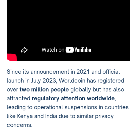
Since its announcement in 2021 and official
launch in July 2023, Worldcoin has registered
over
two million people
globally but has also
attracted
regulatory attention worldwide
,
leading to operational suspensions in countries
like Kenya and India due to similar privacy
concerns.