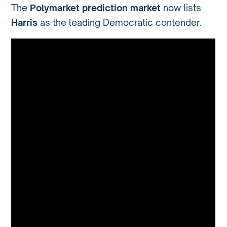
The
Polymarket prediction market
now lists
Harris
as the leading Democratic contender.