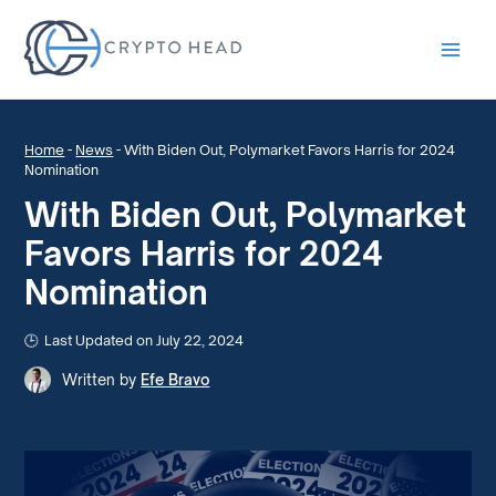
Main
Men
Home
-
News
-
With Biden Out, Polymarket Favors Harris for 2024
Nomination
With Biden Out, Polymarket
Favors Harris for 2024
Nomination
Last Updated on July 22, 2024
Written by
Efe Bravo