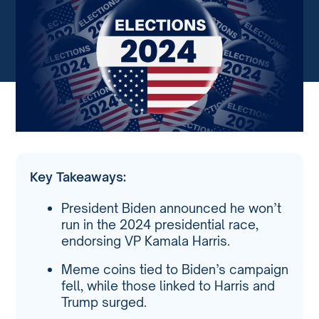
Key Takeaways:
President Biden announced he won’t
run in the 2024 presidential race,
endorsing VP Kamala Harris.
Meme coins tied to Biden’s campaign
fell, while those linked to Harris and
Trump surged.