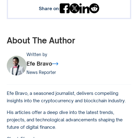
Share on:
About The Author
Written by
Efe Bravo
News Reporter
Efe Bravo, a seasoned journalist, delivers compelling
insights into the cryptocurrency and blockchain industry.
His articles offer a deep dive into the latest trends,
projects, and technological advancements shaping the
future of digital finance.