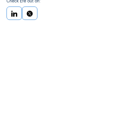
Check Efe out on: