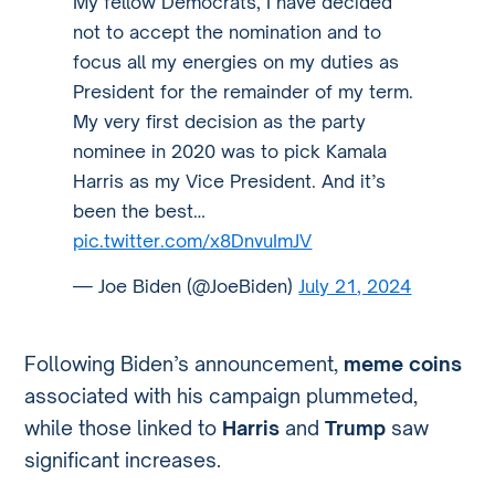
My fellow Democrats, I have decided
not to accept the nomination and to
focus all my energies on my duties as
President for the remainder of my term.
My very first decision as the party
nominee in 2020 was to pick Kamala
Harris as my Vice President. And it’s
been the best…
pic.twitter.com/x8DnvuImJV
— Joe Biden (@JoeBiden)
July 21, 2024
Following Biden’s announcement,
meme coins
associated with his campaign plummeted,
while those linked to
Harris
and
Trump
saw
significant increases.