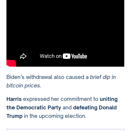
Biden’s withdrawal also caused a
brief dip in
bitcoin prices
.
Harris
expressed her commitment to
uniting
the Democratic Party
and
defeating Donald
Trump
in the upcoming election.