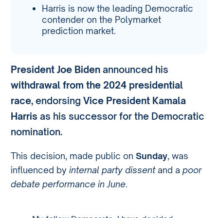
Harris is now the leading Democratic
contender on the Polymarket
prediction market.
President Joe Biden
announced his
withdrawal from the 2024 presidential
race
, endorsing
Vice President Kamala
Harris
as his successor for the Democratic
nomination.
This decision, made public on
Sunday
, was
influenced by
internal party dissent
and a
poor
debate performance in June
.