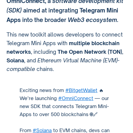
OmniConnect
, a
software development kit
(SDK)
aimed at integrating
Telegram Mini
Apps
into the broader
Web3 ecosystem
.
This new toolkit allows developers to connect
Telegram Mini Apps with
multiple blockchain
networks
, including
The Open Network (TON)
,
Solana
, and
Ethereum Virtual Machine (EVM)-
compatible
chains.
Exciting news from
#BitgetWallet
🔥
We’re launching
#OmniConnect
— our
new SDK that connects Telegram Mini-
Apps to over 500 blockchains 🌐🔗
From
#Solana
to EVM chains, devs can