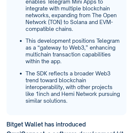
enables Telegram Mini Apps to
integrate with multiple blockchain
networks, expanding from The Open
Network (TON) to Solana and EVM-
compatible chains.
This development positions Telegram
as a “gateway to Web3,” enhancing
multichain transaction capabilities
within the app.
The SDK reflects a broader Web3
trend toward blockchain
interoperability, with other projects
like 1inch and Hemi Network pursuing
similar solutions.
Bitget Wallet has introduced