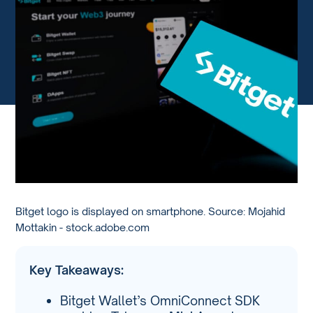
Bitget logo is displayed on smartphone. Source: Mojahid
Mottakin - stock.adobe.com
Key Takeaways:
Bitget Wallet’s OmniConnect SDK