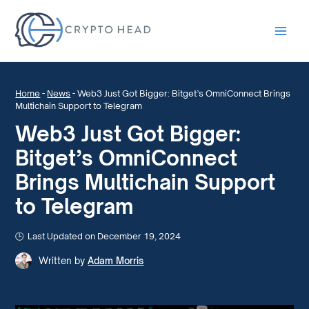
Main
Men
Home
-
News
-
Web3 Just Got Bigger: Bitget’s OmniConnect Brings
Multichain Support to Telegram
Web3 Just Got Bigger:
Bitget’s OmniConnect
Brings Multichain Support
to Telegram
Last Updated on December 19, 2024
Written by
Adam Morris