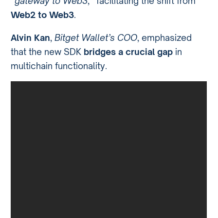
“
gateway to Web3
,” facilitating the shift from
Web2 to Web3
.
Alvin Kan
,
Bitget Wallet’s COO
, emphasized
that the new SDK
bridges a crucial gap
in
multichain functionality.