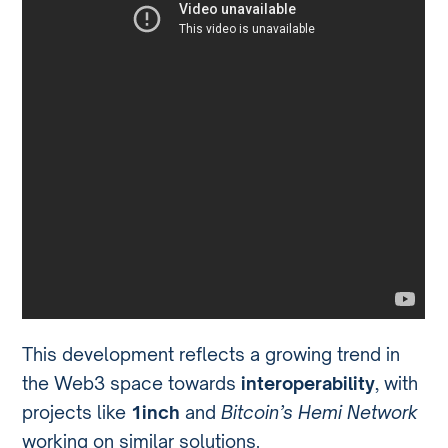
This development reflects a growing trend in
the Web3 space towards
interoperability
, with
projects like
1inch
and
Bitcoin’s Hemi Network
working on similar solutions.