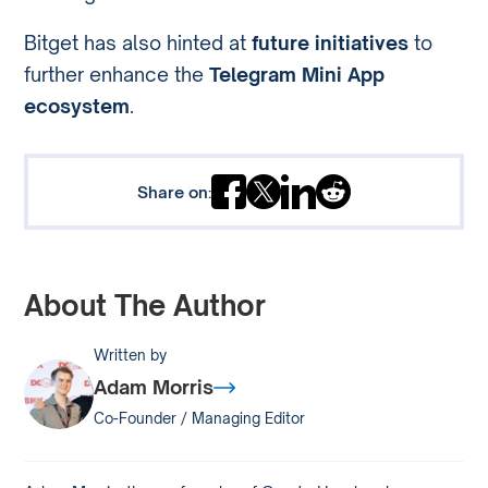
Bitget has also hinted at
future initiatives
to
further enhance the
Telegram Mini App
ecosystem
.
Share on:
About The Author
Written by
Adam Morris
Co-Founder / Managing Editor