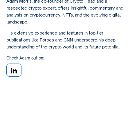
Adam Morris, the co-founder of Crypto Head and a
respected crypto expert, offers insightful commentary and
analysis on cryptocurrency, NFTs, and the evolving digital
landscape.
His extensive experience and features in top-tier
publications like Forbes and CNN underscore his deep
understanding of the crypto world and its future potential.
Check Adam out on: