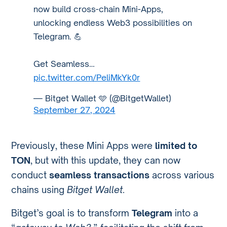
now build cross-chain Mini-Apps,
unlocking endless Web3 possibilities on
Telegram. 💪
Get Seamless…
pic.twitter.com/PeliMkYk0r
— Bitget Wallet 🩵 (@BitgetWallet)
September 27, 2024
Previously, these Mini Apps were
limited to
TON
, but with this update, they can now
conduct
seamless transactions
across various
chains using
Bitget Wallet
.
Bitget’s goal is to transform
Telegram
into a