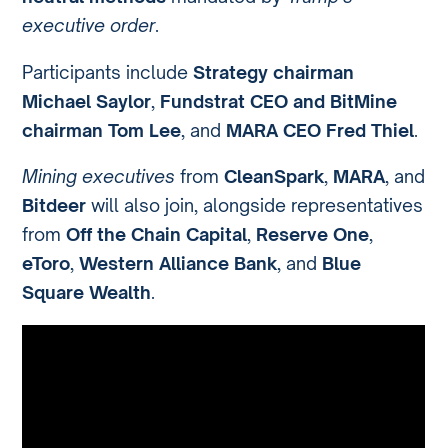
executive order
.
Participants include
Strategy chairman
Michael Saylor
,
Fundstrat CEO and BitMine
chairman Tom Lee
, and
MARA CEO Fred Thiel
.
Mining executives
from
CleanSpark
,
MARA
, and
Bitdeer
will also join, alongside representatives
from
Off the Chain Capital
,
Reserve One
,
eToro
,
Western Alliance Bank
, and
Blue
Square Wealth
.