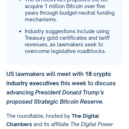
acquire 1 million Bitcoin over five
years through budget-neutral funding
mechanisms.
Industry suggestions include using
Treasury gold certificates and tariff
revenues, as lawmakers seek to
overcome legislative roadblocks.
US lawmakers will meet with
18 crypto
industry executives
this week to discuss
advancing
President Donald Trump’s
proposed Strategic Bitcoin Reserve
.
The roundtable, hosted by
The Digital
Chambers
and its affiliate
The Digital Power