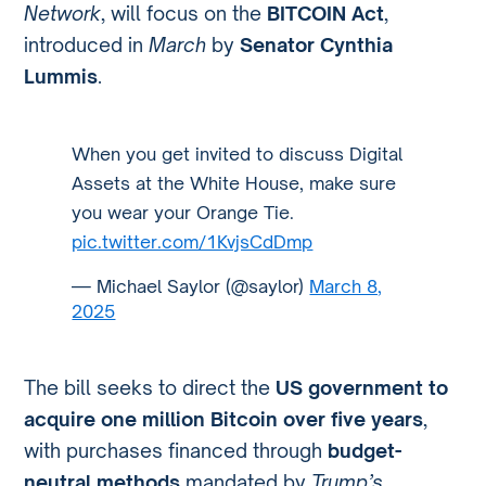
Network
, will focus on the
BITCOIN Act
,
introduced in
March
by
Senator Cynthia
Lummis
.
When you get invited to discuss Digital
Assets at the White House, make sure
you wear your Orange Tie.
pic.twitter.com/1KvjsCdDmp
— Michael Saylor (@saylor)
March 8,
2025
The bill seeks to direct the
US government to
acquire one million Bitcoin over five years
,
with purchases financed through
budget-
neutral methods
mandated by
Trump’s