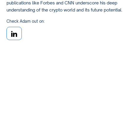
publications like Forbes and CNN underscore his deep
understanding of the crypto world and its future potential.
Check Adam out on: