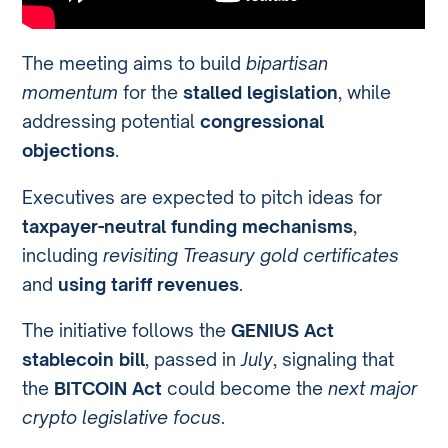
The meeting aims to build
bipartisan
momentum
for the
stalled legislation
, while
addressing potential
congressional
objections
.
Executives are expected to pitch ideas for
taxpayer-neutral funding mechanisms
,
including
revisiting Treasury gold certificates
and
using tariff revenues
.
The initiative follows the
GENIUS Act
stablecoin bill
, passed in
July
, signaling that
the
BITCOIN Act
could become the
next major
crypto legislative focus
.