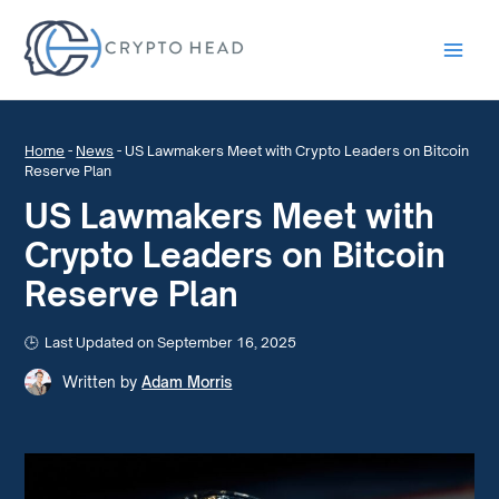
Main
Men
Home
-
News
-
US Lawmakers Meet with Crypto Leaders on Bitcoin
Reserve Plan
US Lawmakers Meet with
Crypto Leaders on Bitcoin
Reserve Plan
Last Updated on September 16, 2025
Written by
Adam Morris