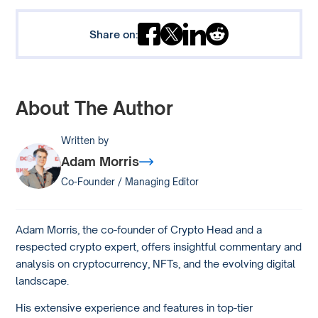
Share on:
About The Author
Written by
Adam Morris
Co-Founder / Managing Editor
Adam Morris, the co-founder of Crypto Head and a
respected crypto expert, offers insightful commentary and
analysis on cryptocurrency, NFTs, and the evolving digital
landscape.
His extensive experience and features in top-tier