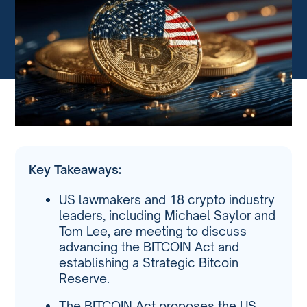
Key Takeaways:
US lawmakers and 18 crypto industry
leaders, including Michael Saylor and
Tom Lee, are meeting to discuss
advancing the BITCOIN Act and
establishing a Strategic Bitcoin
Reserve.
The BITCOIN Act proposes the US