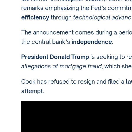
remarks emphasizing the Fed’s commitm
efficiency
through
technological advan
The announcement comes during a peri
the central bank’s
independence
.
President Donald Trump
is seeking to 
allegations of mortgage fraud
, which she
Cook has refused to resign and filed a
la
attempt.