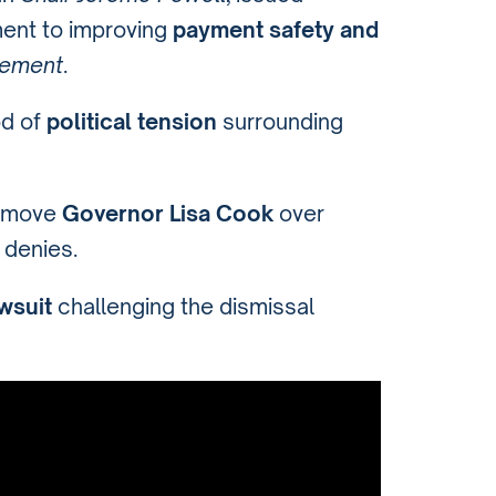
ent to improving
payment safety and
cement
.
od of
political tension
surrounding
remove
Governor Lisa Cook
over
 denies.
wsuit
challenging the dismissal