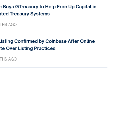
e Buys GTreasury to Help Free Up Capital in
ted Treasury Systems
THS AGO
isting Confirmed by Coinbase After Online
te Over Listing Practices
THS AGO