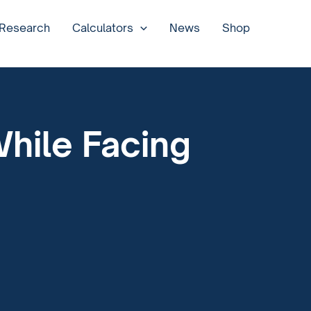
 Research
Calculators
News
Shop
While Facing