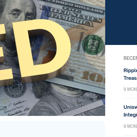
RECE
Rippl
Treas
9 MON
Unisw
Integ
9 MON