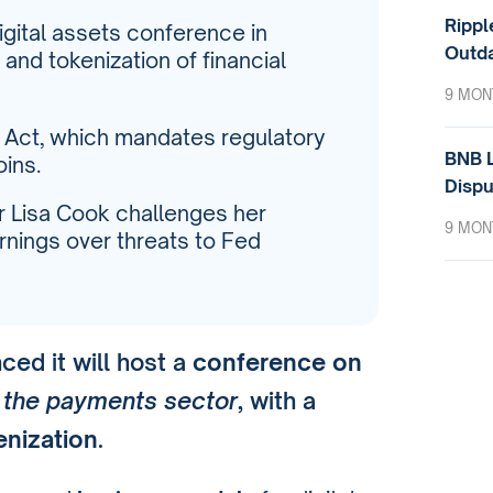
Rippl
igital assets conference in
Outda
and tokenization of financial
9 MON
 Act, which mandates regulatory
BNB L
ins.
Dispu
or Lisa Cook challenges her
9 MON
rnings over threats to Fed
ed it will host a
conference on
n the payments sector
, with a
enization
.