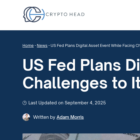
Home
-
News
-
US Fed Plans Digital Asset Event While Facing C
US Fed Plans Di
Challenges to 
Last Updated on September 4, 2025
Written by
Adam Morris