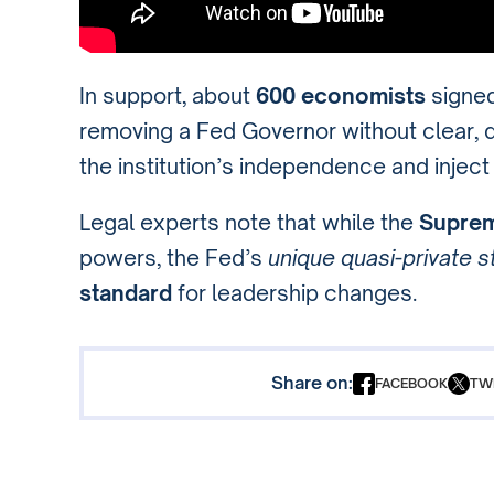
In support, about
600 economists
signe
removing a Fed Governor without clear
the institution’s independence and injec
Legal experts note that while the
Suprem
powers, the Fed’s
unique quasi-private s
standard
for leadership changes.
Share on:
FACEBOOK
TW