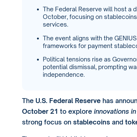
The Federal Reserve will host a d
October, focusing on stablecoins 
services.
The event aligns with the GENIUS
frameworks for payment stableco
Political tensions rise as Govern
potential dismissal, prompting wa
independence.
The
U.S. Federal Reserve
has announc
October 21
to explore
innovations i
strong focus on
stablecoins
and
tok