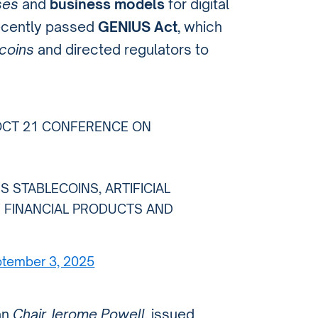
ses
and
business models
for digital
ecently passed
GENIUS Act
, which
coins
and directed regulators to
OCT 21 CONFERENCE ON
 STABLECOINS, ARTIFICIAL
F FINANCIAL PRODUCTS AND
tember 3, 2025
han
Chair Jerome Powell
, issued