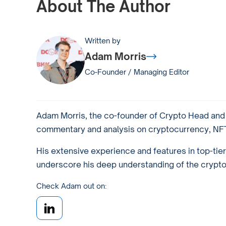
About The Author
Written by
Adam Morris
Co-Founder / Managing Editor
Adam Morris, the co-founder of Crypto Head and a
commentary and analysis on cryptocurrency, NFTs
His extensive experience and features in top-tie
underscore his deep understanding of the crypto w
Check Adam out on: