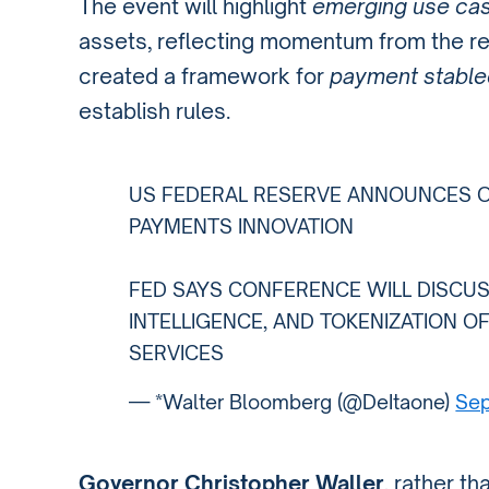
The event will highlight
emerging use ca
assets, reflecting momentum from the r
created a framework for
payment stable
establish rules.
US FEDERAL RESERVE ANNOUNCES 
PAYMENTS INNOVATION
FED SAYS CONFERENCE WILL DISCUSS
INTELLIGENCE, AND TOKENIZATION O
SERVICES
— *Walter Bloomberg (@DeItaone)
Sep
Governor Christopher Waller
, rather t