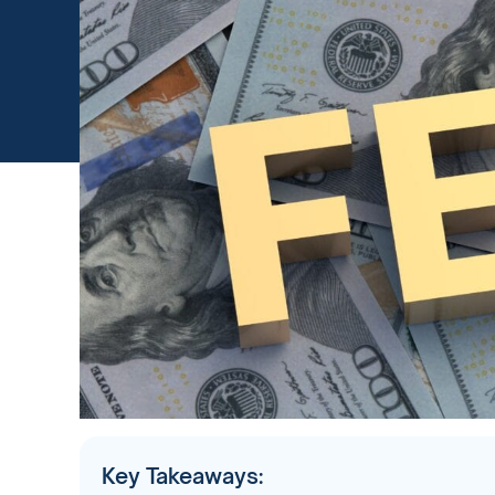
Key Takeaways: