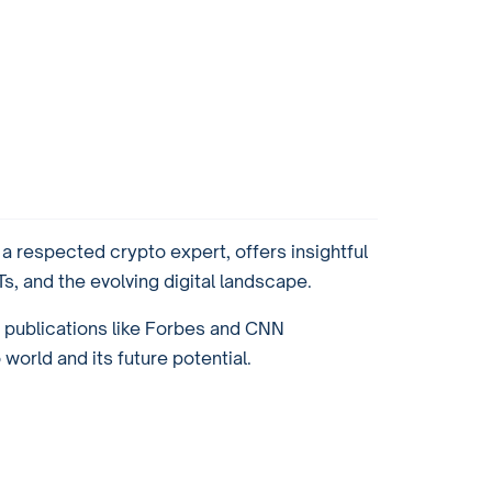
 respected crypto expert, offers insightful
, and the evolving digital landscape.
r publications like Forbes and CNN
orld and its future potential.