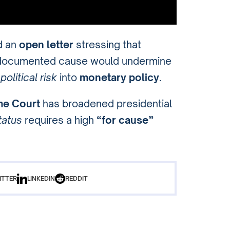
d an
open letter
stressing that
, documented cause would undermine
t
political risk
into
monetary policy
.
e Court
has broadened presidential
tatus
requires a high
“for cause”
ITTER
LINKEDIN
REDDIT