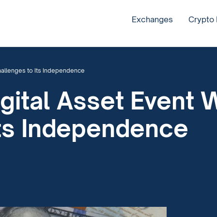
Exchanges
Crypto
hallenges to Its Independence
gital Asset Event 
Its Independence