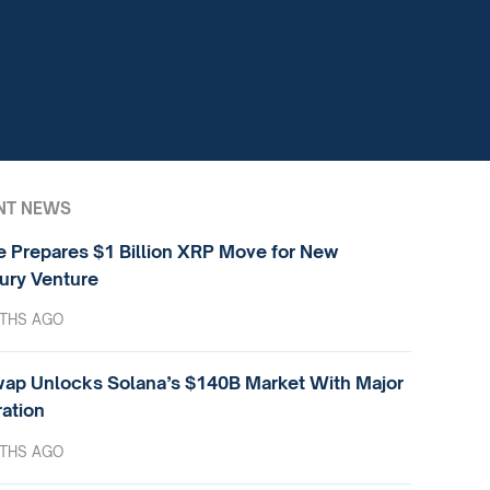
NT NEWS
e Prepares $1 Billion XRP Move for New
ury Venture
THS AGO
ap Unlocks Solana’s $140B Market With Major
ration
THS AGO