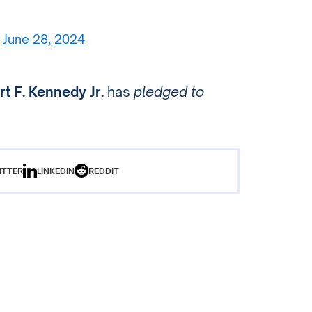
)
June 28, 2024
t F. Kennedy Jr.
has
pledged to
ITTER
LINKEDIN
REDDIT