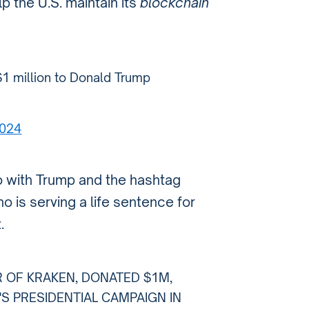
p the U.S. maintain its
blockchain
1 million to Donald Trump
2024
 with Trump and the hashtag
ho is serving a life sentence for
.
R OF KRAKEN, DONATED $1M,
'S PRESIDENTIAL CAMPAIGN IN