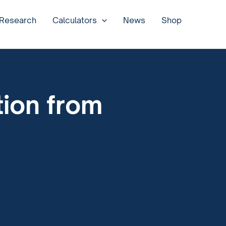
 Research
Calculators
News
Shop
ion from