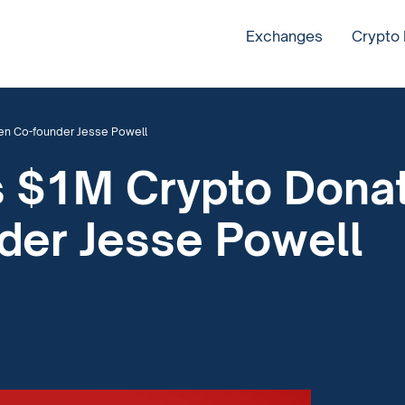
Exchanges
Crypto
en Co-founder Jesse Powell
 $1M Crypto Donat
der Jesse Powell