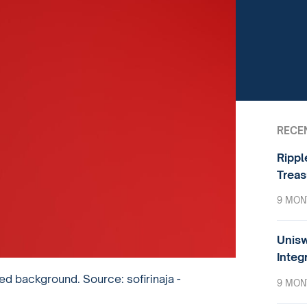
RECE
Rippl
Treas
9 MON
Unisw
Integ
d background. Source: sofirinaja -
9 MON