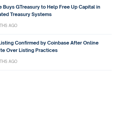
e Buys GTreasury to Help Free Up Capital in
ted Treasury Systems
THS AGO
isting Confirmed by Coinbase After Online
te Over Listing Practices
THS AGO