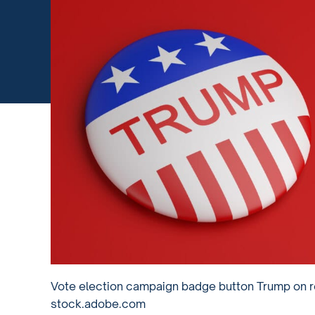
Vote election campaign badge button Trump on re
stock.adobe.com