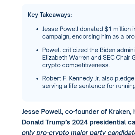
Key Takeaways:
Jesse Powell donated $1 million 
campaign, endorsing him as a pro
Powell criticized the Biden admini
Elizabeth Warren and SEC Chair G
crypto competitiveness.
Robert F. Kennedy Jr. also pledge
serving a life sentence for runnin
Jesse Powell, co-founder of Kraken,
Donald Trump’s 2024 presidential c
only pro-crypto major party candidat