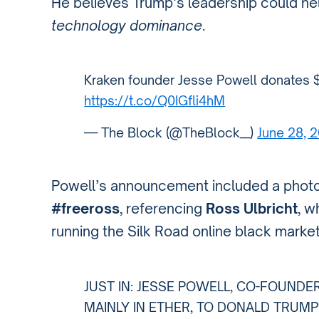
He believes Trump’s leadership could hel
technology dominance
.
Kraken founder Jesse Powell donates $
https://t.co/Q0IGfli4hM
— The Block (@TheBlock__)
June 28, 
Powell’s announcement included a photo
#freeross
, referencing
Ross Ulbricht
, w
running the Silk Road online black market
JUST IN: JESSE POWELL, CO-FOUNDE
MAINLY IN ETHER, TO DONALD TRUMP