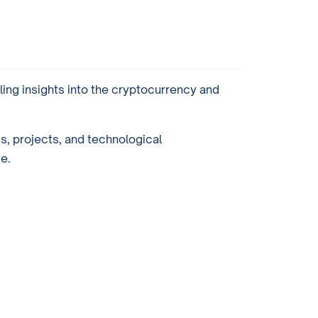
ling insights into the cryptocurrency and
ds, projects, and technological
e.