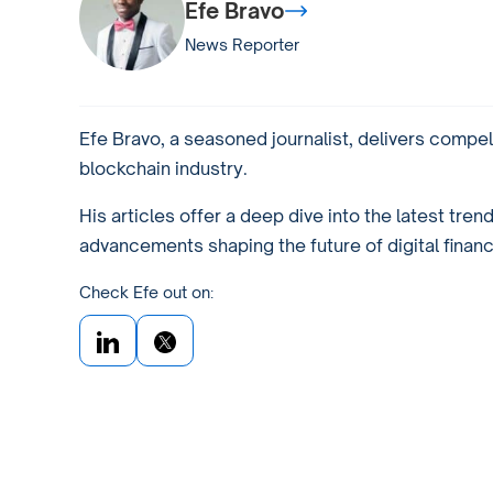
Efe Bravo
News Reporter
Efe Bravo, a seasoned journalist, delivers compel
blockchain industry.
His articles offer a deep dive into the latest tren
advancements shaping the future of digital financ
Check Efe out on: