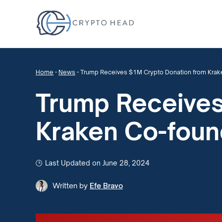
Home
-
News
-
Trump Receives $1M Crypto Donation from Krak
Trump Receives
Kraken Co-foun
Last Updated on June 28, 2024
Written by
Efe Bravo