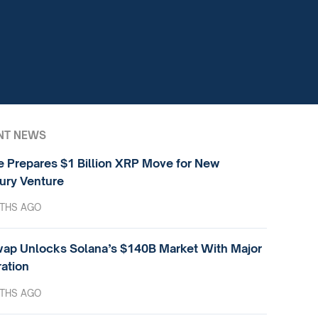
NT NEWS
e Prepares $1 Billion XRP Move for New
ury Venture
THS AGO
ap Unlocks Solana’s $140B Market With Major
ration
THS AGO