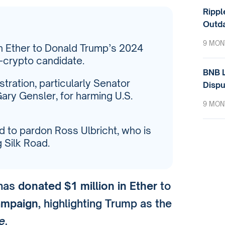
Rippl
Outda
9 MON
in Ether to Donald Trump’s 2024
-crypto candidate.
BNB L
stration, particularly Senator
Dispu
ary Gensler, for harming U.S.
9 MON
d to pardon Ross Ulbricht, who is
g Silk Road.
 has
donated $1 million in Ether
to
ampaign
, highlighting Trump as the
e
.