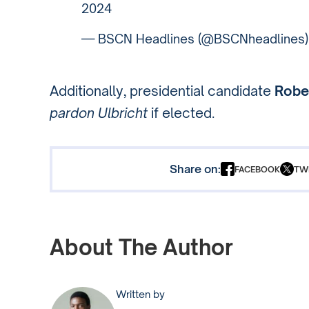
2024
— BSCN Headlines (@BSCNheadlines
Additionally, presidential candidate
Rober
pardon Ulbricht
if elected.
Share on:
FACEBOOK
TW
About The Author
Written by