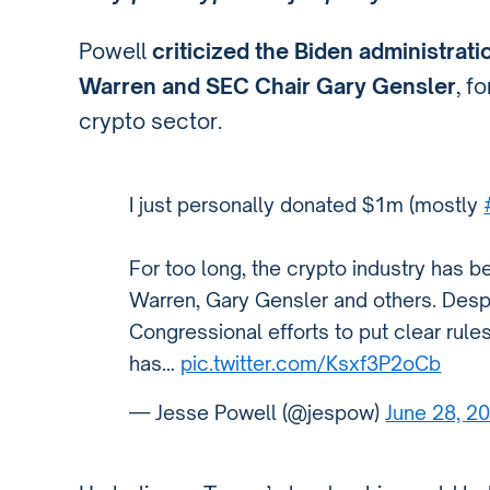
Powell
criticized the Biden administrati
Warren and SEC Chair Gary Gensler
, f
crypto sector.
I just personally donated $1m (mostly
For too long, the crypto industry has b
Warren, Gary Gensler and others. Desp
Congressional efforts to put clear rule
has…
pic.twitter.com/Ksxf3P2oCb
— Jesse Powell (@jespow)
June 28, 2