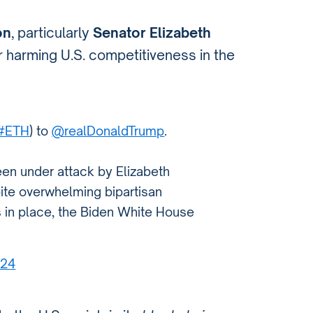
on
, particularly
Senator Elizabeth
or harming U.S. competitiveness in the
#ETH
) to
@realDonaldTrump
.
een under attack by Elizabeth
ite overwhelming bipartisan
s in place, the Biden White House
024