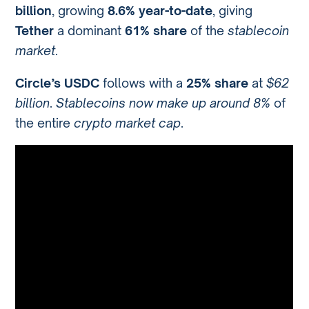
billion
, growing
8.6% year-to-date
, giving
Tether
a dominant
61% share
of the
stablecoin
market
.
Circle’s USDC
follows with a
25% share
at
$62
billion
.
Stablecoins now make up around 8%
of
the entire
crypto market cap
.