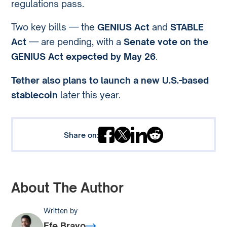
regulations pass.
Two key bills — the
GENIUS Act
and
STABLE
Act
— are pending, with a
Senate vote on the
GENIUS Act expected by May 26
.
Tether also plans to launch a new U.S.-based
stablecoin
later this year.
Share on:
About The Author
Written by
Efe Bravo