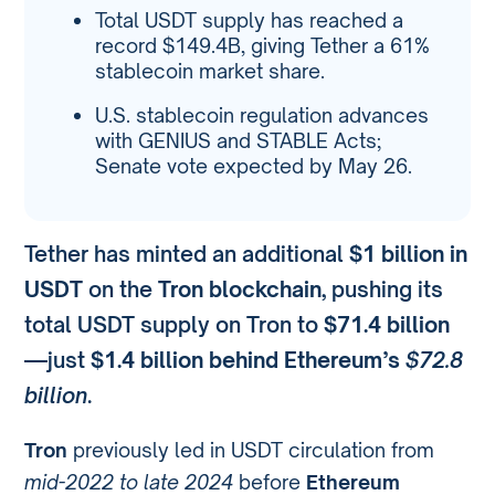
Total USDT supply has reached a
record $149.4B, giving Tether a 61%
stablecoin market share.
U.S. stablecoin regulation advances
with GENIUS and STABLE Acts;
Senate vote expected by May 26.
Tether has minted an additional
$1 billion in
USDT
on the
Tron blockchain
, pushing its
total USDT supply on Tron to
$71.4 billion
—just
$1.4 billion behind Ethereum’s
$72.8
billion
.
Tron
previously led in USDT circulation from
mid-2022 to late 2024
before
Ethereum