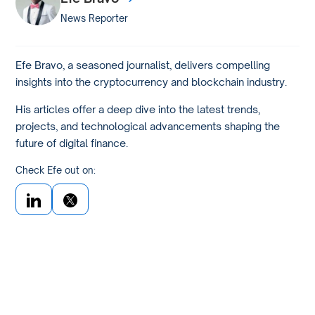
News Reporter
Efe Bravo, a seasoned journalist, delivers compelling
insights into the cryptocurrency and blockchain industry.
His articles offer a deep dive into the latest trends,
projects, and technological advancements shaping the
future of digital finance.
Check Efe out on: