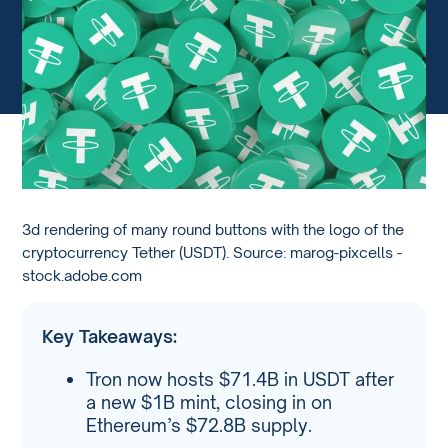
3d rendering of many round buttons with the logo of the
cryptocurrency Tether (USDT). Source: marog-pixcells -
stock.adobe.com
Key Takeaways:
Tron now hosts $71.4B in USDT after
a new $1B mint, closing in on
Ethereum’s $72.8B supply.