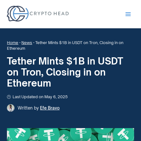
Main
Men
Home
-
News
-
Tether Mints $1B in USDT on Tron, Closing in on
Ethereum
Tether Mints $1B in USDT
on Tron, Closing in on
Ethereum
Last Updated on May 6, 2025
Written by
Efe Bravo