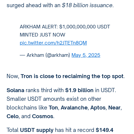
surged ahead with an
$18 billion issuance
.
ARKHAM ALERT: $1,000,000,000 USDT
MINTED JUST NOW
pic.twitter.com/h2JTETn8QM
— Arkham (@arkham)
May 5, 2025
Now,
Tron is close to reclaiming the top spot
.
Solana
ranks third with
$1.9 billion
in USDT.
Smaller USDT amounts exist on other
blockchains like
Ton
,
Avalanche
,
Aptos
,
Near
,
Celo
, and
Cosmos
.
Total
USDT supply
has hit a record
$149.4