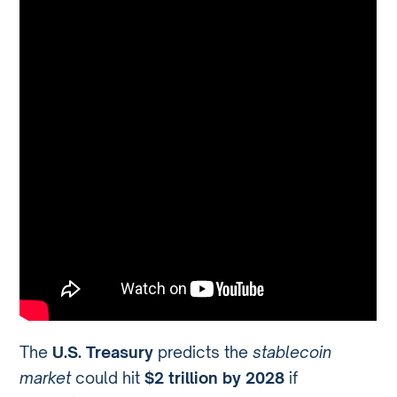
The
U.S. Treasury
predicts the
stablecoin
market
could hit
$2 trillion by 2028
if