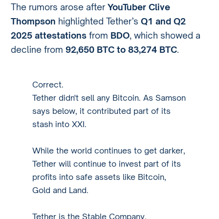
The rumors arose after
YouTuber Clive
Thompson
highlighted Tether’s
Q1 and Q2
2025 attestations
from
BDO
, which showed a
decline from
92,650 BTC to 83,274 BTC
.
Correct.
Tether didn't sell any Bitcoin. As Samson
says below, it contributed part of its
stash into XXI.
While the world continues to get darker,
Tether will continue to invest part of its
profits into safe assets like Bitcoin,
Gold and Land.
Tether is the Stable Company.