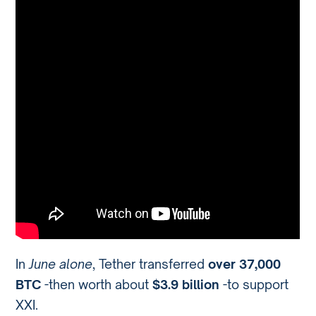
In
June alone
, Tether transferred
over 37,000
BTC
-then worth about
$3.9 billion
-to support
XXI.