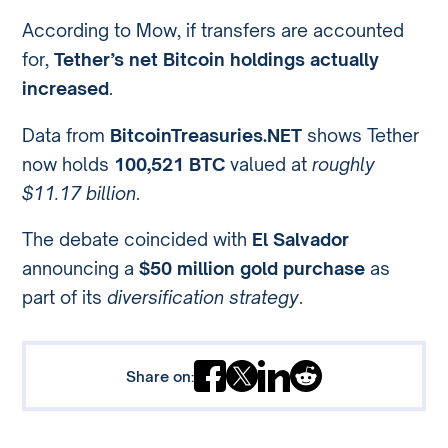
According to Mow, if transfers are accounted
for,
Tether’s net Bitcoin holdings actually
increased
.
Data from
BitcoinTreasuries.NET
shows Tether
now holds
100,521 BTC
valued at
roughly
$11.17 billion
.
The debate coincided with
El Salvador
announcing a
$50 million gold purchase
as
part of its
diversification strategy
.
Share on: