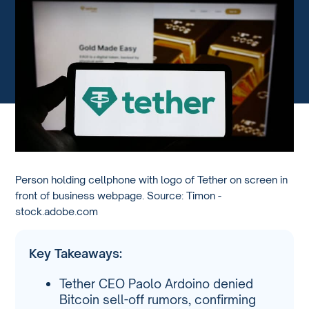
Person holding cellphone with logo of Tether on screen in
front of business webpage. Source: Timon -
stock.adobe.com
Key Takeaways:
Tether CEO Paolo Ardoino denied
Bitcoin sell-off rumors, confirming