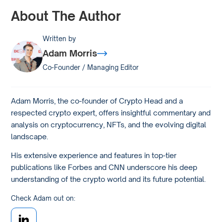
About The Author
Written by
Adam Morris
Co-Founder / Managing Editor
Adam Morris, the co-founder of Crypto Head and a
respected crypto expert, offers insightful commentary and
analysis on cryptocurrency, NFTs, and the evolving digital
landscape.
His extensive experience and features in top-tier
publications like Forbes and CNN underscore his deep
understanding of the crypto world and its future potential.
Check Adam out on: