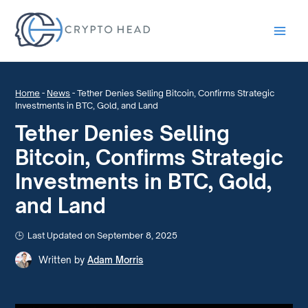
Main
Men
Home
-
News
-
Tether Denies Selling Bitcoin, Confirms Strategic
Investments in BTC, Gold, and Land
Tether Denies Selling
Bitcoin, Confirms Strategic
Investments in BTC, Gold,
and Land
Last Updated on September 8, 2025
Written by
Adam Morris