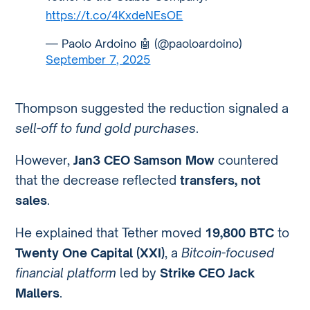
https://t.co/4KxdeNEsOE
— Paolo Ardoino 🤖 (@paoloardoino)
September 7, 2025
Thompson suggested the reduction signaled a
sell-off to fund gold purchases
.
However,
Jan3 CEO Samson Mow
countered
that the decrease reflected
transfers, not
sales
.
He explained that Tether moved
19,800 BTC
to
Twenty One Capital (XXI)
, a
Bitcoin-focused
financial platform
led by
Strike CEO Jack
Mallers
.