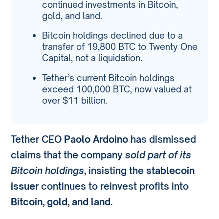
continued investments in Bitcoin,
gold, and land.
Bitcoin holdings declined due to a
transfer of 19,800 BTC to Twenty One
Capital, not a liquidation.
Tether’s current Bitcoin holdings
exceed 100,000 BTC, now valued at
over $11 billion.
Tether CEO
Paolo Ardoino
has dismissed
claims that the company
sold part of its
Bitcoin holdings
, insisting the
stablecoin
issuer
continues to reinvest profits into
Bitcoin, gold, and land
.