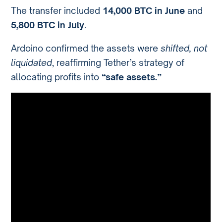
The transfer included
14,000 BTC in June
and
5,800 BTC in July
.
Ardoino confirmed the assets were
shifted, not
liquidated
, reaffirming Tether’s strategy of
allocating profits into
“safe assets.”