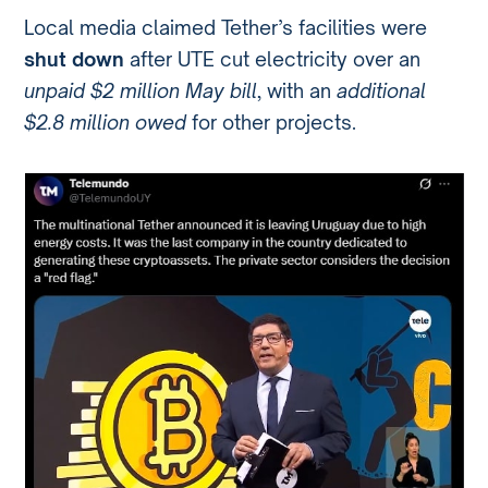
Local media claimed Tether’s facilities were
shut down
after UTE cut electricity over an
unpaid $2 million May bill
, with an
additional
$2.8 million owed
for other projects.