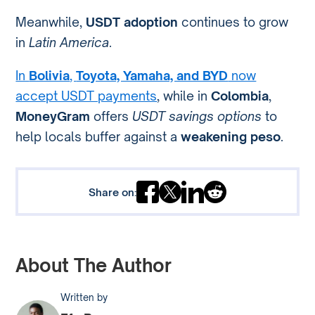
Meanwhile,
USDT adoption
continues to grow
in
Latin America
.
In
Bolivia
,
Toyota, Yamaha, and BYD
now
accept USDT payments
, while in
Colombia
,
MoneyGram
offers
USDT savings options
to
help locals buffer against a
weakening peso
.
Share on:
About The Author
Written by