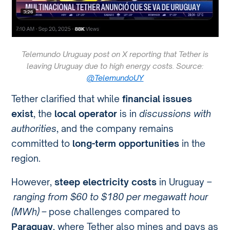
Telemundo Uruguay post on X reporting that Tether is
leaving Uruguay due to high energy costs. Source:
@TelemundoUY
Tether clarified that while
financial issues
exist
, the
local operator
is in
discussions with
authorities
, and the company remains
committed to
long-term opportunities
in the
region.
However,
steep electricity costs
in Uruguay –
ranging from $60 to $180 per megawatt hour
(MWh) –
pose challenges compared to
Paraguay
, where Tether also mines and pays as