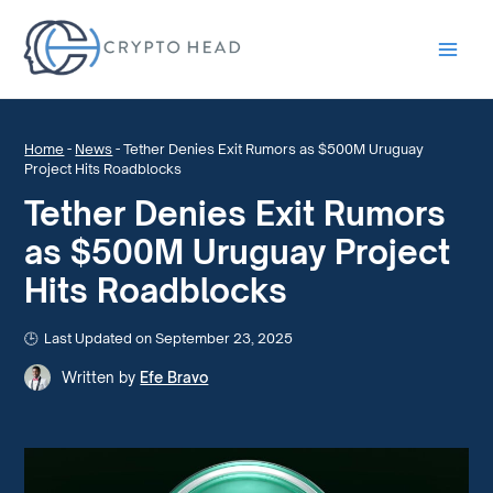
Main
Men
Home
-
News
-
Tether Denies Exit Rumors as $500M Uruguay
Project Hits Roadblocks
Tether Denies Exit Rumors
as $500M Uruguay Project
Hits Roadblocks
Last Updated on September 23, 2025
Written by
Efe Bravo