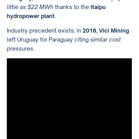
little as
$22 MWh
thanks to the
Itaipu
hydropower plant
.
Industry precedent exists: in
2018
,
Vici Mining
left Uruguay for Paraguay citing
similar cost
pressures
.