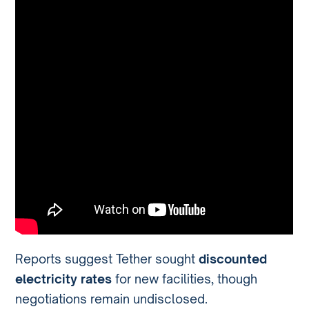
Reports suggest Tether sought
discounted
electricity rates
for new facilities, though
negotiations remain undisclosed.