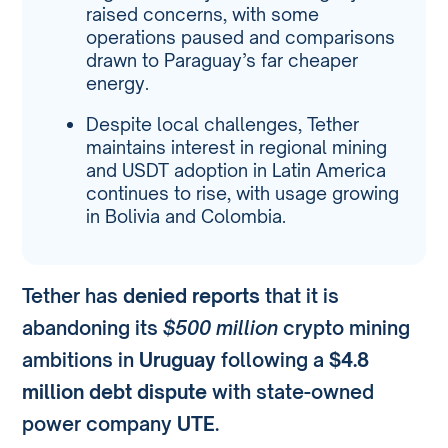
raised concerns, with some
operations paused and comparisons
drawn to Paraguay’s far cheaper
energy.
Despite local challenges, Tether
maintains interest in regional mining
and USDT adoption in Latin America
continues to rise, with usage growing
in Bolivia and Colombia.
Tether has
denied reports
that it is
abandoning its
$500 million
crypto mining
ambitions in
Uruguay
following a
$4.8
million debt dispute
with state-owned
power company
UTE
.