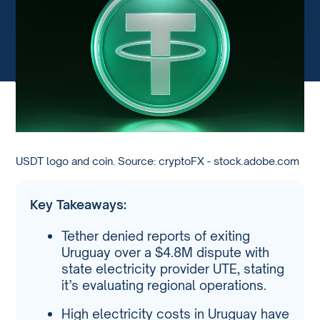
USDT logo and coin. Source: cryptoFX - stock.adobe.com
Key Takeaways:
Tether denied reports of exiting
Uruguay over a $4.8M dispute with
state electricity provider UTE, stating
it’s evaluating regional operations.
High electricity costs in Uruguay have