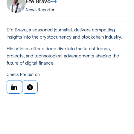
Efe Bravo
News Reporter
Efe Bravo, a seasoned journalist, delivers compelling
insights into the cryptocurrency and blockchain industry.
His articles offer a deep dive into the latest trends,
projects, and technological advancements shaping the
future of digital finance.
Check Efe out on: