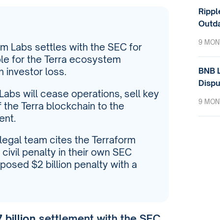
Rippl
Outda
9 MON
orm Labs settles with the SEC for
able for the Terra ecosystem
BNB L
n investor loss.
Dispu
 Labs will cease operations, sell key
9 MON
 the Terra blockchain to the
ent.
s legal team cites the Terraform
civil penalty in their own SEC
posed $2 billion penalty with a
 billion
settlement with the SEC