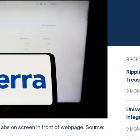
RECE
Rippl
Treas
9 MON
Unisw
Integ
Labs on screen in front of webpage. Source:
9 MON