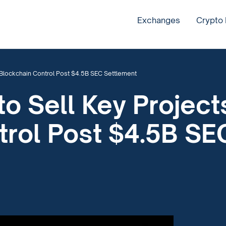
Exchanges
Crypto
r Blockchain Control Post $4.5B SEC Settlement
to Sell Key Project
trol Post $4.5B SE