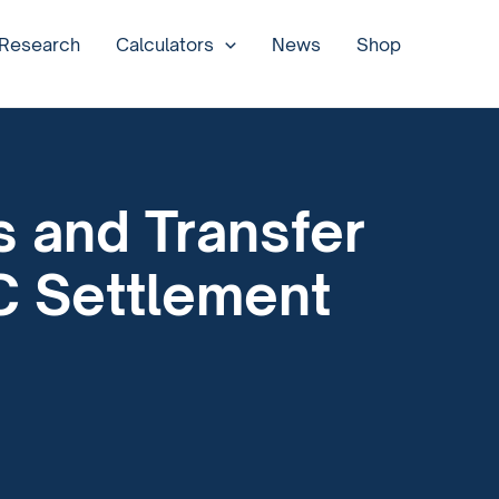
 Research
Calculators
News
Shop
s and Transfer
C Settlement