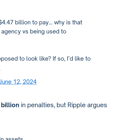
4.47 billion to pay… why is that
t agency vs being used to
posed to look like? If so, I’d like to
i
June 12, 2024
 billion
in penalties, but Ripple argues
in assets…