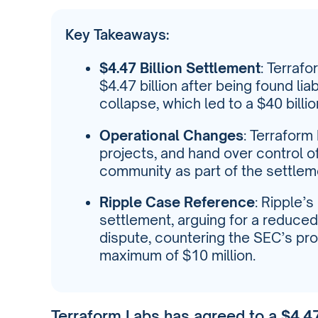
Key Takeaways:
$4.47 Billion Settlement
: Terraf
$4.47 billion after being found li
collapse, which led to a $40 billio
Operational Changes
: Terraform
projects, and hand over control of
community as part of the settlem
Ripple Case Reference
: Ripple’
settlement, arguing for a reduced 
dispute, countering the SEC’s pro
maximum of $10 million.
Terraform Labs has agreed to a
$4.47