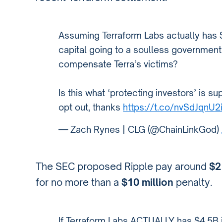
Assuming Terraform Labs actually has $
capital going to a soulless governmen
compensate Terra’s victims?
Is this what ‘protecting investors’ is sup
opt out, thanks
https://t.co/nvSdJqnU2
— Zach Rynes | CLG (@ChainLinkGod)
The SEC proposed Ripple pay around
$2
for no more than a
$10 million
penalty.
If Terraform Labs ACTUALLY has $4.5B 