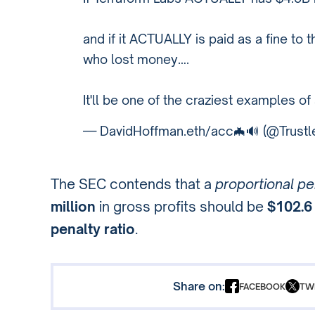
and if it ACTUALLY is paid as a fine to 
who lost money….
It'll be one of the craziest examples of
— DavidHoffman.eth/acc🦇🔊 (@Trustl
The SEC contends that a
proportional pe
million
in gross profits should be
$102.6 
penalty ratio
.
Share on:
FACEBOOK
TW