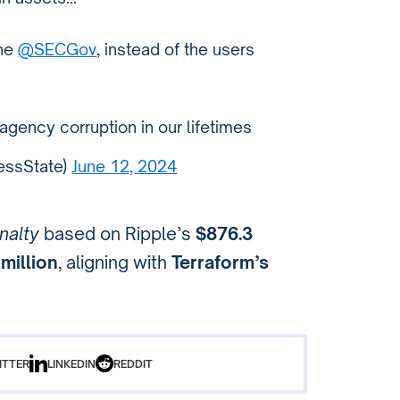
the
@SECGov
, instead of the users
 agency corruption in our lifetimes
essState)
June 12, 2024
nalty
based on Ripple’s
$876.3
million
, aligning with
Terraform’s
ITTER
LINKEDIN
REDDIT