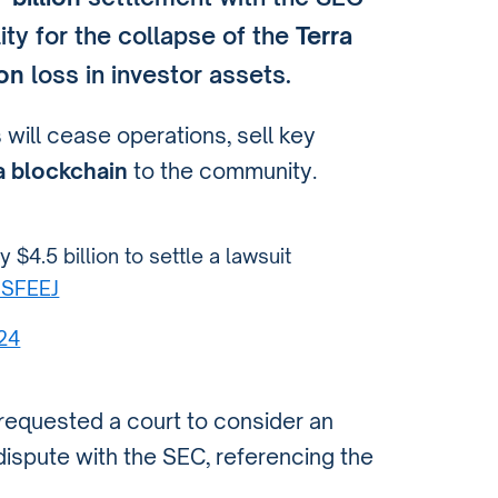
ility for the collapse of the
Terra
ion
loss in investor assets.
 will cease operations, sell key
a blockchain
to the community.
$4.5 billion to settle a lawsuit
SSFEEJ
024
requested a court to consider an
dispute with the SEC, referencing the