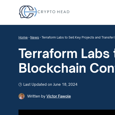
Home
-
News
-
Terraform Labs to Sell Key Projects and Transfe
Terraform Labs 
Blockchain Con
Last Updated on June 18, 2024
Written by
Victor Fawole