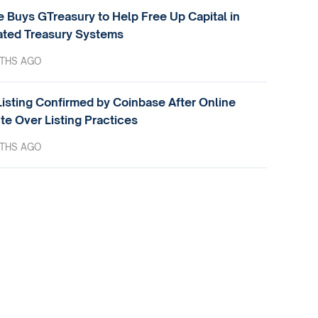
e Buys GTreasury to Help Free Up Capital in
ted Treasury Systems
THS AGO
isting Confirmed by Coinbase After Online
te Over Listing Practices
THS AGO