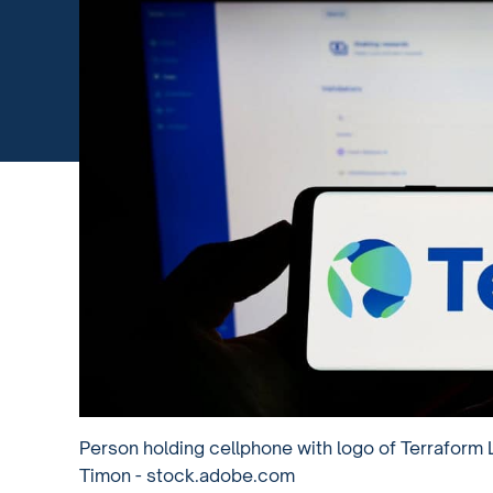
Person holding cellphone with logo of Terraform 
Timon - stock.adobe.com