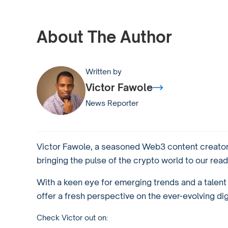
About The Author
Written by
Victor Fawole
News Reporter
Victor Fawole, a seasoned Web3 content creator 
bringing the pulse of the crypto world to our read
With a keen eye for emerging trends and a talent f
offer a fresh perspective on the ever-evolving di
Check Victor out on: