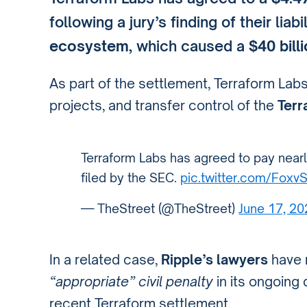
following a jury’s finding of their liab
ecosystem
, which caused a
$40 bill
As part of the settlement, Terraform Labs
projects, and transfer control of the
Terr
Terraform Labs has agreed to pay nearly 
filed by the SEC.
pic.twitter.com/Foxv
— TheStreet (@TheStreet)
June 17, 2
In a related case,
Ripple’s lawyers
have 
“appropriate” civil penalty
in its ongoing 
recent Terraform settlement.