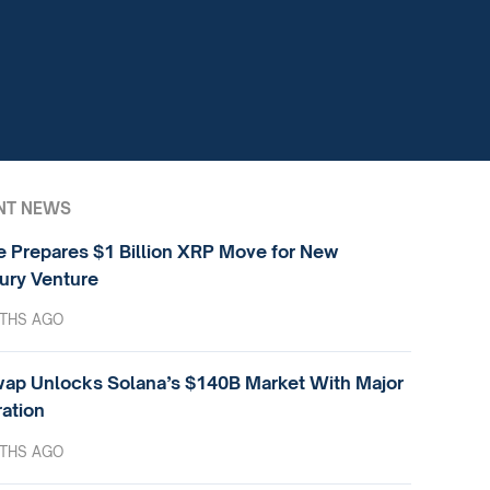
NT NEWS
e Prepares $1 Billion XRP Move for New
ury Venture
THS AGO
ap Unlocks Solana’s $140B Market With Major
ration
THS AGO