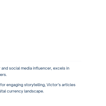
and social media influencer, excels in
ers.
or engaging storytelling, Victor’s articles
gital currency landscape.